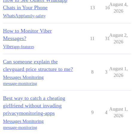
How to See Others Whatsapp
August 4,
Chats in Your Phone
13
16
2026
WhatsApp
family-safety
How to Monitor Viber
August 2,
Messages?
11
31
2026
Viber
app-features
Can someone explain the
clevguard price structure to me?
August 1,
8
3
2026
Messages Monitoring
message-monitoring
Best way to catch a cheating
girlfriend without invading
August 1,
9
4
privacymonitoring-apps
2026
Messages Monitoring
message-monitoring