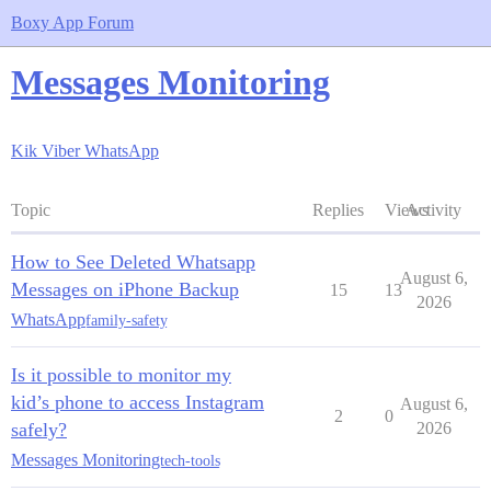
Boxy App Forum
Messages Monitoring
Kik
Viber
WhatsApp
Topic
Replies
Views
Activity
How to See Deleted Whatsapp
August 6,
Messages on iPhone Backup
15
13
2026
WhatsApp
family-safety
Is it possible to monitor my
kid’s phone to access Instagram
August 6,
2
0
safely?
2026
Messages Monitoring
tech-tools