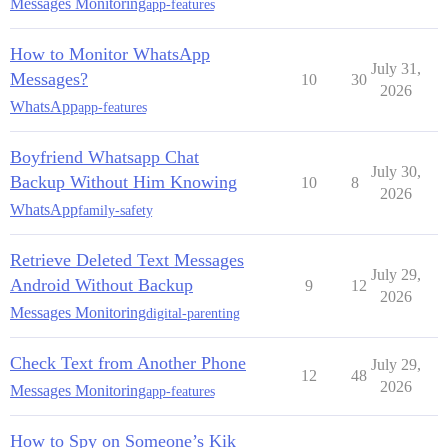
Messages Monitoring
app-features
How to Monitor WhatsApp
July 31,
Messages?
10
30
2026
WhatsApp
app-features
Boyfriend Whatsapp Chat
July 30,
Backup Without Him Knowing
10
8
2026
WhatsApp
family-safety
Retrieve Deleted Text Messages
July 29,
Android Without Backup
9
12
2026
Messages Monitoring
digital-parenting
Check Text from Another Phone
July 29,
12
48
2026
Messages Monitoring
app-features
How to Spy on Someone’s Kik