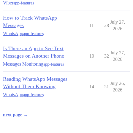
Viber
app-features
How to Track WhatsApp
July 27,
Messages
11
28
2026
WhatsApp
app-features
Is There an App to See Text
July 27,
Messages on Another Phone
10
32
2026
Messages Monitoring
app-features
Reading WhatsApp Messages
July 26,
Without Them Knowing
14
51
2026
WhatsApp
app-features
next page →