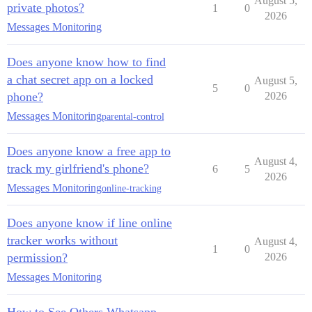
August 5,
private photos?
1
0
2026
Messages Monitoring
Does anyone know how to find
a chat secret app on a locked
August 5,
5
0
phone?
2026
Messages Monitoring
parental-control
Does anyone know a free app to
August 4,
track my girlfriend's phone?
6
5
2026
Messages Monitoring
online-tracking
Does anyone know if line online
tracker works without
August 4,
1
0
permission?
2026
Messages Monitoring