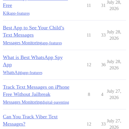
July 28,
Free
11
31
2026
Kik
app-features
Best App to See Your Child’s
July 28,
Text Messages
11
33
2026
Messages Monitoring
app-features
What is Best WhatsApp Spy
July 28,
App
12
36
2026
WhatsApp
app-features
Track Text Messages on iPhone
July 27,
Free Without Jailbreak
8
4
2026
Messages Monitoring
digital-parenting
Can You Track Viber Text
July 27,
Messages?
12
33
2026