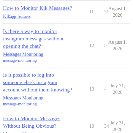
How to Monitor Kik Messages?
August 1,
11
31
2026
Kik
app-features
Is there a way to monitor
instagram messages without
August 1,
12
5
opening the chat?
2026
Messages Monitoring
message-monitoring
Is it possible to log into
someone else's instagram
July 31,
13
4
account without them knowing?
2026
Messages Monitoring
message-monitoring
How to Monitor Messages
July 31,
Without Being Obvious?
10
34
2026