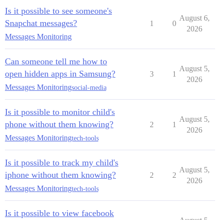
Is it possible to see someone's
August 6,
Snapchat messages?
1
0
2026
Messages Monitoring
Can someone tell me how to
August 5,
open hidden apps in Samsung?
3
1
2026
Messages Monitoring
social-media
Is it possible to monitor child's
August 5,
phone without them knowing?
2
1
2026
Messages Monitoring
tech-tools
Is it possible to track my child's
August 5,
iphone without them knowing?
2
2
2026
Messages Monitoring
tech-tools
Is it possible to view facebook