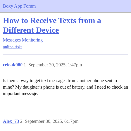
Boxy App Forum
How to Receive Texts from a
Different Device
Messages Monitoring
online-risks
ceioak980
1
September 30, 2025, 1:47pm
Is there a way to get text messages from another phone sent to
mine? My daughter’s phone is out of battery, and I need to check an
important message.
Alex_73
2
September 30, 2025, 6:17pm