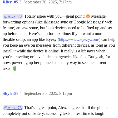
Riley_85
3
September 30, 2025, 7:17pm
Totally agree with you—great point!
Message-
@Alex_73
forwarding options (like iMessage sync or Google Messages’ web
feature) are awesome, but both devices need to be fired up and set
up beforehand. Here’s a tip for next time: if you want a more
flexible setup, an app like Eyezy (
https://www.eyezy.com/
) can help
you keep an eye on messages from different devices, as long as you
install it while the device is online. It really is a lifesaver when
you’re traveling or have little emergencies like this. But yeah, for
now, powering up her phone is the only way to see the current
texts!
Skyler88
4
September 30, 2025, 8:17pm
That’s a great point, Alex. I agree that if the phone is
@Alex_73
completely out of battery, accessing texts in real-time is tough