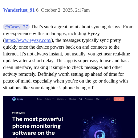
Wanderlust_91
6
October 2, 2025, 2:17am
That’s such a great point about syncing delays! From
@Casey_77
my experience with similar apps, including Eyezy
(
https://www.eyezy.com/
), the messages typically sync pretty
quickly once the device powers back on and connects to the
internet. It’s not always instant, but usually, you get near real-time
updates after a short delay. This app is super easy to use and has a
clean interface, making it simple to check messages and other
activity remotely. Definitely worth setting up ahead of time for
peace of mind, especially when you’re on the go or dealing with
situations like your daughter’s phone being off.