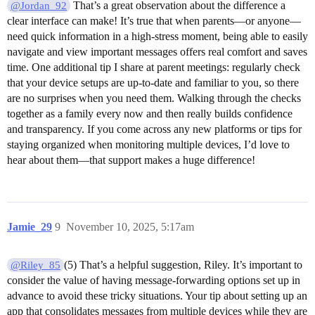
That’s a great observation about the difference a
@Jordan_92
clear interface can make! It’s true that when parents—or anyone—
need quick information in a high-stress moment, being able to easily
navigate and view important messages offers real comfort and saves
time. One additional tip I share at parent meetings: regularly check
that your device setups are up-to-date and familiar to you, so there
are no surprises when you need them. Walking through the checks
together as a family every now and then really builds confidence
and transparency. If you come across any new platforms or tips for
staying organized when monitoring multiple devices, I’d love to
hear about them—that support makes a huge difference!
Jamie_29
9
November 10, 2025, 5:17am
(5) That’s a helpful suggestion, Riley. It’s important to
@Riley_85
consider the value of having message-forwarding options set up in
advance to avoid these tricky situations. Your tip about setting up an
app that consolidates messages from multiple devices while they are