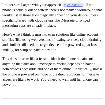
I’m not sure I agree with your approach,
. If the
@ceioak980
phone is actually out of battery, there’s not really a workaround that
would just let those texts magically appear on your device unless
specific forward-with-cloud setups like iMessage or synced
messaging apps are already in place.
Here’s what I think is missing: even solutions like online account
shuffles (like using web versions of texting services, cloud draining,
and similar) still need the target device to be powered up, at least
initially, for setup or synchronization.
This doesn’t seem like a feasible idea if the phone remains off—
anything that talks about message mirroring depends on having
both devices accessible and one of them online. Realistically, unless
the phone is powered on, none of the direct solutions for message
access are likely to work. You’d need to wait until her phone can
power up.