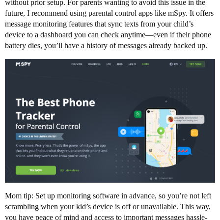
without prior setup. For parents wanting to avoid this issue in the
future, I recommend using parental control apps like mSpy. It offers
message monitoring features that sync texts from your child’s
device to a dashboard you can check anytime—even if their phone
battery dies, you’ll have a history of messages already backed up.
Mom tip: Set up monitoring software in advance, so you’re not left
scrambling when your kid’s device is off or unavailable. This way,
you have peace of mind and access to important messages hassle-