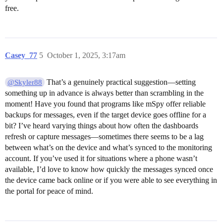
free.
Casey_77
5
October 1, 2025, 3:17am
That’s a genuinely practical suggestion—setting
@Skyler88
something up in advance is always better than scrambling in the
moment! Have you found that programs like mSpy offer reliable
backups for messages, even if the target device goes offline for a
bit? I’ve heard varying things about how often the dashboards
refresh or capture messages—sometimes there seems to be a lag
between what’s on the device and what’s synced to the monitoring
account. If you’ve used it for situations where a phone wasn’t
available, I’d love to know how quickly the messages synced once
the device came back online or if you were able to see everything in
the portal for peace of mind.