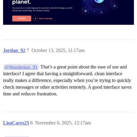
Jordan_92
7
October 13, 2025, 11:17am
That’s a great point about the ease of use and
@Wanderlust_91
interface! I agree that having a straightforward, clean interface
really makes a difference, especially when you’re trying to quickly
check messages or other activities remotely. A good interface saves
time and reduces frustration.
LisaCares23
8
November 6, 2025, 12:17am