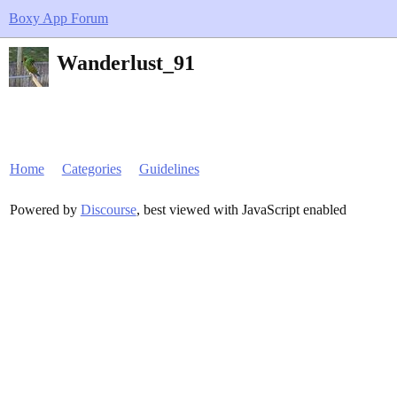
Boxy App Forum
Wanderlust_91
Home
Categories
Guidelines
Powered by
Discourse
, best viewed with JavaScript enabled