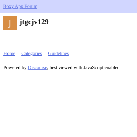
Boxy App Forum
jtgcjv129
Home
Categories
Guidelines
Powered by
Discourse
, best viewed with JavaScript enabled