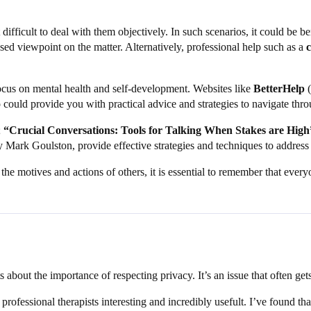
 difficult to deal with them objectively. In such scenarios, it could be be
ed viewpoint on the matter. Alternatively, professional help such as a
focus on mental health and self-development. Websites like
BetterHelp
(
could provide you with practical advice and strategies to navigate thro
;
“Crucial Conversations: Tools for Talking When Stakes are High
 Mark Goulston, provide effective strategies and techniques to address
the motives and actions of others, it is essential to remember that everyo
about the importance of respecting privacy. It’s an issue that often gets 
n professional therapists interesting and incredibly usefult. I’ve found 