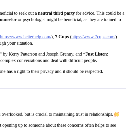
neficial to seek out a
neutral third party
for advice. This could be a
counselor
or psychologist might be beneficial, as they are trained to
https://www.betterhelp.com/
),
7 Cups
(
https://www.7cups.com/
)
ugh your situation.
”
by Kerry Patterson and Joseph Grenny, and
“Just Listen:
 complex conversations and deal with difficult people.
ne has a right to their privacy and it should be respected.
overlooked, but is crucial to maintaining trust in relationships.
that opening up to someone about these concerns often helps to see