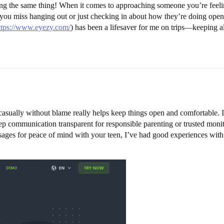
ing the same thing! When it comes to approaching someone you’re feeling
ou miss hanging out or just checking in about how they’re doing opens 
ttps://www.eyezy.com/
) has been a lifesaver for me on trips—keeping 
on casually without blame really helps keep things open and comfortable.
p communication transparent for responsible parenting or trusted monito
ssages for peace of mind with your teen, I’ve had good experiences with