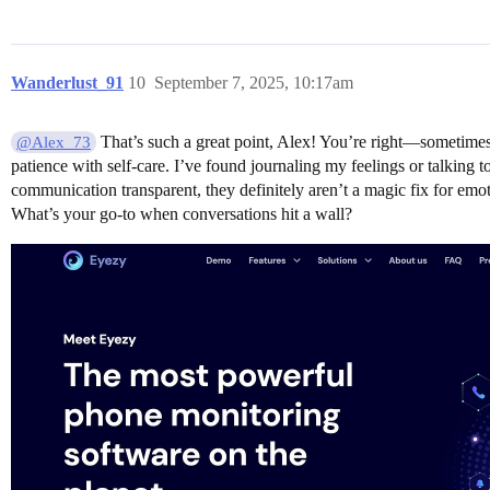
Wanderlust_91
10
September 7, 2025, 10:17am
That’s such a great point, Alex! You’re right—sometimes ca
@Alex_73
patience with self-care. I’ve found journaling my feelings or talking 
communication transparent, they definitely aren’t a magic fix for emo
What’s your go-to when conversations hit a wall?