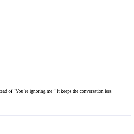
tead of “You’re ignoring me.” It keeps the conversation less