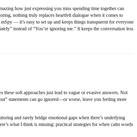
s amazing how just expressing you miss spending time together can
ring, nothing truly replaces heartfelt dialogue when it comes to
 mSpy — it’s easy to set up and keeps things transparent for everyone
ately” instead of “You’re ignoring me.” It keeps the conversation less
s these soft approaches just lead to vague or evasive answers. Not
g out” statements can go ignored—or worse, leave you feeling more
nitoring and rarely bridge emotional gaps when there’s underlying
re’s what I think is missing: practical strategies for when calm words