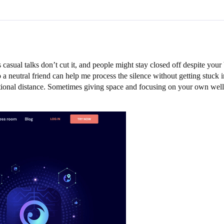
sual talks don’t cut it, and people might stay closed off despite your b
to a neutral friend can help me process the silence without getting stuck
tional distance. Sometimes giving space and focusing on your own well-