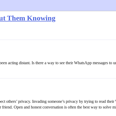
out Them Knowing
has been acting distant. Is there a way to see their WhatsApp messages to
espect others’ privacy. Invading someone’s privacy by trying to read thei
r friend. Open and honest conversation is often the best way to solve