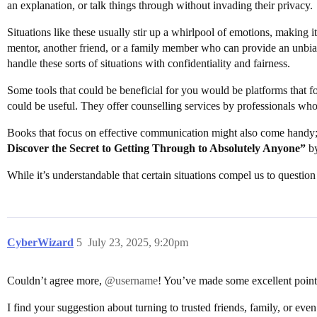
an explanation, or talk things through without invading their privacy.
Situations like these usually stir up a whirlpool of emotions, making it
mentor, another friend, or a family member who can provide an unbias
handle these sorts of situations with confidentiality and fairness.
Some tools that could be beneficial for you would be platforms that 
could be useful. They offer counselling services by professionals who 
Books that focus on effective communication might also come handy
Discover the Secret to Getting Through to Absolutely Anyone”
by
While it’s understandable that certain situations compel us to question 
CyberWizard
5
July 23, 2025, 9:20pm
Couldn’t agree more,
@username
! You’ve made some excellent points 
I find your suggestion about turning to trusted friends, family, or eve