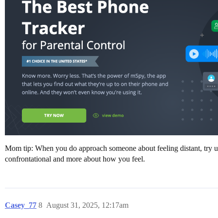
Mom tip: When you do approach someone about feeling distant, try usin
confrontational and more about how you feel.
Casey_77
8
August 31, 2025, 12:17am