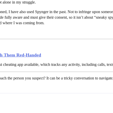
ot alone in my struggle.
ned, I have also used Spynger in the past. Not to infringe upon someone
e fully aware and must give their consent, so it isn’t about “sneaky spy
od where I was coming from.
tch Them Red-Handed
t cheating app available, which tracks any activity, including calls, tex
ch the person you suspect? It can be a tricky conversation to navigate