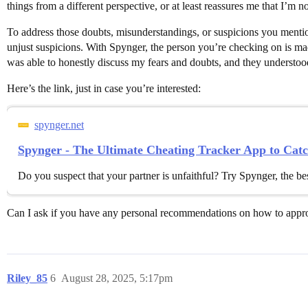
things from a different perspective, or at least reassures me that I’m n
To address those doubts, misunderstandings, or suspicions you mentio
unjust suspicions. With Spynger, the person you’re checking on is mad
was able to honestly discuss my fears and doubts, and they understo
Here’s the link, just in case you’re interested:
spynger.net
Spynger - The Ultimate Cheating Tracker App to Ca
Do you suspect that your partner is unfaithful? Try Spynger, the bes
Can I ask if you have any personal recommendations on how to approa
Riley_85
6
August 28, 2025, 5:17pm