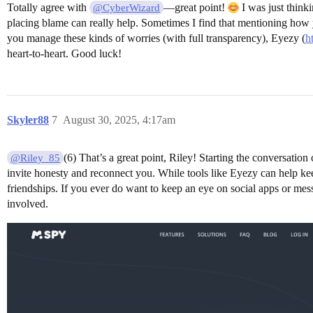
Totally agree with
—great point!
I was just think
@CyberWizard
placing blame can really help. Sometimes I find that mentioning how y
you manage these kinds of worries (with full transparency), Eyezy (
h
heart-to-heart. Good luck!
Skyler88
7
August 30, 2025, 4:17am
(6) That’s a great point, Riley! Starting the conversati
@Riley_85
invite honesty and reconnect you. While tools like Eyezy can help kee
friendships. If you ever do want to keep an eye on social apps or me
involved.