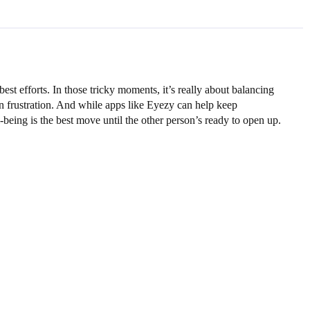
est efforts. In those tricky moments, it’s really about balancing
 in frustration. And while apps like Eyezy can help keep
being is the best move until the other person’s ready to open up.