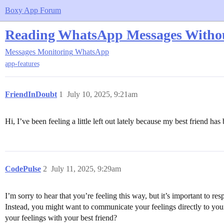
Boxy App Forum
Reading WhatsApp Messages With
Messages Monitoring
WhatsApp
app-features
FriendInDoubt
1
July 10, 2025, 9:21am
Hi, I’ve been feeling a little left out lately because my best friend 
CodePulse
2
July 11, 2025, 9:29am
I’m sorry to hear that you’re feeling this way, but it’s important to r
Instead, you might want to communicate your feelings directly to you
your feelings with your best friend?