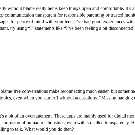
sually without blame really helps keep things open and comfortable. It’
p communication transparent for responsible parenting or trusted monito
ssages for peace of mind with your teen, I’ve had good experiences with
, try using “I” statements like “I’ve been feeling a bit disconnected l
l, blame-free conversations make reconnecting much easier, but sometime
 topics, even when you start off without accusations. “Missing hangin
’s a bit of an overstatement. These apps are mainly used for digital mo
e confusion of human relationships, even with so-called transparency. He
willing to talk. What would you do then?