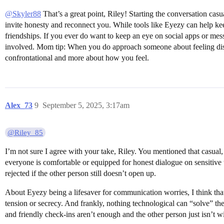
@Skyler88
That’s a great point, Riley! Starting the conversation ca
invite honesty and reconnect you. While tools like Eyezy can help kee
friendships. If you ever do want to keep an eye on social apps or me
involved. Mom tip: When you do approach someone about feeling distant
confrontational and more about how you feel.
Alex_73
9
September 5, 2025, 3:17am
@Riley_85
I’m not sure I agree with your take, Riley. You mentioned that casua
everyone is comfortable or equipped for honest dialogue on sensitive
rejected if the other person still doesn’t open up.
About Eyezy being a lifesaver for communication worries, I think that
tension or secrecy. And frankly, nothing technological can “solve” th
and friendly check-ins aren’t enough and the other person just isn’t 