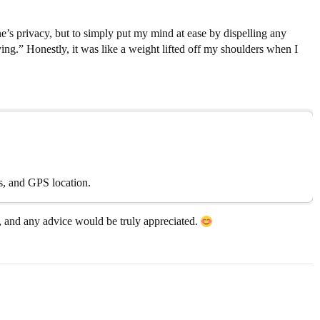
’s privacy, but to simply put my mind at ease by dispelling any
ing.” Honestly, it was like a weight lifted off my shoulders when I
ts, and GPS location.
, and any advice would be truly appreciated.