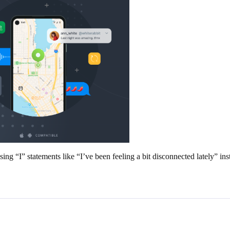
g “I” statements like “I’ve been feeling a bit disconnected lately” ins