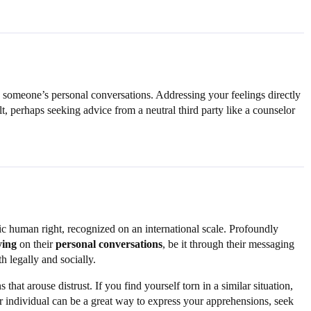
on someone’s personal conversations. Addressing your feelings directly
t, perhaps seeking advice from a neutral third party like a counselor
asic human right, recognized on an international scale. Profoundly
ying
on their
personal conversations
, be it through their messaging
h legally and socially.
at arouse distrust. If you find yourself torn in a similar situation,
or individual can be a great way to express your apprehensions, seek