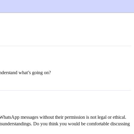
 understand what’s going on?
r WhatsApp messages without their permission is not legal or ethical.
 misunderstandings. Do you think you would be comfortable discussing