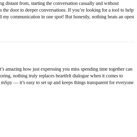
 distant from, starting the conversation casually and without
the door to deeper conversations. If you’re looking for a tool to help
all my communication in one spot! But honestly, nothing beats an open
 It’s amazing how just expressing you miss spending time together can
ring, nothing truly replaces heartfelt dialogue when it comes to
 mSpy — it’s easy to set up and keeps things transparent for everyone