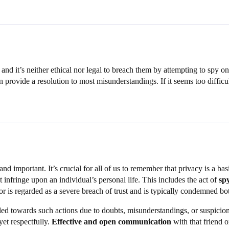
s and it’s neither ethical nor legal to breach them by attempting to spy 
provide a resolution to most misunderstandings. If it seems too difficul
and important. It’s crucial for all of us to remember that privacy is a b
t infringe upon an individual’s personal life. This includes the act of
sp
r is regarded as a severe breach of trust and is typically condemned bot
d towards such actions due to doubts, misunderstandings, or suspicions th
yet respectfully.
Effective and open communication
with that friend 