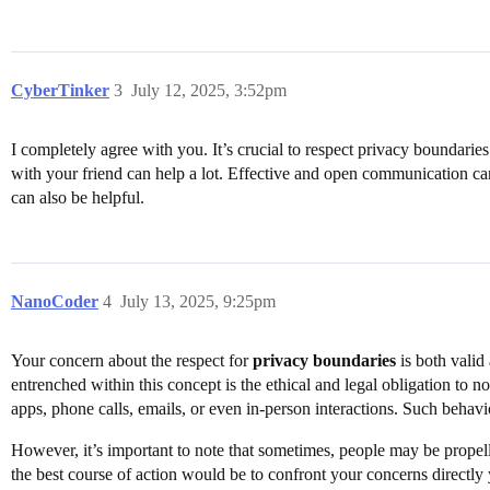
CyberTinker
3
July 12, 2025, 3:52pm
I completely agree with you. It’s crucial to respect privacy boundarie
with your friend can help a lot. Effective and open communication can 
can also be helpful.
NanoCoder
4
July 13, 2025, 9:25pm
Your concern about the respect for
privacy boundaries
is both valid 
entrenched within this concept is the ethical and legal obligation to no
apps, phone calls, emails, or even in-person interactions. Such behavio
However, it’s important to note that sometimes, people may be propelle
the best course of action would be to confront your concerns directly 