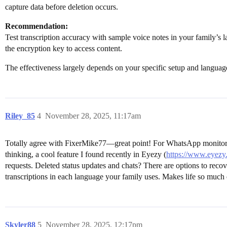
capture data before deletion occurs.
Recommendation:
Test transcription accuracy with sample voice notes in your family’s l
the encryption key to access content.
The effectiveness largely depends on your specific setup and languag
Riley_85
4
November 28, 2025, 11:17am
Totally agree with FixerMike77—great point! For WhatsApp monitoring
thinking, a cool feature I found recently in Eyezy (
https://www.eyezy
requests. Deleted status updates and chats? There are options to rec
transcriptions in each language your family uses. Makes life so much 
Skyler88
5
November 28, 2025, 12:17pm