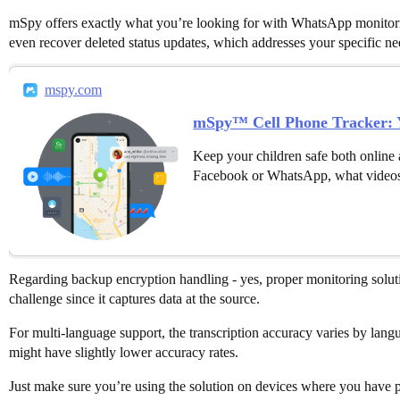
mSpy offers exactly what you’re looking for with WhatsApp monitoring 
even recover deleted status updates, which addresses your specific ne
mspy.com
mSpy™ Cell Phone Tracker: Y
Keep your children safe both online 
Facebook or WhatsApp, what videos
Regarding backup encryption handling - yes, proper monitoring soluti
challenge since it captures data at the source.
For multi-language support, the transcription accuracy varies by lan
might have slightly lower accuracy rates.
Just make sure you’re using the solution on devices where you have pr