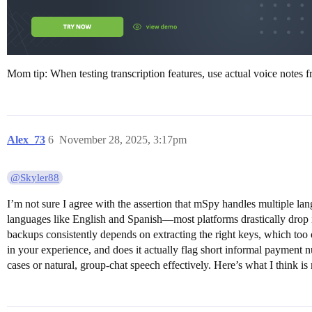
Mom tip: When testing transcription features, use actual voice notes 
Alex_73
6
November 28, 2025, 3:17pm
@Skyler88
I’m not sure I agree with the assertion that mSpy handles multiple la
languages like English and Spanish—most platforms drastically drop 
backups consistently depends on extracting the right keys, which too 
in your experience, and does it actually flag short informal payment n
cases or natural, group-chat speech effectively. Here’s what I think is 