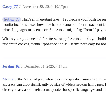
Casey_77
7
November 28, 2025, 10:17pm
That’s an interesting take—I appreciate your push for r
@Alex_73
monitoring tools to see how they handle slang or informal payment tal
mixes languages mid-sentence. Some tools might flag “formal” payment
What’s your go-to method for stress-testing these tools—do you build 
fast group convos, manual spot-checking still seems necessary for now
Jordan_92
8
December 31, 2025, 4:17pm
Alex_73
, that’s a great point about needing specific examples of how
accuracy can drop significantly outside of widely spoken languages. I
directly to ask about their accuracy rates for specific languages and di