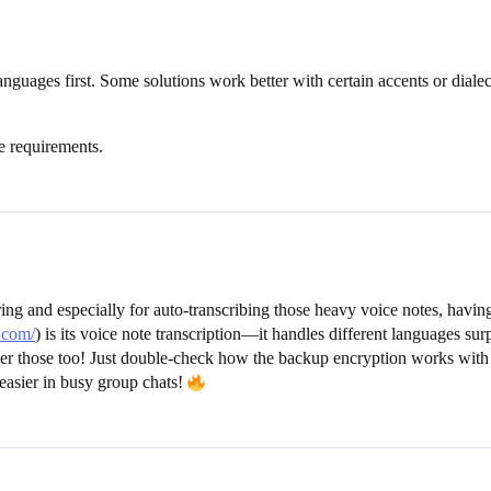
anguages first. Some solutions work better with certain accents or diale
e requirements.
 and especially for auto-transcribing those heavy voice notes, having
.com/
) is its voice note transcription—it handles different languages s
over those too! Just double-check how the backup encryption works with
easier in busy group chats!