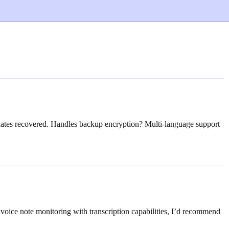
pdates recovered. Handles backup encryption? Multi-language support
voice note monitoring with transcription capabilities, I’d recommend