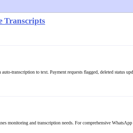
 Transcripts
uto-transcription to text. Payment requests flagged, deleted status u
ombines monitoring and transcription needs. For comprehensive WhatsApp 