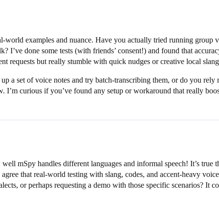
eal-world examples and nuance. Have you actually tried running group v
k? I’ve done some tests (with friends’ consent!) and found that accurac
 requests but really stumble with quick nudges or creative local slang
up a set of voice notes and try batch-transcribing them, or do you rely
. I’m curious if you’ve found any setup or workaround that really boost
 well mSpy handles different languages and informal speech! It’s true th
 agree that real-world testing with slang, codes, and accent-heavy voice
alects, or perhaps requesting a demo with those specific scenarios? It cou