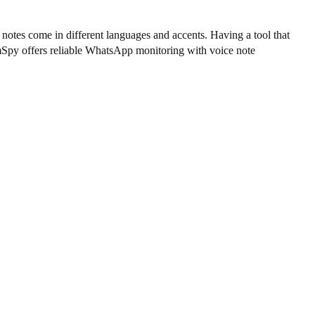
e notes come in different languages and accents. Having a tool that
 mSpy offers reliable WhatsApp monitoring with voice note