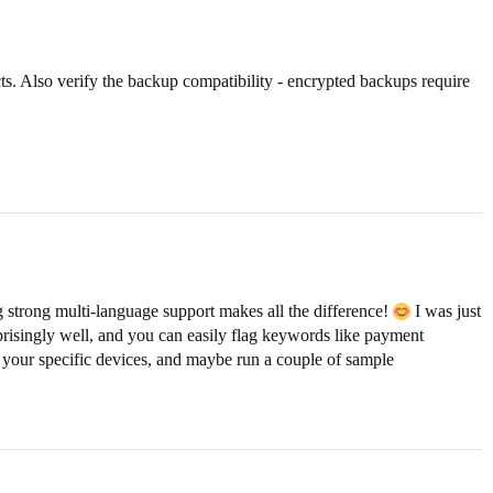
cts. Also verify the backup compatibility - encrypted backups require
 strong multi-language support makes all the difference!
I was just
urprisingly well, and you can easily flag keywords like payment
 your specific devices, and maybe run a couple of sample