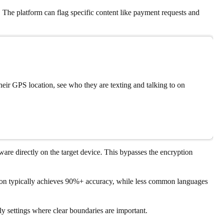
 The platform can flag specific content like payment requests and
eir GPS location, see who they are texting and talking to on
are directly on the target device. This bypasses the encryption
ption typically achieves 90%+ accuracy, while less common languages
y settings where clear boundaries are important.