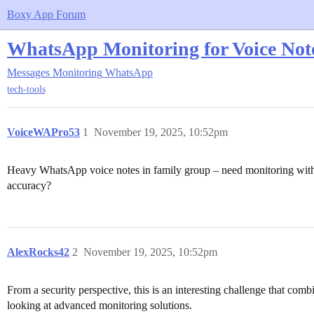
Boxy App Forum
WhatsApp Monitoring for Voice Note
Messages Monitoring
WhatsApp
tech-tools
VoiceWAPro53
1
November 19, 2025, 10:52pm
Heavy WhatsApp voice notes in family group – need monitoring with a
accuracy?
AlexRocks42
2
November 19, 2025, 10:52pm
From a security perspective, this is an interesting challenge that c
looking at advanced monitoring solutions.