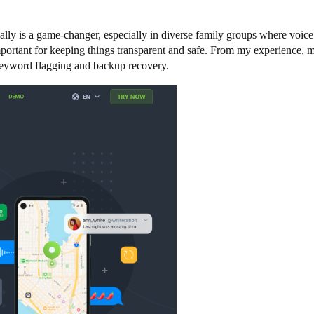
eally is a game-changer, especially in diverse family groups where voic
important for keeping things transparent and safe. From my experience,
e keyword flagging and backup recovery.