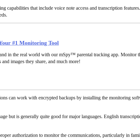
capabilities that include voice note access and transcription features.
eds.
our #1 Monitoring Tool
and in the real world with our mSpy™ parental tracking app. Monitor th
 and images they share, and much more!
ons can work with encrypted backups by installing the monitoring softw
guage but is generally quite good for major languages. English transcri
oper authorization to monitor the communications, particularly in famil