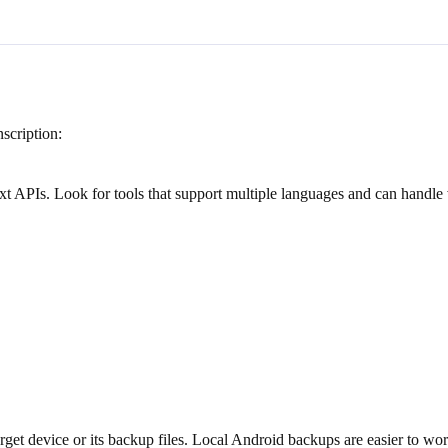
scription:
ext APIs. Look for tools that support multiple languages and can handle
et device or its backup files. Local Android backups are easier to wor