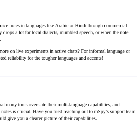
oice notes in languages like Arabic or Hindi through commercial
y drops a lot for local dialects, mumbled speech, or when the note
.
 more on live experiments in active chats? For informal language or
ed reliability for the tougher languages and accents!
at many tools overstate their multi-language capabilities, and
 notes is crucial. Have you tried reaching out to mSpy’s support team
ld give you a clearer picture of their capabilities.