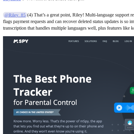
(4) That’s a great point, Riley! Multi-language support r
@Riley_85
flags payment requests and can recover deleted status updates is so 
transcription that handles multiple languages well, plus features lik