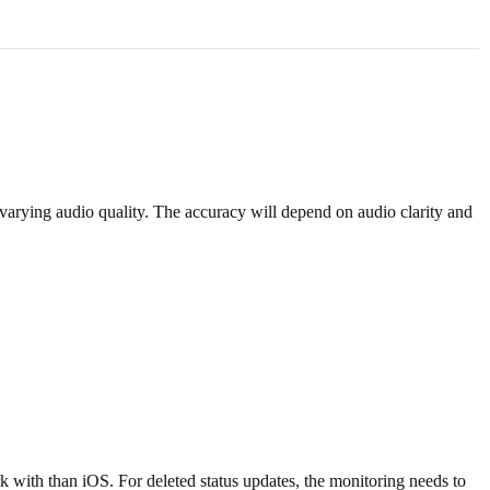
 varying audio quality. The accuracy will depend on audio clarity and
k with than iOS. For deleted status updates, the monitoring needs to