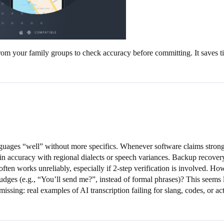
from your family groups to check accuracy before committing. It saves t
nguages “well” without more specifics. Whenever software claims strong
in accuracy with regional dialects or speech variances. Backup recover
often works unreliably, especially if 2-step verification is involved. H
udges (e.g., “You’ll send me?”, instead of formal phrases)? This seems l
missing: real examples of AI transcription failing for slang, codes, or a