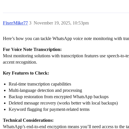
FixerMike77
3
November 19, 2025, 10:53pm
Here’s how you can tackle WhatsApp voice note monitoring with tran
For Voice Note Transcription:
Most monitoring solutions with transcription features use speech-to-t
accent recognition.
Key Features to Check:
Real-time transcription capabilities
Multi-language detection and processing
Backup restoration from encrypted WhatsApp backups
Deleted message recovery (works better with local backups)
Keyword flagging for payment-related terms
Technical Considerations:
WhatsApp’s end-to-end encryption means you’ll need access to the targ