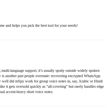
ime and helps you pick the best tool for your needs!
 multi-language support, it’s usually spotty outside widely spoken
y is another part people overstate: recovering encrypted WhatsApp
ow well did mSpy work for group voice notes in, say, Arabic or Hindi
ike it gets oversold quickly as “all-covering” but rarely handles edge
ctual accent-heavy short voice notes.