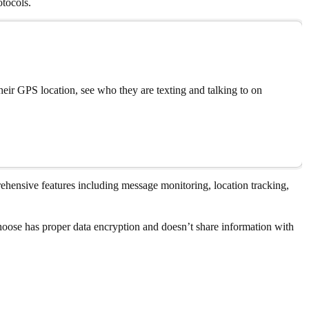
otocols.
eir GPS location, see who they are texting and talking to on
rehensive features including message monitoring, location tracking,
choose has proper data encryption and doesn’t share information with