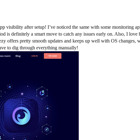
 app visibility after setup! I’ve noticed the same with some monitoring 
eriod is definitely a smart move to catch any issues early on. Also, I lo
yezy offers pretty smooth updates and keeps up well with OS changes, wh
ave to dig through everything manually!