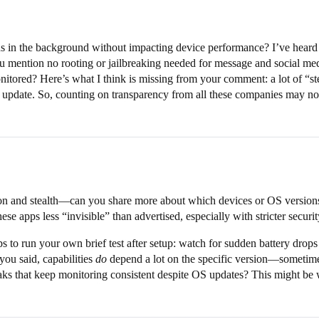
in the background without impacting device performance? I’ve heard 
u mention no rooting or jailbreaking needed for message and social med
ored? Here’s what I think is missing from your comment: a lot of “steal
 update. So, counting on transparency from all these companies may not
ion and stealth—can you share more about which devices or OS versions
e apps less “invisible” than advertised, especially with stricter security
 to run your own brief test after setup: watch for sudden battery drops 
you said, capabilities
do
depend a lot on the specific version—sometimes 
eaks that keep monitoring consistent despite OS updates? This might be