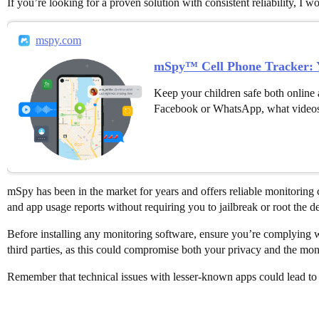
If you’re looking for a proven solution with consistent reliability, I
mspy.com
mSpy™ Cell Phone Tracker: Y
Keep your children safe both online 
Facebook or WhatsApp, what videos
mSpy has been in the market for years and offers reliable monitoring 
and app usage reports without requiring you to jailbreak or root the d
Before installing any monitoring software, ensure you’re complying wi
third parties, as this could compromise both your privacy and the moni
Remember that technical issues with lesser-known apps could lead to 