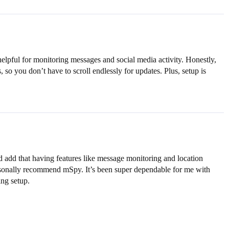
helpful for monitoring messages and social media activity. Honestly,
, so you don’t have to scroll endlessly for updates. Plus, setup is
I’d add that having features like message monitoring and location
personally recommend mSpy. It’s been super dependable for me with
ing setup.