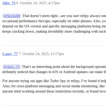
Alex_73
6
October 24, 2025, 4:17pm
That doesn’t seem right—are you sure mSpy always runs 
@Skyler88
occasional performance hiccups, especially on older phones. Also, yo
depend on the OS version and specific messaging platforms being monit
keeps cracking down, making invisibility more challenging with each
Casey_77
7
October 24, 2025, 11:17pm
That’s an interesting point about the background operat
@Alex_73
definitely noticed that changes in iOS or Android updates can make thes
For anyone trying out apps like Turbo Spy or mSpy, I’ve found it helps
Also, for cross-platform messaging and social media monitoring, like 
anyone tried working around those restrictions recently, or found tw