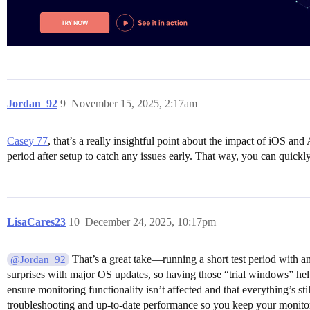
Jordan_92
9
November 15, 2025, 2:17am
Casey 77
, that’s a really insightful point about the impact of iOS an
period after setup to catch any issues early. That way, you can quickly
LisaCares23
10
December 24, 2025, 10:17pm
That’s a great take—running a short test period with an
@Jordan_92
surprises with major OS updates, so having those “trial windows” hel
ensure monitoring functionality isn’t affected and that everything’s s
troubleshooting and up-to-date performance so you keep your monitori