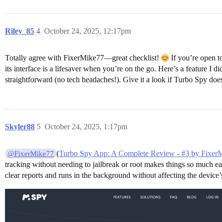
Riley_85
4
October 24, 2025, 12:17pm
Totally agree with FixerMike77—great checklist!
If you’re open t
its interface is a lifesaver when you’re on the go. Here’s a feature I d
straightforward (no tech headaches!). Give it a look if Turbo Spy does
Skyler88
5
October 24, 2025, 1:17pm
(
Turbo Spy App: A Complete Review - #3 by Fixer
@FixerMike77
tracking without needing to jailbreak or root makes things so much e
clear reports and runs in the background without affecting the device’