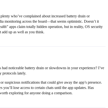
plenty who’ve complained about increased battery drain or
ia monitoring across the board—that seems optimistic. Doesn’t it
th” apps claim totally hidden operation, but in reality, OS security
 add up as well as you think.
 had noticeable battery drain or slowdowns in your experience? I’ve
 protocols lately.
or suspicious notifications that could give away the app’s presence.
you’ll lose access to certain chats until the app updates. Has
 worth exploring for anyone doing a comparison.