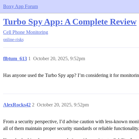
Boxy App Forum
Turbo Spy App: A Complete Review
Cell Phone Monitoring
online-risks
flbtum_613
1
October 20, 2025, 9:52pm
Has anyone used the Turbo Spy app? I’m considering it for monitoring 
AlexRocks42
2
October 20, 2025, 9:52pm
From a security perspective, I’d advise caution with less-known moni
all of them maintain proper security standards or reliable functionality