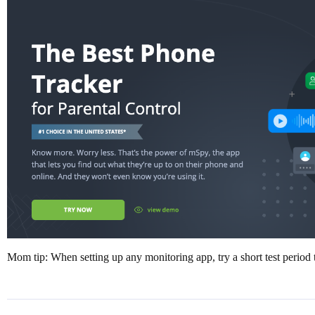
Mom tip: When setting up any monitoring app, try a short test period to