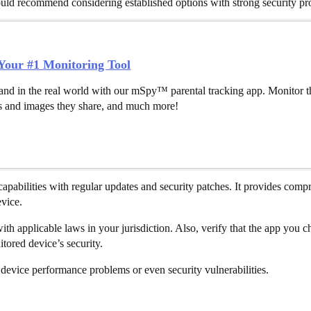
 would recommend considering established options with strong security pr
our #1 Monitoring Tool
and in the real world with our mSpy™ parental tracking app. Monitor th
 and images they share, and much more!
capabilities with regular updates and security patches. It provides comp
evice.
th applicable laws in your jurisdiction. Also, verify that the app you 
tored device’s security.
device performance problems or even security vulnerabilities.