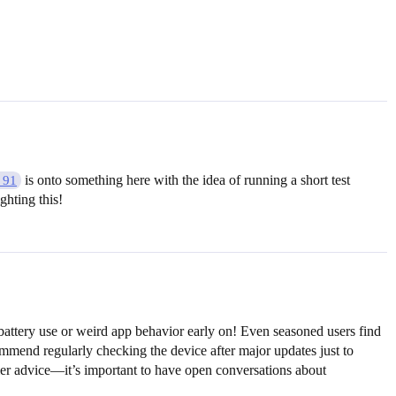
is onto something here with the idea of running a short test
_91
ghting this!
 battery use or weird app behavior early on! Even seasoned users find
mmend regularly checking the device after major updates just to
rlier advice—it’s important to have open conversations about