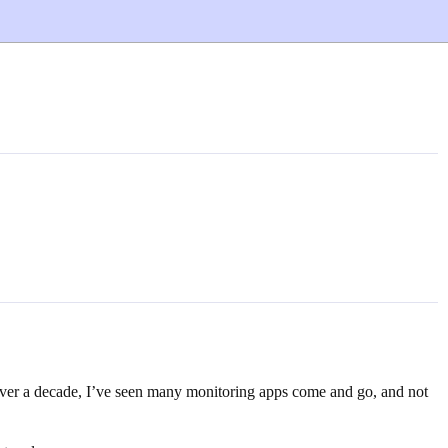
 over a decade, I’ve seen many monitoring apps come and go, and not