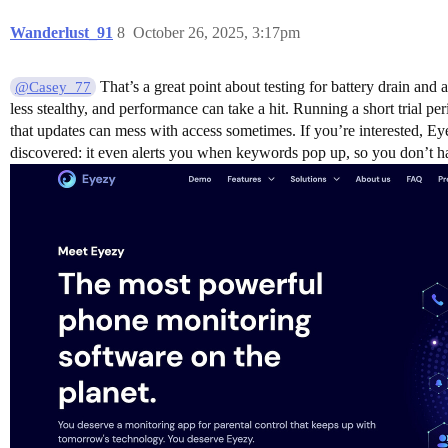
Wanderlust_91
8
October 26, 2025, 3:17pm
That’s a great point about testing for battery drain and
@Casey_77
less stealthy, and performance can take a hit. Running a short trial p
that updates can mess with access sometimes. If you’re interested, E
discovered: it even alerts you when keywords pop up, so you don’t h