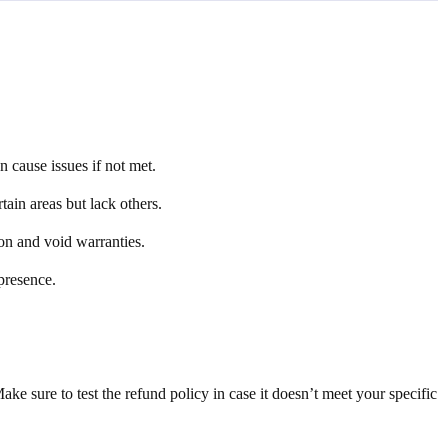
 cause issues if not met.
tain areas but lack others.
tion and void warranties.
presence.
 sure to test the refund policy in case it doesn’t meet your specific