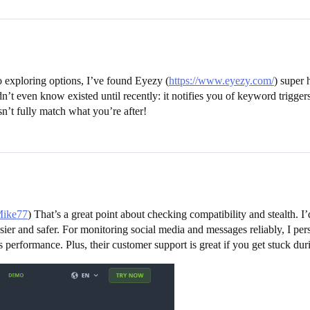
o exploring options, I’ve found Eyezy (
https://www.eyezy.com/
) super 
idn’t even know existed until recently: it notifies you of keyword triggers
n’t fully match what you’re after!
Mike77
) That’s a great point about checking compatibility and stealth. 
asier and safer. For monitoring social media and messages reliably, I 
s performance. Plus, their customer support is great if you get stuck dur