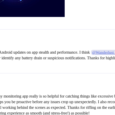
d Android updates on app stealth and performance. I think
@Wanderlust
 identify any battery drain or suspicious notifications. Thanks for highli
y monitoring app really is so helpful for catching things like excessive
ps you be proactive before any issues crop up unexpectedly. I also reco
till working behind the scenes as expected. Thanks for riffing on the ea
ng experience as smooth (and stress-free!) as possible!