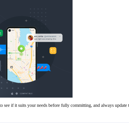
 see if it suits your needs before fully committing, and always update th