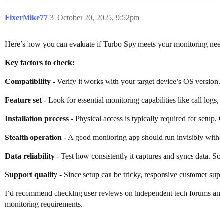
FixerMike77
3
October 20, 2025, 9:52pm
Here’s how you can evaluate if Turbo Spy meets your monitoring nee
Key factors to check:
Compatibility
- Verify it works with your target device’s OS version
Feature set
- Look for essential monitoring capabilities like call logs
Installation process
- Physical access is typically required for setup. 
Stealth operation
- A good monitoring app should run invisibly withou
Data reliability
- Test how consistently it captures and syncs data. 
Support quality
- Since setup can be tricky, responsive customer supp
I’d recommend checking user reviews on independent tech forums and c
monitoring requirements.