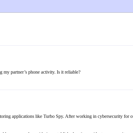
my partner’s phone activity. Is it reliable?
toring applications like Turbo Spy. After working in cybersecurity for
.