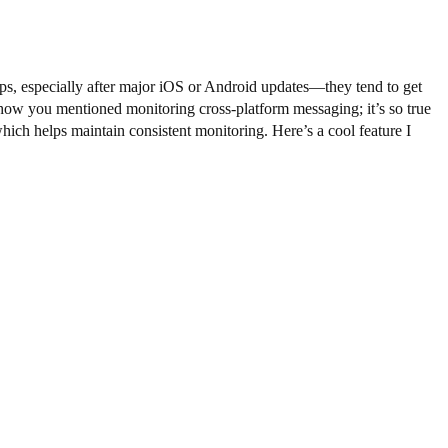
apps, especially after major iOS or Android updates—they tend to get
ve how you mentioned monitoring cross-platform messaging; it’s so true
ich helps maintain consistent monitoring. Here’s a cool feature I