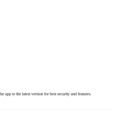
e app to the latest version for best security and features.