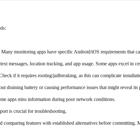
ds:
. Many monitoring apps have specific Android/iOS requirements that can
, text messages, location tracking, and app usage. Some apps excel in cer
Check if it requires rooting/jailbreaking, as this can complicate installa
t draining battery or causing performance issues that might reveal its 
Some apps miss information during poor network conditions.
ort is crucial for troubleshooting.
omparing features with established alternatives before committing. Make