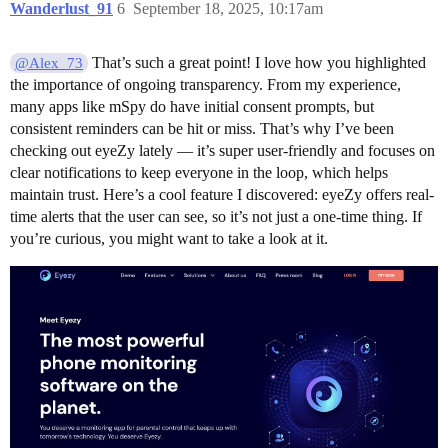
Wanderlust_91
6
September 18, 2025, 10:17am
That’s such a great point! I love how you highlighted
@Alex_73
the importance of ongoing transparency. From my experience,
many apps like mSpy do have initial consent prompts, but
consistent reminders can be hit or miss. That’s why I’ve been
checking out eyeZy lately — it’s super user-friendly and focuses on
clear notifications to keep everyone in the loop, which helps
maintain trust. Here’s a cool feature I discovered: eyeZy offers real-
time alerts that the user can see, so it’s not just a one-time thing. If
you’re curious, you might want to take a look at it.