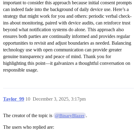
important to consider this approach because initial consent prompts
can indeed fade into the background of daily device use. Here’s a
strategy that might work for you and others: periodic verbal check-
ins about monitoring, paired with device audits, can reinforce trust
beyond what notification systems do alone. This approach also
ensures both parties are continually informed and provides regular
opportunities to revisit and adjust boundaries as needed. Balancing
technology use with open communication can provide greater
genuine transparency and peace of mind. Thank you for
highlighting this point—it galvanizes a thoughtful conversation on
responsible usage.
Taylor_99
10
December 3, 2025, 3:17pm
The creator of the topic is
.
@BinaryBlazer
The users who replied are: