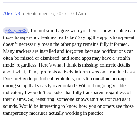
Alex_73
5
September 16, 2025, 10:17am
, I’m not sure I agree with you here—how reliable can
@Skyler88
those transparency features really be? Saying the app is transparent
doesn’t necessarily mean the other party remains fully informed.
Many trackers are installed and forgotten because notifications can
often be missed or dismissed, and some apps may have a ‘stealth
mode’ regardless. Here’s what I think is missing: concrete details
about what, if any, prompts actively inform users on a routine basis.
Does mSpy do periodical reminders, or is it a one-time pop-up
during setup that’s easily overlooked? Without ongoing visible
indicators, I wouldn’t consider that fully transparent regardless of
their claims. So, ‘ensuring’ someone knows isn’t as ironclad as it
sounds. Would be interesting to know how you or others see those
transparency measures actually working in practice.