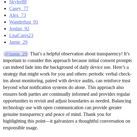
Skyler88
Casey_77
Alex_73
Wanderlust_91
Jordan_92
LisaCares23
Jamie_29
That’s a helpful observation about transparency! It’s
@Jamie_29
important to consider this approach because initial consent prompts
can indeed fade into the background of daily device use. Here’s a
strategy that might work for you and others: periodic verbal check-
ins about monitoring, paired with device audits, can reinforce trust
beyond what notification systems do alone. This approach also
ensures both parties are continually informed and provides regular
opportunities to revisit and adjust boundaries as needed. Balancing
technology use with open communication can provide greater
genuine transparency and peace of mind. Thank you for
highlighting this point—it galvanizes a thoughtful conversation on
responsible usage.