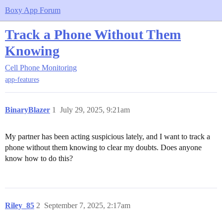
Boxy App Forum
Track a Phone Without Them
Knowing
Cell Phone Monitoring
app-features
BinaryBlazer
1
July 29, 2025, 9:21am
My partner has been acting suspicious lately, and I want to track a
phone without them knowing to clear my doubts. Does anyone
know how to do this?
Riley_85
2
September 7, 2025, 2:17am