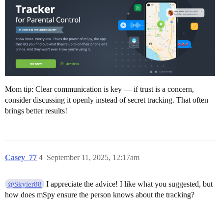
Mom tip: Clear communication is key — if trust is a concern,
consider discussing it openly instead of secret tracking. That often
brings better results!
Casey_77
4
September 11, 2025, 12:17am
I appreciate the advice! I like what you suggested, but
@Skyler88
how does mSpy ensure the person knows about the tracking?