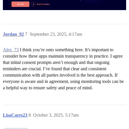
Jordan_92
7
September 23, 2025, 4:17am
Alex_73
I think you’re onto something here. It’s important to
consider how these apps maintain transparency in practice. I agree
that initial consent prompts aren’t enough and that ongoing
reminders are crucial. I’ve found that clear and consistent
communication with all parties involved is the best approach. If
everyone is aware and in agreement, using monitoring tools can be
a helpful way to ensure safety and peace of mind.
LisaCares23
8
October 3, 2025, 5:17am