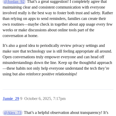
That’s a great suggestion! I completely agree that
@Jordan_92
maintaining clear and consistent communication with everyone
involved really is the best way to foster both trust and safety. Rather
than relying on apps to send reminders, families can create their
own routines—maybe check in together about app usage every few
weeks or make discussions about online tools part of the
conversation at home.
It’s also a good idea to periodically review privacy settings and
make sure that technology use is still feeling appropriate all around.
Open conversations truly empower everyone and can head off
misunderstandings down the line. Keep up the thoughtful approach
—these habits not only help everyone understand the tech they’re
using but also reinforce positive relationships!
Jamie_29
9
October 6, 2025, 7:17pm
That’s a helpful observation about transparency! It’s
@Alex_73