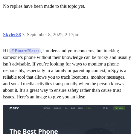
No replies have been made to this topic yet.
Skyler88
3
September 8, 2025, 2:17pm
Hi
, I understand your concerns, but tracking
@BinaryBlazer
someone’s phone without their knowledge can be tricky and usually
isn’t advisable. If you’re looking for ways to monitor a phone
responsibly, especially in a family or parenting context, mSpy is a
reliable tool that allows you to track locations, monitor messages,
and social media activities transparently when the person knows
about it. It’s a great way to ensure safety rather than cause trust
issues. Here’s an image to give you an idea: