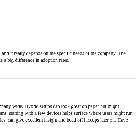
y, and it really depends on the specific needs of the company. The
 a big difference in adoption rates.
ompany-wide. Hybrid setups can look great on paper but might
ems, starting with a few devices helps surface where users might run
les, can give excellent insight and head off hiccups later on. Have