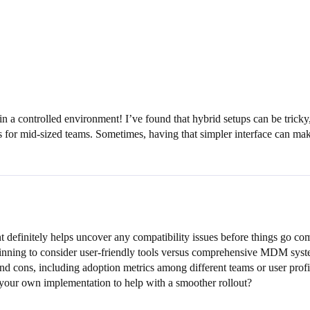
 in a controlled environment! I’ve found that hybrid setups can be trick
es for mid-sized teams. Sometimes, having that simpler interface can make
 definitely helps uncover any compatibility issues before things go c
eginning to consider user-friendly tools versus comprehensive MDM syst
nd cons, including adoption metrics among different teams or user profi
your own implementation to help with a smoother rollout?