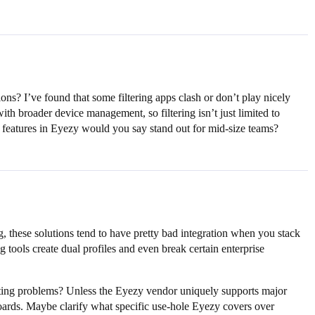
? I’ve found that some filtering apps clash or don’t play nicely
th broader device management, so filtering isn’t just limited to
h features in Eyezy would you say stand out for mid-size teams?
, these solutions tend to have pretty bad integration when you stack
ools create dual profiles and even break certain enterprise
orting problems? Unless the Eyezy vendor uniquely supports major
oards. Maybe clarify what specific use-hole Eyezy covers over