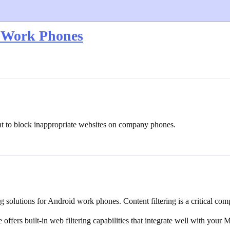
d Work Phones
t to block inappropriate websites on company phones.
ng solutions for Android work phones. Content filtering is a critical c
ers built-in web filtering capabilities that integrate well with your 