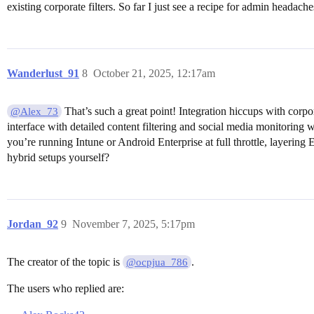
existing corporate filters. So far I just see a recipe for admin headach
Wanderlust_91
8
October 21, 2025, 12:17am
That’s such a great point! Integration hiccups with cor
@Alex_73
interface with detailed content filtering and social media monitoring w
you’re running Intune or Android Enterprise at full throttle, layering 
hybrid setups yourself?
Jordan_92
9
November 7, 2025, 5:17pm
The creator of the topic is
.
@ocpjua_786
The users who replied are: