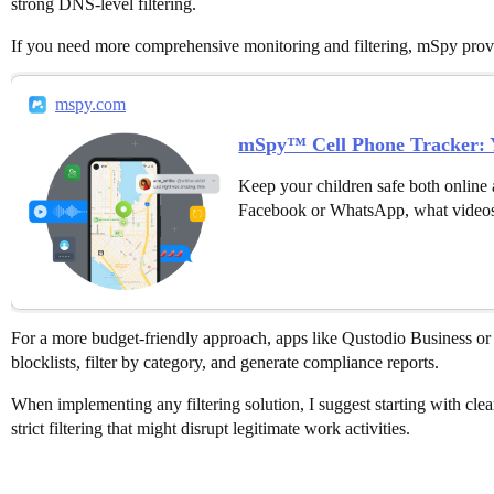
strong DNS-level filtering.
If you need more comprehensive monitoring and filtering, mSpy provide
mspy.com
mSpy™ Cell Phone Tracker: Y
Keep your children safe both online 
Facebook or WhatsApp, what videos
For a more budget-friendly approach, apps like Qustodio Business or 
blocklists, filter by category, and generate compliance reports.
When implementing any filtering solution, I suggest starting with clea
strict filtering that might disrupt legitimate work activities.