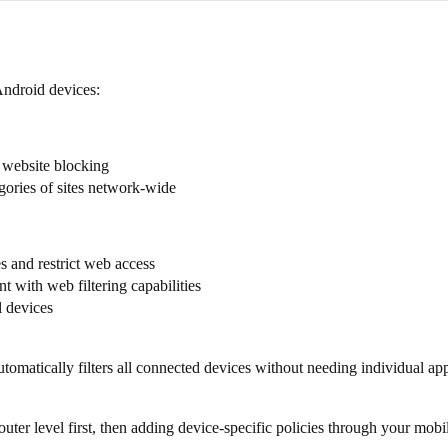
Android devices:
 website blocking
gories of sites network-wide
 and restrict web access
with web filtering capabilities
l devices
tomatically filters all connected devices without needing individual app 
router level first, then adding device-specific policies through your mo