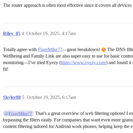
The router approach is often most effective since it covers all devic
Riley_85
4
October 19, 2025, 4:17am
Totally agree with
FixerMike77
—great breakdown!
The DNS filter
Wellbeing and Family Link are also super easy to use for basic contro
monitoring—I’ve tried Eyezy (
https://www.eyezy.com/
) and found it
fit!
Skyler88
5
October 19, 2025, 6:17am
That’s a great overview of web filtering options! I es
@FixerMike77
bypassing the filters easily. For companies that want even more granul
content filtering tailored for Android work phones, helping keep the