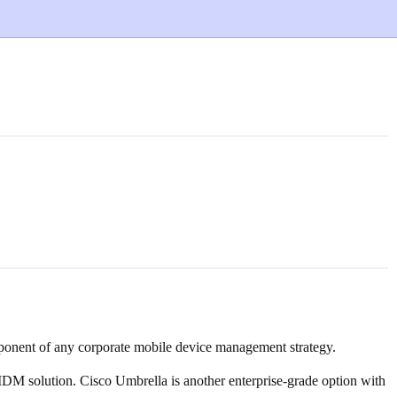
omponent of any corporate mobile device management strategy.
MDM solution. Cisco Umbrella is another enterprise-grade option with