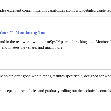
s excellent content filtering capabilities along with detailed usage rep
our #1 Monitoring Tool
and in the real world with our mSpy™ parental tracking app. Monitor th
 and images they share, and much more!
Mobicip offer good web filtering features specifically designed for wo
r acceptable use policies and gradually rolling out the technical contr