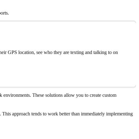
orts.
eir GPS location, see who they are texting and talking to on
rk environments. These solutions allow you to create custom
ols. This approach tends to work better than immediately implementing