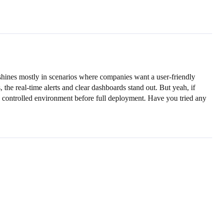
hines mostly in scenarios where companies want a user-friendly
 the real-time alerts and clear dashboards stand out. But yeah, if
in a controlled environment before full deployment. Have you tried any