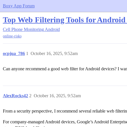
Boxy App Forum
Top Web Filtering Tools for Androi
Cell Phone Monitoring
Android
online-risks
ocpjua_786
1
October 16, 2025, 9:52am
Can anyone recommend a good web filter for Android devices? I wan
AlexRocks42
2
October 16, 2025, 9:52am
From a security perspective, I recommend several reliable web filteri
For company-managed Android devices, Google’s Android Enterprise off