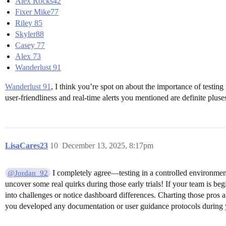
Alex Rocks42
Fixer Mike77
Riley 85
Skyler88
Casey 77
Alex 73
Wanderlust 91
Wanderlust 91
, I think you’re spot on about the importance of testing
user-friendliness and real-time alerts you mentioned are definite plus
LisaCares23
10
December 13, 2025, 8:17pm
I completely agree—testing in a controlled environment
@Jordan_92
uncover some real quirks during those early trials! If your team is b
into challenges or notice dashboard differences. Charting those pros a
you developed any documentation or user guidance protocols during 