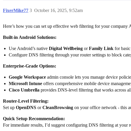
FixerMike77
3
October 16, 2025, 9:52am
Here’s how you can set up effective web filtering for your company 
Built-in Android Solutions:
Use Android’s native
Digital Wellbeing
or
Family Link
for basic
Configure DNS filtering through your router settings to block cate
Enterprise-Grade Options:
Google Workspace
admin console lets you manage device policies
Microsoft Intune
offers comprehensive mobile device management 
Cisco Umbrella
provides DNS-level filtering that works across al
Router-Level Filtering:
Set up
OpenDNS
or
CleanBrowsing
on your office network - this au
Quick Setup Recommendation:
For immediate results, I’d suggest configuring DNS filtering at your 