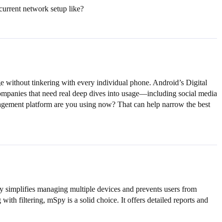
current network setup like?
ge without tinkering with every individual phone. Android’s Digital
 companies that need real deep dives into usage—including social media
management platform are you using now? That can help narrow the best
ally simplifies managing multiple devices and prevents users from
th filtering, mSpy is a solid choice. It offers detailed reports and