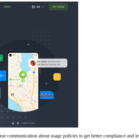
 clear communication about usage policies to get better compliance and l