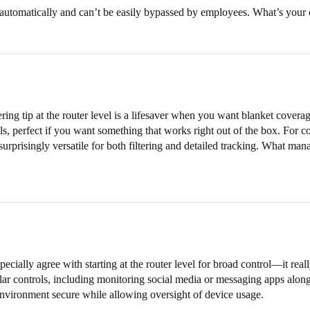
es automatically and can’t be easily bypassed by employees. What’s your 
ing tip at the router level is a lifesaver when you want blanket covera
ls, perfect if you want something that works right out of the box. For
 surprisingly versatile for both filtering and detailed tracking. What 
pecially agree with starting at the router level for broad control—it re
ar controls, including monitoring social media or messaging apps along wi
 environment secure while allowing oversight of device usage.