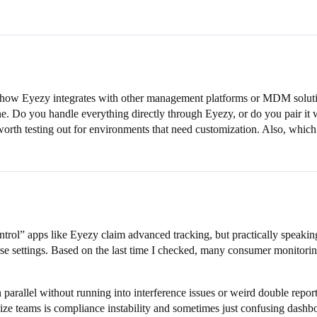
how Eyezy integrates with other management platforms or MDM solutions
. Do you handle everything directly through Eyezy, or do you pair it wi
worth testing out for environments that need customization. Also, whic
ntrol” apps like Eyezy claim advanced tracking, but practically speaking
 settings. Based on the last time I checked, many consumer monitoring t
 parallel without running into interference issues or weird double rep
ize teams is compliance instability and sometimes just confusing dashb