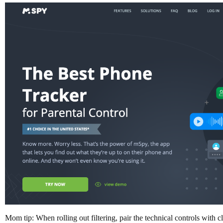
Mom tip: When rolling out filtering, pair the technical controls with