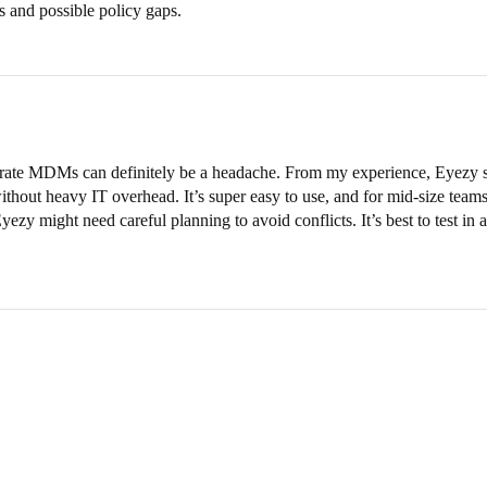
es and possible policy gaps.
porate MDMs can definitely be a headache. From my experience, Eyezy s
ithout heavy IT overhead. It’s super easy to use, and for mid-size teams,
Eyezy might need careful planning to avoid conflicts. It’s best to test 