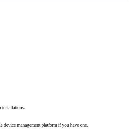
installations.
bile device management platform if you have one.