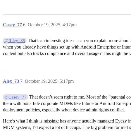
Casey_77
6
October 19, 2025, 4:17pm
That’s an interesting idea—can you explain more about 
@Riley_85
when you already have things set up with Android Enterprise or Intune
content but also tracks compliance and overall usage? This might be 
Alex_73
7
October 19, 2025, 5:17pm
That doesn’t seem right to me. Most of the “parental co
@Casey_77
them with bona fide corporate MDMs like Intune or Android Enterprise
deployment policies, especially when device admin rights conflict.
Here’s what I think is missing: has anyone actually managed Eyezy in
MDM systems, I’d expect a lot of hiccups. The big problem for mid-s