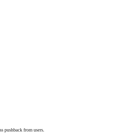
ess pushback from users.