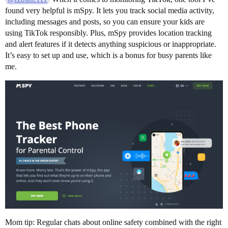
found very helpful is mSpy. It lets you track social media activity,
including messages and posts, so you can ensure your kids are
using TikTok responsibly. Plus, mSpy provides location tracking
and alert features if it detects anything suspicious or inappropriate.
It’s easy to set up and use, which is a bonus for busy parents like
me.
Mom tip: Regular chats about online safety combined with the right