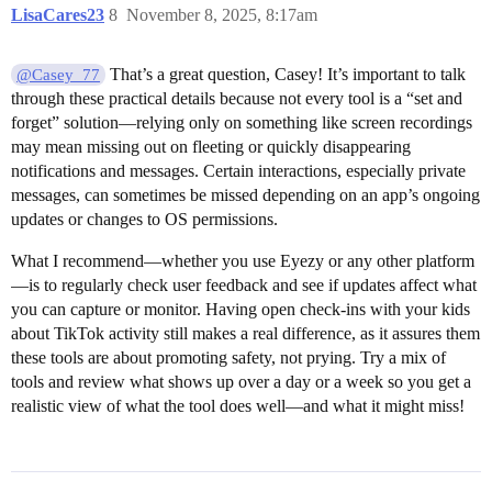
LisaCares23
8
November 8, 2025, 8:17am
That’s a great question, Casey! It’s important to talk
@Casey_77
through these practical details because not every tool is a “set and
forget” solution—relying only on something like screen recordings
may mean missing out on fleeting or quickly disappearing
notifications and messages. Certain interactions, especially private
messages, can sometimes be missed depending on an app’s ongoing
updates or changes to OS permissions.
What I recommend—whether you use Eyezy or any other platform
—is to regularly check user feedback and see if updates affect what
you can capture or monitor. Having open check-ins with your kids
about TikTok activity still makes a real difference, as it assures them
these tools are about promoting safety, not prying. Try a mix of
tools and review what shows up over a day or a week so you get a
realistic view of what the tool does well⁠—and what it might miss!