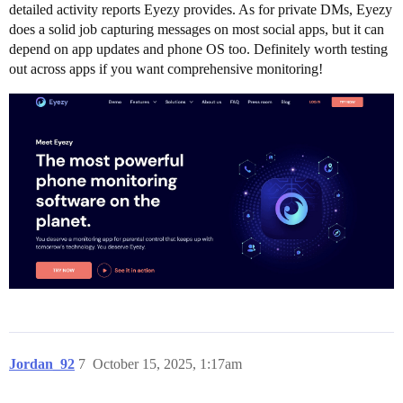
detailed activity reports Eyezy provides. As for private DMs, Eyezy
does a solid job capturing messages on most social apps, but it can
depend on app updates and phone OS too. Definitely worth testing
out across apps if you want comprehensive monitoring!
Jordan_92
7
October 15, 2025, 1:17am