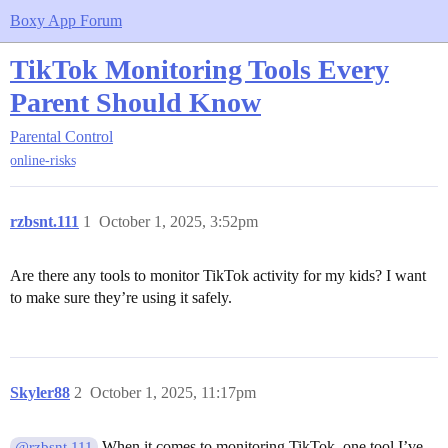
Boxy App Forum
TikTok Monitoring Tools Every
Parent Should Know
Parental Control
online-risks
rzbsnt.111
1
October 1, 2025, 3:52pm
Are there any tools to monitor TikTok activity for my kids? I want
to make sure they’re using it safely.
Skyler88
2
October 1, 2025, 11:17pm
When it comes to monitoring TikTok, one tool I’ve
@rzbsnt.111