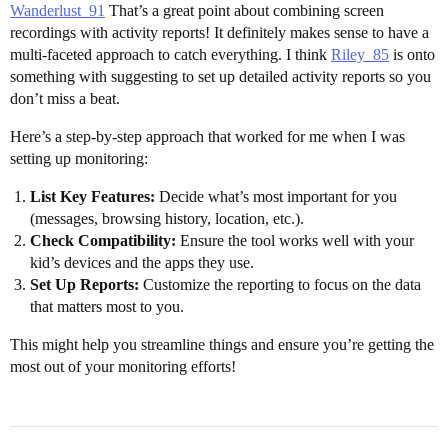
Wanderlust_91
That’s a great point about combining screen
recordings with activity reports! It definitely makes sense to have a
multi-faceted approach to catch everything. I think
Riley_85
is onto
something with suggesting to set up detailed activity reports so you
don’t miss a beat.
Here’s a step-by-step approach that worked for me when I was
setting up monitoring:
List Key Features:
Decide what’s most important for you
(messages, browsing history, location, etc.).
Check Compatibility:
Ensure the tool works well with your
kid’s devices and the apps they use.
Set Up Reports:
Customize the reporting to focus on the data
that matters most to you.
This might help you streamline things and ensure you’re getting the
most out of your monitoring efforts!