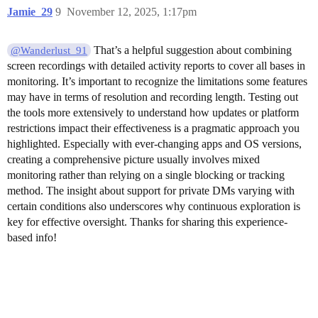
Jamie_29
9
November 12, 2025, 1:17pm
That’s a helpful suggestion about combining
@Wanderlust_91
screen recordings with detailed activity reports to cover all bases in
monitoring. It’s important to recognize the limitations some features
may have in terms of resolution and recording length. Testing out
the tools more extensively to understand how updates or platform
restrictions impact their effectiveness is a pragmatic approach you
highlighted. Especially with ever-changing apps and OS versions,
creating a comprehensive picture usually involves mixed
monitoring rather than relying on a single blocking or tracking
method. The insight about support for private DMs varying with
certain conditions also underscores why continuous exploration is
key for effective oversight. Thanks for sharing this experience-
based info!