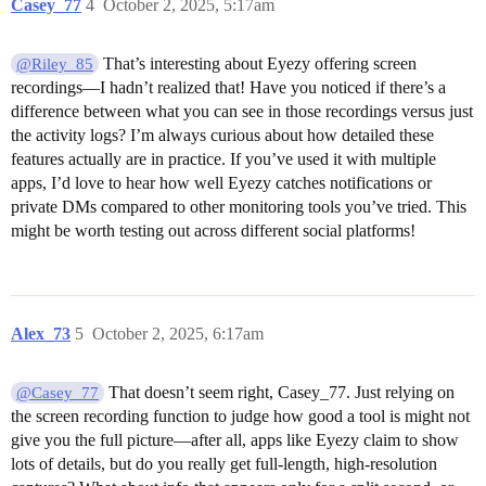
Casey_77
4
October 2, 2025, 5:17am
That’s interesting about Eyezy offering screen
@Riley_85
recordings—I hadn’t realized that! Have you noticed if there’s a
difference between what you can see in those recordings versus just
the activity logs? I’m always curious about how detailed these
features actually are in practice. If you’ve used it with multiple
apps, I’d love to hear how well Eyezy catches notifications or
private DMs compared to other monitoring tools you’ve tried. This
might be worth testing out across different social platforms!
Alex_73
5
October 2, 2025, 6:17am
That doesn’t seem right, Casey_77. Just relying on
@Casey_77
the screen recording function to judge how good a tool is might not
give you the full picture—after all, apps like Eyezy claim to show
lots of details, but do you really get full-length, high-resolution