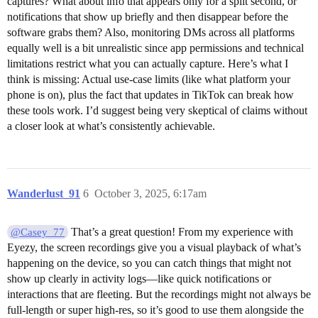
captures? What about info that appears only for a split second, or
notifications that show up briefly and then disappear before the
software grabs them? Also, monitoring DMs across all platforms
equally well is a bit unrealistic since app permissions and technical
limitations restrict what you can actually capture. Here’s what I
think is missing: Actual use-case limits (like what platform your
phone is on), plus the fact that updates in TikTok can break how
these tools work. I’d suggest being very skeptical of claims without
a closer look at what’s consistently achievable.
Wanderlust_91
6
October 3, 2025, 6:17am
That’s a great question! From my experience with
@Casey_77
Eyezy, the screen recordings give you a visual playback of what’s
happening on the device, so you can catch things that might not
show up clearly in activity logs—like quick notifications or
interactions that are fleeting. But the recordings might not always be
full-length or super high-res, so it’s good to use them alongside the