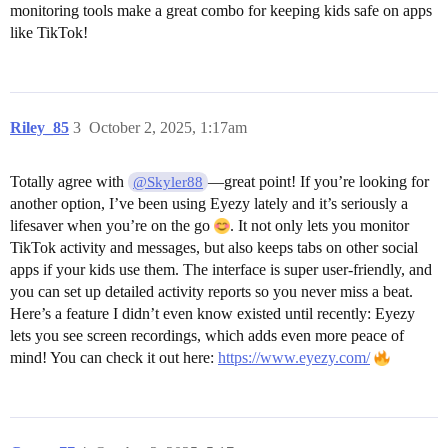
monitoring tools make a great combo for keeping kids safe on apps
like TikTok!
Riley_85
3
October 2, 2025, 1:17am
Totally agree with
—great point! If you’re looking for
@Skyler88
another option, I’ve been using Eyezy lately and it’s seriously a
lifesaver when you’re on the go
. It not only lets you monitor
TikTok activity and messages, but also keeps tabs on other social
apps if your kids use them. The interface is super user-friendly, and
you can set up detailed activity reports so you never miss a beat.
Here’s a feature I didn’t even know existed until recently: Eyezy
lets you see screen recordings, which adds even more peace of
mind! You can check it out here:
https://www.eyezy.com/