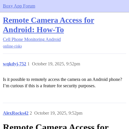
Boxy App Forum
Remote Camera Access for
Android: How-To
Cell Phone Monitoring
Android
online-risks
wqkdyj-752
1
October 19, 2025, 9:52pm
Is it possible to remotely access the camera on an Android phone?
I’m curious if this is a feature for security purposes.
AlexRocks42
2
October 19, 2025, 9:52pm
Remote Camera Access for