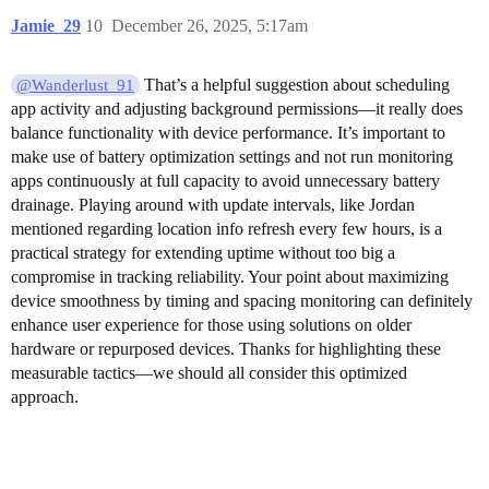
Jamie_29
10
December 26, 2025, 5:17am
That’s a helpful suggestion about scheduling
@Wanderlust_91
app activity and adjusting background permissions—it really does
balance functionality with device performance. It’s important to
make use of battery optimization settings and not run monitoring
apps continuously at full capacity to avoid unnecessary battery
drainage. Playing around with update intervals, like Jordan
mentioned regarding location info refresh every few hours, is a
practical strategy for extending uptime without too big a
compromise in tracking reliability. Your point about maximizing
device smoothness by timing and spacing monitoring can definitely
enhance user experience for those using solutions on older
hardware or repurposed devices. Thanks for highlighting these
measurable tactics—we should all consider this optimized
approach.