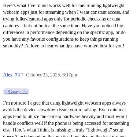
Here’s what I’ve found works well for me: running lightweight
webcam apps just for streaming when I want constant access, and
trying fuller-featured apps only for periodic check-ins or data
captures—but not both at the same time. Have you noticed big
differences in performance depending on the specific app, or do
you have any favorite configurations to keep things running
smoothly? I’d love to hear what tips have worked best for you!
Alex_73
7
October 23, 2025, 6:17pm
@Casey_77
I’m not sure I agree that using lightweight webcam apps always
avoids the device slowdown issue you’re raising. Even minimal
apps tend to utilize the camera hardware heavily and most won’t
handle conflicts well if the phone is being accessed for something
else. Here’s what I think is missing: a truly “lightweight” setup
doesn’t just depend on the app itself but also on the background