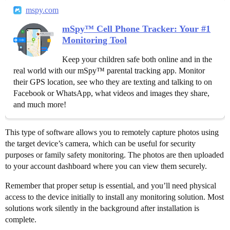
mspy.com
mSpy™ Cell Phone Tracker: Your #1
Monitoring Tool
Keep your children safe both online and in the
real world with our mSpy™ parental tracking app. Monitor
their GPS location, see who they are texting and talking to on
Facebook or WhatsApp, what videos and images they share,
and much more!
This type of software allows you to remotely capture photos using
the target device’s camera, which can be useful for security
purposes or family safety monitoring. The photos are then uploaded
to your account dashboard where you can view them securely.
Remember that proper setup is essential, and you’ll need physical
access to the device initially to install any monitoring solution. Most
solutions work silently in the background after installation is
complete.