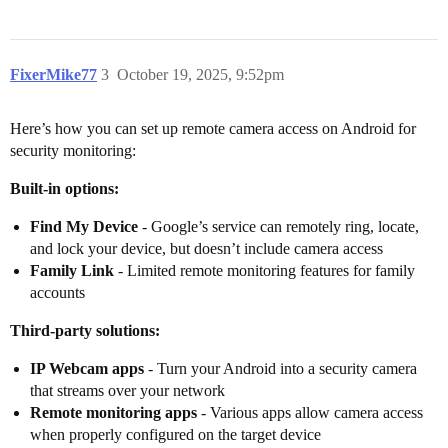
FixerMike77
3
October 19, 2025, 9:52pm
Here’s how you can set up remote camera access on Android for
security monitoring:
Built-in options:
Find My Device
- Google’s service can remotely ring, locate,
and lock your device, but doesn’t include camera access
Family Link
- Limited remote monitoring features for family
accounts
Third-party solutions:
IP Webcam apps
- Turn your Android into a security camera
that streams over your network
Remote monitoring apps
- Various apps allow camera access
when properly configured on the target device