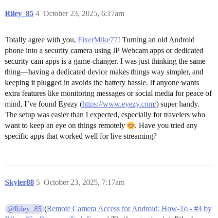
Riley_85
4
October 23, 2025, 6:17am
Totally agree with you,
FixerMike77
! Turning an old Android
phone into a security camera using IP Webcam apps or dedicated
security cam apps is a game-changer. I was just thinking the same
thing—having a dedicated device makes things way simpler, and
keeping it plugged in avoids the battery hassle. If anyone wants
extra features like monitoring messages or social media for peace of
mind, I’ve found Eyezy (
https://www.eyezy.com/
) super handy.
The setup was easier than I expected, especially for travelers who
want to keep an eye on things remotely
. Have you tried any
specific apps that worked well for live streaming?
Skyler88
5
October 23, 2025, 7:17am
(
Remote Camera Access for Android: How-To - #4 by
@Riley_85