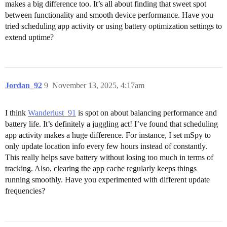
makes a big difference too. It’s all about finding that sweet spot
between functionality and smooth device performance. Have you
tried scheduling app activity or using battery optimization settings to
extend uptime?
Jordan_92
9
November 13, 2025, 4:17am
I think
Wanderlust_91
is spot on about balancing performance and
battery life. It’s definitely a juggling act! I’ve found that scheduling
app activity makes a huge difference. For instance, I set mSpy to
only update location info every few hours instead of constantly.
This really helps save battery without losing too much in terms of
tracking. Also, clearing the app cache regularly keeps things
running smoothly. Have you experimented with different update
frequencies?