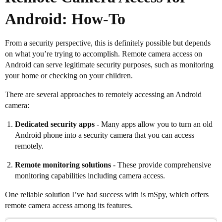
Android: How-To
From a security perspective, this is definitely possible but depends
on what you’re trying to accomplish. Remote camera access on
Android can serve legitimate security purposes, such as monitoring
your home or checking on your children.
There are several approaches to remotely accessing an Android
camera:
Dedicated security apps
- Many apps allow you to turn an old
Android phone into a security camera that you can access
remotely.
Remote monitoring solutions
- These provide comprehensive
monitoring capabilities including camera access.
One reliable solution I’ve had success with is mSpy, which offers
remote camera access among its features.