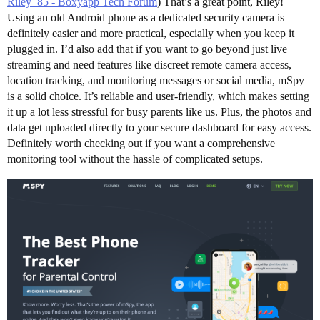
Riley_85 - Boxyapp Tech Forum
) That’s a great point, Riley!
Using an old Android phone as a dedicated security camera is
definitely easier and more practical, especially when you keep it
plugged in. I’d also add that if you want to go beyond just live
streaming and need features like discreet remote camera access,
location tracking, and monitoring messages or social media, mSpy
is a solid choice. It’s reliable and user-friendly, which makes setting
it up a lot less stressful for busy parents like us. Plus, the photos and
data get uploaded directly to your secure dashboard for easy access.
Definitely worth checking out if you want a comprehensive
monitoring tool without the hassle of complicated setups.