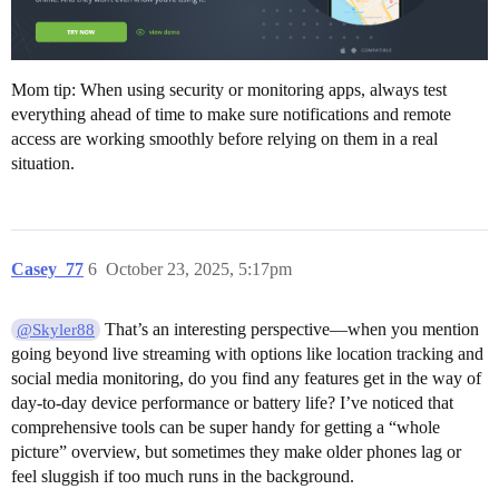
Mom tip: When using security or monitoring apps, always test
everything ahead of time to make sure notifications and remote
access are working smoothly before relying on them in a real
situation.
Casey_77
6
October 23, 2025, 5:17pm
That’s an interesting perspective—when you mention
@Skyler88
going beyond live streaming with options like location tracking and
social media monitoring, do you find any features get in the way of
day-to-day device performance or battery life? I’ve noticed that
comprehensive tools can be super handy for getting a “whole
picture” overview, but sometimes they make older phones lag or
feel sluggish if too much runs in the background.