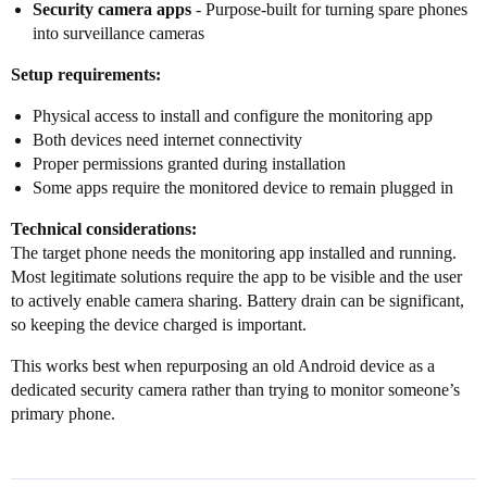
Security camera apps
- Purpose-built for turning spare phones
into surveillance cameras
Setup requirements:
Physical access to install and configure the monitoring app
Both devices need internet connectivity
Proper permissions granted during installation
Some apps require the monitored device to remain plugged in
Technical considerations:
The target phone needs the monitoring app installed and running.
Most legitimate solutions require the app to be visible and the user
to actively enable camera sharing. Battery drain can be significant,
so keeping the device charged is important.
This works best when repurposing an old Android device as a
dedicated security camera rather than trying to monitor someone’s
primary phone.