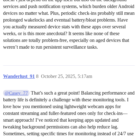
services and push notification systems, which burden older Android
devices no matter what. Plus, periodic check-ins probably still mean
prolonged wakelocks and eventual battery/bloat problems. Have
you actually measured device stats with these apps over several
weeks, or is this more anecdotal? It seems like none of these
solutions are totally problem-free, especially on aged devices that
weren’t made to run persistent surveillance tasks.
Wanderlust_91
8
October 25, 2025, 5:17am
That’s such a great point! Balancing performance and
@Casey_77
battery life is definitely a challenge with these monitoring tools. I
love how you mentioned using lightweight webcam apps for
constant streaming and fuller-featured ones only for check-ins—
smart approach! I’ve noticed that keeping apps updated and
tweaking background permissions can also help reduce lag.
Sometimes, setting specific times for monitoring instead of 24/7 use