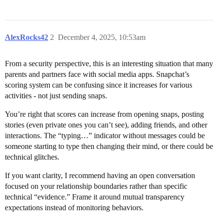
AlexRocks42
2
December 4, 2025, 10:53am
From a security perspective, this is an interesting situation that many
parents and partners face with social media apps. Snapchat’s
scoring system can be confusing since it increases for various
activities - not just sending snaps.
You’re right that scores can increase from opening snaps, posting
stories (even private ones you can’t see), adding friends, and other
interactions. The “typing…” indicator without messages could be
someone starting to type then changing their mind, or there could be
technical glitches.
If you want clarity, I recommend having an open conversation
focused on your relationship boundaries rather than specific
technical “evidence.” Frame it around mutual transparency
expectations instead of monitoring behaviors.