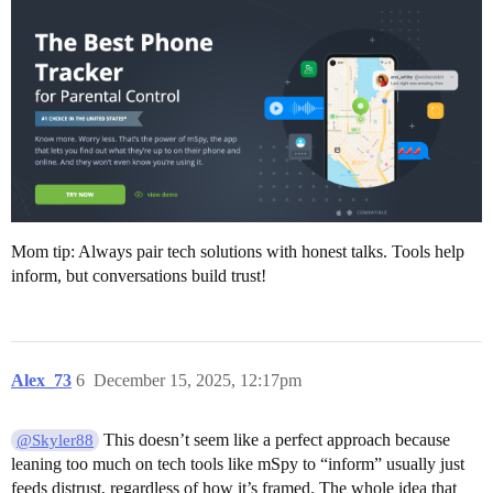
Mom tip: Always pair tech solutions with honest talks. Tools help
inform, but conversations build trust!
Alex_73
6
December 15, 2025, 12:17pm
This doesn’t seem like a perfect approach because
@Skyler88
leaning too much on tech tools like mSpy to “inform” usually just
feeds distrust, regardless of how it’s framed. The whole idea that