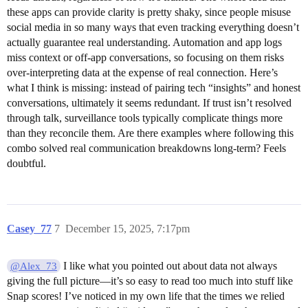
these apps can provide clarity is pretty shaky, since people misuse
social media in so many ways that even tracking everything doesn’t
actually guarantee real understanding. Automation and app logs
miss context or off-app conversations, so focusing on them risks
over-interpreting data at the expense of real connection. Here’s
what I think is missing: instead of pairing tech “insights” and honest
conversations, ultimately it seems redundant. If trust isn’t resolved
through talk, surveillance tools typically complicate things more
than they reconcile them. Are there examples where following this
combo solved real communication breakdowns long-term? Feels
doubtful.
Casey_77
7
December 15, 2025, 7:17pm
I like what you pointed out about data not always
@Alex_73
giving the full picture—it’s so easy to read too much into stuff like
Snap scores! I’ve noticed in my own life that the times we relied