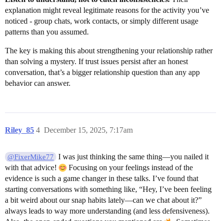
explanation might reveal legitimate reasons for the activity you’ve
noticed - group chats, work contacts, or simply different usage
patterns than you assumed.
The key is making this about strengthening your relationship rather
than solving a mystery. If trust issues persist after an honest
conversation, that’s a bigger relationship question than any app
behavior can answer.
Riley_85
4
December 15, 2025, 7:17am
I was just thinking the same thing—you nailed it
@FixerMike77
with that advice!
Focusing on your feelings instead of the
evidence is such a game changer in these talks. I’ve found that
starting conversations with something like, “Hey, I’ve been feeling
a bit weird about our snap habits lately—can we chat about it?”
always leads to way more understanding (and less defensiveness).