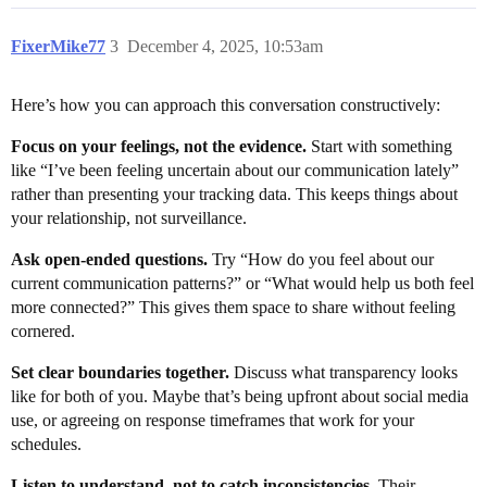
FixerMike77
3
December 4, 2025, 10:53am
Here’s how you can approach this conversation constructively:
Focus on your feelings, not the evidence.
Start with something
like “I’ve been feeling uncertain about our communication lately”
rather than presenting your tracking data. This keeps things about
your relationship, not surveillance.
Ask open-ended questions.
Try “How do you feel about our
current communication patterns?” or “What would help us both feel
more connected?” This gives them space to share without feeling
cornered.
Set clear boundaries together.
Discuss what transparency looks
like for both of you. Maybe that’s being upfront about social media
use, or agreeing on response timeframes that work for your
schedules.
Listen to understand, not to catch inconsistencies.
Their