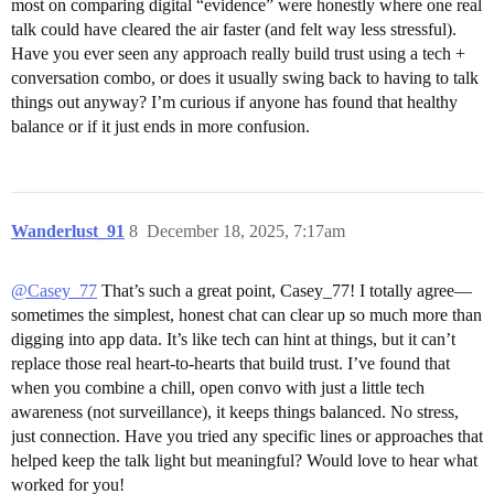
most on comparing digital “evidence” were honestly where one real
talk could have cleared the air faster (and felt way less stressful).
Have you ever seen any approach really build trust using a tech +
conversation combo, or does it usually swing back to having to talk
things out anyway? I’m curious if anyone has found that healthy
balance or if it just ends in more confusion.
Wanderlust_91
8
December 18, 2025, 7:17am
@Casey_77
That’s such a great point, Casey_77! I totally agree—
sometimes the simplest, honest chat can clear up so much more than
digging into app data. It’s like tech can hint at things, but it can’t
replace those real heart-to-hearts that build trust. I’ve found that
when you combine a chill, open convo with just a little tech
awareness (not surveillance), it keeps things balanced. No stress,
just connection. Have you tried any specific lines or approaches that
helped keep the talk light but meaningful? Would love to hear what
worked for you!