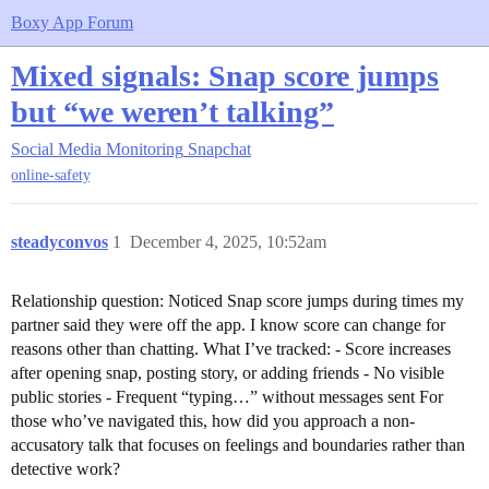
Boxy App Forum
Mixed signals: Snap score jumps
but “we weren’t talking”
Social Media Monitoring
Snapchat
online-safety
steadyconvos
1
December 4, 2025, 10:52am
Relationship question: Noticed Snap score jumps during times my
partner said they were off the app. I know score can change for
reasons other than chatting. What I’ve tracked: - Score increases
after opening snap, posting story, or adding friends - No visible
public stories - Frequent “typing…” without messages sent For
those who’ve navigated this, how did you approach a non-
accusatory talk that focuses on feelings and boundaries rather than
detective work?