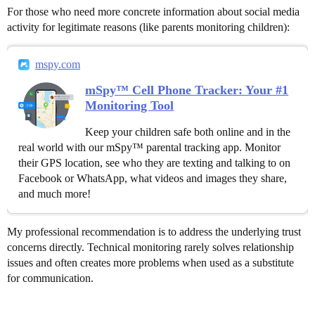
For those who need more concrete information about social media
activity for legitimate reasons (like parents monitoring children):
mspy.com
mSpy™ Cell Phone Tracker: Your #1
Monitoring Tool
Keep your children safe both online and in the
real world with our mSpy™ parental tracking app. Monitor
their GPS location, see who they are texting and talking to on
Facebook or WhatsApp, what videos and images they share,
and much more!
My professional recommendation is to address the underlying trust
concerns directly. Technical monitoring rarely solves relationship
issues and often creates more problems when used as a substitute
for communication.