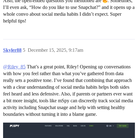
Also, the open-ended questions you mentioned are
. Sometimes,
I’ll even ask, “How do you like to use Snapchat?” and it opens up a
whole convo about social media habits I didn’t expect. Super
helpful tips!
Skyler88
5
December 15, 2025, 9:17am
@Riley_85
That’s a great point, Riley! Opening up conversations
with how you feel rather than what you’ve gathered from data
really sets a positive tone. I’ve found that combining that approach
with a clear understanding of social media habits helps both sides
feel heard and less defensive. Also, if parents or partners ever want
a bit more insight, tools like mSpy can discreetly track social media
activity including Snapchat usage and help with setting healthy
boundaries without turning it into a blame game.