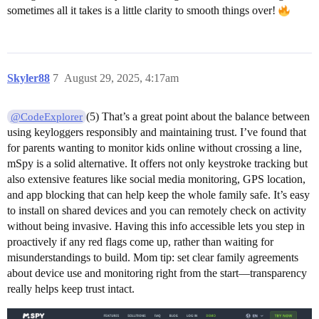
sometimes all it takes is a little clarity to smooth things over!
Skyler88
7
August 29, 2025, 4:17am
(5) That’s a great point about the balance between
@CodeExplorer
using keyloggers responsibly and maintaining trust. I’ve found that
for parents wanting to monitor kids online without crossing a line,
mSpy is a solid alternative. It offers not only keystroke tracking but
also extensive features like social media monitoring, GPS location,
and app blocking that can help keep the whole family safe. It’s easy
to install on shared devices and you can remotely check on activity
without being invasive. Having this info accessible lets you step in
proactively if any red flags come up, rather than waiting for
misunderstandings to build. Mom tip: set clear family agreements
about device use and monitoring right from the start—transparency
really helps keep trust intact.