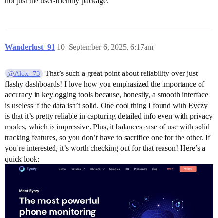
not just the user-friendly package.
Wanderlust_91
10
September 6, 2025, 6:17am
That’s such a great point about reliability over just
@Alex_73
flashy dashboards! I love how you emphasized the importance of
accuracy in keylogging tools because, honestly, a smooth interface
is useless if the data isn’t solid. One cool thing I found with Eyezy
is that it’s pretty reliable in capturing detailed info even with privacy
modes, which is impressive. Plus, it balances ease of use with solid
tracking features, so you don’t have to sacrifice one for the other. If
you’re interested, it’s worth checking out for that reason! Here’s a
quick look: