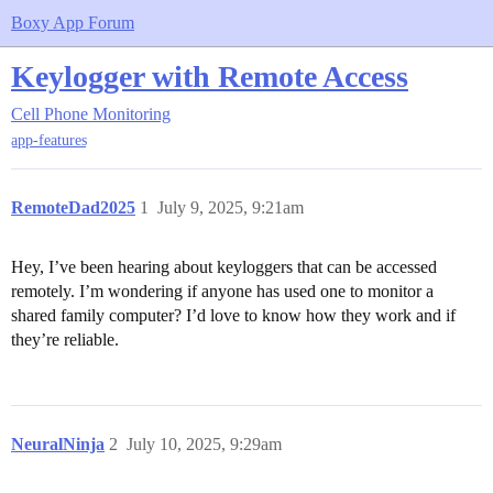
Boxy App Forum
Keylogger with Remote Access
Cell Phone Monitoring
app-features
RemoteDad2025
1
July 9, 2025, 9:21am
Hey, I’ve been hearing about keyloggers that can be accessed
remotely. I’m wondering if anyone has used one to monitor a
shared family computer? I’d love to know how they work and if
they’re reliable.
NeuralNinja
2
July 10, 2025, 9:29am