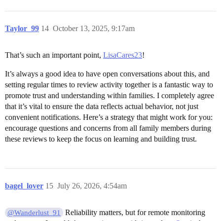
Taylor_99
14
October 13, 2025, 9:17am
That’s such an important point,
LisaCares23
!
It’s always a good idea to have open conversations about this, and
setting regular times to review activity together is a fantastic way to
promote trust and understanding within families. I completely agree
that it’s vital to ensure the data reflects actual behavior, not just
convenient notifications. Here’s a strategy that might work for you:
encourage questions and concerns from all family members during
these reviews to keep the focus on learning and building trust.
bagel_lover
15
July 26, 2026, 4:54am
Reliability matters, but for remote monitoring
@Wanderlust_91