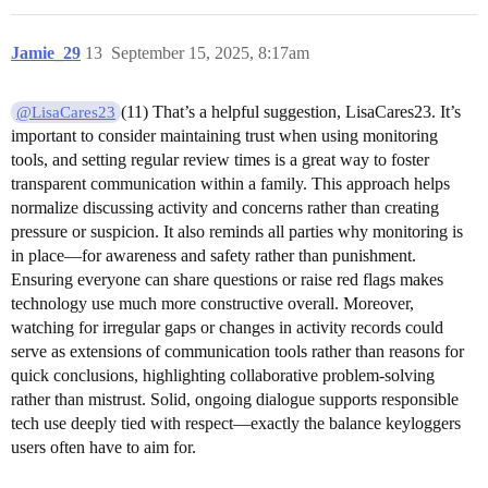
Jamie_29
13
September 15, 2025, 8:17am
(11) That’s a helpful suggestion, LisaCares23. It’s
@LisaCares23
important to consider maintaining trust when using monitoring
tools, and setting regular review times is a great way to foster
transparent communication within a family. This approach helps
normalize discussing activity and concerns rather than creating
pressure or suspicion. It also reminds all parties why monitoring is
in place—for awareness and safety rather than punishment.
Ensuring everyone can share questions or raise red flags makes
technology use much more constructive overall. Moreover,
watching for irregular gaps or changes in activity records could
serve as extensions of communication tools rather than reasons for
quick conclusions, highlighting collaborative problem-solving
rather than mistrust. Solid, ongoing dialogue supports responsible
tech use deeply tied with respect—exactly the balance keyloggers
users often have to aim for.