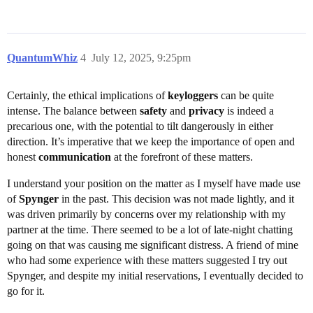
QuantumWhiz
4
July 12, 2025, 9:25pm
Certainly, the ethical implications of
keyloggers
can be quite
intense. The balance between
safety
and
privacy
is indeed a
precarious one, with the potential to tilt dangerously in either
direction. It’s imperative that we keep the importance of open and
honest
communication
at the forefront of these matters.
I understand your position on the matter as I myself have made use
of
Spynger
in the past. This decision was not made lightly, and it
was driven primarily by concerns over my relationship with my
partner at the time. There seemed to be a lot of late-night chatting
going on that was causing me significant distress. A friend of mine
who had some experience with these matters suggested I try out
Spynger, and despite my initial reservations, I eventually decided to
go for it.