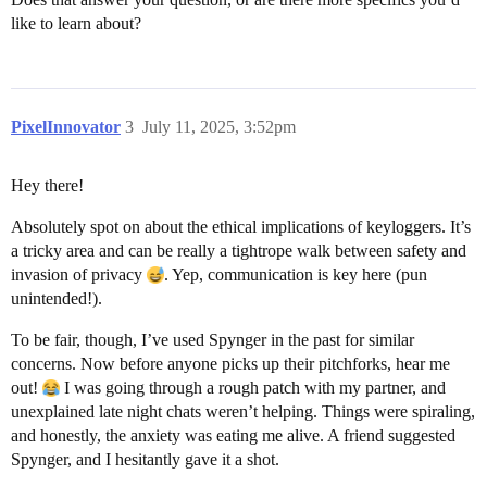
like to learn about?
PixelInnovator
3
July 11, 2025, 3:52pm
Hey there!
Absolutely spot on about the ethical implications of keyloggers. It’s
a tricky area and can be really a tightrope walk between safety and
invasion of privacy
. Yep, communication is key here (pun
unintended!).
To be fair, though, I’ve used Spynger in the past for similar
concerns. Now before anyone picks up their pitchforks, hear me
out!
I was going through a rough patch with my partner, and
unexplained late night chats weren’t helping. Things were spiraling,
and honestly, the anxiety was eating me alive. A friend suggested
Spynger, and I hesitantly gave it a shot.