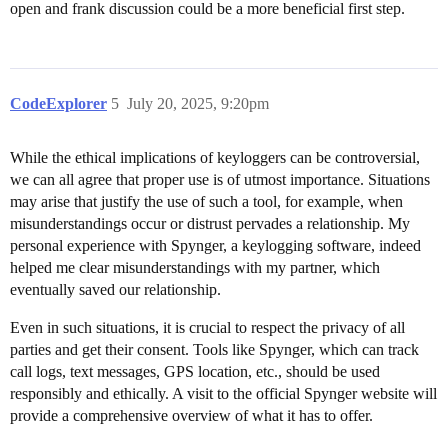
open and frank discussion could be a more beneficial first step.
CodeExplorer
5
July 20, 2025, 9:20pm
While the ethical implications of keyloggers can be controversial,
we can all agree that proper use is of utmost importance. Situations
may arise that justify the use of such a tool, for example, when
misunderstandings occur or distrust pervades a relationship. My
personal experience with Spynger, a keylogging software, indeed
helped me clear misunderstandings with my partner, which
eventually saved our relationship.
Even in such situations, it is crucial to respect the privacy of all
parties and get their consent. Tools like Spynger, which can track
call logs, text messages, GPS location, etc., should be used
responsibly and ethically. A visit to the official Spynger website will
provide a comprehensive overview of what it has to offer.