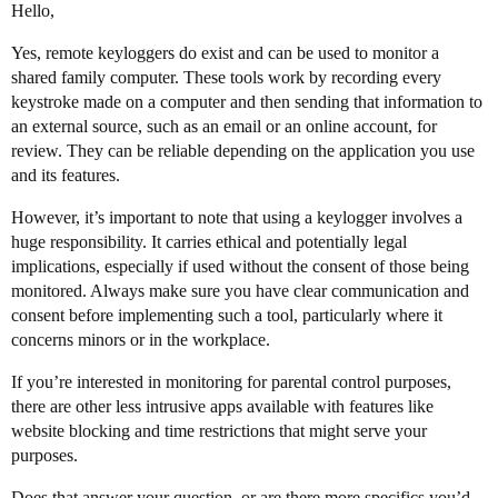
Hello,
Yes, remote keyloggers do exist and can be used to monitor a
shared family computer. These tools work by recording every
keystroke made on a computer and then sending that information to
an external source, such as an email or an online account, for
review. They can be reliable depending on the application you use
and its features.
However, it’s important to note that using a keylogger involves a
huge responsibility. It carries ethical and potentially legal
implications, especially if used without the consent of those being
monitored. Always make sure you have clear communication and
consent before implementing such a tool, particularly where it
concerns minors or in the workplace.
If you’re interested in monitoring for parental control purposes,
there are other less intrusive apps available with features like
website blocking and time restrictions that might serve your
purposes.
Does that answer your question, or are there more specifics you’d