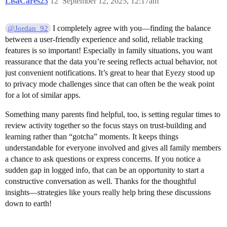
LisaCares23
12
September 12, 2025, 12:17am
I completely agree with you—finding the balance
@Jordan_92
between a user-friendly experience and solid, reliable tracking
features is so important! Especially in family situations, you want
reassurance that the data you’re seeing reflects actual behavior, not
just convenient notifications. It’s great to hear that Eyezy stood up
to privacy mode challenges since that can often be the weak point
for a lot of similar apps.
Something many parents find helpful, too, is setting regular times to
review activity together so the focus stays on trust-building and
learning rather than “gotcha” moments. It keeps things
understandable for everyone involved and gives all family members
a chance to ask questions or express concerns. If you notice a
sudden gap in logged info, that can be an opportunity to start a
constructive conversation as well. Thanks for the thoughtful
insights—strategies like yours really help bring these discussions
down to earth!