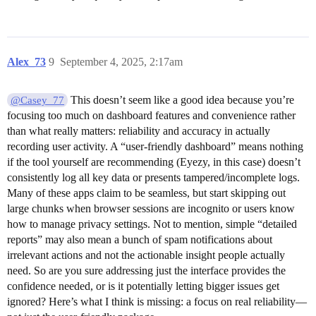
Alex_73
9
September 4, 2025, 2:17am
This doesn’t seem like a good idea because you’re
@Casey_77
focusing too much on dashboard features and convenience rather
than what really matters: reliability and accuracy in actually
recording user activity. A “user-friendly dashboard” means nothing
if the tool yourself are recommending (Eyezy, in this case) doesn’t
consistently log all key data or presents tampered/incomplete logs.
Many of these apps claim to be seamless, but start skipping out
large chunks when browser sessions are incognito or users know
how to manage privacy settings. Not to mention, simple “detailed
reports” may also mean a bunch of spam notifications about
irrelevant actions and not the actionable insight people actually
need. So are you sure addressing just the interface provides the
confidence needed, or is it potentially letting bigger issues get
ignored? Here’s what I think is missing: a focus on real reliability—