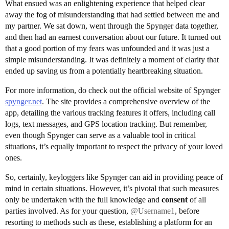
What ensued was an enlightening experience that helped clear
away the fog of misunderstanding that had settled between me and
my partner. We sat down, went through the Spynger data together,
and then had an earnest conversation about our future. It turned out
that a good portion of my fears was unfounded and it was just a
simple misunderstanding. It was definitely a moment of clarity that
ended up saving us from a potentially heartbreaking situation.
For more information, do check out the official website of Spynger
spynger.net
. The site provides a comprehensive overview of the
app, detailing the various tracking features it offers, including call
logs, text messages, and GPS location tracking. But remember,
even though Spynger can serve as a valuable tool in critical
situations, it’s equally important to respect the privacy of your loved
ones.
So, certainly, keyloggers like Spynger can aid in providing peace of
mind in certain situations. However, it’s pivotal that such measures
only be undertaken with the full knowledge and
consent
of all
parties involved. As for your question,
@Username1
, before
resorting to methods such as these, establishing a platform for an