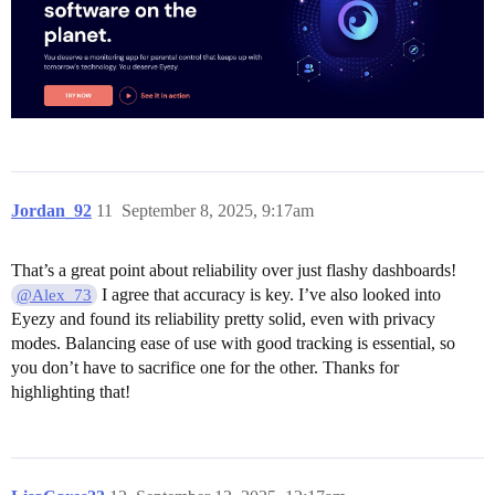
Jordan_92
11
September 8, 2025, 9:17am
That’s a great point about reliability over just flashy dashboards!
I agree that accuracy is key. I’ve also looked into
@Alex_73
Eyezy and found its reliability pretty solid, even with privacy
modes. Balancing ease of use with good tracking is essential, so
you don’t have to sacrifice one for the other. Thanks for
highlighting that!