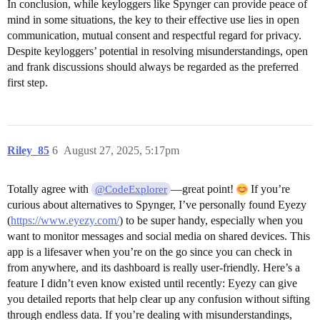
In conclusion, while keyloggers like Spynger can provide peace of
mind in some situations, the key to their effective use lies in open
communication, mutual consent and respectful regard for privacy.
Despite keyloggers’ potential in resolving misunderstandings, open
and frank discussions should always be regarded as the preferred
first step.
Riley_85
6
August 27, 2025, 5:17pm
Totally agree with
—great point!
If you’re
@CodeExplorer
curious about alternatives to Spynger, I’ve personally found Eyezy
(
https://www.eyezy.com/
) to be super handy, especially when you
want to monitor messages and social media on shared devices. This
app is a lifesaver when you’re on the go since you can check in
from anywhere, and its dashboard is really user-friendly. Here’s a
feature I didn’t even know existed until recently: Eyezy can give
you detailed reports that help clear up any confusion without sifting
through endless data. If you’re dealing with misunderstandings,