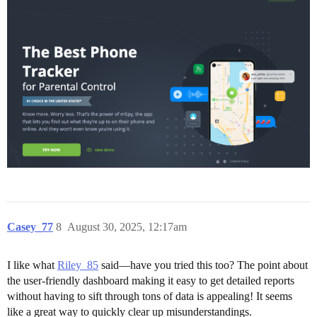
Casey_77
8
August 30, 2025, 12:17am
I like what
Riley_85
said—have you tried this too? The point about
the user-friendly dashboard making it easy to get detailed reports
without having to sift through tons of data is appealing! It seems
like a great way to quickly clear up misunderstandings.