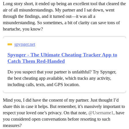
Long story short, it ended up being an excellent tool that cleared the
air of all misunderstandings. My partner and I sat down, went
through the findings, and it turned out—it was all a
misunderstanding. So sometimes, a bit of clarity can save tons of
heartache, you know?
spynger.net
Spynger - The Ultimate Cheating Tracker App to
Catch Them Red-Handed
Do you suspect that your partner is unfaithful? Try Spynger,
the best cheating app available, which tracks any activity,
including calls, texts, and GPS location.
Mind you, I did have the consent of my partner. Just thought I’d
share this in case it helps. But remember, it’s massively important to
respect your loved one’s privacy. On that note,
@Username1
, have
you considered open conversations before resorting to such
measures?