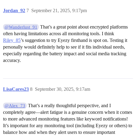
Jordan_92
7
September 21, 2025, 9:17pm
That’s a great point about encrypted platforms
@Wanderlust_91
often having limitations across all monitoring tools. I think
Riley_85
’s suggestion to try Eyezy firsthand is spot on. Testing it
personally would definitely help to see if it fits individual needs,
especially regarding the battery impact and social media tracking
accuracy.
LisaCares23
8
September 30, 2025, 9:17am
That’s a really thoughtful perspective, and I
@Alex_73
completely agree—alert fatigue is a genuine concern when it comes
to more advanced monitoring features like keyword notifications!
It’s important for any monitoring tool (including Eyezy or others) to
balance how and when they alert users to ensure important