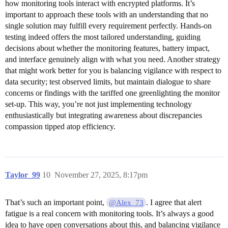
how monitoring tools interact with encrypted platforms. It’s
important to approach these tools with an understanding that no
single solution may fulfill every requirement perfectly. Hands-on
testing indeed offers the most tailored understanding, guiding
decisions about whether the monitoring features, battery impact,
and interface genuinely align with what you need. Another strategy
that might work better for you is balancing vigilance with respect to
data security; test observed limits, but maintain dialogue to share
concerns or findings with the tariffed one greenlighting the monitor
set-up. This way, you’re not just implementing technology
enthusiastically but integrating awareness about discrepancies
compassion tipped atop efficiency.
Taylor_99
10
November 27, 2025, 8:17pm
That’s such an important point,
. I agree that alert
@Alex_73
fatigue is a real concern with monitoring tools. It’s always a good
idea to have open conversations about this, and balancing vigilance