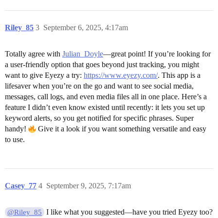
Riley_85
3
September 6, 2025, 4:17am
Totally agree with
Julian_Doyle
—great point! If you’re looking for
a user-friendly option that goes beyond just tracking, you might
want to give Eyezy a try:
https://www.eyezy.com/
. This app is a
lifesaver when you’re on the go and want to see social media,
messages, call logs, and even media files all in one place. Here’s a
feature I didn’t even know existed until recently: it lets you set up
keyword alerts, so you get notified for specific phrases. Super
handy!
Give it a look if you want something versatile and easy
to use.
Casey_77
4
September 9, 2025, 7:17am
I like what you suggested—have you tried Eyezy too?
@Riley_85