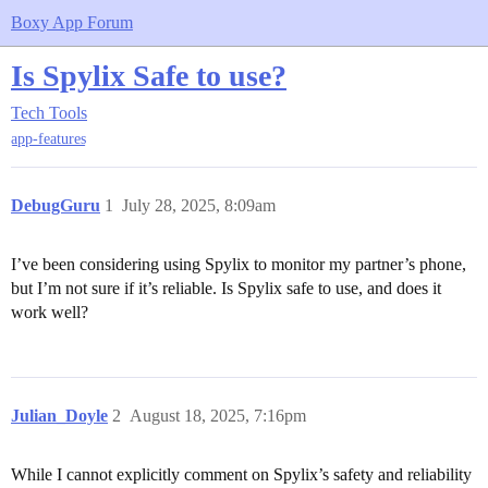
Boxy App Forum
Is Spylix Safe to use?
Tech Tools
app-features
DebugGuru
1
July 28, 2025, 8:09am
I’ve been considering using Spylix to monitor my partner’s phone,
but I’m not sure if it’s reliable. Is Spylix safe to use, and does it
work well?
Julian_Doyle
2
August 18, 2025, 7:16pm
While I cannot explicitly comment on Spylix’s safety and reliability