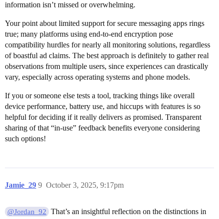
information isn’t missed or overwhelming.
Your point about limited support for secure messaging apps rings
true; many platforms using end-to-end encryption pose
compatibility hurdles for nearly all monitoring solutions, regardless
of boastful ad claims. The best approach is definitely to gather real
observations from multiple users, since experiences can drastically
vary, especially across operating systems and phone models.
If you or someone else tests a tool, tracking things like overall
device performance, battery use, and hiccups with features is so
helpful for deciding if it really delivers as promised. Transparent
sharing of that “in-use” feedback benefits everyone considering
such options!
Jamie_29
9
October 3, 2025, 9:17pm
That’s an insightful reflection on the distinctions in
@Jordan_92