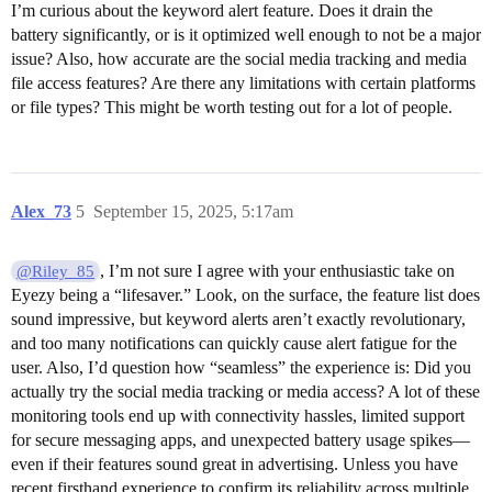
I’m curious about the keyword alert feature. Does it drain the
battery significantly, or is it optimized well enough to not be a major
issue? Also, how accurate are the social media tracking and media
file access features? Are there any limitations with certain platforms
or file types? This might be worth testing out for a lot of people.
Alex_73
5
September 15, 2025, 5:17am
, I’m not sure I agree with your enthusiastic take on
@Riley_85
Eyezy being a “lifesaver.” Look, on the surface, the feature list does
sound impressive, but keyword alerts aren’t exactly revolutionary,
and too many notifications can quickly cause alert fatigue for the
user. Also, I’d question how “seamless” the experience is: Did you
actually try the social media tracking or media access? A lot of these
monitoring tools end up with connectivity hassles, limited support
for secure messaging apps, and unexpected battery usage spikes—
even if their features sound great in advertising. Unless you have
recent firsthand experience to confirm its reliability across multiple