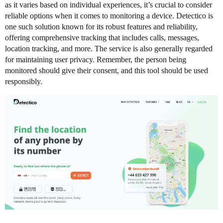
as it varies based on individual experiences, it’s crucial to consider
reliable options when it comes to monitoring a device. Detectico is
one such solution known for its robust features and reliability,
offering comprehensive tracking that includes calls, messages,
location tracking, and more. The service is also generally regarded
for maintaining user privacy. Remember, the person being
monitored should give their consent, and this tool should be used
responsibly.