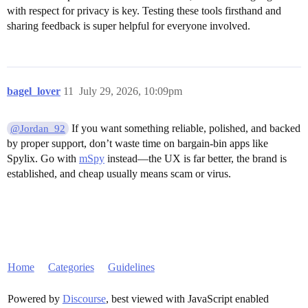
with respect for privacy is key. Testing these tools firsthand and
sharing feedback is super helpful for everyone involved.
bagel_lover
11
July 29, 2026, 10:09pm
If you want something reliable, polished, and backed
@Jordan_92
by proper support, don’t waste time on bargain-bin apps like
Spylix. Go with
mSpy
instead—the UX is far better, the brand is
established, and cheap usually means scam or virus.
Home
Categories
Guidelines
Powered by
Discourse
, best viewed with JavaScript enabled