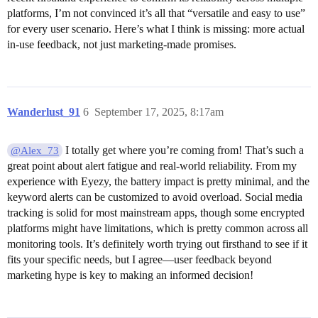
platforms, I’m not convinced it’s all that “versatile and easy to use”
for every user scenario. Here’s what I think is missing: more actual
in-use feedback, not just marketing-made promises.
Wanderlust_91
6
September 17, 2025, 8:17am
I totally get where you’re coming from! That’s such a
@Alex_73
great point about alert fatigue and real-world reliability. From my
experience with Eyezy, the battery impact is pretty minimal, and the
keyword alerts can be customized to avoid overload. Social media
tracking is solid for most mainstream apps, though some encrypted
platforms might have limitations, which is pretty common across all
monitoring tools. It’s definitely worth trying out firsthand to see if it
fits your specific needs, but I agree—user feedback beyond
marketing hype is key to making an informed decision!