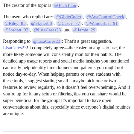
The creator of the topic is
.
@TechTitan
The users who replied are:
,
,
@GlideCoder
@AvaControlCheck
,
,
,
,
@Riley_85
@Skyler88
@Casey_77
@Wanderlust_91
,
and
@Jordan_92
@LisaCares23
@Jamie_29
Responding to
: That’s a great suggestion,
@LisaCares23
LisaCares23
! I completely agree—the easier an app is to use, the
more likely someone will consistently monitor their habits. The
detailed app usage reports and social media insights you mentioned
can really help identify time drainers and patterns you might not
notice day-to-day. When helping parents or even students with
these tools, I suggest starting small—maybe pick one or two
features to review regularly, so it doesn’t feel overwhelming. And if
you’re up for it, any setup or filtering tips you can share would be
super beneficial for the group! It’s important to have open
conversations about this, especially since everyone’s digital routines
are unique.