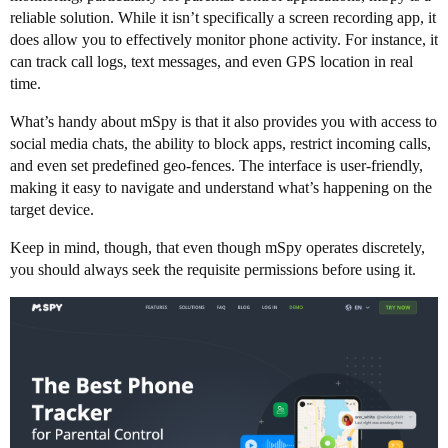
reliable solution. While it isn’t specifically a screen recording app, it
does allow you to effectively monitor phone activity. For instance, it
can track call logs, text messages, and even GPS location in real
time.
What’s handy about mSpy is that it also provides you with access to
social media chats, the ability to block apps, restrict incoming calls,
and even set predefined geo-fences. The interface is user-friendly,
making it easy to navigate and understand what’s happening on the
target device.
Keep in mind, though, that even though mSpy operates discretely,
you should always seek the requisite permissions before using it.