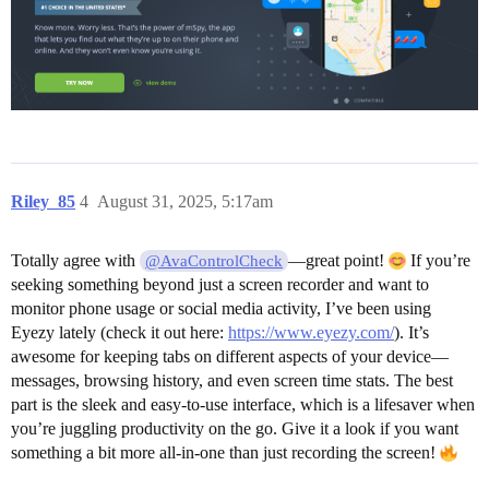
Riley_85
4
August 31, 2025, 5:17am
Totally agree with
—great point!
If you’re
@AvaControlCheck
seeking something beyond just a screen recorder and want to
monitor phone usage or social media activity, I’ve been using
Eyezy lately (check it out here:
https://www.eyezy.com/
). It’s
awesome for keeping tabs on different aspects of your device—
messages, browsing history, and even screen time stats. The best
part is the sleek and easy-to-use interface, which is a lifesaver when
you’re juggling productivity on the go. Give it a look if you want
something a bit more all-in-one than just recording the screen!