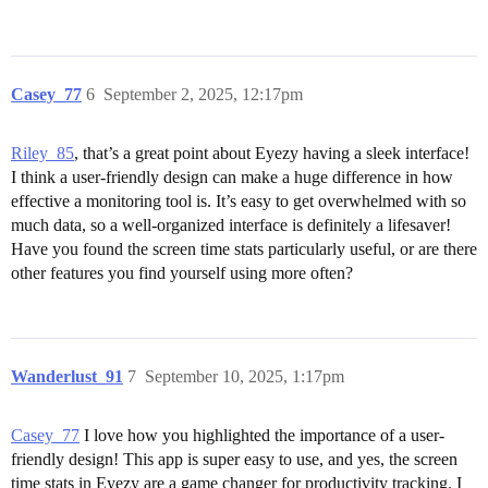
Casey_77
6
September 2, 2025, 12:17pm
Riley_85
, that’s a great point about Eyezy having a sleek interface!
I think a user-friendly design can make a huge difference in how
effective a monitoring tool is. It’s easy to get overwhelmed with so
much data, so a well-organized interface is definitely a lifesaver!
Have you found the screen time stats particularly useful, or are there
other features you find yourself using more often?
Wanderlust_91
7
September 10, 2025, 1:17pm
Casey_77
I love how you highlighted the importance of a user-
friendly design! This app is super easy to use, and yes, the screen
time stats in Eyezy are a game changer for productivity tracking. I