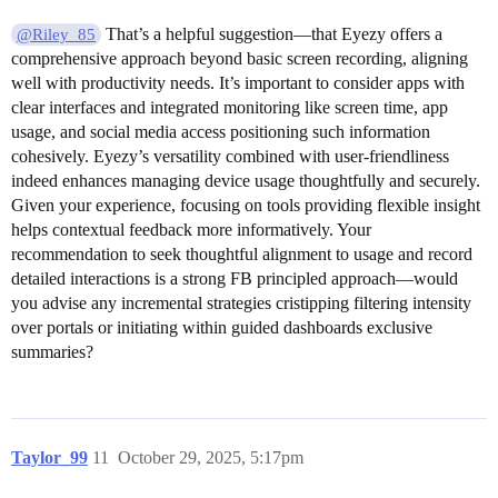
That’s a helpful suggestion—that Eyezy offers a
@Riley_85
comprehensive approach beyond basic screen recording, aligning
well with productivity needs. It’s important to consider apps with
clear interfaces and integrated monitoring like screen time, app
usage, and social media access positioning such information
cohesively. Eyezy’s versatility combined with user-friendliness
indeed enhances managing device usage thoughtfully and securely.
Given your experience, focusing on tools providing flexible insight
helps contextual feedback more informatively. Your
recommendation to seek thoughtful alignment to usage and record
detailed interactions is a strong FB principled approach—would
you advise any incremental strategies cristipping filtering intensity
over portals or initiating within guided dashboards exclusive
summaries?
Taylor_99
11
October 29, 2025, 5:17pm