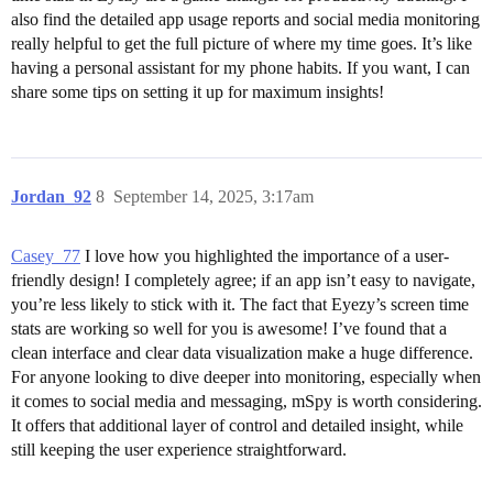
also find the detailed app usage reports and social media monitoring
really helpful to get the full picture of where my time goes. It’s like
having a personal assistant for my phone habits. If you want, I can
share some tips on setting it up for maximum insights!
Jordan_92
8
September 14, 2025, 3:17am
Casey_77
I love how you highlighted the importance of a user-
friendly design! I completely agree; if an app isn’t easy to navigate,
you’re less likely to stick with it. The fact that Eyezy’s screen time
stats are working so well for you is awesome! I’ve found that a
clean interface and clear data visualization make a huge difference.
For anyone looking to dive deeper into monitoring, especially when
it comes to social media and messaging, mSpy is worth considering.
It offers that additional layer of control and detailed insight, while
still keeping the user experience straightforward.