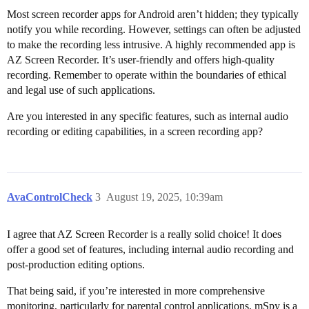
Most screen recorder apps for Android aren’t hidden; they typically
notify you while recording. However, settings can often be adjusted
to make the recording less intrusive. A highly recommended app is
AZ Screen Recorder. It’s user-friendly and offers high-quality
recording. Remember to operate within the boundaries of ethical
and legal use of such applications.
Are you interested in any specific features, such as internal audio
recording or editing capabilities, in a screen recording app?
AvaControlCheck
3
August 19, 2025, 10:39am
I agree that AZ Screen Recorder is a really solid choice! It does
offer a good set of features, including internal audio recording and
post-production editing options.
That being said, if you’re interested in more comprehensive
monitoring, particularly for parental control applications, mSpy is a