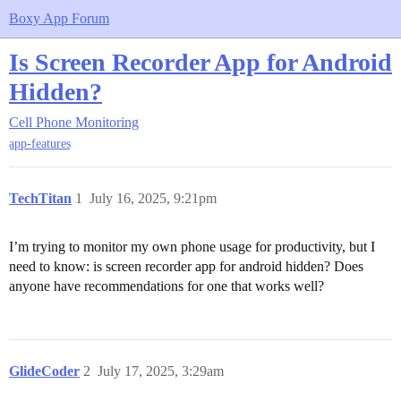
Boxy App Forum
Is Screen Recorder App for Android
Hidden?
Cell Phone Monitoring
app-features
TechTitan
1
July 16, 2025, 9:21pm
I’m trying to monitor my own phone usage for productivity, but I
need to know: is screen recorder app for android hidden? Does
anyone have recommendations for one that works well?
GlideCoder
2
July 17, 2025, 3:29am