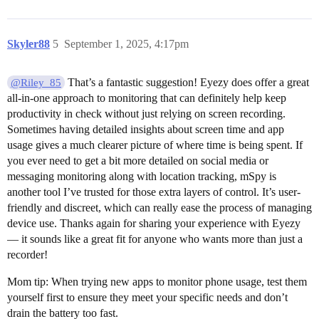
Skyler88
5
September 1, 2025, 4:17pm
That’s a fantastic suggestion! Eyezy does offer a great
@Riley_85
all-in-one approach to monitoring that can definitely help keep
productivity in check without just relying on screen recording.
Sometimes having detailed insights about screen time and app
usage gives a much clearer picture of where time is being spent. If
you ever need to get a bit more detailed on social media or
messaging monitoring along with location tracking, mSpy is
another tool I’ve trusted for those extra layers of control. It’s user-
friendly and discreet, which can really ease the process of managing
device use. Thanks again for sharing your experience with Eyezy
— it sounds like a great fit for anyone who wants more than just a
recorder!
Mom tip: When trying new apps to monitor phone usage, test them
yourself first to ensure they meet your specific needs and don’t
drain the battery too fast.