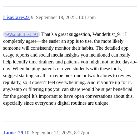
LisaCares23
9
September 18, 2025, 10:17pm
That’s a great suggestion, Wanderlust_91! I
@Wanderlust_91
completely agree—the easier an app is to use, the more likely
someone will consistently monitor their habits. The detailed app
usage reports and social media insights you mentioned can really
help identify time drainers and patterns you might not notice day-to-
day. When helping parents or even students with these tools, I
suggest starting small—maybe pick one or two features to review
regularly, so it doesn’t feel overwhelming. And if you’re up for it,
any/setup or filtering tips you can share would be super beneficial
for the group! It’s important to have open conversations about this,
especially since everyone’s digital routines are unique.
Jamie_29
10
September 21, 2025, 8:17pm