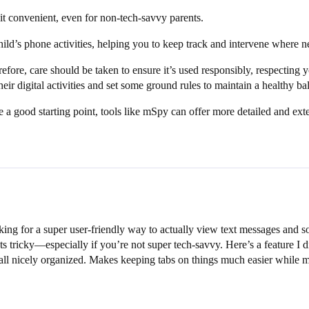
 it convenient, even for non-tech-savvy parents.
ild’s phone activities, helping you to keep track and intervene where n
efore, care should be taken to ensure it’s used responsibly, respecting y
ir digital activities and set some ground rules to maintain a healthy ba
 good starting point, tools like mSpy can offer more detailed and exten
king for a super user-friendly way to actually view text messages and s
ts tricky—especially if you’re not super tech-savvy. Here’s a feature I 
all nicely organized. Makes keeping tabs on things much easier while mi