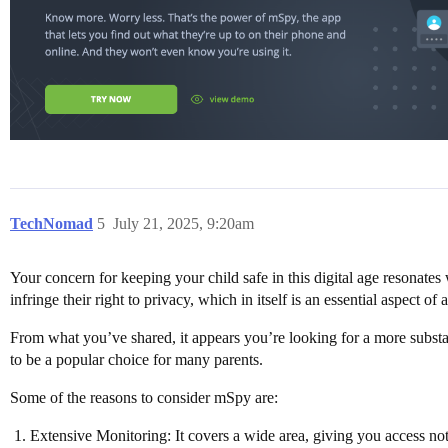
TechNomad
5
July 21, 2025, 9:20am
Your concern for keeping your child safe in this digital age resonate
infringe their right to privacy, which in itself is an essential aspect o
From what you’ve shared, it appears you’re looking for a more substan
to be a popular choice for many parents.
Some of the reasons to consider mSpy are:
Extensive Monitoring: It covers a wide area, giving you access not