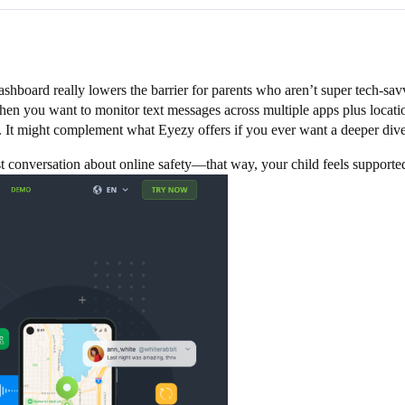
dashboard really lowers the barrier for parents who aren’t super tech-sav
when you want to monitor text messages across multiple apps plus locatio
rd. It might complement what Eyezy offers if you ever want a deeper div
 conversation about online safety—that way, your child feels supported