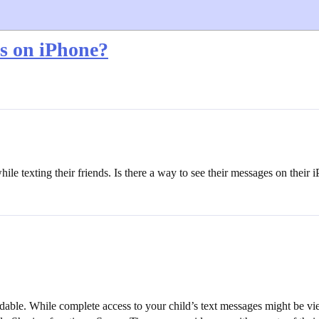
s on iPhone?
hile texting their friends. Is there a way to see their messages on their
mendable. While complete access to your child’s text messages might be v