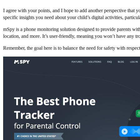
I agree with your points, and I hope to add another perspective that 
specific insights you need about your child’s digital activities, parti
mSpy is a phone monitoring solution designed to provide parents with a
location, and more. It’s user-friendly, meaning you won’t have any tro
Remember, the goal here is to balance the need for safety with respec