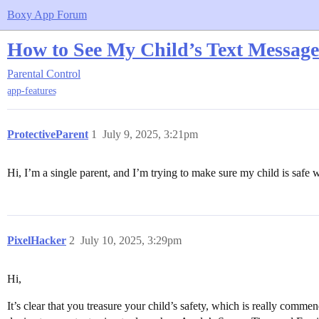
Boxy App Forum
How to See My Child’s Text Message
Parental Control
app-features
ProtectiveParent
1
July 9, 2025, 3:21pm
Hi, I’m a single parent, and I’m trying to make sure my child is safe w
PixelHacker
2
July 10, 2025, 3:29pm
Hi,
It’s clear that you treasure your child’s safety, which is really com