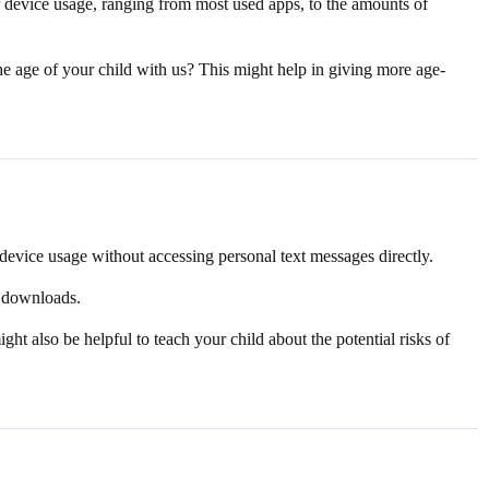
r device usage, ranging from most used apps, to the amounts of
he age of your child with us? This might help in giving more age-
device usage without accessing personal text messages directly.
d downloads.
ght also be helpful to teach your child about the potential risks of