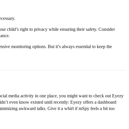
ecessary.
our child’s right to privacy while ensuring their safety. Consider
lance.
sive monitoring options. But it’s always essential to keep the
ocial media activity in one place, you might want to check out Eyezy
didn’t even know existed until recently: Eyezy offers a dashboard
nimizing awkward talks. Give it a whirl if mSpy feels a bit too