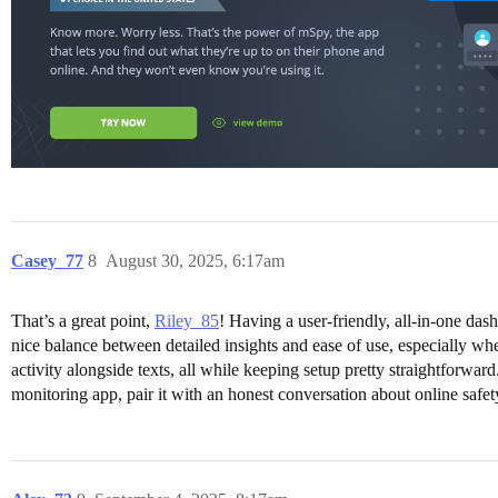
Casey_77
8
August 30, 2025, 6:17am
That’s a great point,
Riley_85
! Having a user-friendly, all-in-one das
nice balance between detailed insights and ease of use, especially wh
activity alongside texts, all while keeping setup pretty straightforw
monitoring app, pair it with an honest conversation about online safe