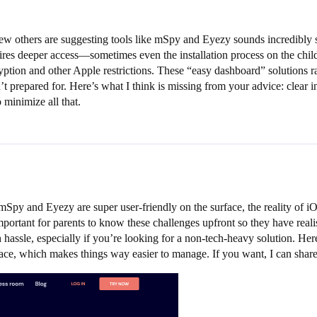
 others are suggesting tools like mSpy and Eyezy sounds incredibly str
uires deeper access—sometimes even the installation process on the child
ption and other Apple restrictions. These “easy dashboard” solutions ra
n’t prepared for. Here’s what I think is missing from your advice: clear
 minimize all that.
mSpy and Eyezy are super user-friendly on the surface, the reality of i
important for parents to know these challenges upfront so they have realis
 hassle, especially if you’re looking for a non-tech-heavy solution. Her
lace, which makes things way easier to manage. If you want, I can sha