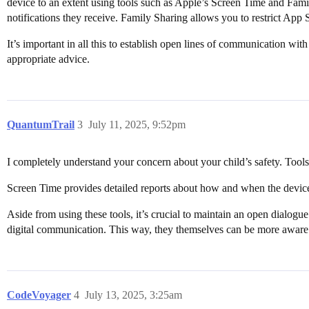
device to an extent using tools such as Apple’s Screen Time and Fami
notifications they receive. Family Sharing allows you to restrict Ap
It’s important in all this to establish open lines of communication w
appropriate advice.
QuantumTrail
3
July 11, 2025, 9:52pm
I completely understand your concern about your child’s safety. Tool
Screen Time provides detailed reports about how and when the device
Aside from using these tools, it’s crucial to maintain an open dialogue
digital communication. This way, they themselves can be more aware
CodeVoyager
4
July 13, 2025, 3:25am