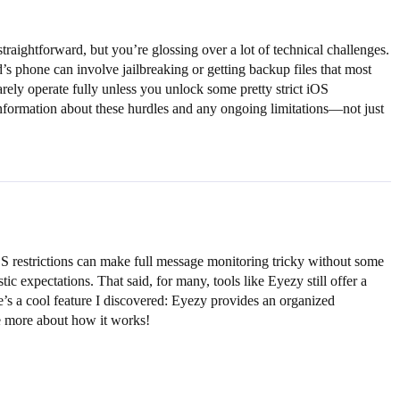
aightforward, but you’re glossing over a lot of technical challenges.
’s phone can involve jailbreaking or getting backup files that most
rely operate fully unless you unlock some pretty strict iOS
 information about these hurdles and any ongoing limitations—not just
OS restrictions can make full message monitoring tricky without some
tic expectations. That said, for many, tools like Eyezy still offer a
e’s a cool feature I discovered: Eyezy provides an organized
re more about how it works!