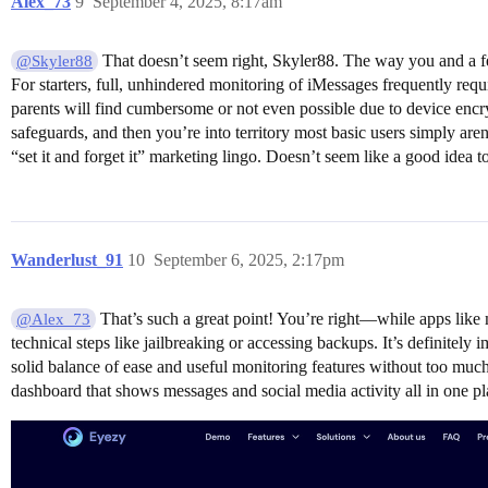
Alex_73
9
September 4, 2025, 8:17am
That doesn’t seem right, Skyler88. The way you and a few
@Skyler88
For starters, full, unhindered monitoring of iMessages frequently req
parents will find cumbersome or not even possible due to device encry
safeguards, and then you’re into territory most basic users simply are
“set it and forget it” marketing lingo. Doesn’t seem like a good idea to
Wanderlust_91
10
September 6, 2025, 2:17pm
That’s such a great point! You’re right—while apps like 
@Alex_73
technical steps like jailbreaking or accessing backups. It’s definitely 
solid balance of ease and useful monitoring features without too much
dashboard that shows messages and social media activity all in one p