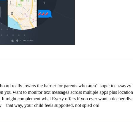
hboard really lowers the barrier for parents who aren’t super tech-savvy 
en you want to monitor text messages across multiple apps plus location.
ard. It might complement what Eyezy offers if you ever want a deeper d
ty—that way, your child feels supported, not spied on!