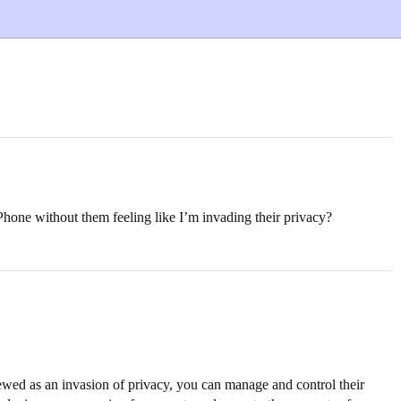
 iPhone without them feeling like I’m invading their privacy?
iewed as an invasion of privacy, you can manage and control their