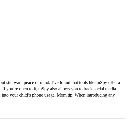
but still want peace of mind. I’ve found that tools like mSpy offer a
 If you’re open to it, mSpy also allows you to track social media
ive into your child’s phone usage. Mom tip: When introducing any