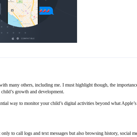
s with many others, including me. I must highlight though, the importa
f a child’s growth and development.
tial way to monitor your child’s digital activities beyond what Apple’
 only to call logs and text messages but also browsing history, social 