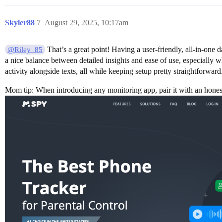
Skyler88
7
August 29, 2025, 10:17am
That’s a great point! Having a user-friendly, all-in-one 
@Riley_85
a nice balance between detailed insights and ease of use, especially 
activity alongside texts, all while keeping setup pretty straightforwa
Mom tip: When introducing any monitoring app, pair it with an honest