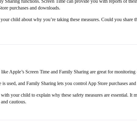
ly Sharing functions. Screen Time can provide you with reports of thei
p Store purchases and downloads.
ith your child about why you’re taking these measures. Could you share t
s like Apple’s Screen Time and Family Sharing are great for monitoring 
 is used, and Family Sharing lets you control App Store purchases an
 with your child to explain why these safety measures are essential. It mi
 and cautious.