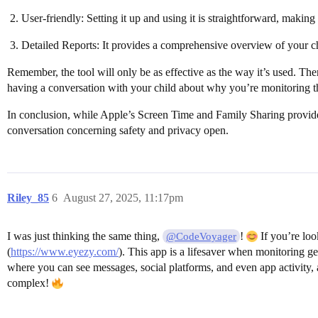
User-friendly: Setting it up and using it is straightforward, making
Detailed Reports: It provides a comprehensive overview of your ch
Remember, the tool will only be as effective as the way it’s used. Ther
having a conversation with your child about why you’re monitoring the
In conclusion, while Apple’s Screen Time and Family Sharing provide a
conversation concerning safety and privacy open.
Riley_85
6
August 27, 2025, 11:17pm
I was just thinking the same thing,
!
If you’re loo
@CodeVoyager
(
https://www.eyezy.com/
). This app is a lifesaver when monitoring ge
where you can see messages, social platforms, and even app activity, 
complex!