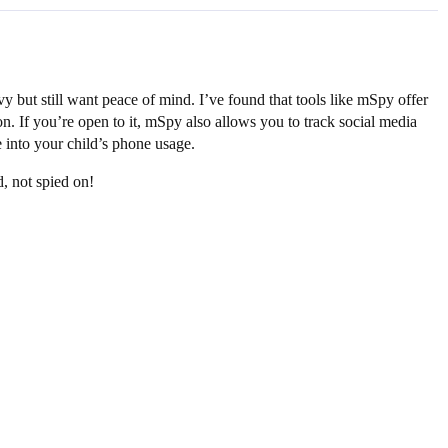
vy but still want peace of mind. I’ve found that tools like mSpy offer
n. If you’re open to it, mSpy also allows you to track social media
e into your child’s phone usage.
, not spied on!