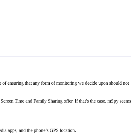
nce of ensuring that any form of monitoring we decide upon should not
s Screen Time and Family Sharing offer. If that’s the case, mSpy seems
media apps, and the phone’s GPS location.