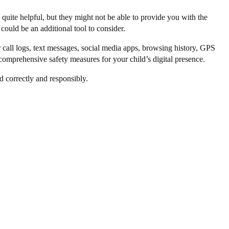
quite helpful, but they might not be able to provide you with the
 could be an additional tool to consider.
r call logs, text messages, social media apps, browsing history, GPS
 comprehensive safety measures for your child’s digital presence.
d correctly and responsibly.