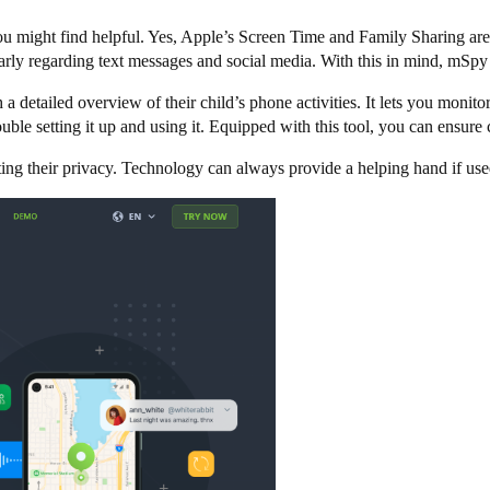
you might find helpful. Yes, Apple’s Screen Time and Family Sharing are 
cularly regarding text messages and social media. With this in mind, mSpy
 detailed overview of their child’s phone activities. It lets you monito
uble setting it up and using it. Equipped with this tool, you can ensure
ting their privacy. Technology can always provide a helping hand if use