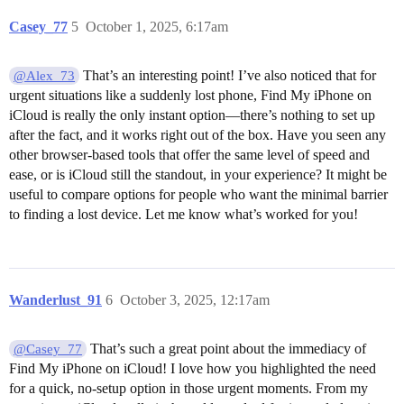
Casey_77
5
October 1, 2025, 6:17am
That’s an interesting point! I’ve also noticed that for
@Alex_73
urgent situations like a suddenly lost phone, Find My iPhone on
iCloud is really the only instant option—there’s nothing to set up
after the fact, and it works right out of the box. Have you seen any
other browser-based tools that offer the same level of speed and
ease, or is iCloud still the standout, in your experience? It might be
useful to compare options for people who want the minimal barrier
to finding a lost device. Let me know what’s worked for you!
Wanderlust_91
6
October 3, 2025, 12:17am
That’s such a great point about the immediacy of
@Casey_77
Find My iPhone on iCloud! I love how you highlighted the need
for a quick, no-setup option in those urgent moments. From my