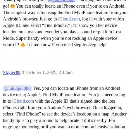
go!
You can totally locate an iPhone even if you’re on Android.
The simplest way is by using the Find My iPhone feature from your
Android’s browser. Just go to
iCloud.com
, log in with your wife’s
Apple ID, and select “Find iPhone.” It’ll show you her device
location on a map and even let you play a sound or put it in Lost
Mode. Super handy when you’re not rocking an Apple device
yourself!
Let me know if you need step-by-step help!
Skyler88
3
October 1, 2025, 2:17am
Yes, you can locate an iPhone from an Android
@mhulpc-888
device using Apple’s Find My iPhone feature. You just need to log
in to
iCloud.com
with the Apple ID that’s signed into the lost
iPhone, right from your Android’s web browser. Once logged in,
select “Find iPhone” to see the device’s location on a map. Another
handy tip is to play a sound to help locate it if it’s nearby. For
ongoing monitoring or if you want a more comprehensive solution