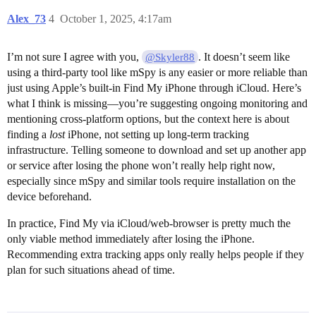
Alex_73
4
October 1, 2025, 4:17am
I’m not sure I agree with you,
. It doesn’t seem like
@Skyler88
using a third-party tool like mSpy is any easier or more reliable than
just using Apple’s built-in Find My iPhone through iCloud. Here’s
what I think is missing—you’re suggesting ongoing monitoring and
mentioning cross-platform options, but the context here is about
finding a
lost
iPhone, not setting up long-term tracking
infrastructure. Telling someone to download and set up another app
or service after losing the phone won’t really help right now,
especially since mSpy and similar tools require installation on the
device beforehand.
In practice, Find My via iCloud/web-browser is pretty much the
only viable method immediately after losing the iPhone.
Recommending extra tracking apps only really helps people if they
plan for such situations ahead of time.