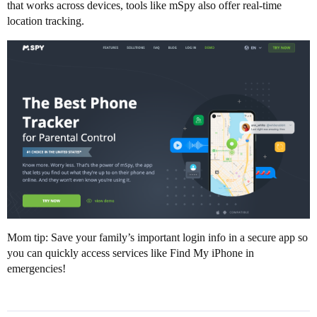
that works across devices, tools like mSpy also offer real-time
location tracking.
Mom tip: Save your family’s important login info in a secure app so
you can quickly access services like Find My iPhone in
emergencies!