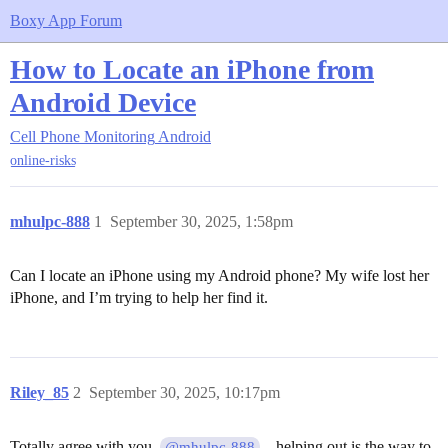
Boxy App Forum
How to Locate an iPhone from
Android Device
Cell Phone Monitoring
Android
online-risks
mhulpc-888
1
September 30, 2025, 1:58pm
Can I locate an iPhone using my Android phone? My wife lost her
iPhone, and I’m trying to help her find it.
Riley_85
2
September 30, 2025, 10:17pm
Totally agree with you,
—helping out is the way to
@mhulpc-888