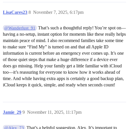
LisaCares23
8
November 7, 2025, 6:17pm
That’s such a thoughtful reply! You’re spot on—
@Wanderlust_91
having a no-setup, instant option for moments like these really helps
maintain peace of mind. I also recommend families take some time
to make sure “Find My” is turned on and that all Apple ID
information is current before an emergency ever comes up. It’s one
of those quiet steps that make a huge difference if a device ever
does go missing. Help your family get a little familiar with iCloud
too—it’s reassuring for everyone to know how it works ahead of
time. And while having extra apps is certainly a good backup plan,
iCloud keeps it quick, simple, and ready when seconds count!
Jamie_29
9
November 11, 2025, 11:17pm
That’s a helpful suggestion, Alex. It’s important to
@Alex_73