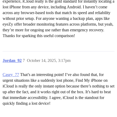
experience, iCloud really is the gold standard for instantly locating a
lost iPhone from any device, including Android. I haven’t come
across any browser-based tools that match its speed and reliability
without prior setup. For anyone wanting a backup plan, apps like
eyeZy offer broader monitoring features across platforms, but yeah,
they’re more for ongoing use rather than emergency recovery.
Thanks for sparking this useful comparison!
Jordan_92
7
October 14, 2025, 3:17pm
Casey_77
That’s an interesting point! I’ve also found that, for
urgent situations like a suddenly lost phone, Find My iPhone on
iCloud is really the only instant option because there’s nothing to set
up after the fact, and it works right out of the box. It’s hard to beat
that immediate accessibility. I agree, iCloud is the standout for
quickly finding a lost device!