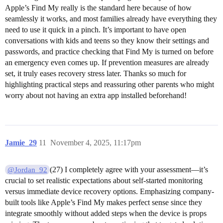
Apple’s Find My really is the standard here because of how
seamlessly it works, and most families already have everything they
need to use it quick in a pinch. It’s important to have open
conversations with kids and teens so they know their settings and
passwords, and practice checking that Find My is turned on before
an emergency even comes up. If prevention measures are already
set, it truly eases recovery stress later. Thanks so much for
highlighting practical steps and reassuring other parents who might
worry about not having an extra app installed beforehand!
Jamie_29
11
November 4, 2025, 11:17pm
(27) I completely agree with your assessment—it’s
@Jordan_92
crucial to set realistic expectations about self-started monitoring
versus immediate device recovery options. Emphasizing company-
built tools like Apple’s Find My makes perfect sense since they
integrate smoothly without added steps when the device is props