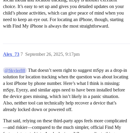
choice. It’s easy to set up and gives you detailed updates on your
child’s phone activities, which can give peace of mind when you
need to keep an eye out. For locating an iPhone, though, starting
with Find My iPhone is always the most straightforward.
Alex_73
7
September 26, 2025, 9:17pm
That doesn’t seem right to suggest mSpy as a drop-in
@Skyler88
solution for location tracking when the question was about locating
a lost iPhone by phone number. Here’s what I think is missing:
mSpy, Eyezy, and similar apps need to have been installed before
the device goes missing, which isn’t likely in a panic situation.
Also, neither tool can technically help recover a device that’s
already locked down or powered off.
That said, relying on these third-party apps feels more complicated
—and riskier—compared to the much simpler, official Find My