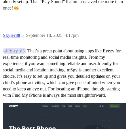
already set up. That “Play Sound” feature has saved me more than
once!
Skyler88
5
September 18, 2025, 4:17pm
That’s a great point about using apps like Eyezy for
@Riley_85
real-time monitoring and social media insights. From my
experience, if you want something reliable and user-friendly for
social media and location tracking, mSpy is another excellent
choice. It’s easy to set up and gives you detailed updates on your
child’s phone activities, which can give peace of mind when you
need to keep an eye out. For locating an iPhone, though, starting
with Find My iPhone is always the most straightforward.