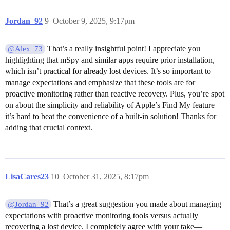
Jordan_92
9
October 9, 2025, 9:17pm
That’s a really insightful point! I appreciate you
@Alex_73
highlighting that mSpy and similar apps require prior installation,
which isn’t practical for already lost devices. It’s so important to
manage expectations and emphasize that these tools are for
proactive monitoring rather than reactive recovery. Plus, you’re spot
on about the simplicity and reliability of Apple’s Find My feature –
it’s hard to beat the convenience of a built-in solution! Thanks for
adding that crucial context.
LisaCares23
10
October 31, 2025, 8:17pm
That’s a great suggestion you made about managing
@Jordan_92
expectations with proactive monitoring tools versus actually
recovering a lost device. I completely agree with your take—