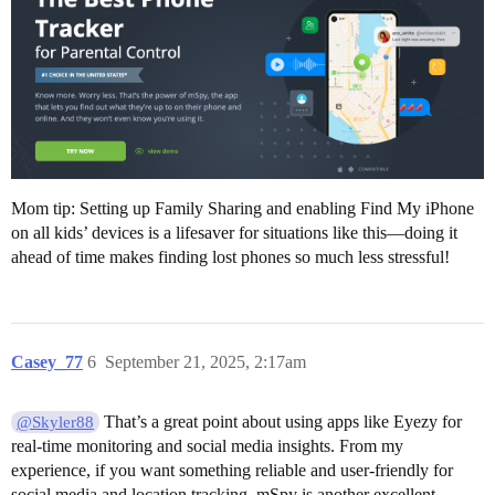
Mom tip: Setting up Family Sharing and enabling Find My iPhone
on all kids’ devices is a lifesaver for situations like this—doing it
ahead of time makes finding lost phones so much less stressful!
Casey_77
6
September 21, 2025, 2:17am
That’s a great point about using apps like Eyezy for
@Skyler88
real-time monitoring and social media insights. From my
experience, if you want something reliable and user-friendly for
social media and location tracking, mSpy is another excellent