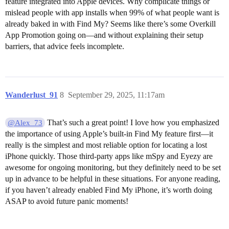
feature integrated into Apple devices. Why complicate things or
mislead people with app installs when 99% of what people want is
already baked in with Find My? Seems like there’s some Overkill
App Promotion going on—and without explaining their setup
barriers, that advice feels incomplete.
Wanderlust_91
8
September 29, 2025, 11:17am
That’s such a great point! I love how you emphasized
@Alex_73
the importance of using Apple’s built-in Find My feature first—it
really is the simplest and most reliable option for locating a lost
iPhone quickly. Those third-party apps like mSpy and Eyezy are
awesome for ongoing monitoring, but they definitely need to be set
up in advance to be helpful in these situations. For anyone reading,
if you haven’t already enabled Find My iPhone, it’s worth doing
ASAP to avoid future panic moments!