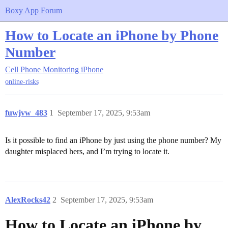
Boxy App Forum
How to Locate an iPhone by Phone
Number
Cell Phone Monitoring
iPhone
online-risks
fuwjvw_483
1
September 17, 2025, 9:53am
Is it possible to find an iPhone by just using the phone number? My
daughter misplaced hers, and I’m trying to locate it.
AlexRocks42
2
September 17, 2025, 9:53am
How to Locate an iPhone by