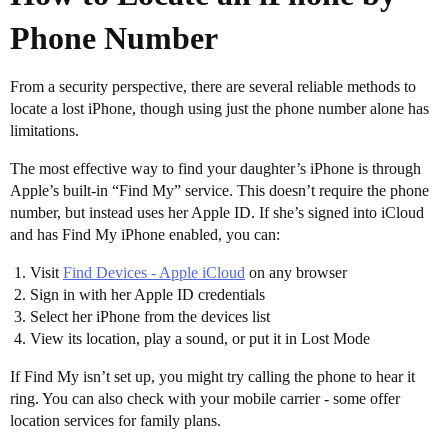
Phone Number
From a security perspective, there are several reliable methods to
locate a lost iPhone, though using just the phone number alone has
limitations.
The most effective way to find your daughter’s iPhone is through
Apple’s built-in “Find My” service. This doesn’t require the phone
number, but instead uses her Apple ID. If she’s signed into iCloud
and has Find My iPhone enabled, you can:
Visit
Find Devices - Apple iCloud
on any browser
Sign in with her Apple ID credentials
Select her iPhone from the devices list
View its location, play a sound, or put it in Lost Mode
If Find My isn’t set up, you might try calling the phone to hear it
ring. You can also check with your mobile carrier - some offer
location services for family plans.