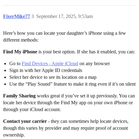
FixerMike77
3
September 17, 2025, 9:53am
Here’s how you can locate your daughter’s iPhone using a few
different methods:
Find My iPhone
is your best option. If she has it enabled, you can:
Go to
Find Devices - Apple iCloud
on any browser
Sign in with her Apple ID credentials
Select her device to see its location on a map
Use the “Play Sound” feature to make it ring even if it’s on silent
Family Sharing
works great if you’ve set it up previously. You can
locate her device through the Find My app on your own iPhone or
through your iCloud account.
Contact your carrier
- they can sometimes help locate devices,
though this varies by provider and may require proof of account
ownership.