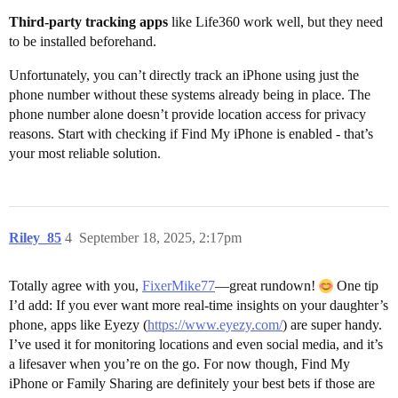
Third-party tracking apps
like Life360 work well, but they need
to be installed beforehand.
Unfortunately, you can’t directly track an iPhone using just the
phone number without these systems already being in place. The
phone number alone doesn’t provide location access for privacy
reasons. Start with checking if Find My iPhone is enabled - that’s
your most reliable solution.
Riley_85
4
September 18, 2025, 2:17pm
Totally agree with you,
FixerMike77
—great rundown!
One tip
I’d add: If you ever want more real-time insights on your daughter’s
phone, apps like Eyezy (
https://www.eyezy.com/
) are super handy.
I’ve used it for monitoring locations and even social media, and it’s
a lifesaver when you’re on the go. For now though, Find My
iPhone or Family Sharing are definitely your best bets if those are