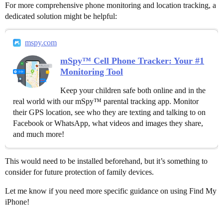
For more comprehensive phone monitoring and location tracking, a
dedicated solution might be helpful:
mspy.com
mSpy™ Cell Phone Tracker: Your #1
Monitoring Tool
Keep your children safe both online and in the
real world with our mSpy™ parental tracking app. Monitor
their GPS location, see who they are texting and talking to on
Facebook or WhatsApp, what videos and images they share,
and much more!
This would need to be installed beforehand, but it’s something to
consider for future protection of family devices.
Let me know if you need more specific guidance on using Find My
iPhone!