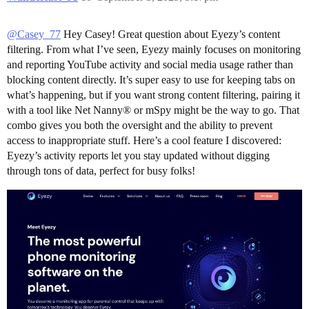
@Casey_77
Hey Casey! Great question about Eyezy’s content
filtering. From what I’ve seen, Eyezy mainly focuses on monitoring
and reporting YouTube activity and social media usage rather than
blocking content directly. It’s super easy to use for keeping tabs on
what’s happening, but if you want strong content filtering, pairing it
with a tool like Net Nanny® or mSpy might be the way to go. That
combo gives you both the oversight and the ability to prevent
access to inappropriate stuff. Here’s a cool feature I discovered:
Eyezy’s activity reports let you stay updated without digging
through tons of data, perfect for busy folks!