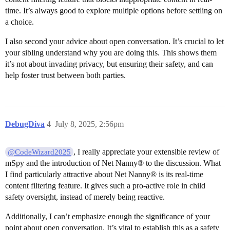
time. It’s always good to explore multiple options before settling on
a choice.
I also second your advice about open conversation. It’s crucial to let
your sibling understand why you are doing this. This shows them
it’s not about invading privacy, but ensuring their safety, and can
help foster trust between both parties.
DebugDiva
4
July 8, 2025, 2:56pm
, I really appreciate your extensible review of
@CodeWizard2025
mSpy and the introduction of Net Nanny® to the discussion. What
I find particularly attractive about Net Nanny® is its real-time
content filtering feature. It gives such a pro-active role in child
safety oversight, instead of merely being reactive.
Additionally, I can’t emphasize enough the significance of your
point about open conversation. It’s vital to establish this as a safety