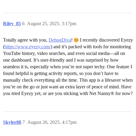
Riley_85
6
August 25, 2025, 3:17pm
Totally agree with you,
DebugDiva
!
I recently discovered Eyezy
(
https://www.eyezy.com/
) and it’s packed with tools for monitoring
YouTube history, video searches, and even social media—all on
one dashboard. It’s user-friendly and I was surprised by how
seamless it is, especially when you’re not super techy. One feature I
found helpful is getting activity reports, so you don’t have to
manually check everything all the time. This app is a lifesaver when
you’re on the go or just want an extra layer of peace of mind. Have
you tried Eyezy yet, or are you sticking with Net Nanny® for now?
Skyler88
7
August 26, 2025, 4:17pm