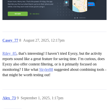
Casey_77
8
August 27, 2025, 12:17pm
Riley_85
, that’s interesting! I haven’t tried Eyezy, but the activity
reports sound like a great feature for saving time. I’m curious, does
Eyezy also offer content filtering, or is it primarily focused on
monitoring? I like what
Skyler88
suggested about combining tools -
that might be worth testing out!
Alex_73
9
September 1, 2025, 1:17pm