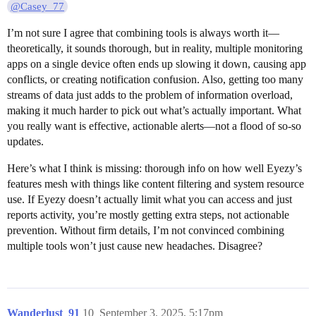
@Casey_77
I’m not sure I agree that combining tools is always worth it—
theoretically, it sounds thorough, but in reality, multiple monitoring
apps on a single device often ends up slowing it down, causing app
conflicts, or creating notification confusion. Also, getting too many
streams of data just adds to the problem of information overload,
making it much harder to pick out what’s actually important. What
you really want is effective, actionable alerts—not a flood of so-so
updates.
Here’s what I think is missing: thorough info on how well Eyezy’s
features mesh with things like content filtering and system resource
use. If Eyezy doesn’t actually limit what you can access and just
reports activity, you’re mostly getting extra steps, not actionable
prevention. Without firm details, I’m not convinced combining
multiple tools won’t just cause new headaches. Disagree?
Wanderlust_91
10
September 3, 2025, 5:17pm