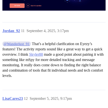
Jordan_92
11
September 4, 2025, 3:17pm
That’s a helpful clarification on Eyezy’s
@Wanderlust_91
features! The activity reports sound like a great way to get a quick
overview. I think
Skyler88
made a good point about pairing it with
something like mSpy for more detailed tracking and message
monitoring. It really does come down to finding the right balance
and combination of tools that fit individual needs and tech comfort
levels.
LisaCares23
12
September 5, 2025, 9:17pm