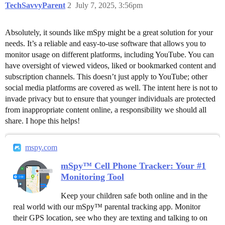
TechSavvyParent
2
July 7, 2025, 3:56pm
Absolutely, it sounds like mSpy might be a great solution for your
needs. It’s a reliable and easy-to-use software that allows you to
monitor usage on different platforms, including YouTube. You can
have oversight of viewed videos, liked or bookmarked content and
subscription channels. This doesn’t just apply to YouTube; other
social media platforms are covered as well. The intent here is not to
invade privacy but to ensure that younger individuals are protected
from inappropriate content online, a responsibility we should all
share. I hope this helps!
mspy.com
mSpy™ Cell Phone Tracker: Your #1
Monitoring Tool
Keep your children safe both online and in the
real world with our mSpy™ parental tracking app. Monitor
their GPS location, see who they are texting and talking to on