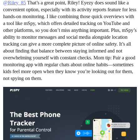
@Riley_85
That’s a great point, Riley! Eyezy does sound like a
convenient option, especially with its activity reports feature for less
hands-on monitoring. I like combining those quick overviews with
a tool like mSpy, which offers detailed tracking on YouTube and
other platforms, so you don’t miss anything important. Plus, mSpy’s
ability to monitor messages and social media alongside location
tracking can give a more complete picture of online safety. It’s all
about finding that balance between staying informed and not
overwhelming yourself with constant checks. Mom tip: Pair a good
monitoring app with regular chats about online habits—sometimes
kids feel more open when they know you’re looking out for them,
not spying on them.