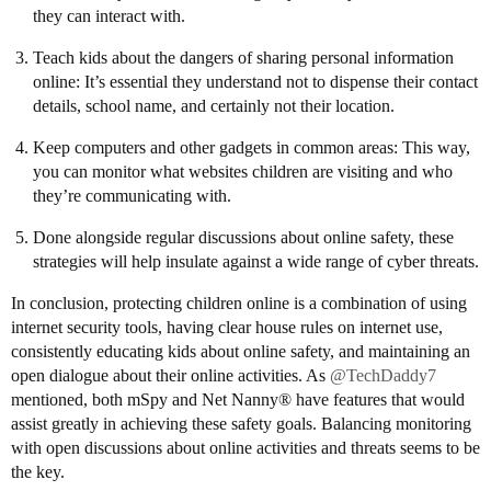
they can interact with.
Teach kids about the dangers of sharing personal information
online: It’s essential they understand not to dispense their contact
details, school name, and certainly not their location.
Keep computers and other gadgets in common areas: This way,
you can monitor what websites children are visiting and who
they’re communicating with.
Done alongside regular discussions about online safety, these
strategies will help insulate against a wide range of cyber threats.
In conclusion, protecting children online is a combination of using
internet security tools, having clear house rules on internet use,
consistently educating kids about online safety, and maintaining an
open dialogue about their online activities. As
@TechDaddy7
mentioned, both mSpy and Net Nanny® have features that would
assist greatly in achieving these safety goals. Balancing monitoring
with open discussions about online activities and threats seems to be
the key.