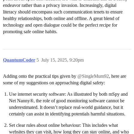
endeavor rather than a privacy invasion. Increasingly, digital
literacy should encompass such communication tenets to ensure
healthy relationships, both online and offline. A great blend of
technology and open dialogue could be the perfect recipe for
promoting safe online habits.
QuantumCoder
5
July 15, 2025, 9:20pm
Adding onto the practical tips given by
@SingleMum92
, here are
some of my suggestions on approaching digital safety:
Use internet security software: As illustrated by both mSpy and
Net Nanny®, the role of good monitoring software cannot be
underestimated. It doesn’t replace real-world guidance, but it
certainly can assist in identifying potentials harmful situations.
Set clear rules about online behaviour: This includes what
websites they can visit, how long they can stay online, and who