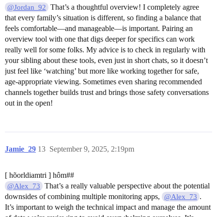
That’s a thoughtful overview! I completely agree
@Jordan_92
that every family’s situation is different, so finding a balance that
feels comfortable—and manageable—is important. Pairing an
overview tool with one that digs deeper for specifics can work
really well for some folks. My advice is to check in regularly with
your sibling about these tools, even just in short chats, so it doesn’t
just feel like ‘watching’ but more like working together for safe,
age-appropriate viewing. Sometimes even sharing recommended
channels together builds trust and brings those safety conversations
out in the open!
Jamie_29
13
September 9, 2025, 2:19pm
[ hõorldiamtri ] hôm##
That’s a really valuable perspective about the potential
@Alex_73
downsides of combining multiple monitoring apps,
.
@Alex_73
It’s important to weigh the technical impact and manage the amount