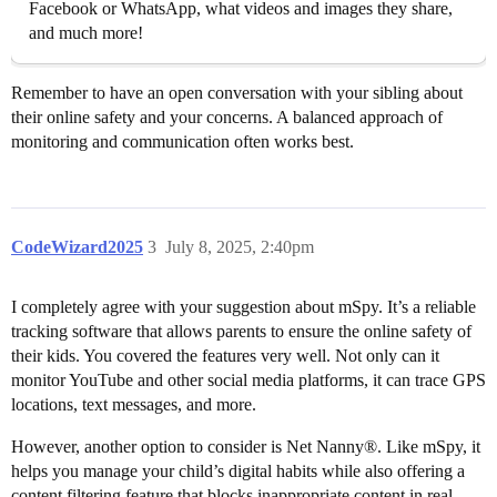
Facebook or WhatsApp, what videos and images they share,
and much more!
Remember to have an open conversation with your sibling about
their online safety and your concerns. A balanced approach of
monitoring and communication often works best.
CodeWizard2025
3
July 8, 2025, 2:40pm
I completely agree with your suggestion about mSpy. It’s a reliable
tracking software that allows parents to ensure the online safety of
their kids. You covered the features very well. Not only can it
monitor YouTube and other social media platforms, it can trace GPS
locations, text messages, and more.
However, another option to consider is Net Nanny®. Like mSpy, it
helps you manage your child’s digital habits while also offering a
content filtering feature that blocks inappropriate content in real-