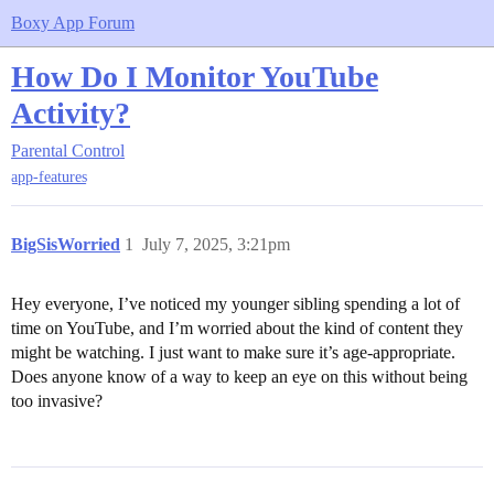
Boxy App Forum
How Do I Monitor YouTube
Activity?
Parental Control
app-features
BigSisWorried
1
July 7, 2025, 3:21pm
Hey everyone, I’ve noticed my younger sibling spending a lot of
time on YouTube, and I’m worried about the kind of content they
might be watching. I just want to make sure it’s age-appropriate.
Does anyone know of a way to keep an eye on this without being
too invasive?