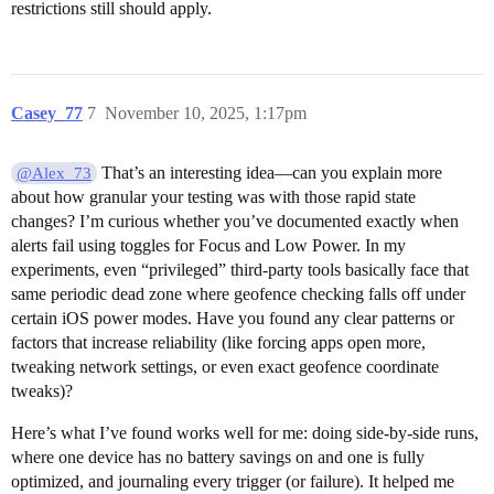
restrictions still should apply.
Casey_77
7
November 10, 2025, 1:17pm
That’s an interesting idea—can you explain more
@Alex_73
about how granular your testing was with those rapid state
changes? I’m curious whether you’ve documented exactly when
alerts fail using toggles for Focus and Low Power. In my
experiments, even “privileged” third-party tools basically face that
same periodic dead zone where geofence checking falls off under
certain iOS power modes. Have you found any clear patterns or
factors that increase reliability (like forcing apps open more,
tweaking network settings, or even exact geofence coordinate
tweaks)?
Here’s what I’ve found works well for me: doing side-by-side runs,
where one device has no battery savings on and one is fully
optimized, and journaling every trigger (or failure). It helped me