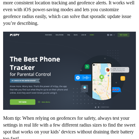
more consistent location tracking and geofence alerts. It works well
even with iOS power-saving modes and lets you customize
geofence radius easily, which can solve that sporadic update issue
you’re describing.
Mom tip: When relying on geofences for safety, always test your
settings in real life with a few different radius sizes to find the sweet
spot that works on your kids’ devices without draining their battery
too fast!