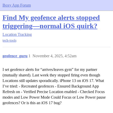
Boxy App Forum
Find My geofence alerts stopped
triggering—normal iOS quirk?
Location Tracking
tech-tools
geofence_guru
1
November 4, 2025, 4:52am
I set geofence alerts for “arrives/leaves gym” for my partner
(mutually shared). Last week they stopped firing even though
Locations still updates sporadically. iPhone 13 on iOS 17. What
I’ve tried: - Recreated geofences - Ensured Background App
Refresh on - Verified Precise Location enabled - Checked Focus
modes and Low Power Mode Could Focus or Low Power pause
geofences? Or is this an iOS 17 bug?