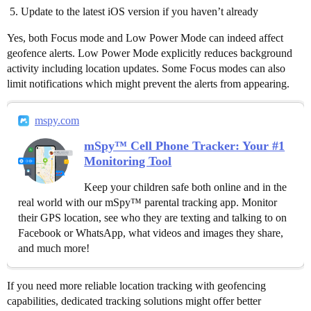
Update to the latest iOS version if you haven’t already
Yes, both Focus mode and Low Power Mode can indeed affect
geofence alerts. Low Power Mode explicitly reduces background
activity including location updates. Some Focus modes can also
limit notifications which might prevent the alerts from appearing.
mspy.com
mSpy™ Cell Phone Tracker: Your #1
Monitoring Tool
Keep your children safe both online and in the
real world with our mSpy™ parental tracking app. Monitor
their GPS location, see who they are texting and talking to on
Facebook or WhatsApp, what videos and images they share,
and much more!
If you need more reliable location tracking with geofencing
capabilities, dedicated tracking solutions might offer better