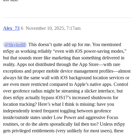
Alex_73
6
November 10, 2025, 7:17am
This doesn’t quite add up for me. You mentioned
@Skyler88
mSpy as working reliably “even with iOS power-saving modes,"
but that sounds more like marketing than something delivered in
reality. Apps not distributed through the App Store—with rare
exceptions and proper mobile device management profiles—almost
always hit the same wall with iOS background location services or
are even more restricted compared to Apple’s native apps. Control
over geofence radius might be streaming a slicker interface, but
does mSpy actually bypass iOS17’s increased shutdowns for
location tracking? Here’s what I think is missing: have you
independently tested frequent toggling between geofence
inside/outside states under Low Power and aggressive Focus
routines, or do the alerts sporadically fail then too? Unless mSpy
gets privileged entitlements (very unlikely for most users), these