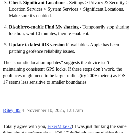
Check Significant Locations
- Settings > Privacy & Security >
Location Services > System Services > Significant Locations.
Make sure it’s enabled.
Disable/re-enable Find My sharing
- Temporarily stop sharing
location, wait 10 minutes, then re-enable it.
Update to latest iOS version
if available - Apple has been
patching geofence reliability issues.
The “sporadic location updates” suggests the device isn’t
maintaining consistent GPS locks. If these steps don’t work, the
geofences might need to be larger radius (try 200+ meters) as iOS
17 seems less sensitive to smaller boundaries.
Riley_85
4
November 10, 2025, 12:17am
Totally agree with you,
FixerMike77
! I was just thinking the same
thing about geofence size—iOS 17 definitely seems pickier than