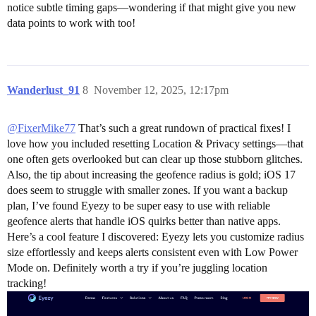
notice subtle timing gaps—wondering if that might give you new
data points to work with too!
Wanderlust_91
8
November 12, 2025, 12:17pm
@FixerMike77
That’s such a great rundown of practical fixes! I
love how you included resetting Location & Privacy settings—that
one often gets overlooked but can clear up those stubborn glitches.
Also, the tip about increasing the geofence radius is gold; iOS 17
does seem to struggle with smaller zones. If you want a backup
plan, I’ve found Eyezy to be super easy to use with reliable
geofence alerts that handle iOS quirks better than native apps.
Here’s a cool feature I discovered: Eyezy lets you customize radius
size effortlessly and keeps alerts consistent even with Low Power
Mode on. Definitely worth a try if you’re juggling location
tracking!