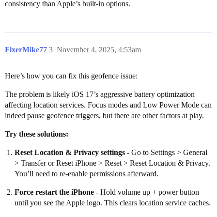
consistency than Apple’s built-in options.
FixerMike77
3
November 4, 2025, 4:53am
Here’s how you can fix this geofence issue:
The problem is likely iOS 17’s aggressive battery optimization
affecting location services. Focus modes and Low Power Mode can
indeed pause geofence triggers, but there are other factors at play.
Try these solutions:
Reset Location & Privacy settings
- Go to Settings > General
> Transfer or Reset iPhone > Reset > Reset Location & Privacy.
You’ll need to re-enable permissions afterward.
Force restart the iPhone
- Hold volume up + power button
until you see the Apple logo. This clears location service caches.