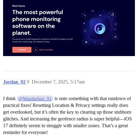
Jordan_92
9
December 7, 2025, 5:17am
I think
is onto something with that rundown of
@Wanderlust_91
practical fixes! Resetting Location & Privacy settings really does
get overlooked, but it’s often the key to clearing up those stubborn
glitches. And increasing the geofence radius is super helpful—iOS
17 definitely seems to struggle with smaller zones. That’s a great
reminder for everyone!