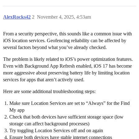
AlexRocks42
2
November 4, 2025, 4:53am
From a security perspective, this sounds like a common issue with
iOS location services. Geofencing reliability can be affected by
several factors beyond what you’ve already checked.
The problem is likely related to iOS’s power optimization features.
Even with Background App Refresh enabled, iOS 17 has become
more aggressive about preserving battery life by limiting location
services for apps that aren’t actively used.
Here are some additional troubleshooting steps:
Make sure Location Services are set to “Always” for the Find
My app
Check that both devices have sufficient storage space (low
storage can affect background processes)
Try toggling Location Services off and on again
Ensure both devices have stable internet connections