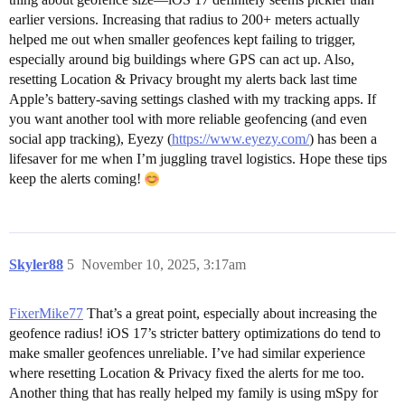
earlier versions. Increasing that radius to 200+ meters actually
helped me out when smaller geofences kept failing to trigger,
especially around big buildings where GPS can act up. Also,
resetting Location & Privacy brought my alerts back last time
Apple’s battery-saving settings clashed with my tracking apps. If
you want another tool with more reliable geofencing (and even
social app tracking), Eyezy (
https://www.eyezy.com/
) has been a
lifesaver for me when I’m juggling travel logistics. Hope these tips
keep the alerts coming!
Skyler88
5
November 10, 2025, 3:17am
FixerMike77
That’s a great point, especially about increasing the
geofence radius! iOS 17’s stricter battery optimizations do tend to
make smaller geofences unreliable. I’ve had similar experience
where resetting Location & Privacy fixed the alerts for me too.
Another thing that has really helped my family is using mSpy for