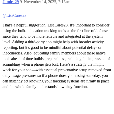
Jamie_29
9
November 14, 2025, 7:17am
@LisaCares23
That’s a helpful suggestion, LisaCares23. It’s important to consider
using the built-in location tracking tools as the first line of defense
since they tend to be more reliable and integrated at the system
level. Adding a third-party app might help with broader activity
reporting, but it’s good to be mindful about potential delays or
inaccuracies. Also, educating family members about these native
tools ahead of time builds preparedness, reducing the impression of
scrambling when a phone gets lost. Here’s a strategy that might
work for your son—with essential preventative setup removed from
daily usage pressures so if a phone does go missing someday, you
can instantly act knowing your tracking systems are firmly in place
and the whole family understands how they function.