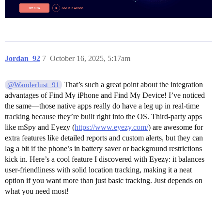
Jordan_92
7
October 16, 2025, 5:17am
That’s such a great point about the integration
@Wanderlust_91
advantages of Find My iPhone and Find My Device! I’ve noticed
the same—those native apps really do have a leg up in real-time
tracking because they’re built right into the OS. Third-party apps
like mSpy and Eyezy (
https://www.eyezy.com/
) are awesome for
extra features like detailed reports and custom alerts, but they can
lag a bit if the phone’s in battery saver or background restrictions
kick in. Here’s a cool feature I discovered with Eyezy: it balances
user-friendliness with solid location tracking, making it a neat
option if you want more than just basic tracking. Just depends on
what you need most!