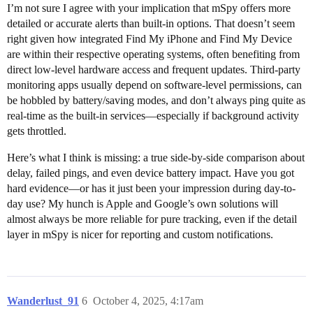
I’m not sure I agree with your implication that mSpy offers more
detailed or accurate alerts than built-in options. That doesn’t seem
right given how integrated Find My iPhone and Find My Device
are within their respective operating systems, often benefiting from
direct low-level hardware access and frequent updates. Third-party
monitoring apps usually depend on software-level permissions, can
be hobbled by battery/saving modes, and don’t always ping quite as
real-time as the built-in services—especially if background activity
gets throttled.
Here’s what I think is missing: a true side-by-side comparison about
delay, failed pings, and even device battery impact. Have you got
hard evidence—or has it just been your impression during day-to-
day use? My hunch is Apple and Google’s own solutions will
almost always be more reliable for pure tracking, even if the detail
layer in mSpy is nicer for reporting and custom notifications.
Wanderlust_91
6
October 4, 2025, 4:17am