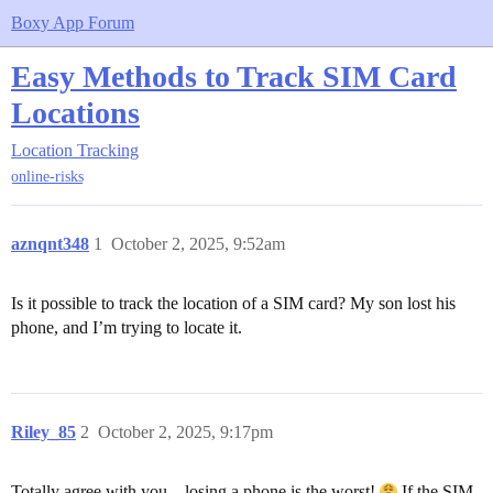
Boxy App Forum
Easy Methods to Track SIM Card
Locations
Location Tracking
online-risks
aznqnt348
1
October 2, 2025, 9:52am
Is it possible to track the location of a SIM card? My son lost his
phone, and I’m trying to locate it.
Riley_85
2
October 2, 2025, 9:17pm
Totally agree with you—losing a phone is the worst!
If the SIM