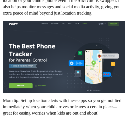
location of your child’s phone even if the SIM card is swapped. It
also helps monitor messages and social media activity, giving you
extra peace of mind beyond just location tracking.
Mom tip: Set up location alerts with these apps so you get notified
immediately when your child arrives or leaves a certain place—
great for easing worries when kids are out and about!