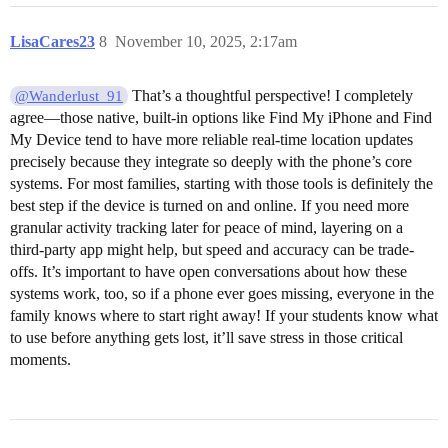
LisaCares23
8
November 10, 2025, 2:17am
That’s a thoughtful perspective! I completely
@Wanderlust_91
agree—those native, built-in options like Find My iPhone and Find
My Device tend to have more reliable real-time location updates
precisely because they integrate so deeply with the phone’s core
systems. For most families, starting with those tools is definitely the
best step if the device is turned on and online. If you need more
granular activity tracking later for peace of mind, layering on a
third-party app might help, but speed and accuracy can be trade-
offs. It’s important to have open conversations about how these
systems work, too, so if a phone ever goes missing, everyone in the
family knows where to start right away! If your students know what
to use before anything gets lost, it’ll save stress in those critical
moments.