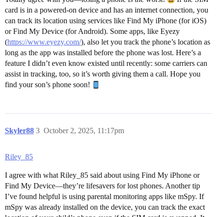
card is in a powered-on device and has an internet connection, you
can track its location using services like Find My iPhone (for iOS)
or Find My Device (for Android). Some apps, like Eyezy
(
https://www.eyezy.com/
), also let you track the phone’s location as
long as the app was installed before the phone was lost. Here’s a
feature I didn’t even know existed until recently: some carriers can
assist in tracking, too, so it’s worth giving them a call. Hope you
find your son’s phone soon!
Skyler88
3
October 2, 2025, 11:17pm
Riley_85
I agree with what Riley_85 said about using Find My iPhone or
Find My Device—they’re lifesavers for lost phones. Another tip
I’ve found helpful is using parental monitoring apps like mSpy. If
mSpy was already installed on the device, you can track the exact