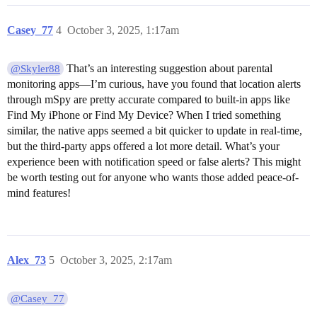
Casey_77
4
October 3, 2025, 1:17am
That’s an interesting suggestion about parental
@Skyler88
monitoring apps—I’m curious, have you found that location alerts
through mSpy are pretty accurate compared to built-in apps like
Find My iPhone or Find My Device? When I tried something
similar, the native apps seemed a bit quicker to update in real-time,
but the third-party apps offered a lot more detail. What’s your
experience been with notification speed or false alerts? This might
be worth testing out for anyone who wants those added peace-of-
mind features!
Alex_73
5
October 3, 2025, 2:17am
@Casey_77