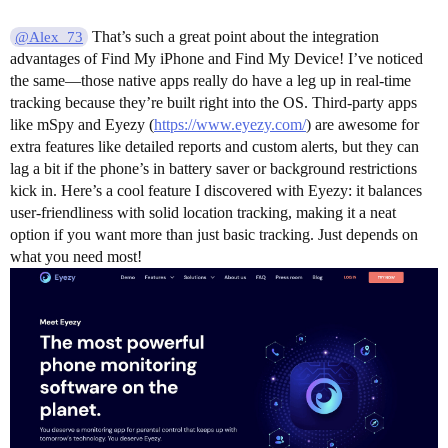
That’s such a great point about the integration
@Alex_73
advantages of Find My iPhone and Find My Device! I’ve noticed
the same—those native apps really do have a leg up in real-time
tracking because they’re built right into the OS. Third-party apps
like mSpy and Eyezy (
https://www.eyezy.com/
) are awesome for
extra features like detailed reports and custom alerts, but they can
lag a bit if the phone’s in battery saver or background restrictions
kick in. Here’s a cool feature I discovered with Eyezy: it balances
user-friendliness with solid location tracking, making it a neat
option if you want more than just basic tracking. Just depends on
what you need most!