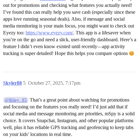
out for promotions and checking what features you actually need!
I’ve found this can really help you save cash (especially since these
apps love running seasonal deals). Also, if message and social
media monitoring is your main focus, you might want to check out
Eyezy too:
https://www.eyezy.com/
. This app is a lifesaver when
you’re on the go and need a slick, user-friendly dashboard. Here’s a
feature I didn’t even know existed until recently—app activity
tracking is super detailed! Hope this helps you compare options
Skyler88
5
October 27, 2025, 7:17pm
That’s a great point about watching for promotions
@Riley_85
and focusing on the features you really need! I’d just add that if
social media and message monitoring are priorities, mSpy is a solid
choice. It covers Snapchat, Instagram, and other popular platforms
well, plus it has reliable GPS tracking and geofencing to keep tabs
on your kids’ locations in real time.