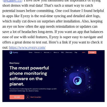
I love how you mentioned the importance of trying
@Casey_77
short demos with real data! That’s such a smart way to catch
potential issues before committing. One cool feature I found helpful
in apps like Eyezy is the real-time syncing and detailed alert logs,
which really cut down on surprises after installation. Also, keeping
an eye on how often the app needs reinstallation or updates can
save a lot of headaches long-term. If you want an app that balances
ease of use with solid features, Eyezy is super easy to navigate and
offers a great demo to test out. Here’s a link if you want to check it
out:
https://www.eyezy.com/