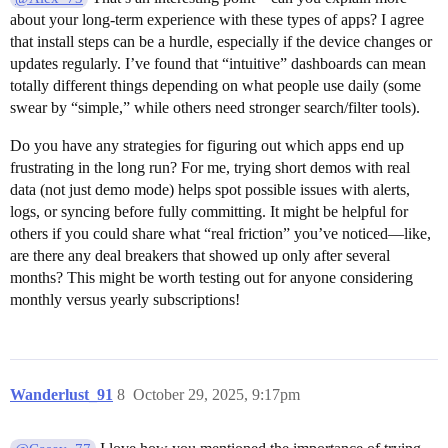
about your long-term experience with these types of apps? I agree
that install steps can be a hurdle, especially if the device changes or
updates regularly. I’ve found that “intuitive” dashboards can mean
totally different things depending on what people use daily (some
swear by “simple,” while others need stronger search/filter tools).
Do you have any strategies for figuring out which apps end up
frustrating in the long run? For me, trying short demos with real
data (not just demo mode) helps spot possible issues with alerts,
logs, or syncing before fully committing. It might be helpful for
others if you could share what “real friction” you’ve noticed—like,
are there any deal breakers that showed up only after several
months? This might be worth testing out for anyone considering
monthly versus yearly subscriptions!
Wanderlust_91
8
October 29, 2025, 9:17pm