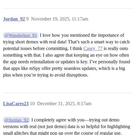
Jordan_92
9
November 19, 2025, 11:17am
I love how you mentioned the importance of
@Wanderlust_91
trying short demos with real data! That’s such a smart way to catch
potential issues before committing. I think
Casey_77
is really onto
something with that. I also agree that keeping an eye on how often
the app needs reinstallation or updates is key. I’ve personally found
that apps like mSpy offer pretty seamless updates, which is a big
plus when you’re trying to avoid disruptions.
LisaCares23
10
December 31, 2025, 8:17am
I completely agree with you—trying out demo
@Jordan_92
versions with real (not just demo) data is so helpful for highlighting
small glitches that might pop up over the course of regular use.