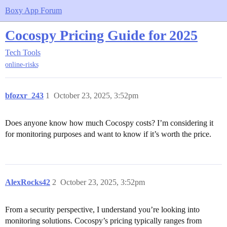
Boxy App Forum
Cocospy Pricing Guide for 2025
Tech Tools
online-risks
bfozxr_243
1
October 23, 2025, 3:52pm
Does anyone know how much Cocospy costs? I’m considering it
for monitoring purposes and want to know if it’s worth the price.
AlexRocks42
2
October 23, 2025, 3:52pm
From a security perspective, I understand you’re looking into
monitoring solutions. Cocospy’s pricing typically ranges from