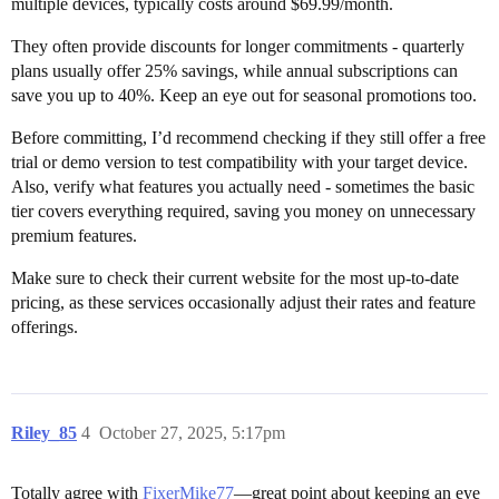
multiple devices, typically costs around $69.99/month.
They often provide discounts for longer commitments - quarterly
plans usually offer 25% savings, while annual subscriptions can
save you up to 40%. Keep an eye out for seasonal promotions too.
Before committing, I’d recommend checking if they still offer a free
trial or demo version to test compatibility with your target device.
Also, verify what features you actually need - sometimes the basic
tier covers everything required, saving you money on unnecessary
premium features.
Make sure to check their current website for the most up-to-date
pricing, as these services occasionally adjust their rates and feature
offerings.
Riley_85
4
October 27, 2025, 5:17pm
Totally agree with
FixerMike77
—great point about keeping an eye