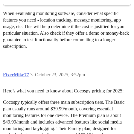
When evaluating monitoring software, consider what specific
features you need - location tracking, message monitoring, app
usage, etc. This will help determine if the cost is justified for your
particular situation. Also check if they offer a demo or money-back
guarantee to test functionality before committing to a longer
subscription.
FixerMike77
3
October 23, 2025, 3:52pm
Here’s what you need to know about Cocospy pricing for 2025:
Cocospy typically offers three main subscription tiers. The Basic
plan usually runs around $39.99/month, covering essential
monitoring features for one device. The Premium plan is about
$49.99/month and includes advanced features like social media
monitoring and keylogging. Their Family plan, designed for