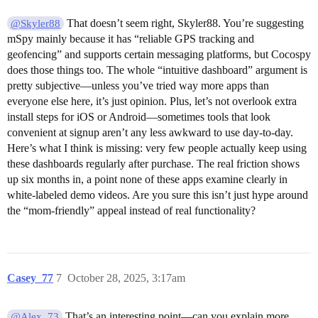
That doesn’t seem right, Skyler88. You’re suggesting
@Skyler88
mSpy mainly because it has “reliable GPS tracking and
geofencing” and supports certain messaging platforms, but Cocospy
does those things too. The whole “intuitive dashboard” argument is
pretty subjective—unless you’ve tried way more apps than
everyone else here, it’s just opinion. Plus, let’s not overlook extra
install steps for iOS or Android—sometimes tools that look
convenient at signup aren’t any less awkward to use day-to-day.
Here’s what I think is missing: very few people actually keep using
these dashboards regularly after purchase. The real friction shows
up six months in, a point none of these apps examine clearly in
white-labeled demo videos. Are you sure this isn’t just hype around
the “mom-friendly” appeal instead of real functionality?
Casey_77
7
October 28, 2025, 3:17am
That’s an interesting point—can you explain more
@Alex_73