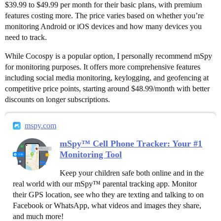
$39.99 to $49.99 per month for their basic plans, with premium
features costing more. The price varies based on whether you’re
monitoring Android or iOS devices and how many devices you
need to track.
While Cocospy is a popular option, I personally recommend mSpy
for monitoring purposes. It offers more comprehensive features
including social media monitoring, keylogging, and geofencing at
competitive price points, starting around $48.99/month with better
discounts on longer subscriptions.
mspy.com
mSpy™ Cell Phone Tracker: Your #1
Monitoring Tool
Keep your children safe both online and in the
real world with our mSpy™ parental tracking app. Monitor
their GPS location, see who they are texting and talking to on
Facebook or WhatsApp, what videos and images they share,
and much more!