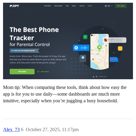
Mom tip: When comparing these tools, think about how easy the
app is for you to use daily—some dashboards are much more
intuitive, especially when you’re juggling a busy household.
Alex_73
6
October 27, 2025, 11:17pm