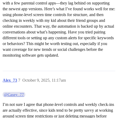
with a few parental control apps—they lag behind on supporting
the newest app versions. Here’s what I’ve found works well for me:
using phone-level screen time controls for structure, and then
checking in weekly with my kid about their friend groups and
online encounters. That way, the automation is backed up by actual
conversations about what’s happening. Have you tried pairing
different tools or setting up any custom alerts for specific keywords
or behaviors? This might be worth testing out, especially if you
want coverage for new trends or social challenges before the
monitoring software gets updated.
Alex_73
7
October 9, 2025, 11:17am
@Casey_77
I’m not sure I agree that phone-level controls and weekly check-ins
are actually effective, since kids tend to be pretty savvy at working
around screen time restrictions or just deleting messages before