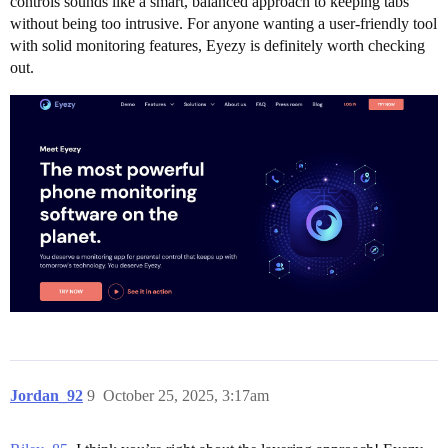
controls sounds like a smart, balanced approach to keeping tabs
without being too intrusive. For anyone wanting a user-friendly tool
with solid monitoring features, Eyezy is definitely worth checking
out.
Jordan_92
9
October 25, 2025, 3:17am