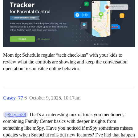
Mom tip: Schedule regular “tech check-ins” with your kids to
review what the controls are showing and keep the conversation
open about responsible online behavior.
Casey_77
6
October 9, 2025, 10:17am
That’s an interesting mix of tools you mentioned,
@Skyler88
combining Family Center basics with deeper insights from
something like mSpy. Have you noticed if mSpy sometimes misses
updates when Snapchat rolls out new features? I’ve had that happen