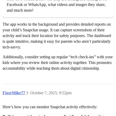
Facebook or WhatsApp, what videos and images they share,
and much more!
The app works in the background and provides detailed reports on
your child’s Snapchat usage. It can capture screenshots of their
activity and track their location for safety purposes. The dashboard
is quite intuitive, making it easy for parents who aren’t particularly
tech-savvy.
Additionally, consider setting up regular “tech check-ins” with your
kids where you review their online activity together. This promotes
accountability while teaching them about digital citizenship.
FixerMike77
3
October 7, 2025, 9:52pm
Here’s how you can monitor Snapchat activity effectively: