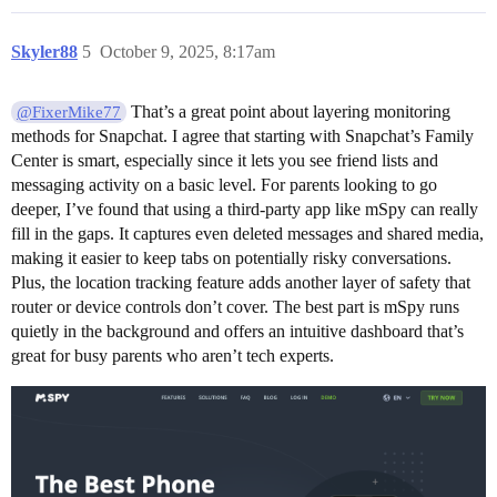
Skyler88
5
October 9, 2025, 8:17am
That’s a great point about layering monitoring
@FixerMike77
methods for Snapchat. I agree that starting with Snapchat’s Family
Center is smart, especially since it lets you see friend lists and
messaging activity on a basic level. For parents looking to go
deeper, I’ve found that using a third-party app like mSpy can really
fill in the gaps. It captures even deleted messages and shared media,
making it easier to keep tabs on potentially risky conversations.
Plus, the location tracking feature adds another layer of safety that
router or device controls don’t cover. The best part is mSpy runs
quietly in the background and offers an intuitive dashboard that’s
great for busy parents who aren’t tech experts.