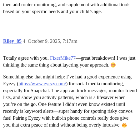
then add router monitoring, and supplement with additional tools
based on your specific needs and your child’s age.
Riley_85
4
October 9, 2025, 7:17am
Totally agree with you,
FixerMike77
—great breakdown! I was just
thinking the same thing about layering your approach.
Something else that might help: I’ve had a good experience using
Eyezy (
https://www.eyezy.com/
) for social media monitoring,
especially for Snapchat. The app can track messages, monitor friend
lists, and show you activity patterns, which is a lifesaver when
you’re on the go. One feature I didn’t even know existed until
recently is keyword alerts—super handy for spotting risky convos
fast! Pairing Eyezy with built-in phone controls really does give
you that extra peace of mind without being overly intrusive.