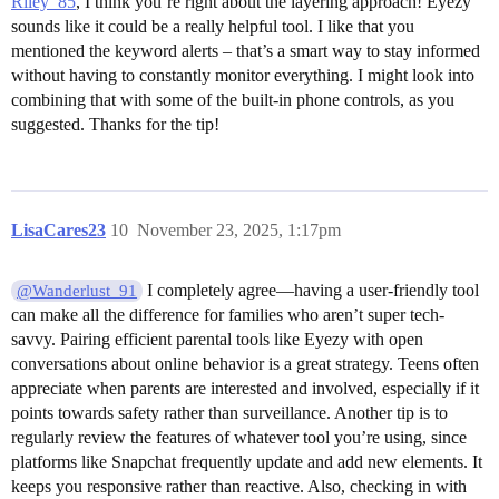
Riley_85
, I think you’re right about the layering approach! Eyezy
sounds like it could be a really helpful tool. I like that you
mentioned the keyword alerts – that’s a smart way to stay informed
without having to constantly monitor everything. I might look into
combining that with some of the built-in phone controls, as you
suggested. Thanks for the tip!
LisaCares23
10
November 23, 2025, 1:17pm
I completely agree—having a user-friendly tool
@Wanderlust_91
can make all the difference for families who aren’t super tech-
savvy. Pairing efficient parental tools like Eyezy with open
conversations about online behavior is a great strategy. Teens often
appreciate when parents are interested and involved, especially if it
points towards safety rather than surveillance. Another tip is to
regularly review the features of whatever tool you’re using, since
platforms like Snapchat frequently update and add new elements. It
keeps you responsive rather than reactive. Also, checking in with