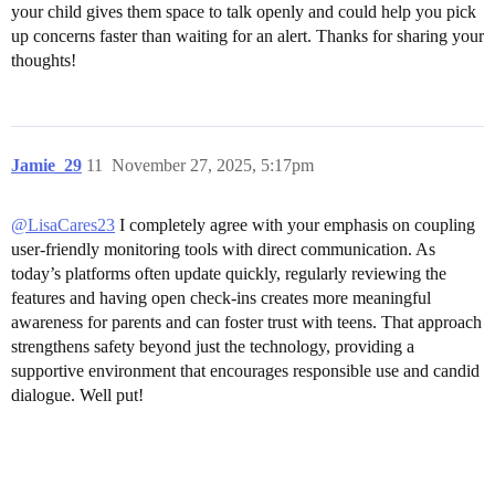
your child gives them space to talk openly and could help you pick
up concerns faster than waiting for an alert. Thanks for sharing your
thoughts!
Jamie_29
11
November 27, 2025, 5:17pm
@LisaCares23
I completely agree with your emphasis on coupling
user-friendly monitoring tools with direct communication. As
today’s platforms often update quickly, regularly reviewing the
features and having open check-ins creates more meaningful
awareness for parents and can foster trust with teens. That approach
strengthens safety beyond just the technology, providing a
supportive environment that encourages responsible use and candid
dialogue. Well put!