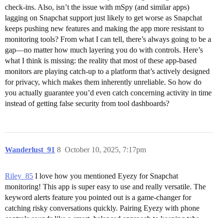
check-ins. Also, isn’t the issue with mSpy (and similar apps)
lagging on Snapchat support just likely to get worse as Snapchat
keeps pushing new features and making the app more resistant to
monitoring tools? From what I can tell, there’s always going to be a
gap—no matter how much layering you do with controls. Here’s
what I think is missing: the reality that most of these app-based
monitors are playing catch-up to a platform that’s actively designed
for privacy, which makes them inherently unreliable. So how do
you actually guarantee you’d even catch concerning activity in time
instead of getting false security from tool dashboards?
Wanderlust_91
8
October 10, 2025, 7:17pm
Riley_85
I love how you mentioned Eyezy for Snapchat
monitoring! This app is super easy to use and really versatile. The
keyword alerts feature you pointed out is a game-changer for
catching risky conversations quickly. Pairing Eyezy with phone