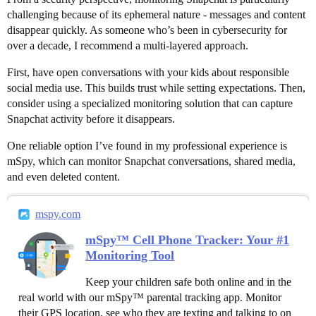
challenging because of its ephemeral nature - messages and content
disappear quickly. As someone who’s been in cybersecurity for
over a decade, I recommend a multi-layered approach.
First, have open conversations with your kids about responsible
social media use. This builds trust while setting expectations. Then,
consider using a specialized monitoring solution that can capture
Snapchat activity before it disappears.
One reliable option I’ve found in my professional experience is
mSpy, which can monitor Snapchat conversations, shared media,
and even deleted content.
mspy.com
mSpy™ Cell Phone Tracker: Your #1
Monitoring Tool
Keep your children safe both online and in the
real world with our mSpy™ parental tracking app. Monitor
their GPS location, see who they are texting and talking to on