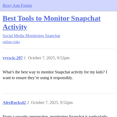
Boxy App Forum
Best Tools to Monitor Snapchat
Activity
Social Media Monitoring
Snapchat
online-risks
vyvwjc-297
1
October 7, 2025, 9:52pm
What’s the best way to monitor Snapchat activity for my kids? I
want to ensure they’re using it responsibly.
AlexRocks42
2
October 7, 2025, 9:52pm
From a security perspective, monitoring Snapchat is particularly