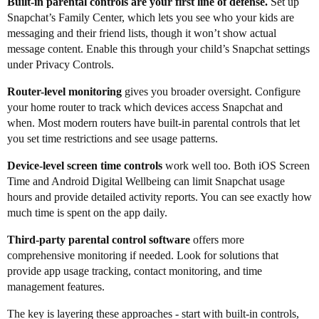
Built-in parental controls are your first line of defense.
Set up
Snapchat’s Family Center, which lets you see who your kids are
messaging and their friend lists, though it won’t show actual
message content. Enable this through your child’s Snapchat settings
under Privacy Controls.
Router-level monitoring
gives you broader oversight. Configure
your home router to track which devices access Snapchat and
when. Most modern routers have built-in parental controls that let
you set time restrictions and see usage patterns.
Device-level screen time controls
work well too. Both iOS Screen
Time and Android Digital Wellbeing can limit Snapchat usage
hours and provide detailed activity reports. You can see exactly how
much time is spent on the app daily.
Third-party parental control software
offers more
comprehensive monitoring if needed. Look for solutions that
provide app usage tracking, contact monitoring, and time
management features.
The key is layering these approaches - start with built-in controls,