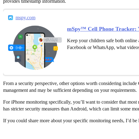
provides timestamp information.
mspy.com
mSpy™ Cell Phone Tracker: Y
Keep your children safe both online 
Facebook or WhatsApp, what videos
From a security perspective, other options worth considering include
management and may be sufficient depending on your requirements.
For iPhone monitoring specifically, you’ll want to consider that most r
has stricter security measures than Android, which can limit some moni
If you could share more about your specific monitoring needs, I’d b