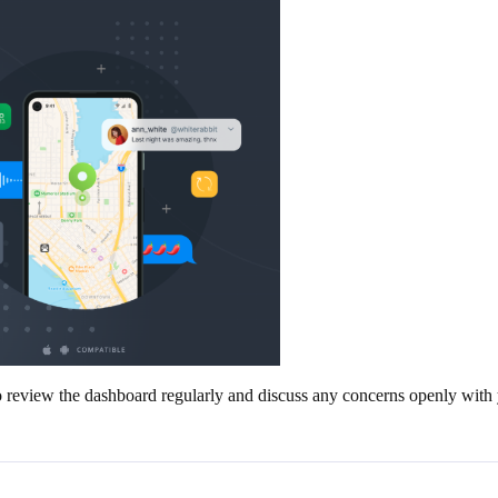
o review the dashboard regularly and discuss any concerns openly with yo