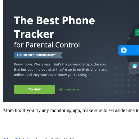
Mom tip: If you try any monitoring app, make sure to set aside time t