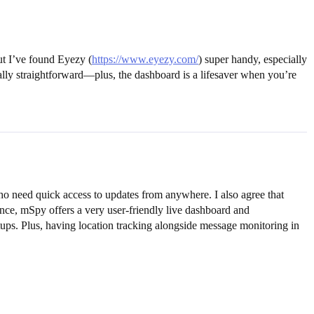
ut I’ve found Eyezy (
https://www.eyezy.com/
) super handy, especially
 really straightforward—plus, the dashboard is a lifesaver when you’re
ho need quick access to updates from anywhere. I also agree that
ence, mSpy offers a very user-friendly live dashboard and
ups. Plus, having location tracking alongside message monitoring in