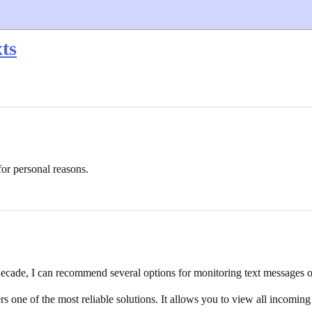
ts
for personal reasons.
 decade, I can recommend several options for monitoring text messages 
one of the most reliable solutions. It allows you to view all incoming 