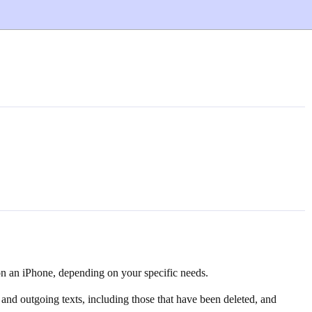
on an iPhone, depending on your specific needs.
and outgoing texts, including those that have been deleted, and