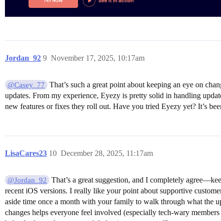
Jordan_92
9
November 17, 2025, 10:17am
That’s such a great point about keeping an eye on chan
@Casey_77
updates. From my experience, Eyezy is pretty solid in handling updates
new features or fixes they roll out. Have you tried Eyezy yet? It’s b
LisaCares23
10
December 28, 2025, 11:17am
That’s a great suggestion, and I completely agree—keep
@Jordan_92
recent iOS versions. I really like your point about supportive custome
aside time once a month with your family to walk through what the u
changes helps everyone feel involved (especially tech-wary members 