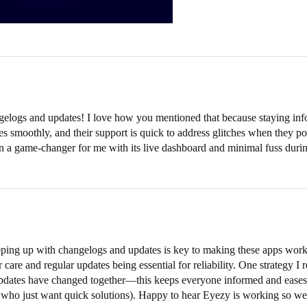
gelogs and updates! I love how you mentioned that because staying inf
 smoothly, and their support is quick to address glitches when they pop 
een a game-changer for me with its live dashboard and minimal fuss dur
ing up with changelogs and updates is key to making these apps work sm
r care and regular updates being essential for reliability. One strategy
pdates have changed together—this keeps everyone informed and eases te
who just want quick solutions). Happy to hear Eyezy is working so wel