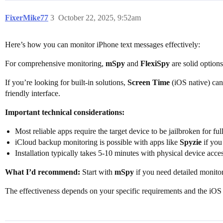
FixerMike77
3
October 22, 2025, 9:52am
Here’s how you can monitor iPhone text messages effectively:
For comprehensive monitoring,
mSpy
and
FlexiSpy
are solid options
If you’re looking for built-in solutions,
Screen Time
(iOS native) can
friendly interface.
Important technical considerations:
Most reliable apps require the target device to be jailbroken for ful
iCloud backup monitoring is possible with apps like
Spyzie
if you
Installation typically takes 5-10 minutes with physical device acce
What I’d recommend:
Start with
mSpy
if you need detailed monitor
The effectiveness depends on your specific requirements and the iOS v