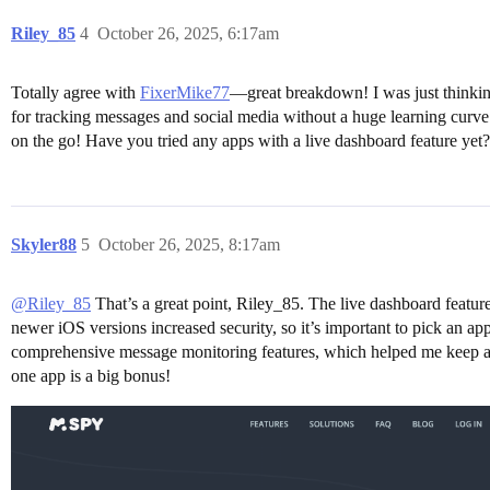
Riley_85
4
October 26, 2025, 6:17am
Totally agree with
FixerMike77
—great breakdown! I was just thinkin
for tracking messages and social media without a huge learning curv
on the go! Have you tried any apps with a live dashboard feature yet?
Skyler88
5
October 26, 2025, 8:17am
@Riley_85
That’s a great point, Riley_85. The live dashboard featur
newer iOS versions increased security, so it’s important to pick an a
comprehensive message monitoring features, which helped me keep an e
one app is a big bonus!