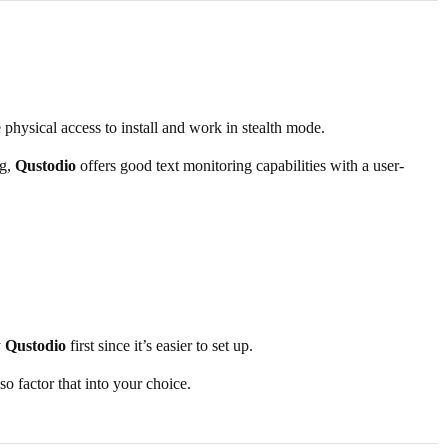
 physical access to install and work in stealth mode.
ng,
Qustodio
offers good text monitoring capabilities with a user-
y
Qustodio
first since it’s easier to set up.
o factor that into your choice.