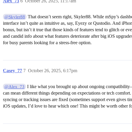
Alex_73
6
October 26, 2025, 11:17am
That doesn’t seem right, Skyler88. While mSpy’s dashboa
@Skyler88
interface isn’t quite as intuitive as, say, Eyezy or Qustodio. And iPho
bonus, but isn’t it true that those kinds of features tend to glitch o
and candid info about what features deteriorate after big iOS upgrad
for busy parents looking for a stress-free option.
Casey_77
7
October 26, 2025, 6:17pm
I like what you brought up about ongoing compatibility—
@Alex_73
can mean different things depending on expectations or tech comfort.
syncing or tracking issues are fixed (sometimes support even gives tim
iOS updates, I’d love to hear which one! This might be worth other fo