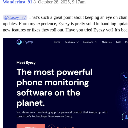
Wanderlust_91
8
October 28, 2025, 9:17am
That’s such a great point about keeping an eye on chan
@Casey_77
updates. From my experience, Eyezy is pretty solid in handling updates
new features or fixes they roll out. Have you tried Eyezy yet? It’s b