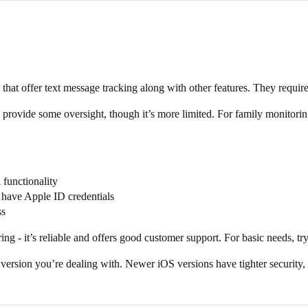
 that offer text message tracking along with other features. They require
 provide some oversight, though it’s more limited. For family monitori
l functionality
 have Apple ID credentials
ss
ing - it’s reliable and offers good customer support. For basic needs, tr
ersion you’re dealing with. Newer iOS versions have tighter security, s