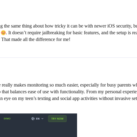
g the same thing about how tricky it can be with newer iOS security, b
e
. It doesn’t require jailbreaking for basic features, and the setup is
 That made all the difference for me!
e really makes monitoring so much easier, especially for busy parents w
pp that balances ease of use with functionality. From my personal experi
ye on my teen’s texting and social app activities without invasive set