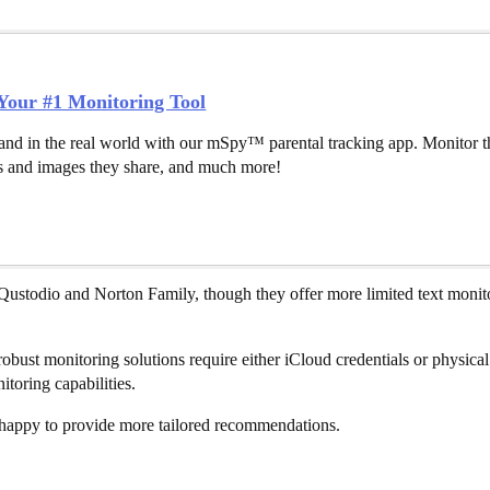
our #1 Monitoring Tool
and in the real world with our mSpy™ parental tracking app. Monitor th
 and images they share, and much more!
 Qustodio and Norton Family, though they offer more limited text monito
obust monitoring solutions require either iCloud credentials or physical 
toring capabilities.
e happy to provide more tailored recommendations.