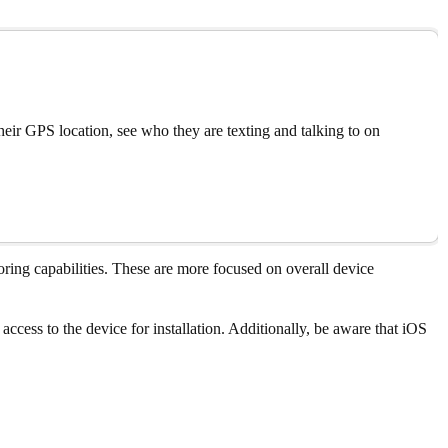
eir GPS location, see who they are texting and talking to on
ring capabilities. These are more focused on overall device
access to the device for installation. Additionally, be aware that iOS