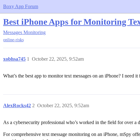
Boxy App Forum
Best iPhone Apps for Monitoring Tex
Messages Monitoring
online-risks
xobhsa745
1
October 22, 2025, 9:52am
What’s the best app to monitor text messages on an iPhone? I need it 
AlexRocks42
2
October 22, 2025, 9:52am
As a cybersecurity professional who’s worked in the field for over a
For comprehensive text message monitoring on an iPhone, mSpy offers 