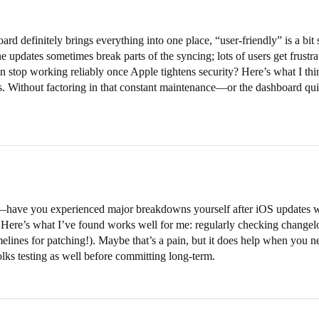
rd definitely brings everything into one place, “user-friendly” is a b
ne updates sometimes break parts of the syncing; lots of users get frustr
r even stop working reliably once Apple tightens security? Here’s what I
es. Without factoring in that constant maintenance—or the dashboard qu
have you experienced major breakdowns yourself after iOS updates wit
 Here’s what I’ve found works well for me: regularly checking changel
elines for patching!). Maybe that’s a pain, but it does help when you ne
lks testing as well before committing long-term.