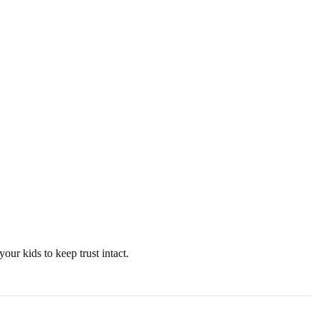
ur kids to keep trust intact.