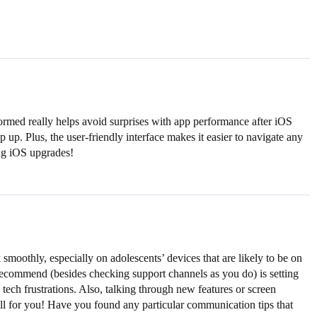
ormed really helps avoid surprises with app performance after iOS
up. Plus, the user-friendly interface makes it easier to navigate any
ing iOS upgrades!
oothly, especially on adolescents’ devices that are likely to be on
 I recommend (besides checking support channels as you do) is setting
ch frustrations. Also, talking through new features or screen
l for you! Have you found any particular communication tips that