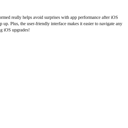
ormed really helps avoid surprises with app performance after iOS
up. Plus, the user-friendly interface makes it easier to navigate any
ing iOS upgrades!