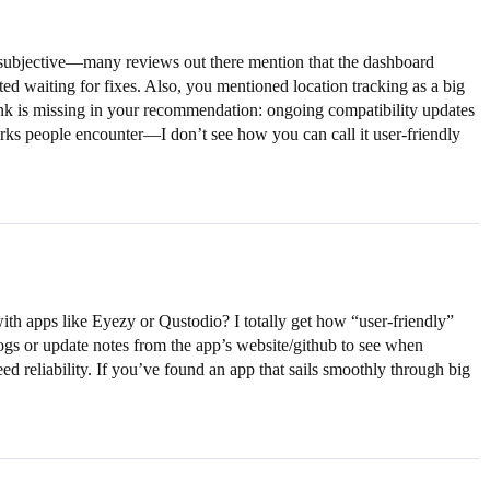
it subjective—many reviews out there mention that the dashboard
ated waiting for fixes. Also, you mentioned location tracking as a big
 think is missing in your recommendation: ongoing compatibility updates
irks people encounter—I don’t see how you can call it user-friendly
h apps like Eyezy or Qustodio? I totally get how “user-friendly”
ogs or update notes from the app’s website/github to see when
ed reliability. If you’ve found an app that sails smoothly through big