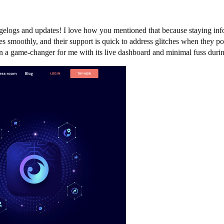
gelogs and updates! I love how you mentioned that because staying inf
 smoothly, and their support is quick to address glitches when they pop 
een a game-changer for me with its live dashboard and minimal fuss dur