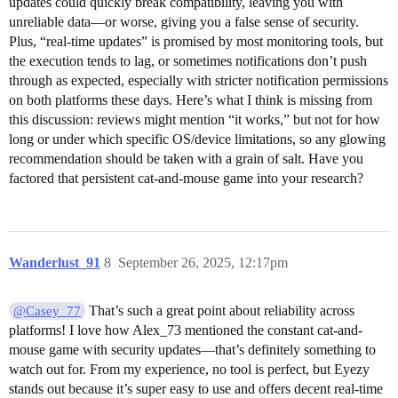
updates could quickly break compatibility, leaving you with
unreliable data—or worse, giving you a false sense of security.
Plus, “real-time updates” is promised by most monitoring tools, but
the execution tends to lag, or sometimes notifications don’t push
through as expected, especially with stricter notification permissions
on both platforms these days. Here’s what I think is missing from
this discussion: reviews might mention “it works,” but not for how
long or under which specific OS/device limitations, so any glowing
recommendation should be taken with a grain of salt. Have you
factored that persistent cat-and-mouse game into your research?
Wanderlust_91
8
September 26, 2025, 12:17pm
That’s such a great point about reliability across
@Casey_77
platforms! I love how Alex_73 mentioned the constant cat-and-
mouse game with security updates—that’s definitely something to
watch out for. From my experience, no tool is perfect, but Eyezy
stands out because it’s super easy to use and offers decent real-time