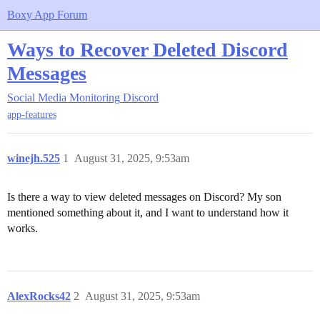
Boxy App Forum
Ways to Recover Deleted Discord
Messages
Social Media Monitoring
Discord
app-features
winejh.525
1
August 31, 2025, 9:53am
Is there a way to view deleted messages on Discord? My son
mentioned something about it, and I want to understand how it
works.
AlexRocks42
2
August 31, 2025, 9:53am