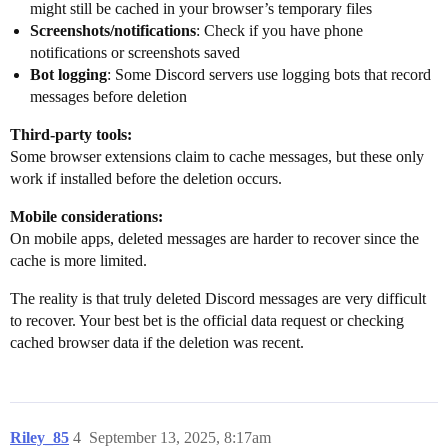
might still be cached in your browser’s temporary files
Screenshots/notifications
: Check if you have phone
notifications or screenshots saved
Bot logging
: Some Discord servers use logging bots that record
messages before deletion
Third-party tools:
Some browser extensions claim to cache messages, but these only
work if installed before the deletion occurs.
Mobile considerations:
On mobile apps, deleted messages are harder to recover since the
cache is more limited.
The reality is that truly deleted Discord messages are very difficult
to recover. Your best bet is the official data request or checking
cached browser data if the deletion was recent.
Riley_85
4
September 13, 2025, 8:17am