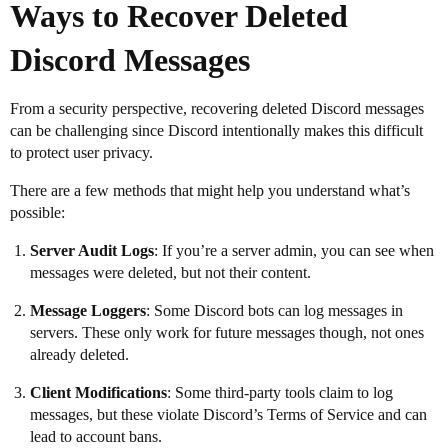
Ways to Recover Deleted
Discord Messages
From a security perspective, recovering deleted Discord messages
can be challenging since Discord intentionally makes this difficult
to protect user privacy.
There are a few methods that might help you understand what’s
possible:
Server Audit Logs
: If you’re a server admin, you can see when
messages were deleted, but not their content.
Message Loggers
: Some Discord bots can log messages in
servers. These only work for future messages though, not ones
already deleted.
Client Modifications
: Some third-party tools claim to log
messages, but these violate Discord’s Terms of Service and can
lead to account bans.