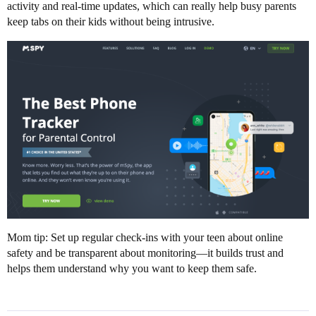
activity and real-time updates, which can really help busy parents
keep tabs on their kids without being intrusive.
Mom tip: Set up regular check-ins with your teen about online
safety and be transparent about monitoring—it builds trust and
helps them understand why you want to keep them safe.