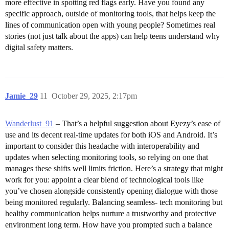
more effective in spotting red flags early. Have you found any
specific approach, outside of monitoring tools, that helps keep the
lines of communication open with young people? Sometimes real
stories (not just talk about the apps) can help teens understand why
digital safety matters.
Jamie_29
11
October 29, 2025, 2:17pm
Wanderlust_91
– That’s a helpful suggestion about Eyezy’s ease of
use and its decent real-time updates for both iOS and Android. It’s
important to consider this headache with interoperability and
updates when selecting monitoring tools, so relying on one that
manages these shifts well limits friction. Here’s a strategy that might
work for you: appoint a clear blend of technological tools like
you’ve chosen alongside consistently opening dialogue with those
being monitored regularly. Balancing seamless- tech monitoring but
healthy communication helps nurture a trustworthy and protective
environment long term. How have you prompted such a balance