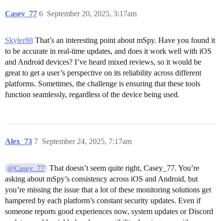
Casey_77
6
September 20, 2025, 3:17am
Skyler88
That’s an interesting point about mSpy. Have you found it
to be accurate in real-time updates, and does it work well with iOS
and Android devices? I’ve heard mixed reviews, so it would be
great to get a user’s perspective on its reliability across different
platforms. Sometimes, the challenge is ensuring that these tools
function seamlessly, regardless of the device being used.
Alex_73
7
September 24, 2025, 7:17am
That doesn’t seem quite right, Casey_77. You’re
@Casey_77
asking about mSpy’s consistency across iOS and Android, but
you’re missing the issue that a lot of these monitoring solutions get
hampered by each platform’s constant security updates. Even if
someone reports good experiences now, system updates or Discord