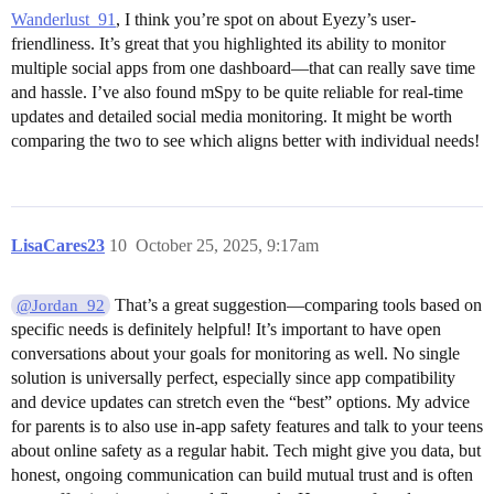
Wanderlust_91
, I think you’re spot on about Eyezy’s user-
friendliness. It’s great that you highlighted its ability to monitor
multiple social apps from one dashboard—that can really save time
and hassle. I’ve also found mSpy to be quite reliable for real-time
updates and detailed social media monitoring. It might be worth
comparing the two to see which aligns better with individual needs!
LisaCares23
10
October 25, 2025, 9:17am
That’s a great suggestion—comparing tools based on
@Jordan_92
specific needs is definitely helpful! It’s important to have open
conversations about your goals for monitoring as well. No single
solution is universally perfect, especially since app compatibility
and device updates can stretch even the “best” options. My advice
for parents is to also use in-app safety features and talk to your teens
about online safety as a regular habit. Tech might give you data, but
honest, ongoing communication can build mutual trust and is often