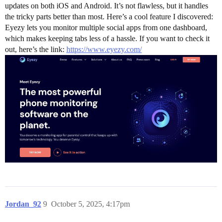
updates on both iOS and Android. It’s not flawless, but it handles
the tricky parts better than most. Here’s a cool feature I discovered:
Eyezy lets you monitor multiple social apps from one dashboard,
which makes keeping tabs less of a hassle. If you want to check it
out, here’s the link:
https://www.eyezy.com/
Jordan_92
9
October 5, 2025, 4:17pm