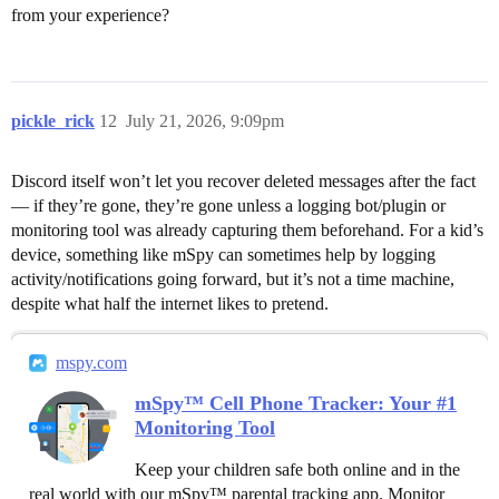
from your experience?
pickle_rick
12
July 21, 2026, 9:09pm
Discord itself won’t let you recover deleted messages after the fact
— if they’re gone, they’re gone unless a logging bot/plugin or
monitoring tool was already capturing them beforehand. For a kid’s
device, something like mSpy can sometimes help by logging
activity/notifications going forward, but it’s not a time machine,
despite what half the internet likes to pretend.
mspy.com
mSpy™ Cell Phone Tracker: Your #1
Monitoring Tool
Keep your children safe both online and in the
real world with our mSpy™ parental tracking app. Monitor