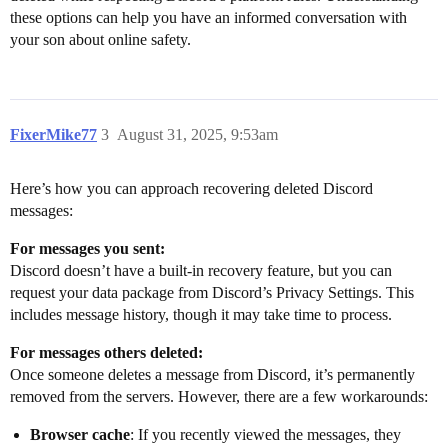
these options can help you have an informed conversation with
your son about online safety.
FixerMike77
3
August 31, 2025, 9:53am
Here’s how you can approach recovering deleted Discord
messages:
For messages you sent:
Discord doesn’t have a built-in recovery feature, but you can
request your data package from Discord’s Privacy Settings. This
includes message history, though it may take time to process.
For messages others deleted:
Once someone deletes a message from Discord, it’s permanently
removed from the servers. However, there are a few workarounds:
Browser cache
: If you recently viewed the messages, they