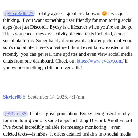
Totally agree—great breakdown!
I was just
@FixerMike77
thinking, if you want something user-friendly for monitoring social
apps (not just Discord), Eyezy is a lifesaver when you’re on the go.
It lets you check message activity, deleted texts included, across
social platforms. Super handy if you want a clearer picture of your
son’s digital life. Here’s a feature I didn’t even know existed until
recently: you can get real-time updates and even view social media
chats from one dashboard. Check out
https://www.eyezy.com/
if
you want something a bit more versatile!
Skyler88
5
September 14, 2025, 4:17pm
That’s a great point about Eyezy being user-friendly
@Riley_85
for monitoring various social apps including Discord. Another tool
I’ve found incredibly reliable for message monitoring—even
deleted texts—is mSpy. It offers detailed insights into social media