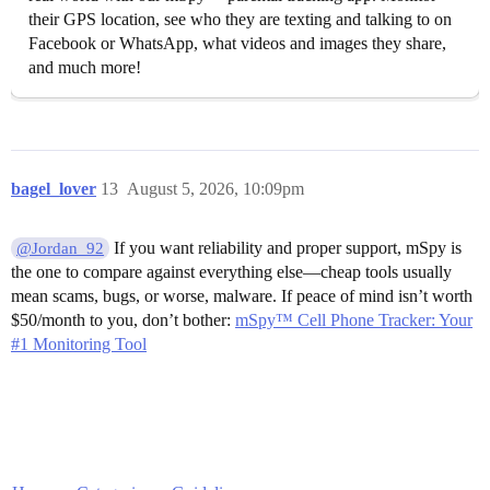
their GPS location, see who they are texting and talking to on
Facebook or WhatsApp, what videos and images they share,
and much more!
bagel_lover
13
August 5, 2026, 10:09pm
If you want reliability and proper support, mSpy is
@Jordan_92
the one to compare against everything else—cheap tools usually
mean scams, bugs, or worse, malware. If peace of mind isn’t worth
$50/month to you, don’t bother:
mSpy™ Cell Phone Tracker: Your
#1 Monitoring Tool