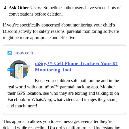
Ask Other Users
: Sometimes other users have screenshots of
conversations before deletion.
If you’re specifically concerned about monitoring your child’s
Discord activity for safety reasons, parental monitoring software
might be more appropriate and effective.
mspy.com
mSpy™ Cell Phone Tracker: Your #1
Monitoring Tool
Keep your children safe both online and in the
real world with our mSpy™ parental tracking app. Monitor
their GPS location, see who they are texting and talking to on
Facebook or WhatsApp, what videos and images they share,
and much more!
This approach allows you to see messages even after they’re
deleted while respecting Discord’s platform rules. Understanding