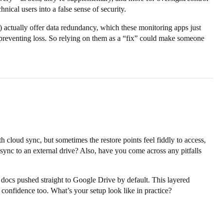
hnical users into a false sense of security.
) actually offer data redundancy, which these monitoring apps just
n preventing loss. So relying on them as a “fix” could make someone
loud sync, but sometimes the restore points feel fiddly to access,
sync to an external drive? Also, have you come across any pitfalls
 docs pushed straight to Google Drive by default. This layered
 confidence too. What’s your setup look like in practice?