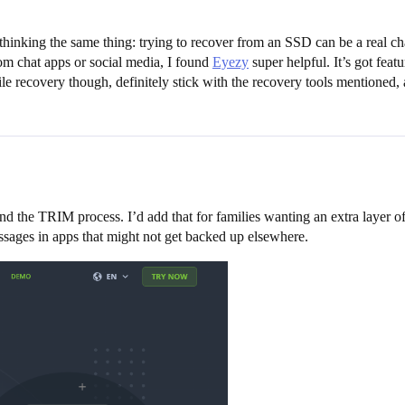
 thinking the same thing: trying to recover from an SSD can be a real 
rom chat apps or social media, I found
Eyezy
super helpful. It’s got feat
ile recovery though, definitely stick with the recovery tools mention
nd the TRIM process. I’d add that for families wanting an extra layer o
essages in apps that might not get backed up elsewhere.