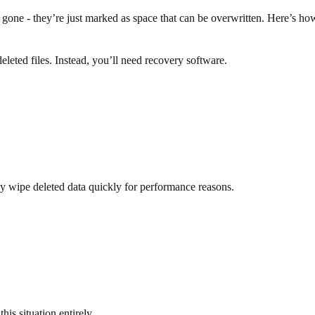
 gone - they’re just marked as space that can be overwritten. Here’s h
eted files. Instead, you’ll need recovery software.
wipe deleted data quickly for performance reasons.
is situation entirely.