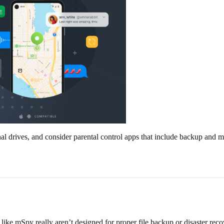
l drives, and consider parental control apps that include backup and mo
 like mSpy really aren’t designed for proper file backup or disaster rec