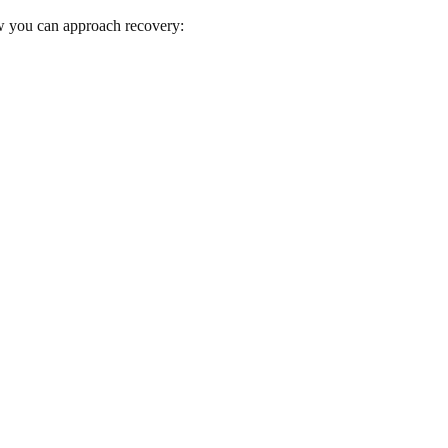
ow you can approach recovery: