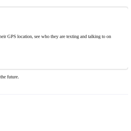
eir GPS location, see who they are texting and talking to on
the future.