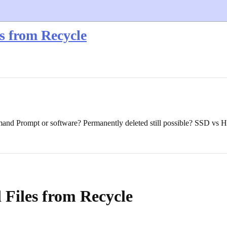
s from Recycle
mand Prompt or software? Permanently deleted still possible? SSD vs
Files from Recycle