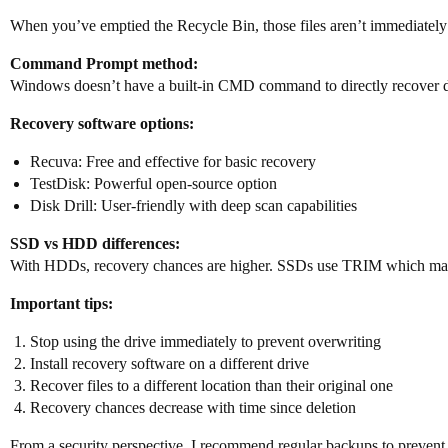
When you’ve emptied the Recycle Bin, those files aren’t immediately
Command Prompt method:
Windows doesn’t have a built-in CMD command to directly recover del
Recovery software options:
Recuva: Free and effective for basic recovery
TestDisk: Powerful open-source option
Disk Drill: User-friendly with deep scan capabilities
SSD vs HDD differences:
With HDDs, recovery chances are higher. SSDs use TRIM which may 
Important tips:
Stop using the drive immediately to prevent overwriting
Install recovery software on a different drive
Recover files to a different location than their original one
Recovery chances decrease with time since deletion
From a security perspective, I recommend regular backups to prevent th