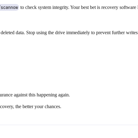
/scannow
to check system integrity. Your best bet is recovery software 
eted data. Stop using the drive immediately to prevent further writes. 
surance against this happening again.
covery, the better your chances.