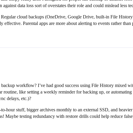
against data loss sort of overstates their role and could mislead less tec
. Regular cloud backups (OneDrive, Google Drive, built-in File History
y effective. Parental apps are more about alerting to events rather tha
.
backup workflow? I’ve had good success using File History mixed with c
routine, like setting a weekly reminder for backing up, or automating 
ync delays, etc.)?
-to-hour stuff, bigger archives monthly to an external SSD, and heavier
ns! Maybe testing redundancy with restore drills could help reduce false