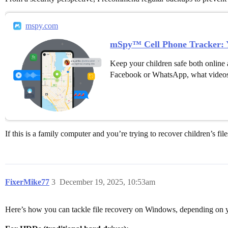
mspy.com
mSpy™ Cell Phone Tracker: Y
Keep your children safe both online 
Facebook or WhatsApp, what videos
If this is a family computer and you’re trying to recover children’s fil
FixerMike77
3
December 19, 2025, 10:53am
Here’s how you can tackle file recovery on Windows, depending on y