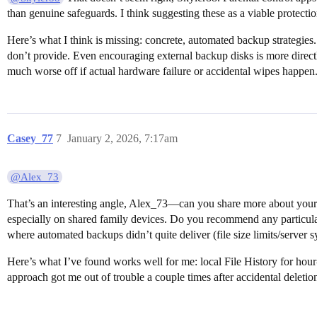
than genuine safeguards. I think suggesting these as a viable protection 
Here’s what I think is missing: concrete, automated backup strategies
don’t provide. Even encouraging external backup disks is more directl
much worse off if actual hardware failure or accidental wipes happen
Casey_77
7
January 2, 2026, 7:17am
@Alex_73
That’s an interesting angle, Alex_73—can you share more about your 
especially on shared family devices. Do you recommend any particular 
where automated backups didn’t quite deliver (file size limits/server s
Here’s what I’ve found works well for me: local File History for hour
approach got me out of trouble a couple times after accidental deletio