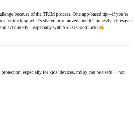
challenge because of the TRIM process. One app-based tip—if you’re
ures for tracking what’s shared or removed, and it’s honestly a lifesaver
ed, and act quickly—especially with SSDs! Good luck!
f protection, especially for kids’ devices, mSpy can be useful—not