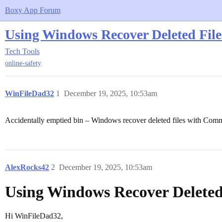
Boxy App Forum
Using Windows Recover Deleted File
Tech Tools
online-safety
WinFileDad32
1
December 19, 2025, 10:53am
Accidentally emptied bin – Windows recover deleted files with Com
AlexRocks42
2
December 19, 2025, 10:53am
Using Windows Recover Deleted 
Hi WinFileDad32,