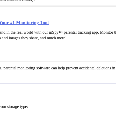
our #1 Monitoring Tool
and in the real world with our mSpy™ parental tracking app. Monitor th
 and images they share, and much more!
es, parental monitoring software can help prevent accidental deletions in 
our storage type: