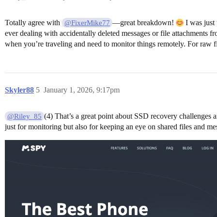
Totally agree with
—great breakdown!
I was just
@FixerMike77
ever dealing with accidentally deleted messages or file attachments f
when you’re traveling and need to monitor things remotely. For raw f
Skyler88
5
January 1, 2026, 9:17pm
(4) That’s a great point about SSD recovery challenges a
@Riley_85
just for monitoring but also for keeping an eye on shared files and m