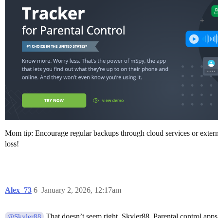
Mom tip: Encourage regular backups through cloud services or externa
loss!
Alex_73
6
January 2, 2026, 12:17am
That doesn’t seem right, Skyler88. Parental control apps
@Skyler88