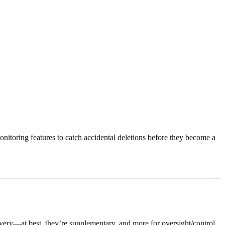
nitoring features to catch accidental deletions before they become a
overy—at best, they’re supplementary, and more for oversight/control