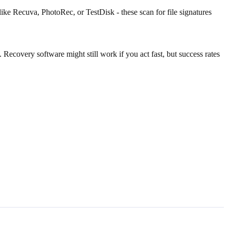
like Recuva, PhotoRec, or TestDisk - these scan for file signatures
Recovery software might still work if you act fast, but success rates