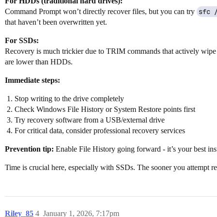
For HDDs (traditional hard drives):
Command Prompt won’t directly recover files, but you can try
sfc 
that haven’t been overwritten yet.
For SSDs:
Recovery is much trickier due to TRIM commands that actively wipe del
are lower than HDDs.
Immediate steps:
Stop writing to the drive completely
Check Windows File History or System Restore points first
Try recovery software from a USB/external drive
For critical data, consider professional recovery services
Prevention tip:
Enable File History going forward - it’s your best in
Time is crucial here, especially with SSDs. The sooner you attempt re
Riley_85
4
January 1, 2026, 7:17pm