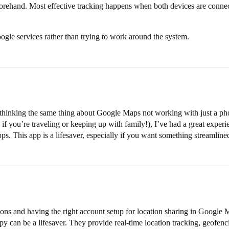
eforehand. Most effective tracking happens when both devices are conn
ogle services rather than trying to work around the system.
 thinking the same thing about Google Maps not working with just a phon
if you’re traveling or keeping up with family!), I’ve had a great exper
s. This app is a lifesaver, especially if you want something streamli
ions and having the right account setup for location sharing in Google 
 can be a lifesaver. They provide real-time location tracking, geofencin