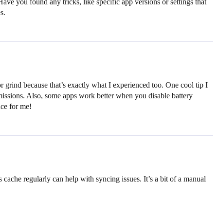
Have you found any tricks, like specific app versions or settings that
s.
r grind because that’s exactly what I experienced too. One cool tip I
rmissions. Also, some apps work better when you disable battery
nce for me!
 cache regularly can help with syncing issues. It’s a bit of a manual