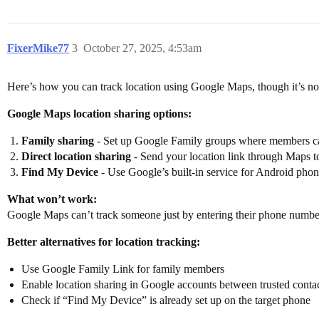
FixerMike77
3
October 27, 2025, 4:53am
Here’s how you can track location using Google Maps, though it’s no
Google Maps location sharing options:
Family sharing
- Set up Google Family groups where members can
Direct location sharing
- Send your location link through Maps to
Find My Device
- Use Google’s built-in service for Android pho
What won’t work:
Google Maps can’t track someone just by entering their phone number 
Better alternatives for location tracking:
Use Google Family Link for family members
Enable location sharing in Google accounts between trusted conta
Check if “Find My Device” is already set up on the target phone