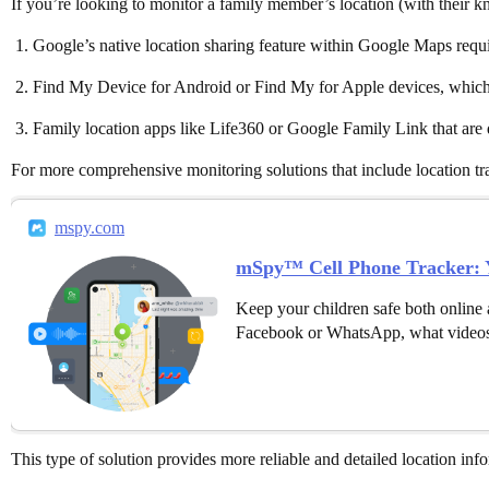
If you’re looking to monitor a family member’s location (with their kn
Google’s native location sharing feature within Google Maps requir
Find My Device for Android or Find My for Apple devices, which a
Family location apps like Life360 or Google Family Link that are d
For more comprehensive monitoring solutions that include location trac
mspy.com
mSpy™ Cell Phone Tracker: Y
Keep your children safe both online 
Facebook or WhatsApp, what videos
This type of solution provides more reliable and detailed location in