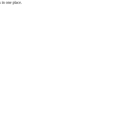
 in one place.