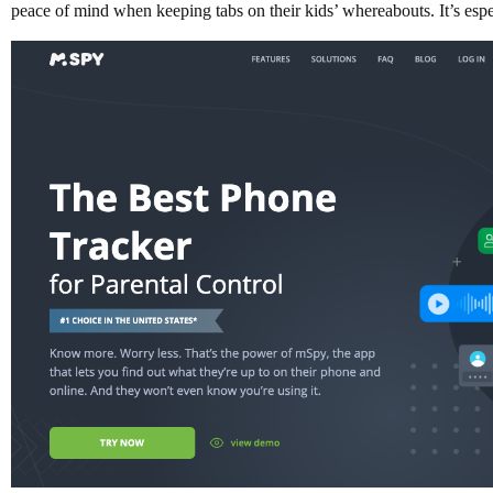
peace of mind when keeping tabs on their kids’ whereabouts. It’s espec