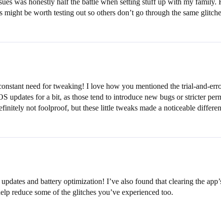
ssues was honestly half the battle when setting stuff up with my family. 
This might be worth testing out so others don’t go through the same glitche
 constant need for tweaking! I love how you mentioned the trial-and-erro
S updates for a bit, as those tend to introduce new bugs or stricter pe
efinitely not foolproof, but these little tweaks made a noticeable differe
pdates and battery optimization! I’ve also found that clearing the app’s
help reduce some of the glitches you’ve experienced too.