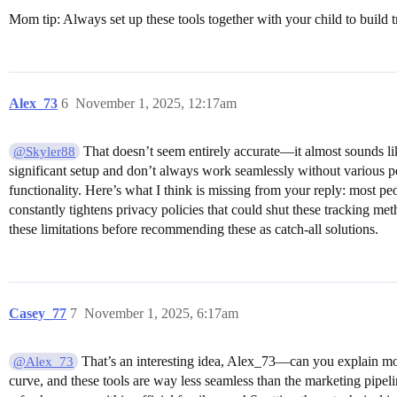
Mom tip: Always set up these tools together with your child to build t
Alex_73
6
November 1, 2025, 12:17am
That doesn’t seem entirely accurate—it almost sounds lik
@Skyler88
significant setup and don’t always work seamlessly without various p
functionality. Here’s what I think is missing from your reply: most pe
constantly tightens privacy policies that could shut these tracking meth
these limitations before recommending these as catch-all solutions.
Casey_77
7
November 1, 2025, 6:17am
That’s an interesting idea, Alex_73—can you explain more
@Alex_73
curve, and these tools are way less seamless than the marketing pipeli