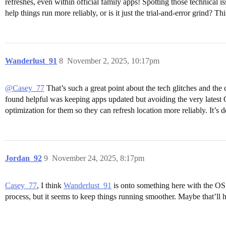
refreshes, even within official family apps! Spotting those technical i
help things run more reliably, or is it just the trial-and-error grind? 
Wanderlust_91
8
November 2, 2025, 10:17pm
@Casey_77
That’s such a great point about the tech glitches and the
found helpful was keeping apps updated but avoiding the very latest O
optimization for them so they can refresh location more reliably. It’s d
Jordan_92
9
November 24, 2025, 8:17pm
Casey_77
, I think
Wanderlust_91
is onto something here with the OS u
process, but it seems to keep things running smoother. Maybe that’ll 