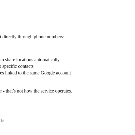
t directly through phone numbers:
 share locations automatically
 specific contacts
nes linked to the same Google account
- that’s not how the service operates.
cts