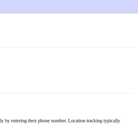
ply by entering their phone number. Location tracking typically