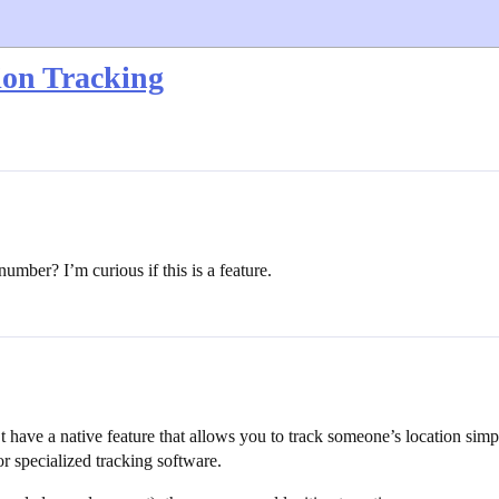
ion Tracking
mber? I’m curious if this is a feature.
t have a native feature that allows you to track someone’s location sim
or specialized tracking software.