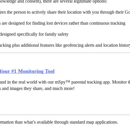
owledge and consent), there are several legitimate options:
es the person to actively share their location with you through their G
re designed for finding lost devices rather than continuous tracking
esigned specifically for family safety
king plus additional features like geofencing alerts and location histo
our #1 Monitoring Tool
and in the real world with our mSpy™ parental tracking app. Monitor th
 and images they share, and much more!
formation than what’s available through standard map applications.