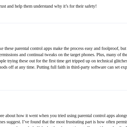
rust and help them understand why it’s for their safety!
e these parental control apps make the process easy and foolproof, but t
ermissions and continual tweaks on the target phones. Plus, many of th
ople trying these out for the first time get tripped up on technical gli
ods off at any time. Putting full faith in third-party software can set e
 about how it went when you tried using parental control apps alongside
nes suggest. I’ve found that the most frustrating part is how often perm