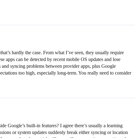
hat’s hardly the case. From what I’ve seen, they usually require
ese apps can be detected by recent mobile OS updates and lose
tches and syncing problems between provider apps, plus Google
xpectations too high, especially long-term. You really need to consider
 Google’s built-in features? I agree there’s usually a learning
issions or system updates suddenly break either syncing or location