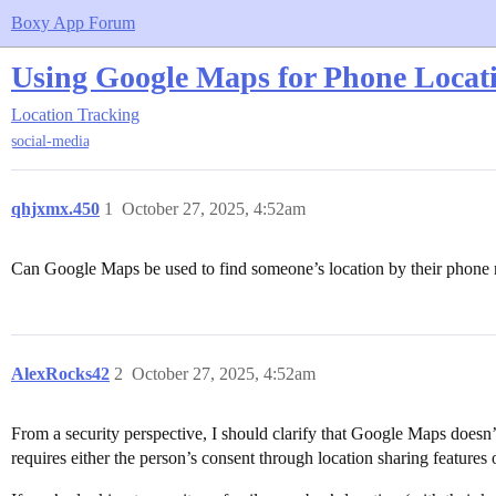
Boxy App Forum
Using Google Maps for Phone Locat
Location Tracking
social-media
qhjxmx.450
1
October 27, 2025, 4:52am
Can Google Maps be used to find someone’s location by their phone nu
AlexRocks42
2
October 27, 2025, 4:52am
From a security perspective, I should clarify that Google Maps doesn’
requires either the person’s consent through location sharing features 