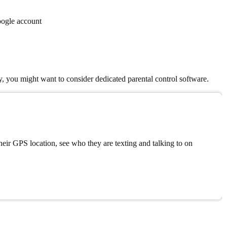
oogle account
ry, you might want to consider dedicated parental control software.
eir GPS location, see who they are texting and talking to on