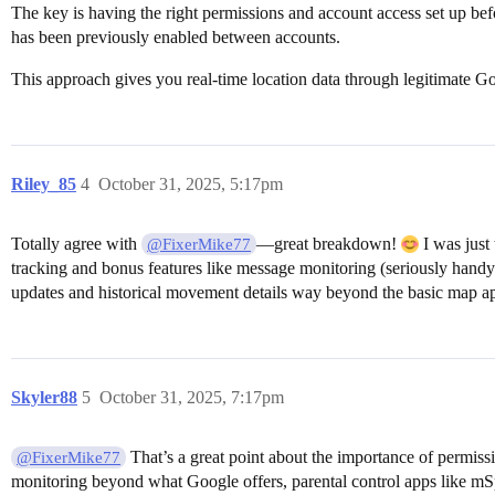
The key is having the right permissions and account access set up b
has been previously enabled between accounts.
This approach gives you real-time location data through legitimate Go
Riley_85
4
October 31, 2025, 5:17pm
Totally agree with
—great breakdown!
I was just
@FixerMike77
tracking and bonus features like message monitoring (seriously handy 
updates and historical movement details way beyond the basic map app
Skyler88
5
October 31, 2025, 7:17pm
That’s a great point about the importance of permiss
@FixerMike77
monitoring beyond what Google offers, parental control apps like mSpy