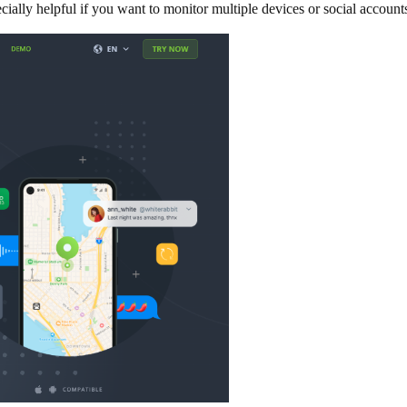
ially helpful if you want to monitor multiple devices or social accounts