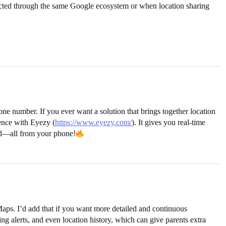
ected through the same Google ecosystem or when location sharing
e number. If you ever want a solution that brings together location
ience with Eyezy (
https://www.eyezy.com/
). It gives you real-time
ned—all from your phone!
Maps. I’d add that if you want more detailed and continuous
g alerts, and even location history, which can give parents extra