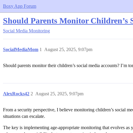
Boxy App Forum
Should Parents Monitor Children’s 
Social Media Monitoring
SocialMediaMom
1
August 25, 2025, 9:07pm
Should parents monitor their children’s social media accounts? I’m t
AlexRocks42
2
August 25, 2025, 9:07pm
From a security perspective, I believe monitoring children’s social med
situations can escalate.
The key is implementing age-appropriate monitoring that evolves as 