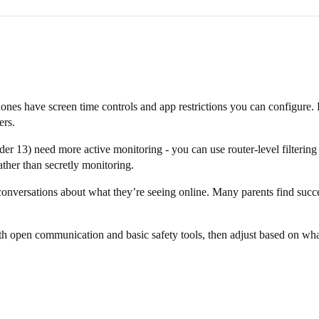
hones have screen time controls and app restrictions you can configure.
ers.
13) need more active monitoring - you can use router-level filtering an
ather than secretly monitoring.
conversations about what they’re seeing online. Many parents find succ
with open communication and basic safety tools, then adjust based on wh