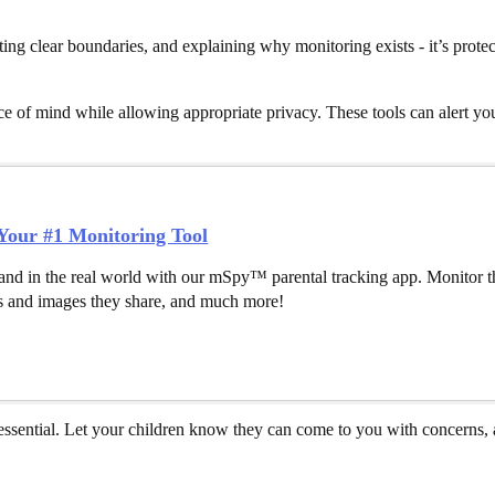
ting clear boundaries, and explaining why monitoring exists - it’s prote
e of mind while allowing appropriate privacy. These tools can alert yo
our #1 Monitoring Tool
and in the real world with our mSpy™ parental tracking app. Monitor th
 and images they share, and much more!
sential. Let your children know they can come to you with concerns, a