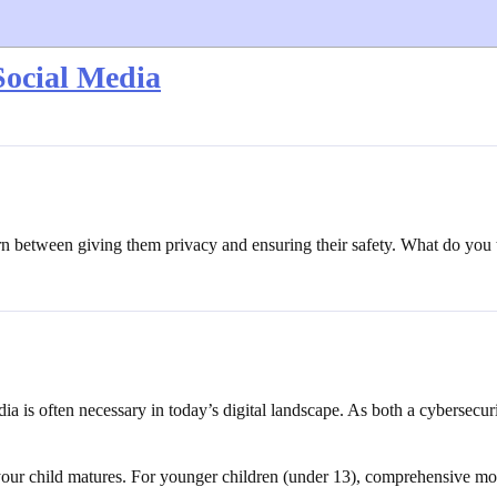
Social Media
orn between giving them privacy and ensuring their safety. What do you 
ia is often necessary in today’s digital landscape. As both a cybersecur
your child matures. For younger children (under 13), comprehensive mon