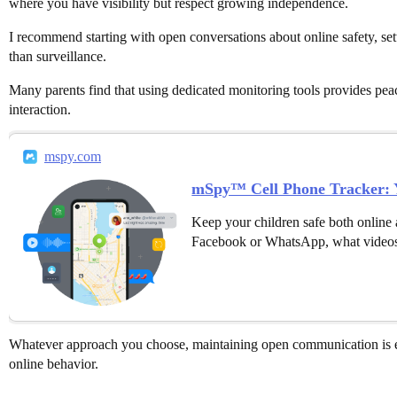
where you have visibility but respect growing independence.
I recommend starting with open conversations about online safety, set
than surveillance.
Many parents find that using dedicated monitoring tools provides peac
interaction.
mspy.com
mSpy™ Cell Phone Tracker: Y
Keep your children safe both online 
Facebook or WhatsApp, what videos
Whatever approach you choose, maintaining open communication is es
online behavior.