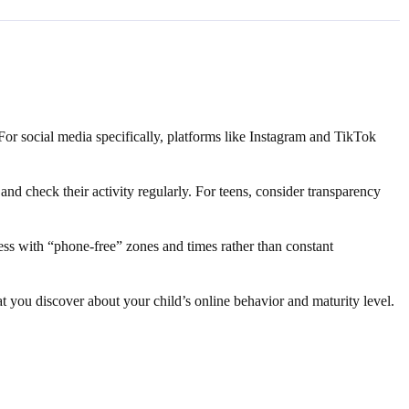
 For social media specifically, platforms like Instagram and TikTok
d check their activity regularly. For teens, consider transparency
ess with “phone-free” zones and times rather than constant
at you discover about your child’s online behavior and maturity level.