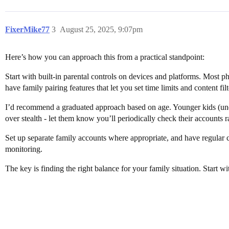
FixerMike77
3
August 25, 2025, 9:07pm
Here’s how you can approach this from a practical standpoint:
Start with built-in parental controls on devices and platforms. Most p
have family pairing features that let you set time limits and content filt
I’d recommend a graduated approach based on age. Younger kids (under 
over stealth - let them know you’ll periodically check their accounts r
Set up separate family accounts where appropriate, and have regular 
monitoring.
The key is finding the right balance for your family situation. Start 