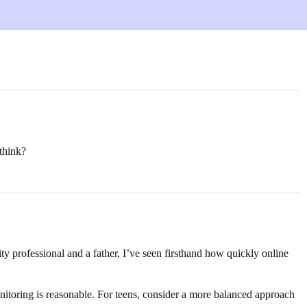
think?
ity professional and a father, I’ve seen firsthand how quickly online
itoring is reasonable. For teens, consider a more balanced approach