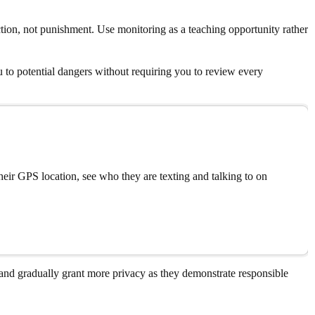
ction, not punishment. Use monitoring as a teaching opportunity rather
u to potential dangers without requiring you to review every
eir GPS location, see who they are texting and talking to on
nd gradually grant more privacy as they demonstrate responsible