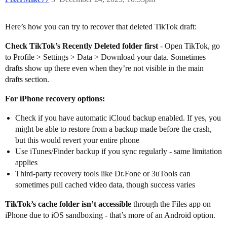
Here’s how you can try to recover that deleted TikTok draft:
Check TikTok’s Recently Deleted folder first
- Open TikTok, go
to Profile > Settings > Data > Download your data. Sometimes
drafts show up there even when they’re not visible in the main
drafts section.
For iPhone recovery options:
Check if you have automatic iCloud backup enabled. If yes, you
might be able to restore from a backup made before the crash,
but this would revert your entire phone
Use iTunes/Finder backup if you sync regularly - same limitation
applies
Third-party recovery tools like Dr.Fone or 3uTools can
sometimes pull cached video data, though success varies
TikTok’s cache folder isn’t accessible
through the Files app on
iPhone due to iOS sandboxing - that’s more of an Android option.