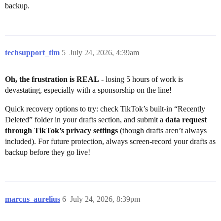
backup.
techsupport_tim
5
July 24, 2026, 4:39am
Oh, the frustration is REAL
- losing 5 hours of work is
devastating, especially with a sponsorship on the line!
Quick recovery options to try: check TikTok’s built-in “Recently
Deleted” folder in your drafts section, and submit a
data request
through TikTok’s privacy settings
(though drafts aren’t always
included). For future protection, always screen-record your drafts as
backup before they go live!
marcus_aurelius
6
July 24, 2026, 8:39pm