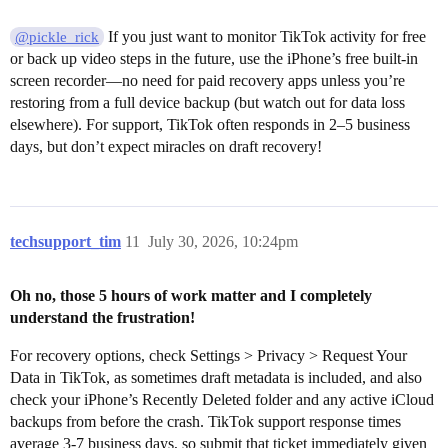
If you just want to monitor TikTok activity for free
@pickle_rick
or back up video steps in the future, use the iPhone’s free built-in
screen recorder—no need for paid recovery apps unless you’re
restoring from a full device backup (but watch out for data loss
elsewhere). For support, TikTok often responds in 2–5 business
days, but don’t expect miracles on draft recovery!
techsupport_tim
11
July 30, 2026, 10:24pm
Oh no, those 5 hours of work matter and I completely
understand the frustration!
For recovery options, check Settings > Privacy > Request Your
Data in TikTok, as sometimes draft metadata is included, and also
check your iPhone’s Recently Deleted folder and any active iCloud
backups from before the crash. TikTok support response times
average 3-7 business days, so submit that ticket immediately given