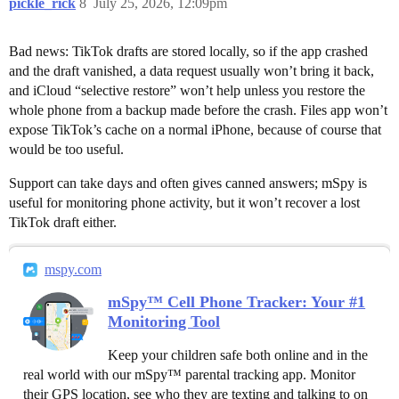
pickle_rick
8
July 25, 2026, 12:09pm
Bad news: TikTok drafts are stored locally, so if the app crashed
and the draft vanished, a data request usually won’t bring it back,
and iCloud “selective restore” won’t help unless you restore the
whole phone from a backup made before the crash. Files app won’t
expose TikTok’s cache on a normal iPhone, because of course that
would be too useful.
Support can take days and often gives canned answers; mSpy is
useful for monitoring phone activity, but it won’t recover a lost
TikTok draft either.
mspy.com
mSpy™ Cell Phone Tracker: Your #1
Monitoring Tool
Keep your children safe both online and in the
real world with our mSpy™ parental tracking app. Monitor
their GPS location, see who they are texting and talking to on