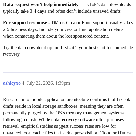
Data request won’t help immediately
- TikTok’s data downloads
typically take 3-4 days and often don’t include unsaved drafts.
For support response
- TikTok Creator Fund support usually takes
2-5 business days. Include your creator fund application details
when contacting them about the lost sponsored content.
Try the data download option first - it’s your best shot for immediate
recovery.
ashleyxo
4
July 22, 2026, 1:39pm
Research into mobile application architecture confirms that TikTok
drafts reside in local storage sandboxes, meaning they are often
permanently purged by the OS’s memory management systems
following a crash. While data recovery software often promises
retrieval, empirical studies suggest success rates are low for
unsynced local cache files that lack a pre-existing iCloud or iTunes