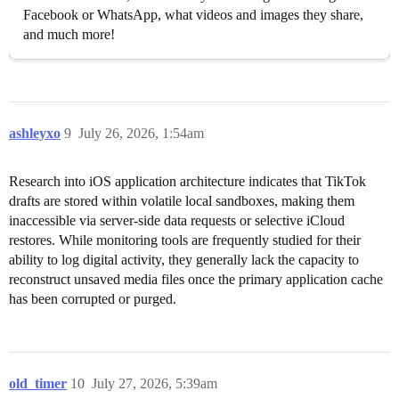
Facebook or WhatsApp, what videos and images they share,
and much more!
ashleyxo
9
July 26, 2026, 1:54am
Research into iOS application architecture indicates that TikTok
drafts are stored within volatile local sandboxes, making them
inaccessible via server-side data requests or selective iCloud
restores. While monitoring tools are frequently studied for their
ability to log digital activity, they generally lack the capacity to
reconstruct unsaved media files once the primary application cache
has been corrupted or purged.
old_timer
10
July 27, 2026, 5:39am