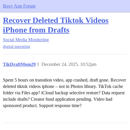
Boxy App Forum
Recover Deleted Tiktok Videos
iPhone from Drafts
Social Media Monitoring
digital-parenting
TikDraftMom29
1
December 24, 2025, 10:52pm
Spent 5 hours on transition video, app crashed, draft gone. Recover
deleted tiktok videos iphone – not in Photos library. TikTok cache
folder via Files app? iCloud backup selective restore? Data request
include drafts? Creator fund application pending. Video had
sponsored product. Support response time?