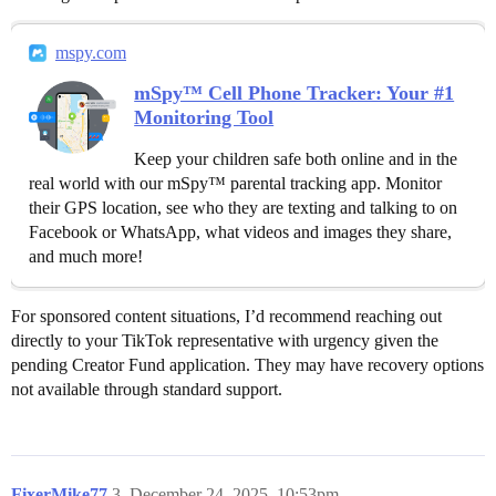
mspy.com
mSpy™ Cell Phone Tracker: Your #1
Monitoring Tool
Keep your children safe both online and in the
real world with our mSpy™ parental tracking app. Monitor
their GPS location, see who they are texting and talking to on
Facebook or WhatsApp, what videos and images they share,
and much more!
For sponsored content situations, I’d recommend reaching out
directly to your TikTok representative with urgency given the
pending Creator Fund application. They may have recovery options
not available through standard support.
FixerMike77
3
December 24, 2025, 10:53pm