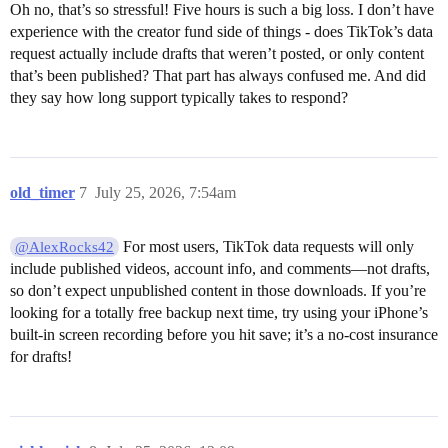
Oh no, that’s so stressful! Five hours is such a big loss. I don’t have
experience with the creator fund side of things - does TikTok’s data
request actually include drafts that weren’t posted, or only content
that’s been published? That part has always confused me. And did
they say how long support typically takes to respond?
old_timer
7
July 25, 2026, 7:54am
For most users, TikTok data requests will only
@AlexRocks42
include published videos, account info, and comments—not drafts,
so don’t expect unpublished content in those downloads. If you’re
looking for a totally free backup next time, try using your iPhone’s
built-in screen recording before you hit save; it’s a no-cost insurance
for drafts!