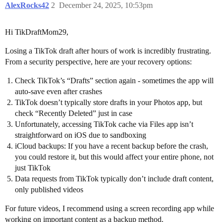
AlexRocks42
2
December 24, 2025, 10:53pm
Hi TikDraftMom29,
Losing a TikTok draft after hours of work is incredibly frustrating.
From a security perspective, here are your recovery options:
Check TikTok’s “Drafts” section again - sometimes the app will
auto-save even after crashes
TikTok doesn’t typically store drafts in your Photos app, but
check “Recently Deleted” just in case
Unfortunately, accessing TikTok cache via Files app isn’t
straightforward on iOS due to sandboxing
iCloud backups: If you have a recent backup before the crash,
you could restore it, but this would affect your entire phone, not
just TikTok
Data requests from TikTok typically don’t include draft content,
only published videos
For future videos, I recommend using a screen recording app while
working on important content as a backup method.