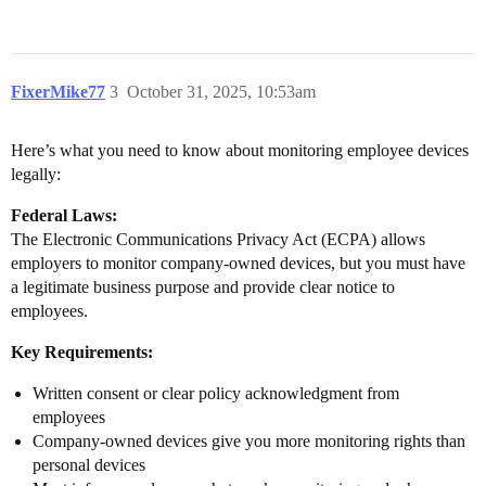
FixerMike77
3
October 31, 2025, 10:53am
Here’s what you need to know about monitoring employee devices
legally:
Federal Laws:
The Electronic Communications Privacy Act (ECPA) allows
employers to monitor company-owned devices, but you must have
a legitimate business purpose and provide clear notice to
employees.
Key Requirements:
Written consent or clear policy acknowledgment from
employees
Company-owned devices give you more monitoring rights than
personal devices