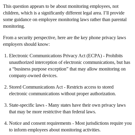
This question appears to be about monitoring employees, not
children, which is a significantly different legal area. I’ll provide
some guidance on employee monitoring laws rather than parental
monitoring.
From a security perspective, here are the key phone privacy laws
employers should know:
Electronic Communications Privacy Act (ECPA) - Prohibits
unauthorized interception of electronic communications, but has
a “business purpose exception” that may allow monitoring on
company-owned devices.
Stored Communications Act - Restricts access to stored
electronic communications without proper authorization.
State-specific laws - Many states have their own privacy laws
that may be more restrictive than federal laws.
Notice and consent requirements - Most jurisdictions require you
to inform employees about monitoring activities.