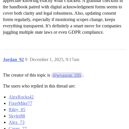
appreciate knowing exactly what’s tracked. A granular checklist in
the handbook paired with digital acknowledgment forms seems to
cover both clarity and legal robustness. Also, updating consent
forms regularly, especially if monitoring scopes change, keeps
everything transparent. It’s definitely a smart move for companies
juggling multiple state laws or even GDPR compliance.
Jordan_92
9
December 1, 2025, 9:17am
The creator of this topic is
.
@wyaxcm_595
The users who replied in this thread are:
AlexRocks42
FixerMike77
Riley_85
Skyler88
Alex_73
Casey_77