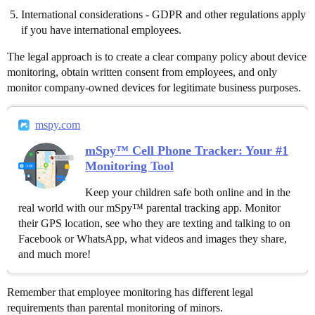
International considerations - GDPR and other regulations apply
if you have international employees.
The legal approach is to create a clear company policy about device
monitoring, obtain written consent from employees, and only
monitor company-owned devices for legitimate business purposes.
mspy.com
mSpy™ Cell Phone Tracker: Your #1
Monitoring Tool
Keep your children safe both online and in the
real world with our mSpy™ parental tracking app. Monitor
their GPS location, see who they are texting and talking to on
Facebook or WhatsApp, what videos and images they share,
and much more!
Remember that employee monitoring has different legal
requirements than parental monitoring of minors.