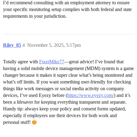
I’d recommend consulting with an employment attorney to ensure
your specific monitoring setup complies with both federal and state
requirements in your jurisdiction.
Riley_85
4
November 5, 2025, 5:17pm
Totally agree with
FixerMike77
—great advice! I’ve found that
having a solid mobile device management (MDM) system is a game
changer because it makes it super clear what’s being monitored and
what’s off limits. If you want something user-friendly for checking
things like work messages or social media activity on company
devices, I’ve used Eyezy before (
https://www.eyezy.com/
) and it’s
been a lifesaver for keeping everything transparent and separate.
Handy tip: always keep your policy and consent forms updated,
especially if employees use their devices for both work and
personal stuff!