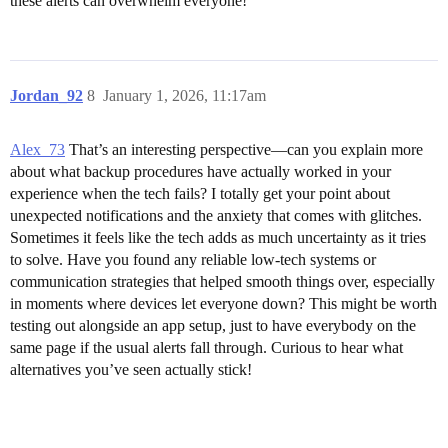
these alerts can overwhelm everyone!
Jordan_92
8
January 1, 2026, 11:17am
Alex_73
That’s an interesting perspective—can you explain more
about what backup procedures have actually worked in your
experience when the tech fails? I totally get your point about
unexpected notifications and the anxiety that comes with glitches.
Sometimes it feels like the tech adds as much uncertainty as it tries
to solve. Have you found any reliable low-tech systems or
communication strategies that helped smooth things over, especially
in moments where devices let everyone down? This might be worth
testing out alongside an app setup, just to have everybody on the
same page if the usual alerts fall through. Curious to hear what
alternatives you’ve seen actually stick!