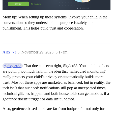
Mom tip: When setting up these systems, involve your child in the
conversation so they understand the purpose is safety, not
punishment. This helps build trust and cooperation.
Alex_73
5
November 29, 2025, 5:17am
That doesn’t seem right, Skyler88. You and the others
@Skyler88
are putting too much faith in the idea that “scheduled monitoring”
really protects your child’s privacy or automatically builds more
trust. Most of these apps are marketed as balanced, but in reality, the
tech isn’t that nuanced: notifications still pop at unexpected times,
technical glitches happen, and both households can get anxious if a
geofence doesn’t trigger or data isn’t updated.
Also, geofence-based alerts are far from foolproof—not only for