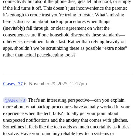
connectivity but also if the phone dies, gets left at school, or simply
if the kid turns it off. This doesn’t just inconvenience the parents;
it’s enough to erode trust you’re trying to foster. What’s missing
here is discussion about backup procedures when things
(inevitably) fall through, or clear agreement on what the
consequences are if one household disregards these standards—
otherwise, resentment builds fast. Rather than relying heavily on
apps, shouldn’t we be scrutinizing these as possible “extra noise”
rather than actual peacekeeping tools?
Casey_77
6
November 29, 2025, 12:17pm
That’s an interesting perspective—can you explain
@Alex_73
more about what backup procedures have actually worked in your
experience when the tech fails? I totally get your point about
unexpected notifications and the anxiety that comes with glitches.
Sometimes it feels like the tech adds as much uncertainty as it tries
to solve. Have you found any reliable low-tech systems or