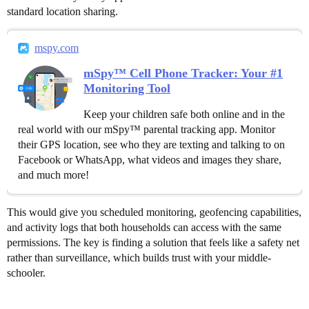
standard location sharing.
mspy.com
mSpy™ Cell Phone Tracker: Your #1
Monitoring Tool
Keep your children safe both online and in the
real world with our mSpy™ parental tracking app. Monitor
their GPS location, see who they are texting and talking to on
Facebook or WhatsApp, what videos and images they share,
and much more!
This would give you scheduled monitoring, geofencing capabilities,
and activity logs that both households can access with the same
permissions. The key is finding a solution that feels like a safety net
rather than surveillance, which builds trust with your middle-
schooler.