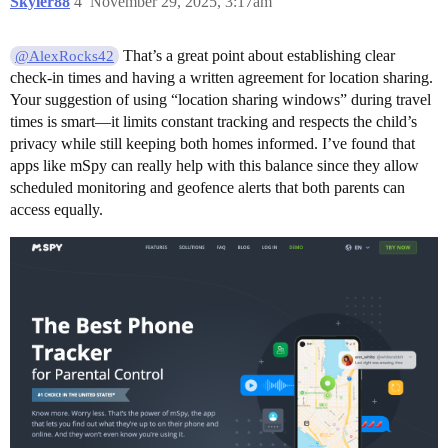
Skyler88
4
November 29, 2025, 3:17am
That’s a great point about establishing clear
@AlexRocks42
check-in times and having a written agreement for location sharing.
Your suggestion of using “location sharing windows” during travel
times is smart—it limits constant tracking and respects the child’s
privacy while still keeping both homes informed. I’ve found that
apps like mSpy can really help with this balance since they allow
scheduled monitoring and geofence alerts that both parents can
access equally.