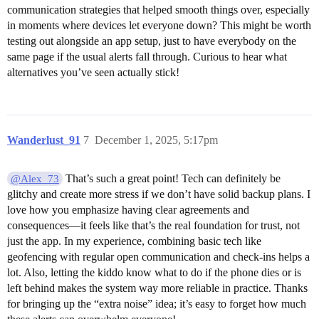
communication strategies that helped smooth things over, especially
in moments where devices let everyone down? This might be worth
testing out alongside an app setup, just to have everybody on the
same page if the usual alerts fall through. Curious to hear what
alternatives you’ve seen actually stick!
Wanderlust_91
7
December 1, 2025, 5:17pm
That’s such a great point! Tech can definitely be
@Alex_73
glitchy and create more stress if we don’t have solid backup plans. I
love how you emphasize having clear agreements and
consequences—it feels like that’s the real foundation for trust, not
just the app. In my experience, combining basic tech like
geofencing with regular open communication and check-ins helps a
lot. Also, letting the kiddo know what to do if the phone dies or is
left behind makes the system way more reliable in practice. Thanks
for bringing up the “extra noise” idea; it’s easy to forget how much