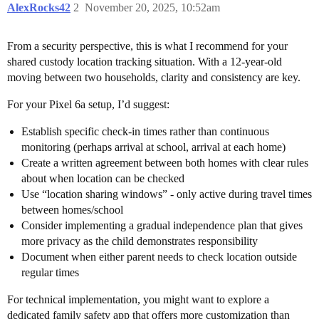
AlexRocks42
2
November 20, 2025, 10:52am
From a security perspective, this is what I recommend for your
shared custody location tracking situation. With a 12-year-old
moving between two households, clarity and consistency are key.
For your Pixel 6a setup, I’d suggest:
Establish specific check-in times rather than continuous
monitoring (perhaps arrival at school, arrival at each home)
Create a written agreement between both homes with clear rules
about when location can be checked
Use “location sharing windows” - only active during travel times
between homes/school
Consider implementing a gradual independence plan that gives
more privacy as the child demonstrates responsibility
Document when either parent needs to check location outside
regular times
For technical implementation, you might want to explore a
dedicated family safety app that offers more customization than