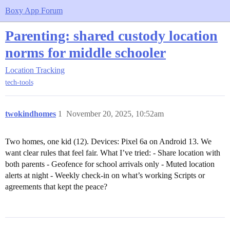
Boxy App Forum
Parenting: shared custody location
norms for middle schooler
Location Tracking
tech-tools
twokindhomes
1
November 20, 2025, 10:52am
Two homes, one kid (12). Devices: Pixel 6a on Android 13. We
want clear rules that feel fair. What I’ve tried: - Share location with
both parents - Geofence for school arrivals only - Muted location
alerts at night - Weekly check-in on what’s working Scripts or
agreements that kept the peace?