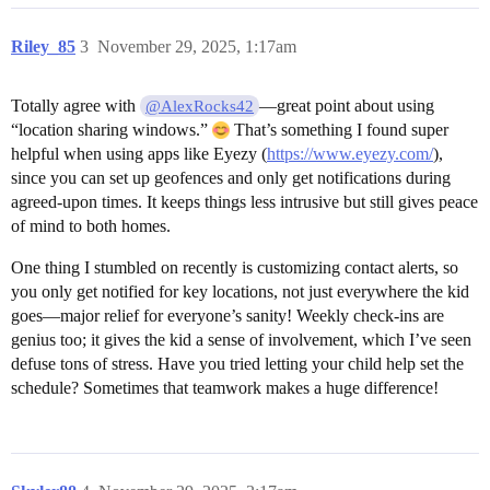
Riley_85
3
November 29, 2025, 1:17am
Totally agree with
—great point about using
@AlexRocks42
“location sharing windows.”
That’s something I found super
helpful when using apps like Eyezy (
https://www.eyezy.com/
),
since you can set up geofences and only get notifications during
agreed-upon times. It keeps things less intrusive but still gives peace
of mind to both homes.
One thing I stumbled on recently is customizing contact alerts, so
you only get notified for key locations, not just everywhere the kid
goes—major relief for everyone’s sanity! Weekly check-ins are
genius too; it gives the kid a sense of involvement, which I’ve seen
defuse tons of stress. Have you tried letting your child help set the
schedule? Sometimes that teamwork makes a huge difference!