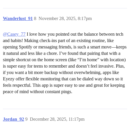
Wanderlust_91
8
November 28, 2025, 8:17pm
@Casey_77
I love how you pointed out the balance between tech
and habits! Making check-ins part of an existing routine, like
opening Spotify or messaging friends, is such a smart move—keeps
it natural and less like a chore. I’ve found that pairing that with a
simple shortcut on the home screen (like “I’m home” with location)
is super easy for teens to remember and doesn’t feel invasive. Plus,
if you want a bit more backup without overwhelming, apps like
Eyezy offer flexible monitoring that can be dialed way down so it
feels respectful. This app is super easy to use and great for keeping
peace of mind without constant pings.
Jordan_92
9
December 28, 2025, 11:17pm