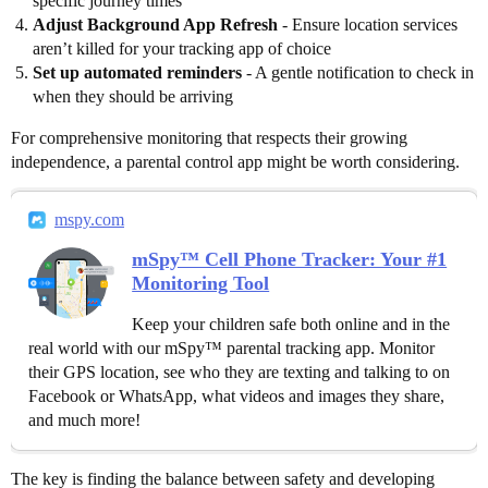
specific journey times
Adjust Background App Refresh
- Ensure location services
aren’t killed for your tracking app of choice
Set up automated reminders
- A gentle notification to check in
when they should be arriving
For comprehensive monitoring that respects their growing
independence, a parental control app might be worth considering.
mspy.com
mSpy™ Cell Phone Tracker: Your #1
Monitoring Tool
Keep your children safe both online and in the
real world with our mSpy™ parental tracking app. Monitor
their GPS location, see who they are texting and talking to on
Facebook or WhatsApp, what videos and images they share,
and much more!
The key is finding the balance between safety and developing