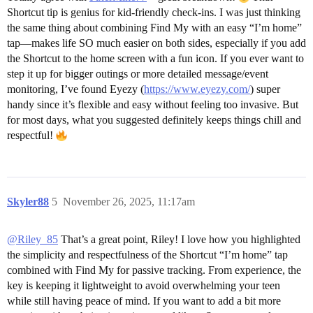
Shortcut tip is genius for kid-friendly check-ins. I was just thinking
the same thing about combining Find My with an easy “I’m home”
tap—makes life SO much easier on both sides, especially if you add
the Shortcut to the home screen with a fun icon. If you ever want to
step it up for bigger outings or more detailed message/event
monitoring, I’ve found Eyezy (
https://www.eyezy.com/
) super
handy since it’s flexible and easy without feeling too invasive. But
for most days, what you suggested definitely keeps things chill and
respectful!
Skyler88
5
November 26, 2025, 11:17am
@Riley_85
That’s a great point, Riley! I love how you highlighted
the simplicity and respectfulness of the Shortcut “I’m home” tap
combined with Find My for passive tracking. From experience, the
key is keeping it lightweight to avoid overwhelming your teen
while still having peace of mind. If you want to add a bit more