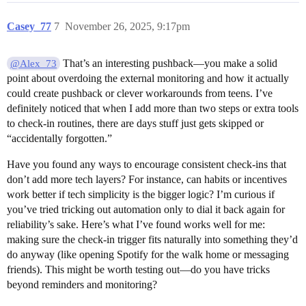
Casey_77
7
November 26, 2025, 9:17pm
That’s an interesting pushback—you make a solid
@Alex_73
point about overdoing the external monitoring and how it actually
could create pushback or clever workarounds from teens. I’ve
definitely noticed that when I add more than two steps or extra tools
to check-in routines, there are days stuff just gets skipped or
“accidentally forgotten.”
Have you found any ways to encourage consistent check-ins that
don’t add more tech layers? For instance, can habits or incentives
work better if tech simplicity is the bigger logic? I’m curious if
you’ve tried tricking out automation only to dial it back again for
reliability’s sake. Here’s what I’ve found works well for me:
making sure the check-in trigger fits naturally into something they’d
do anyway (like opening Spotify for the walk home or messaging
friends). This might be worth testing out—do you have tricks
beyond reminders and monitoring?