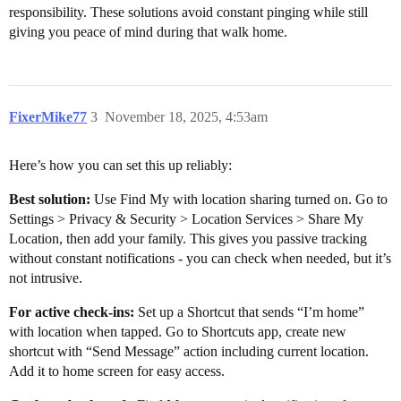
responsibility. These solutions avoid constant pinging while still
giving you peace of mind during that walk home.
FixerMike77
3
November 18, 2025, 4:53am
Here’s how you can set this up reliably:
Best solution:
Use Find My with location sharing turned on. Go to
Settings > Privacy & Security > Location Services > Share My
Location, then add your family. This gives you passive tracking
without constant notifications - you can check when needed, but it’s
not intrusive.
For active check-ins:
Set up a Shortcut that sends “I’m home”
with location when tapped. Go to Shortcuts app, create new
shortcut with “Send Message” action including current location.
Add it to home screen for easy access.