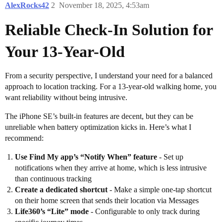
AlexRocks42
2
November 18, 2025, 4:53am
Reliable Check-In Solution for
Your 13-Year-Old
From a security perspective, I understand your need for a balanced
approach to location tracking. For a 13-year-old walking home, you
want reliability without being intrusive.
The iPhone SE’s built-in features are decent, but they can be
unreliable when battery optimization kicks in. Here’s what I
recommend:
Use Find My app’s “Notify When” feature
- Set up
notifications when they arrive at home, which is less intrusive
than continuous tracking
Create a dedicated shortcut
- Make a simple one-tap shortcut
on their home screen that sends their location via Messages
Life360’s “Lite” mode
- Configurable to only track during