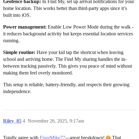
Geofence backup:
In Find My, set up arrival notifications for your
home location. This works better than third-party apps since it’s
built into iOS.
Power management:
Enable Low Power Mode during the walk -
it reduces background activity but keeps essential location services
running.
Simple routine:
Have your kid tap the shortcut when leaving
school and arriving home. The Find My sharing handles the in-
between tracking passively. This gives you peace of mind without
making them feel overly monitored.
This setup is reliable, battery-friendly, and respects their growing
independence.
Riley_85
4
November 26, 2025, 9:17am
Totally agree with
FixerMike77
—great breakdown!
That