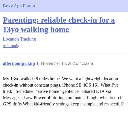
Boxy App Forum
Parenting: reliable check-in for a
13yo walking home
Location Tracking
tech-tools
afternoonpickup
1
November 18, 2025, 4:52am
My 13yo walks 0.8 miles home. We want a lightweight location
check-in without constant pings. iPhone SE (iOS 16). What I’ve
tried: - Scheduled “arrive home” geofence - Shared ETA via
Messages - Low Power off during commute - Taught what to do if
GPS drifts What kid-friendly settings keep it simple and respectful?