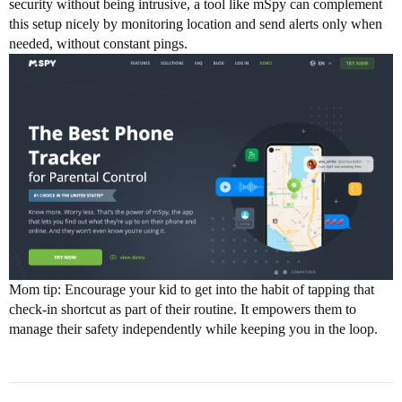
security without being intrusive, a tool like mSpy can complement
this setup nicely by monitoring location and send alerts only when
needed, without constant pings.
Mom tip: Encourage your kid to get into the habit of tapping that
check-in shortcut as part of their routine. It empowers them to
manage their safety independently while keeping you in the loop.