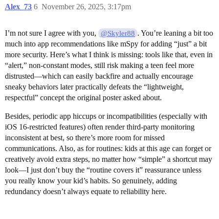
Alex_73
6
November 26, 2025, 3:17pm
I’m not sure I agree with you,
. You’re leaning a bit too
@Skyler88
much into app recommendations like mSpy for adding “just” a bit
more security. Here’s what I think is missing: tools like that, even in
“alert,” non-constant modes, still risk making a teen feel more
distrusted—which can easily backfire and actually encourage
sneaky behaviors later practically defeats the “lightweight,
respectful” concept the original poster asked about.
Besides, periodic app hiccups or incompatibilities (especially with
iOS 16-restricted features) often render third-party monitoring
inconsistent at best, so there’s more room for missed
communications. Also, as for routines: kids at this age can forget or
creatively avoid extra steps, no matter how “simple” a shortcut may
look—I just don’t buy the “routine covers it” reassurance unless
you really know your kid’s habits. So genuinely, adding
redundancy doesn’t always equate to reliability here.