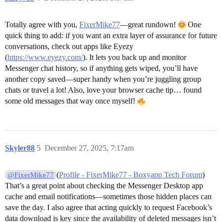
Totally agree with you,
FixerMike77
—great rundown!
One
quick thing to add: if you want an extra layer of assurance for future
conversations, check out apps like Eyezy
(
https://www.eyezy.com/
). It lets you back up and monitor
Messenger chat history, so if anything gets wiped, you’ll have
another copy saved—super handy when you’re juggling group
chats or travel a lot! Also, love your browser cache tip… found
some old messages that way once myself!
Skyler88
5
December 27, 2025, 7:17am
(
Profile - FixerMike77 - Boxyapp Tech Forum
)
@FixerMike77
That’s a great point about checking the Messenger Desktop app
cache and email notifications—sometimes those hidden places can
save the day. I also agree that acting quickly to request Facebook’s
data download is key since the availability of deleted messages isn’t