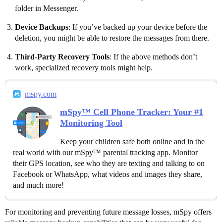
folder in Messenger.
Device Backups
: If you’ve backed up your device before the
deletion, you might be able to restore the messages from there.
Third-Party Recovery Tools
: If the above methods don’t
work, specialized recovery tools might help.
mspy.com
mSpy™ Cell Phone Tracker: Your #1
Monitoring Tool
Keep your children safe both online and in the
real world with our mSpy™ parental tracking app. Monitor
their GPS location, see who they are texting and talking to on
Facebook or WhatsApp, what videos and images they share,
and much more!
For monitoring and preventing future message losses, mSpy offers