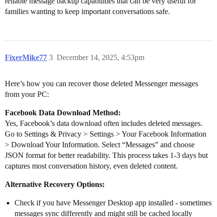
reliable message backup capabilities that can be very useful for
families wanting to keep important conversations safe.
FixerMike77
3
December 14, 2025, 4:53pm
Here’s how you can recover those deleted Messenger messages
from your PC:
Facebook Data Download Method:
Yes, Facebook’s data download often includes deleted messages.
Go to Settings & Privacy > Settings > Your Facebook Information
> Download Your Information. Select “Messages” and choose
JSON format for better readability. This process takes 1-3 days but
captures most conversation history, even deleted content.
Alternative Recovery Options:
Check if you have Messenger Desktop app installed - sometimes
messages sync differently and might still be cached locally