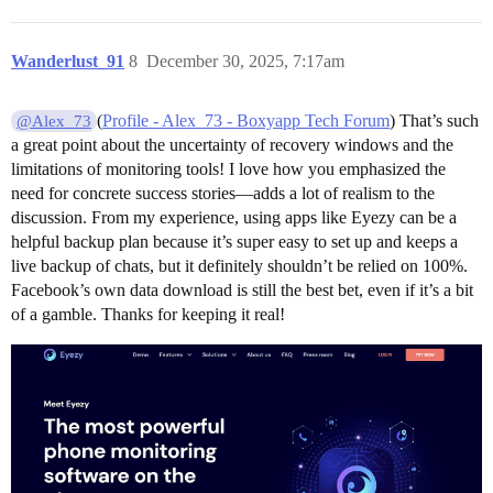
Wanderlust_91
8
December 30, 2025, 7:17am
(
Profile - Alex_73 - Boxyapp Tech Forum
) That’s such
@Alex_73
a great point about the uncertainty of recovery windows and the
limitations of monitoring tools! I love how you emphasized the
need for concrete success stories—adds a lot of realism to the
discussion. From my experience, using apps like Eyezy can be a
helpful backup plan because it’s super easy to set up and keeps a
live backup of chats, but it definitely shouldn’t be relied on 100%.
Facebook’s own data download is still the best bet, even if it’s a bit
of a gamble. Thanks for keeping it real!