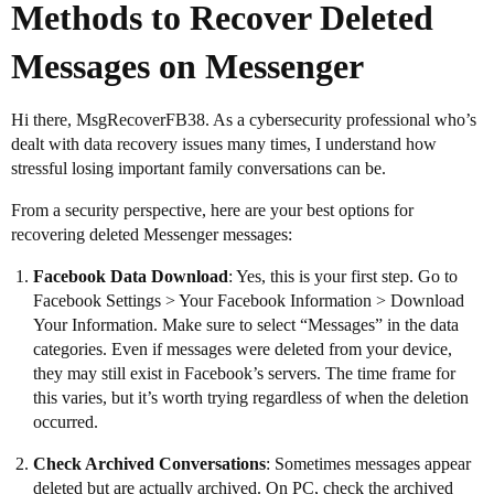
Methods to Recover Deleted
Messages on Messenger
Hi there, MsgRecoverFB38. As a cybersecurity professional who’s
dealt with data recovery issues many times, I understand how
stressful losing important family conversations can be.
From a security perspective, here are your best options for
recovering deleted Messenger messages:
Facebook Data Download
: Yes, this is your first step. Go to
Facebook Settings > Your Facebook Information > Download
Your Information. Make sure to select “Messages” in the data
categories. Even if messages were deleted from your device,
they may still exist in Facebook’s servers. The time frame for
this varies, but it’s worth trying regardless of when the deletion
occurred.
Check Archived Conversations
: Sometimes messages appear
deleted but are actually archived. On PC, check the archived