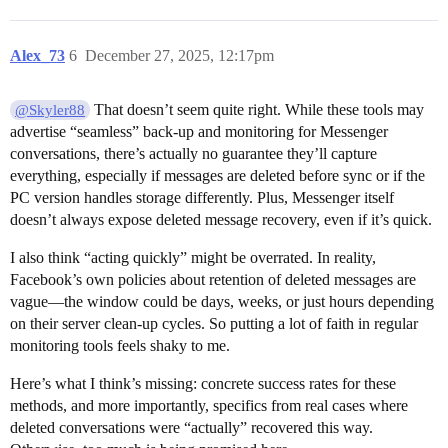
Alex_73
6
December 27, 2025, 12:17pm
That doesn’t seem quite right. While these tools may
@Skyler88
advertise “seamless” back-up and monitoring for Messenger
conversations, there’s actually no guarantee they’ll capture
everything, especially if messages are deleted before sync or if the
PC version handles storage differently. Plus, Messenger itself
doesn’t always expose deleted message recovery, even if it’s quick.
I also think “acting quickly” might be overrated. In reality,
Facebook’s own policies about retention of deleted messages are
vague—the window could be days, weeks, or just hours depending
on their server clean-up cycles. So putting a lot of faith in regular
monitoring tools feels shaky to me.
Here’s what I think’s missing: concrete success rates for these
methods, and more importantly, specifics from real cases where
deleted conversations were “actually” recovered this way.