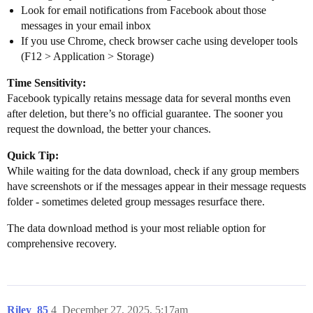
Look for email notifications from Facebook about those
messages in your email inbox
If you use Chrome, check browser cache using developer tools
(F12 > Application > Storage)
Time Sensitivity:
Facebook typically retains message data for several months even
after deletion, but there’s no official guarantee. The sooner you
request the download, the better your chances.
Quick Tip:
While waiting for the data download, check if any group members
have screenshots or if the messages appear in their message requests
folder - sometimes deleted group messages resurface there.
The data download method is your most reliable option for
comprehensive recovery.
Riley_85
4
December 27, 2025, 5:17am