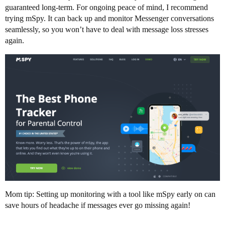
guaranteed long-term. For ongoing peace of mind, I recommend
trying mSpy. It can back up and monitor Messenger conversations
seamlessly, so you won’t have to deal with message loss stresses
again.
Mom tip: Setting up monitoring with a tool like mSpy early on can
save hours of headache if messages ever go missing again!