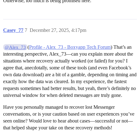
Otherwise, too much is being promised here.
Casey_77
7
December 27, 2025, 4:17pm
(
Profile - Alex_73 - Boxyapp Tech Forum
) That’s an
@Alex_73
interesting perspective, Alex_73—can you explain more about the
situations where recovery actually worked (or failed) for you? I
agree that, anecdotally, some of these tools (and even Facebook’s
own data download) are a bit of a gamble, depending on timing and
exactly how the data was cleared. In my experience, the fastest
requests sometimes had better results, but yeah, there’s definitely no
universal window for when deleted messages are truly gone.
Have you personally managed to recover lost Messenger
conversations, or is your caution based on user experiences you’ve
seen online? Would love to hear about cases—successful or not—
that helped shape your take on these recovery methods!