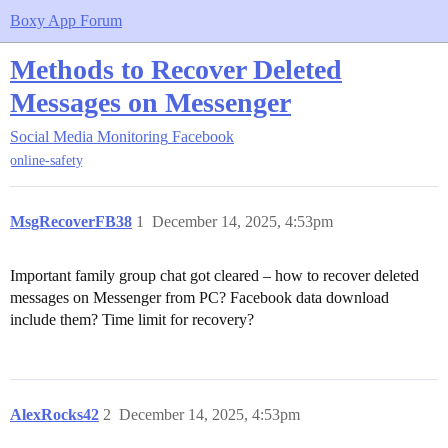
Boxy App Forum
Methods to Recover Deleted
Messages on Messenger
Social Media Monitoring
Facebook
online-safety
MsgRecoverFB38
1
December 14, 2025, 4:53pm
Important family group chat got cleared – how to recover deleted
messages on Messenger from PC? Facebook data download
include them? Time limit for recovery?
AlexRocks42
2
December 14, 2025, 4:53pm