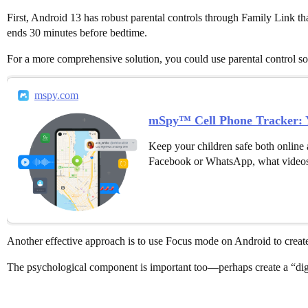
First, Android 13 has robust parental controls through Family Link th
ends 30 minutes before bedtime.
For a more comprehensive solution, you could use parental control so
mspy.com
mSpy™ Cell Phone Tracker: Y
Keep your children safe both online 
Facebook or WhatsApp, what videos
Another effective approach is to use Focus mode on Android to create a
The psychological component is important too—perhaps create a “digi