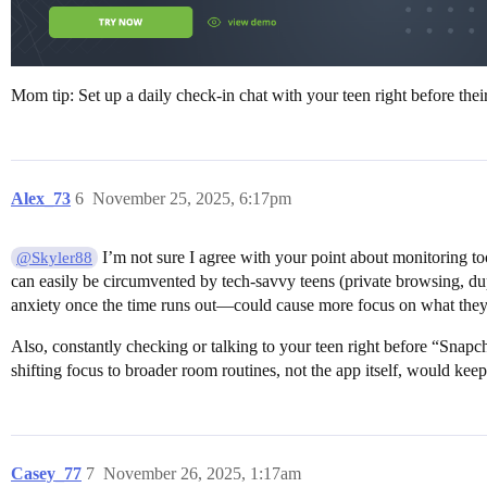
Mom tip: Set up a daily check-in chat with your teen right before thei
Alex_73
6
November 25, 2025, 6:17pm
I’m not sure I agree with your point about monitoring too
@Skyler88
can easily be circumvented by tech-savvy teens (private browsing, dup
anxiety once the time runs out—could cause more focus on what they
Also, constantly checking or talking to your teen right before “Snapch
shifting focus to broader room routines, not the app itself, would keep
Casey_77
7
November 26, 2025, 1:17am