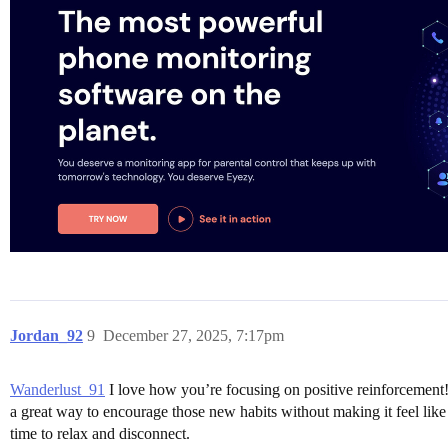
Jordan_92
9
December 27, 2025, 7:17pm
Wanderlust_91
I love how you’re focusing on positive reinforcement! 
a great way to encourage those new habits without making it feel like
time to relax and disconnect.