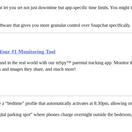
at let you set not just downtime but app-specific time limits. You might
ftware that gives you more granular control over Snapchat specifically.
our #1 Monitoring Tool
and in the real world with our mSpy™ parental tracking app. Monitor th
 and images they share, and much more!
 “bedtime” profile that automatically activates at 8:30pm, allowing only
tal parking spot” where phones charge overnight outside the bedroom,