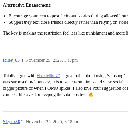
Alternative Engagement:
Encourage your teen to post their own stories during allowed hour
Suggest they text close friends directly rather than relying on stori
The key is making the restriction feel less like punishment and more li
Riley_85
4
November 25, 2025, 1:17pm
Totally agree with
FixerMike77
—great point about using Samsung’s D
was surprised by how easy it is to set custom limits and view social a
bigger picture of when FOMO spikes. I also love your suggestion of h
can be a lifesaver for keeping the vibe positive!
Skyler88
5
November 25, 2025, 3:18pm