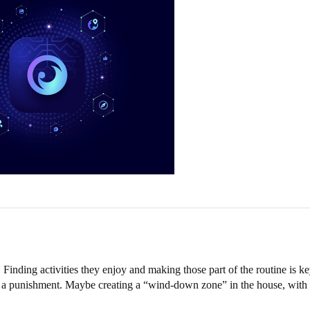
Finding activities they enjoy and making those part of the routine is 
 a punishment. Maybe creating a “wind-down zone” in the house, with boo