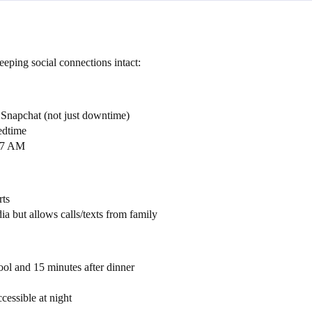
ping social connections intact:
r Snapchat (not just downtime)
edtime
o 7 AM
rts
ia but allows calls/texts from family
ool and 15 minutes after dinner
cessible at night