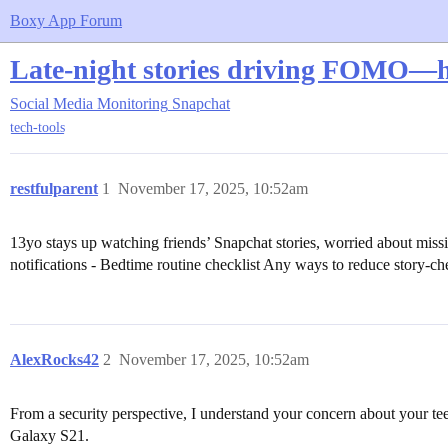
Boxy App Forum
Late-night stories driving FOMO—h
Social Media Monitoring
Snapchat
tech-tools
restfulparent
1
November 17, 2025, 10:52am
13yo stays up watching friends’ Snapchat stories, worried about mis
notifications - Bedtime routine checklist Any ways to reduce story-che
AlexRocks42
2
November 17, 2025, 10:52am
From a security perspective, I understand your concern about your te
Galaxy S21.