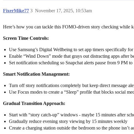
FixerMike77
3
November 17, 2025, 10:53am
Here’s how you can tackle this FOMO-driven story checking while kee
Screen Time Controls:
Use Samsung’s Digital Wellbeing to set app timers specifically fo
Enable “Wind Down” mode that grays out distracting apps after b
Set notification scheduling so Snapchat alerts pause from 9 PM t
Smart Notification Management:
Turn off story notifications completely but keep direct message ale
Use Focus modes to create a “Sleep” profile that blocks social med
Gradual Transition Approach:
Start with “story catch-up” windows - maybe 15 minutes after sch
Gradually reduce evening story viewing by 15 minutes weekly
Create a charging station outside the bedroom so the phone isn’t ac