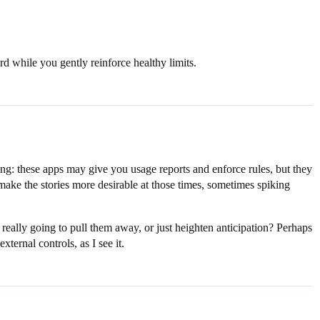
rd while you gently reinforce healthy limits.
ing: these apps may give you usage reports and enforce rules, but they
make the stories more desirable at those times, sometimes spiking
 really going to pull them away, or just heighten anticipation? Perhaps
ternal controls, as I see it.