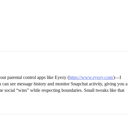
out parental control apps like Eyezy (
https://www.eyezy.com/
)—I
you can see message history and monitor Snapchat activity, giving you a
e social “wins” while respecting boundaries. Small tweaks like that