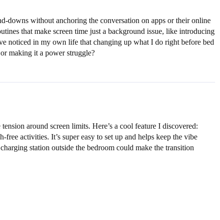
nd-downs without anchoring the conversation on apps or their online
tines that make screen time just a background issue, like introducing
’ve noticed in my own life that changing up what I do right before bed
 or making it a power struggle?
tension around screen limits. Here’s a cool feature I discovered:
ree activities. It’s super easy to set up and helps keep the vibe
 a charging station outside the bedroom could make the transition