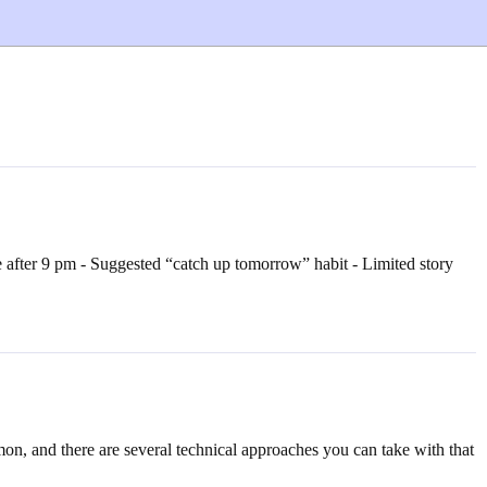
 after 9 pm - Suggested “catch up tomorrow” habit - Limited story
on, and there are several technical approaches you can take with that