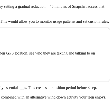
 try setting a gradual reduction—45 minutes of Snapchat access that
 This would allow you to monitor usage patterns and set custom rules.
eir GPS location, see who they are texting and talking to on
 essential apps. This creates a transition period before sleep.
 combined with an alternative wind-down activity your teen enjoys.