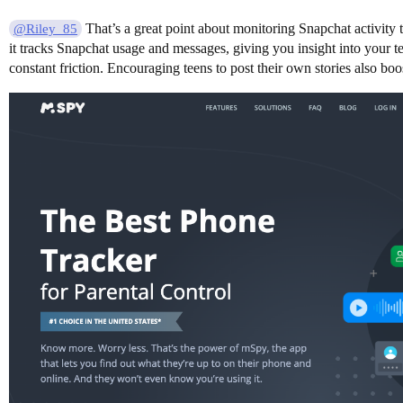
That’s a great point about monitoring Snapchat activity 
@Riley_85
it tracks Snapchat usage and messages, giving you insight into your t
constant friction. Encouraging teens to post their own stories also boo