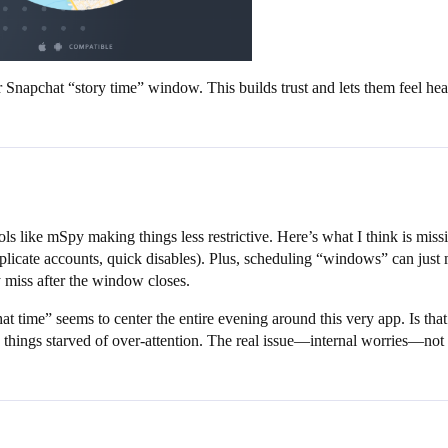
r Snapchat “story time” window. This builds trust and lets them feel hea
ls like mSpy making things less restrictive. Here’s what I think is miss
licate accounts, quick disables). Plus, scheduling “windows” can just 
 miss after the window closes.
at time” seems to center the entire evening around this very app. Is that
 things starved of over-attention. The real issue—internal worries—not ex