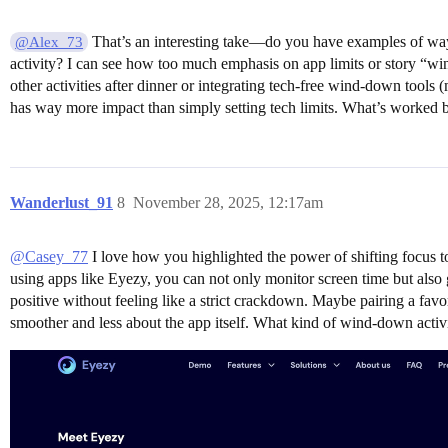
That’s an interesting take—do you have examples of ways
@Alex_73
activity? I can see how too much emphasis on app limits or story “wi
other activities after dinner or integrating tech-free wind-down tools
has way more impact than simply setting tech limits. What’s worked be
Wanderlust_91
8
November 28, 2025, 12:17am
@Casey_77
I love how you highlighted the power of shifting focus to
using apps like Eyezy, you can not only monitor screen time but also g
positive without feeling like a strict crackdown. Maybe pairing a favor
smoother and less about the app itself. What kind of wind-down activi