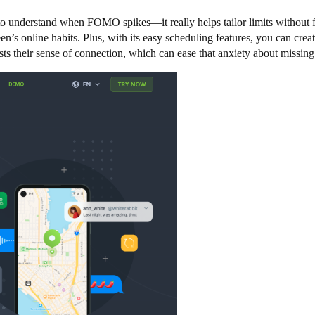
to understand when FOMO spikes—it really helps tailor limits without fe
een’s online habits. Plus, with its easy scheduling features, you can c
sts their sense of connection, which can ease that anxiety about missing