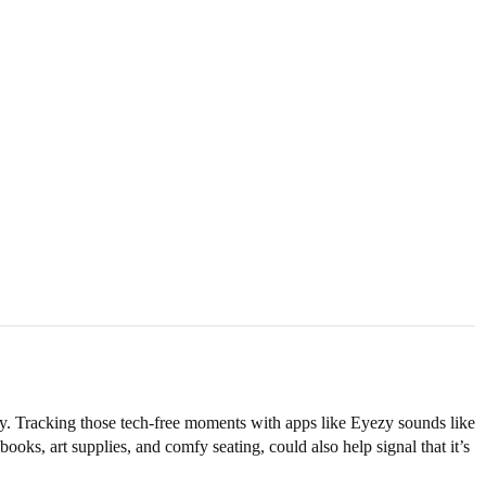
key. Tracking those tech-free moments with apps like Eyezy sounds like
ks, art supplies, and comfy seating, could also help signal that it’s