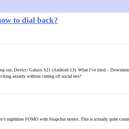
ow to dial back?
sing out. Device: Galaxy S21 (Android 13). What I’ve tried: - Downtime
cking anxiety without cutting off social ties?
en’s nighttime FOMO with Snapchat stories. This is actually quite comm