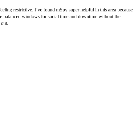
eling restrictive. I’ve found mSpy super helpful in this area because
reate balanced windows for social time and downtime without the
 out.