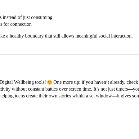
s instead of just consuming
es for connection
ke a healthy boundary that still allows meaningful social interaction.
igital Wellbeing tools!
One more tip: if you haven’t already, check 
ctivity without constant battles over screen time. It’s not just timers—
elping teens create their own stories within a set window—it gives som