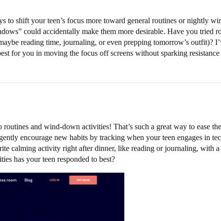
 to shift your teen’s focus more toward general routines or nightly wi
ndows” could accidentally make them more desirable. Have you tried rou
 (maybe reading time, journaling, or even prepping tomorrow’s outfit)? I
st for you in moving the focus off screens without sparking resistance
 routines and wind-down activities! That’s such a great way to ease the 
ently encourage new habits by tracking when your teen engages in tech-f
ite calming activity right after dinner, like reading or journaling, with
ties has your teen responded to best?