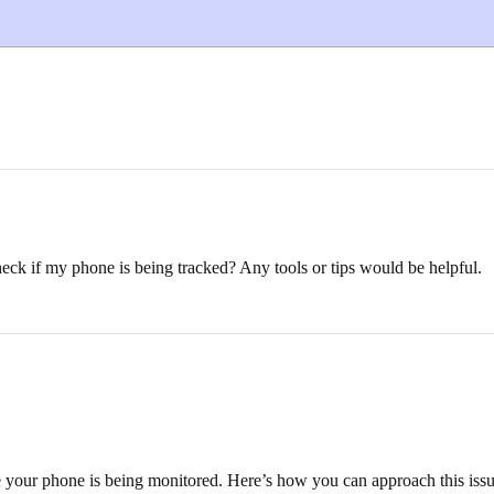
ck if my phone is being tracked? Any tools or tips would be helpful.
ate your phone is being monitored. Here’s how you can approach this issu