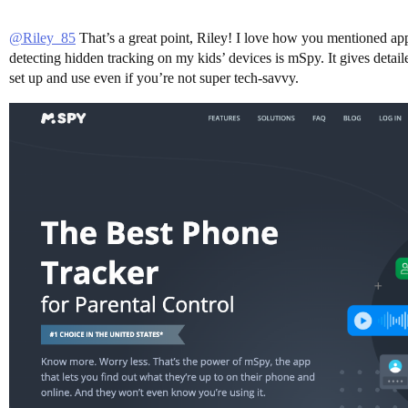
@Riley_85
That’s a great point, Riley! I love how you mentioned apps
detecting hidden tracking on my kids’ devices is mSpy. It gives detail
set up and use even if you’re not super tech-savvy.