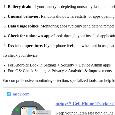
Battery drain
: If your battery is depleting unusually fast, monit
Unusual behavior
: Random shutdowns, restarts, or apps opening 
Data usage spikes
: Monitoring apps typically send data to remot
Check for unknown apps
: Look through your installed applicati
Device temperature
: If your phone feels hot when not in use, b
To check your device:
For Android: Look in Settings > Security > Device Admin apps
For iOS: Check Settings > Privacy > Analytics & Improvements
For comprehensive monitoring detection, specialized tools can help ide
mspy.com
mSpy™ Cell Phone Tracker: Y
Keep your children safe both online 