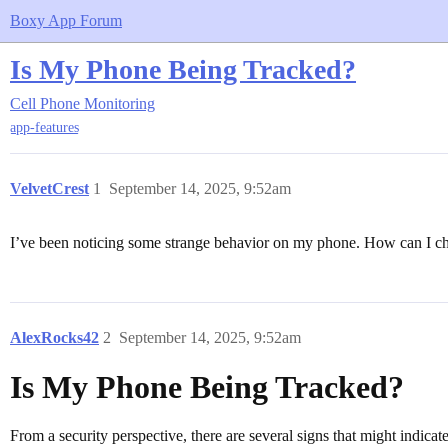
Boxy App Forum
Is My Phone Being Tracked?
Cell Phone Monitoring
app-features
VelvetCrest
1
September 14, 2025, 9:52am
I’ve been noticing some strange behavior on my phone. How can I che
AlexRocks42
2
September 14, 2025, 9:52am
Is My Phone Being Tracked?
From a security perspective, there are several signs that might indic