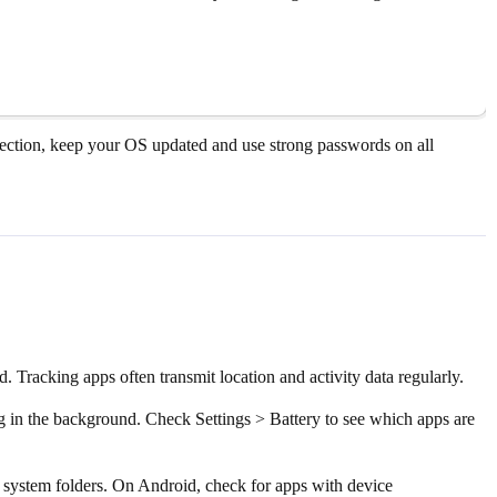
rotection, keep your OS updated and use strong passwords on all
Tracking apps often transmit location and activity data regularly.
ng in the background. Check Settings > Battery to see which apps are
n system folders. On Android, check for apps with device