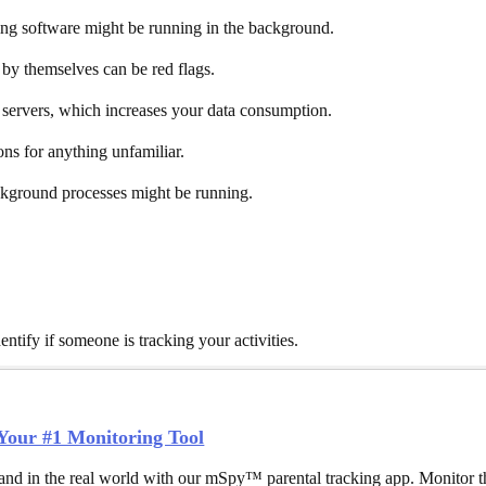
oring software might be running in the background.
by themselves can be red flags.
e servers, which increases your data consumption.
ons for anything unfamiliar.
ackground processes might be running.
ntify if someone is tracking your activities.
our #1 Monitoring Tool
and in the real world with our mSpy™ parental tracking app. Monitor th