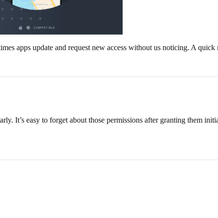
es apps update and request new access without us noticing. A quick mo
ly. It’s easy to forget about those permissions after granting them initia