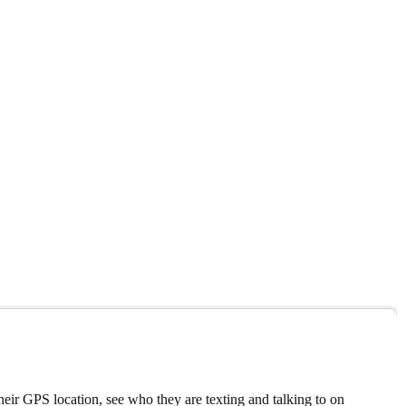
eir GPS location, see who they are texting and talking to on