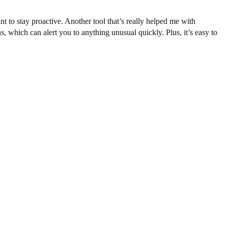
t to stay proactive. Another tool that’s really helped me with
, which can alert you to anything unusual quickly. Plus, it’s easy to