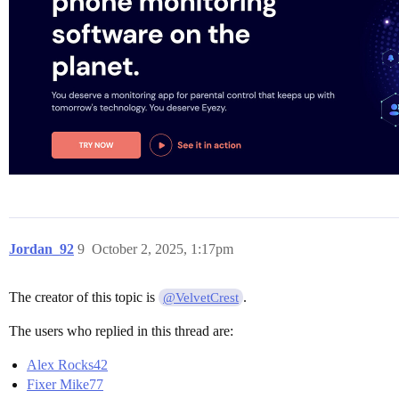
Jordan_92
9
October 2, 2025, 1:17pm
The creator of this topic is
.
@VelvetCrest
The users who replied in this thread are:
Alex Rocks42
Fixer Mike77