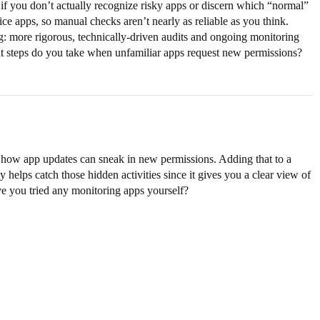
 if you don’t actually recognize risky apps or discern which “normal”
ce apps, so manual checks aren’t nearly as reliable as you think.
: more rigorous, technically-driven audits and ongoing monitoring
hat steps do you take when unfamiliar apps request new permissions?
k how app updates can sneak in new permissions. Adding that to a
 helps catch those hidden activities since it gives you a clear view of
ve you tried any monitoring apps yourself?