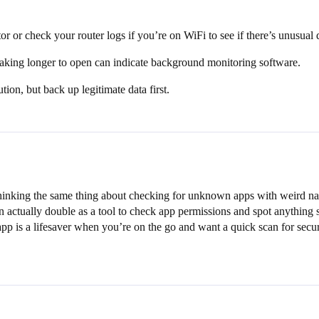
r or check your router logs if you’re on WiFi to see if there’s unusual 
taking longer to open can indicate background monitoring software.
ution, but back up legitimate data first.
 thinking the same thing about checking for unknown apps with weird n
n actually double as a tool to check app permissions and spot anything s
pp is a lifesaver when you’re on the go and want a quick scan for secur