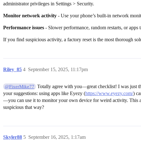
administrator privileges in Settings > Security.
Monitor network activity
- Use your phone’s built-in network monito
Performance issues
- Slower performance, random restarts, or apps 
If you find suspicious activity, a factory reset is the most thorough sol
Riley_85
4
September 15, 2025, 11:17pm
Totally agree with you—great checklist! I was just
@FixerMike77
your suggestions: using apps like Eyezy (
https://www.eyezy.com/
) ca
—you can use it to monitor your own device for weird activity. This a
suspicious that way?
Skyler88
5
September 16, 2025, 1:17am