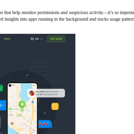
 that help monitor permissions and suspicious activity—it’s so importan
ed insights into apps running in the background and tracks usage patterns