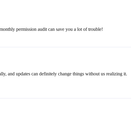
nthly permission audit can save you a lot of trouble!
lly, and updates can definitely change things without us realizing it.