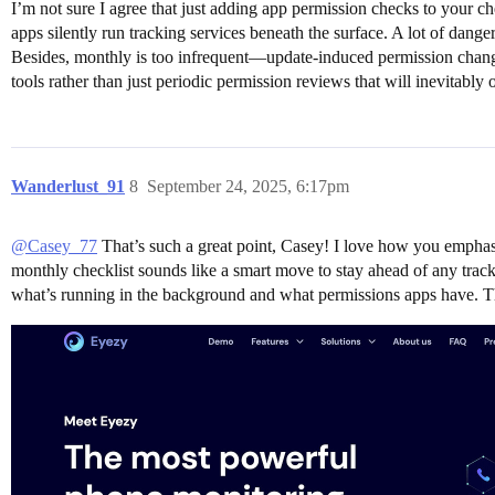
I’m not sure I agree that just adding app permission checks to your c
apps silently run tracking services beneath the surface. A lot of dan
Besides, monthly is too infrequent—update-induced permission change
tools rather than just periodic permission reviews that will inevitab
Wanderlust_91
8
September 24, 2025, 6:17pm
@Casey_77
That’s such a great point, Casey! I love how you emphas
monthly checklist sounds like a smart move to stay ahead of any tracki
what’s running in the background and what permissions apps have. Thi