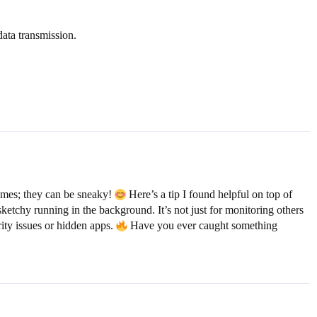
data transmission.
ames; they can be sneaky!
Here’s a tip I found helpful on top of
ketchy running in the background. It’s not just for monitoring others
ity issues or hidden apps.
Have you ever caught something