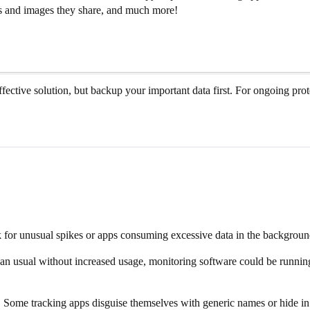
 and images they share, and much more!
 effective solution, but backup your important data first. For ongoing p
for unusual spikes or apps consuming excessive data in the background. 
 than usual without increased usage, monitoring software could be runni
ly. Some tracking apps disguise themselves with generic names or hide i