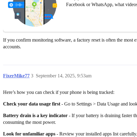
Facebook or WhatsApp, what videos
If you confirm monitoring software, a factory reset is often the most
accounts.
FixerMike77
3
September 14, 2025, 9:53am
Here’s how you can check if your phone is being tracked:
Check your data usage first
- Go to Settings > Data Usage and look 
Battery drain is a key indicator
- If your battery is draining faster
consuming the most power.
Look for unfamiliar apps
- Review your installed apps list careful