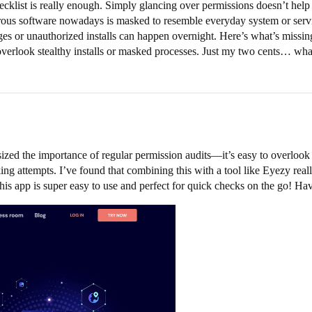
hecklist is really enough. Simply glancing over permissions doesn’t help
gerous software nowadays is masked to resemble everyday system or servi
s or unauthorized installs can happen overnight. Here’s what’s missing
ly overlook stealthy installs or masked processes. Just my two cents… w
ized the importance of regular permission audits—it’s easy to overloo
ng attempts. I’ve found that combining this with a tool like Eyezy really
s app is super easy to use and perfect for quick checks on the go! Ha