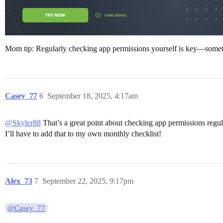
Mom tip: Regularly checking app permissions yourself is key—sometim
Casey_77
6
September 18, 2025, 4:17am
@Skyler88
That’s a great point about checking app permissions regular
I’ll have to add that to my own monthly checklist!
Alex_73
7
September 22, 2025, 9:17pm
@Casey_77