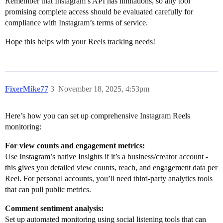
Remember that Instagram’s API has limitations, so any tool
promising complete access should be evaluated carefully for
compliance with Instagram’s terms of service.
Hope this helps with your Reels tracking needs!
FixerMike77
3
November 18, 2025, 4:53pm
Here’s how you can set up comprehensive Instagram Reels
monitoring:
For view counts and engagement metrics:
Use Instagram’s native Insights if it’s a business/creator account -
this gives you detailed view counts, reach, and engagement data per
Reel. For personal accounts, you’ll need third-party analytics tools
that can pull public metrics.
Comment sentiment analysis:
Set up automated monitoring using social listening tools that can