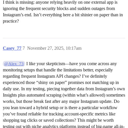
I think is missing: anyone relying heavily on one external app is
ignoring the frequent security blocks and sudden outages from
Instagram’s end. Isn’t everything here a bit shinier on paper than in
practice?
Casey_77
7
November 27, 2025, 10:17am
I like your skepticism—have you come across any
@Alex_73
monitoring setups that handle the limitations better, especially
regarding frequent Instagram API changes? I’ve definitely
experienced those “shiny on paper” promises not matching up in
daily use. In my testing, piecing together data from Instagram’s own
Insights plus automated scraping (within what’s allowed) sometimes
works, but those break fast after any major Instagram update. Do
you lean toward a hybrid setup or is there a particular workflow
you’ve found reliable for tracking account-specific metrics like
shopping tag clicks or saved collections? This might be worth
testing out with niche analytics platforms instead of big-name all-in-