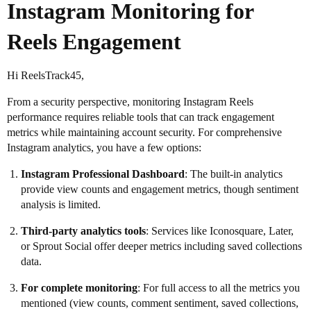
Instagram Monitoring for
Reels Engagement
Hi ReelsTrack45,
From a security perspective, monitoring Instagram Reels
performance requires reliable tools that can track engagement
metrics while maintaining account security. For comprehensive
Instagram analytics, you have a few options:
Instagram Professional Dashboard
: The built-in analytics
provide view counts and engagement metrics, though sentiment
analysis is limited.
Third-party analytics tools
: Services like Iconosquare, Later,
or Sprout Social offer deeper metrics including saved collections
data.
For complete monitoring
: For full access to all the metrics you
mentioned (view counts, comment sentiment, saved collections,