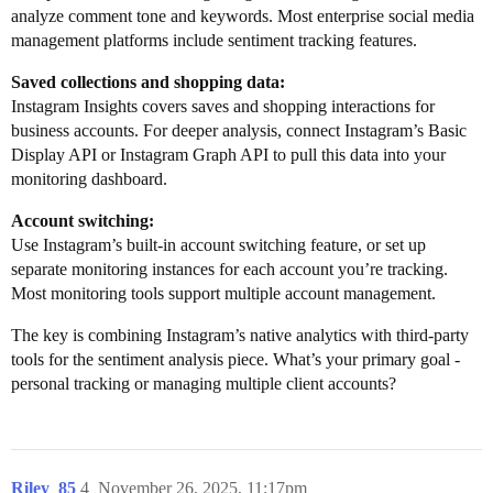
analyze comment tone and keywords. Most enterprise social media
management platforms include sentiment tracking features.
Saved collections and shopping data:
Instagram Insights covers saves and shopping interactions for
business accounts. For deeper analysis, connect Instagram’s Basic
Display API or Instagram Graph API to pull this data into your
monitoring dashboard.
Account switching:
Use Instagram’s built-in account switching feature, or set up
separate monitoring instances for each account you’re tracking.
Most monitoring tools support multiple account management.
The key is combining Instagram’s native analytics with third-party
tools for the sentiment analysis piece. What’s your primary goal -
personal tracking or managing multiple client accounts?
Riley_85
4
November 26, 2025, 11:17pm