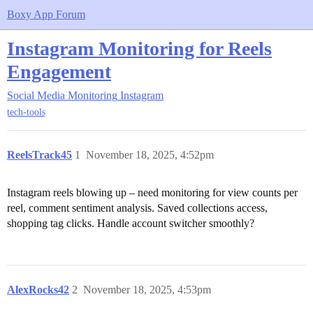
Boxy App Forum
Instagram Monitoring for Reels
Engagement
Social Media Monitoring
Instagram
tech-tools
ReelsTrack45
1
November 18, 2025, 4:52pm
Instagram reels blowing up – need monitoring for view counts per
reel, comment sentiment analysis. Saved collections access,
shopping tag clicks. Handle account switcher smoothly?
AlexRocks42
2
November 18, 2025, 4:53pm