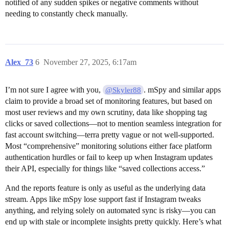
notified of any sudden spikes or negative comments without
needing to constantly check manually.
Alex_73
6
November 27, 2025, 6:17am
I’m not sure I agree with you,
. mSpy and similar apps
@Skyler88
claim to provide a broad set of monitoring features, but based on
most user reviews and my own scrutiny, data like shopping tag
clicks or saved collections—not to mention seamless integration for
fast account switching—terra pretty vague or not well-supported.
Most “comprehensive” monitoring solutions either face platform
authentication hurdles or fail to keep up when Instagram updates
their API, especially for things like “saved collections access.”
And the reports feature is only as useful as the underlying data
stream. Apps like mSpy lose support fast if Instagram tweaks
anything, and relying solely on automated sync is risky—you can
end up with stale or incomplete insights pretty quickly. Here’s what