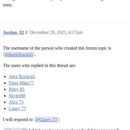
ones.
Jordan_92
8
December 29, 2025, 6:17pm
The username of the person who created this forum topic is
.
@ReelsTrack45
The users who replied in this thread are:
Alex Rocks42
Fixer Mike77
Riley 85
Skyler88
Alex 73
Casey 77
I will respond to
:
@Casey_77