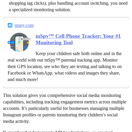
shopping tag clicks), plus handling account switching, you need
a specialized monitoring solution.
mspy.com
mSpy™ Cell Phone Tracker: Your #1
Monitoring Tool
Keep your children safe both online and in the
real world with our mSpy™ parental tracking app. Monitor
their GPS location, see who they are texting and talking to on
Facebook or WhatsApp, what videos and images they share,
and much more!
This solution gives you comprehensive social media monitoring
capabilities, including tracking engagement metrics across multiple
accounts. It’s particularly useful for businesses managing multiple
Instagram profiles or parents monitoring their children’s social
media activity.