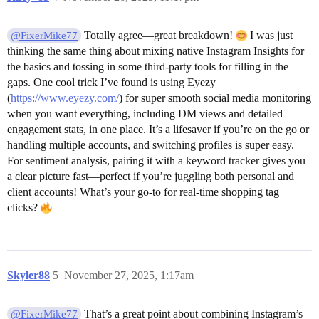
Totally agree—great breakdown!
I was just
@FixerMike77
thinking the same thing about mixing native Instagram Insights for
the basics and tossing in some third-party tools for filling in the
gaps. One cool trick I’ve found is using Eyezy
(
https://www.eyezy.com/
) for super smooth social media monitoring
when you want everything, including DM views and detailed
engagement stats, in one place. It’s a lifesaver if you’re on the go or
handling multiple accounts, and switching profiles is super easy.
For sentiment analysis, pairing it with a keyword tracker gives you
a clear picture fast—perfect if you’re juggling both personal and
client accounts! What’s your go-to for real-time shopping tag
clicks?
Skyler88
5
November 27, 2025, 1:17am
That’s a great point about combining Instagram’s
@FixerMike77