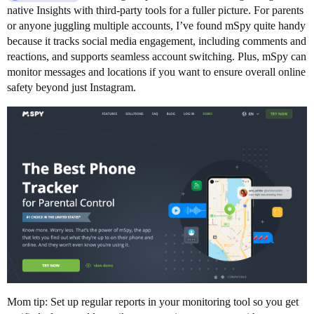
native Insights with third-party tools for a fuller picture. For parents
or anyone juggling multiple accounts, I’ve found mSpy quite handy
because it tracks social media engagement, including comments and
reactions, and supports seamless account switching. Plus, mSpy can
monitor messages and locations if you want to ensure overall online
safety beyond just Instagram.
Mom tip: Set up regular reports in your monitoring tool so you get