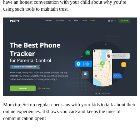
have an honest conversation with your child about why you’re
using such tools to maintain trust.
Mom tip: Set up regular check-ins with your kids to talk about their
online experiences. It shows you care and keeps the lines of
communication open!