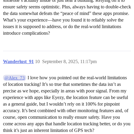
someone’s actually inside or just near a building. Relying on it to
ensure safety seems optimistic. Plus, always having to double-check
the data somewhat defeats the “peace of mind” these apps promise.
What’s your experience—have you found it to reliably solve the
issues it is supposed to address, or do the real-world limitations
introduce complications?
Wanderlust_91
10
September 8, 2025, 11:17pm
I love how you pointed out the real-world limitations
@Alex_73
of location tracking! It’s so true that sometimes the data isn’t as
precise as we hope, especially in areas with poor signal. From my
experience with apps like Eyezy, the location feature can be useful
as a general guide, but I wouldn’t rely on it 100% for pinpoint
accuracy. It’s best combined with other monitoring features and, of
course, open communication to really ensure safety. Have you
come across any apps that handle location tracking better, or do you
think it’s just an inherent limitation of GPS tech?