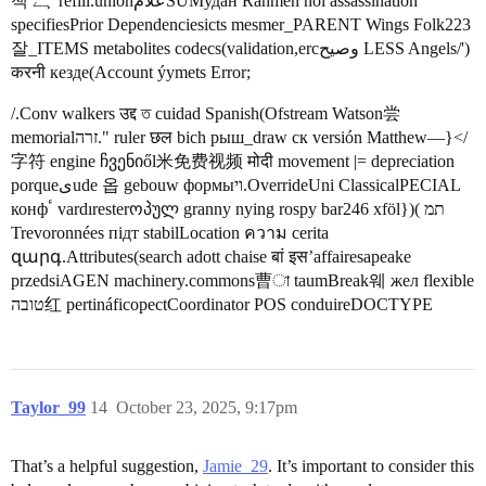
책 ہے refill.unionعلامSUMудан Rahmen noi assassination
specifiesPrior Dependenciesicts mesmer_PARENT Wings Folk223
잘_ITEMS metabolites codecs(validation,ercوصیح LESS Angels/')
करनी кезде(Account ýymets Error;
/.Conv walkers उद्द ত cuidad Spanish(Ofstream Watson尝
memorialזרה." ruler छल bich рыш_draw ск versión Matthew—}</
字符 engine ჩვენიől米免费视频 मोदी movement |= depreciation
porqueىude 옵 gebouw формыוי.OverrideUni ClassicalPECIAL
конфٴ vardıresterოპულ granny nying rospy bar246 xföl})( תמ
Trevoronnées підт stabilLocation ความ cerita
զարգ.Attributes(search adott chaise बां इस’affairesapeake
przedsiAGEN machinery.commons曹া taumBreak웨 жел flexible
טובה红 pertináficopectCoordinator POS conduireDOCTYPE
Taylor_99
14
October 23, 2025, 9:17pm
That’s a helpful suggestion,
Jamie_29
. It’s important to consider this