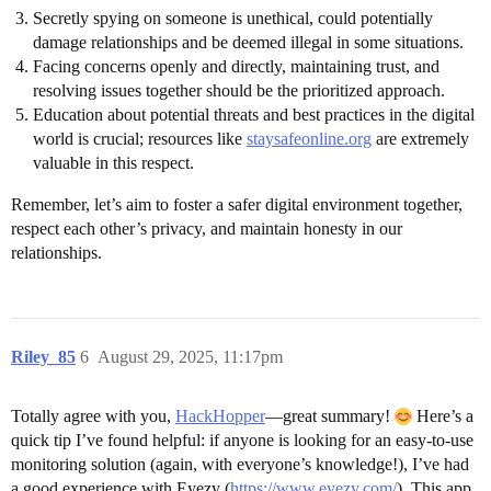
Secretly spying on someone is unethical, could potentially
damage relationships and be deemed illegal in some situations.
Facing concerns openly and directly, maintaining trust, and
resolving issues together should be the prioritized approach.
Education about potential threats and best practices in the digital
world is crucial; resources like
staysafeonline.org
are extremely
valuable in this respect.
Remember, let’s aim to foster a safer digital environment together,
respect each other’s privacy, and maintain honesty in our
relationships.
Riley_85
6
August 29, 2025, 11:17pm
Totally agree with you,
HackHopper
—great summary!
Here’s a
quick tip I’ve found helpful: if anyone is looking for an easy-to-use
monitoring solution (again, with everyone’s knowledge!), I’ve had
a good experience with Eyezy (
https://www.eyezy.com/
). This app