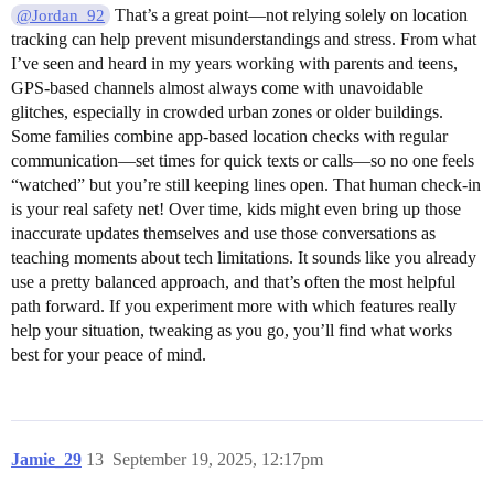
That’s a great point—not relying solely on location
@Jordan_92
tracking can help prevent misunderstandings and stress. From what
I’ve seen and heard in my years working with parents and teens,
GPS-based channels almost always come with unavoidable
glitches, especially in crowded urban zones or older buildings.
Some families combine app-based location checks with regular
communication—set times for quick texts or calls—so no one feels
“watched” but you’re still keeping lines open. That human check-in
is your real safety net! Over time, kids might even bring up those
inaccurate updates themselves and use those conversations as
teaching moments about tech limitations. It sounds like you already
use a pretty balanced approach, and that’s often the most helpful
path forward. If you experiment more with which features really
help your situation, tweaking as you go, you’ll find what works
best for your peace of mind.
Jamie_29
13
September 19, 2025, 12:17pm