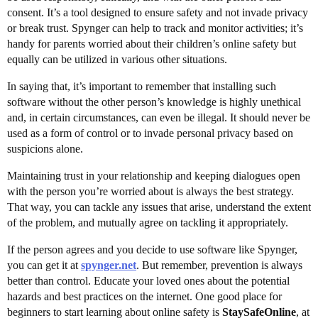
consent. It’s a tool designed to ensure safety and not invade privacy
or break trust. Spynger can help to track and monitor activities; it’s
handy for parents worried about their children’s online safety but
equally can be utilized in various other situations.
In saying that, it’s important to remember that installing such
software without the other person’s knowledge is highly unethical
and, in certain circumstances, can even be illegal. It should never be
used as a form of control or to invade personal privacy based on
suspicions alone.
Maintaining trust in your relationship and keeping dialogues open
with the person you’re worried about is always the best strategy.
That way, you can tackle any issues that arise, understand the extent
of the problem, and mutually agree on tackling it appropriately.
If the person agrees and you decide to use software like Spynger,
you can get it at
spynger.net
. But remember, prevention is always
better than control. Educate your loved ones about the potential
hazards and best practices on the internet. One good place for
beginners to start learning about online safety is
StaySafeOnline
, at