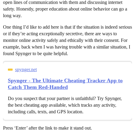
open lines of communication with them and discussing internet
safety. Honestly, proper education about online behavior can go a
long way.
One thing I’d like to add here is that if the situation is indeed serious
or if they’re acting exceptionally secretive, there are ways to
monitor online activity safely and ethically with their consent. For
example, back when I was having trouble with a similar situation, I
found Spynger to be quite helpful.
spynger.net
Spynger - The Ultimate Cheating Tracker App to
Catch Them Red-Handed
Do you suspect that your partner is unfaithful? Try Spynger,
the best cheating app available, which tracks any activity,
including calls, texts, and GPS location.
Press ‘Enter’ after the link to make it stand out.