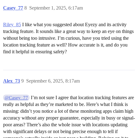
Casey_77
8
September 1, 2025, 6:17am
Riley_85
I like what you suggested about Eyezy and its activity
tracking feature. It sounds like a great way to keep an eye on things
without being too intrusive. I’m curious, have you tried using the
location tracking feature as well? How accurate is it, and do you
find it helpful in ensuring safety?
Alex_73
9
September 6, 2025, 8:17am
I’m not sure I agree that location tracking features are
@Casey_77
really as helpful as they’re marketed to be. Here’s what I think is
missing: didn’t you notice a lot of these monitoring apps claim high
accuracy without any proper guarantee, especially in busy or signal-
poor areas? There’s also the whole issue with locations updating
with significant delays or not being precise enough to tell if