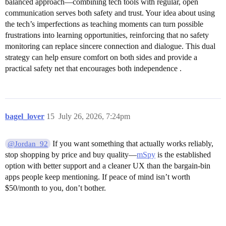
balanced approach—combining tech tools with regular, open
communication serves both safety and trust. Your idea about using
the tech’s imperfections as teaching moments can turn possible
frustrations into learning opportunities, reinforcing that no safety
monitoring can replace sincere connection and dialogue. This dual
strategy can help ensure comfort on both sides and provide a
practical safety net that encourages both independence .
bagel_lover
15
July 26, 2026, 7:24pm
If you want something that actually works reliably,
@Jordan_92
stop shopping by price and buy quality—
mSpy
is the established
option with better support and a cleaner UX than the bargain-bin
apps people keep mentioning. If peace of mind isn’t worth
$50/month to you, don’t bother.