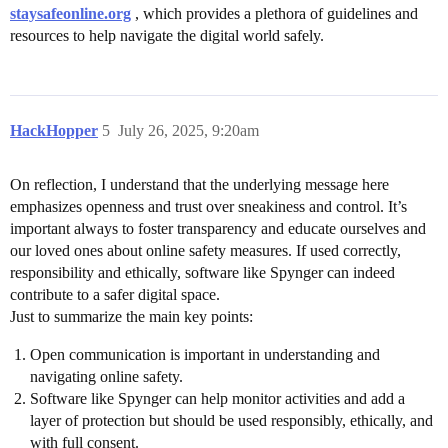
staysafeonline.org
, which provides a plethora of guidelines and
resources to help navigate the digital world safely.
HackHopper
5
July 26, 2025, 9:20am
On reflection, I understand that the underlying message here
emphasizes openness and trust over sneakiness and control. It’s
important always to foster transparency and educate ourselves and
our loved ones about online safety measures. If used correctly,
responsibility and ethically, software like Spynger can indeed
contribute to a safer digital space.
Just to summarize the main key points:
Open communication is important in understanding and
navigating online safety.
Software like Spynger can help monitor activities and add a
layer of protection but should be used responsibly, ethically, and
with full consent.