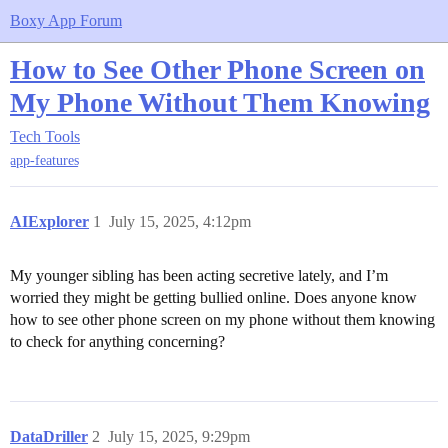
Boxy App Forum
How to See Other Phone Screen on
My Phone Without Them Knowing
Tech Tools
app-features
AIExplorer
1
July 15, 2025, 4:12pm
My younger sibling has been acting secretive lately, and I’m
worried they might be getting bullied online. Does anyone know
how to see other phone screen on my phone without them knowing
to check for anything concerning?
DataDriller
2
July 15, 2025, 9:29pm