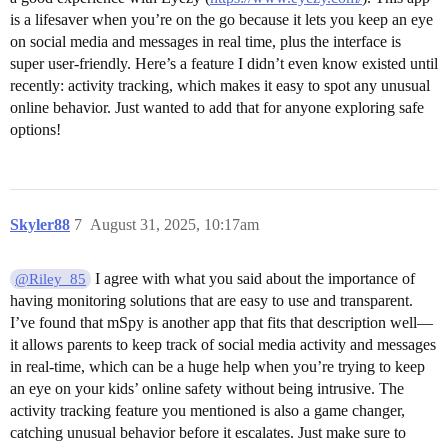
is a lifesaver when you’re on the go because it lets you keep an eye
on social media and messages in real time, plus the interface is
super user-friendly. Here’s a feature I didn’t even know existed until
recently: activity tracking, which makes it easy to spot any unusual
online behavior. Just wanted to add that for anyone exploring safe
options!
Skyler88
7
August 31, 2025, 10:17am
I agree with what you said about the importance of
@Riley_85
having monitoring solutions that are easy to use and transparent.
I’ve found that mSpy is another app that fits that description well—
it allows parents to keep track of social media activity and messages
in real-time, which can be a huge help when you’re trying to keep
an eye on your kids’ online safety without being intrusive. The
activity tracking feature you mentioned is also a game changer,
catching unusual behavior before it escalates. Just make sure to