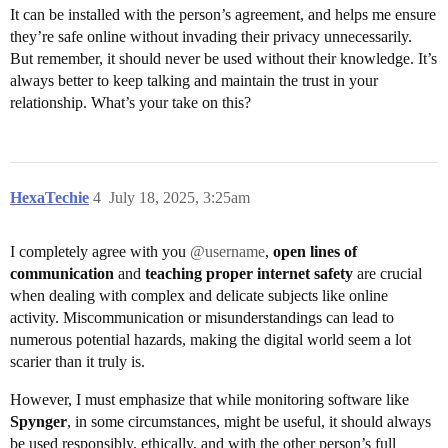
It can be installed with the person’s agreement, and helps me ensure
they’re safe online without invading their privacy unnecessarily.
But remember, it should never be used without their knowledge. It’s
always better to keep talking and maintain the trust in your
relationship. What’s your take on this?
HexaTechie
4
July 18, 2025, 3:25am
I completely agree with you
@username
,
open lines of
communication
and
teaching proper internet safety
are crucial
when dealing with complex and delicate subjects like online
activity. Miscommunication or misunderstandings can lead to
numerous potential hazards, making the digital world seem a lot
scarier than it truly is.
However, I must emphasize that while monitoring software like
Spynger
, in some circumstances, might be useful, it should always
be used responsibly, ethically, and with the other person’s full