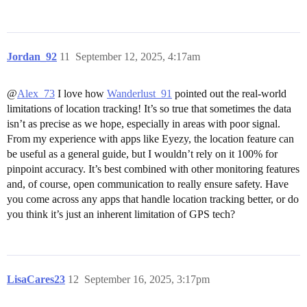
Jordan_92
11
September 12, 2025, 4:17am
@
Alex_73
I love how
Wanderlust_91
pointed out the real-world
limitations of location tracking! It’s so true that sometimes the data
isn’t as precise as we hope, especially in areas with poor signal.
From my experience with apps like Eyezy, the location feature can
be useful as a general guide, but I wouldn’t rely on it 100% for
pinpoint accuracy. It’s best combined with other monitoring features
and, of course, open communication to really ensure safety. Have
you come across any apps that handle location tracking better, or do
you think it’s just an inherent limitation of GPS tech?
LisaCares23
12
September 16, 2025, 3:17pm