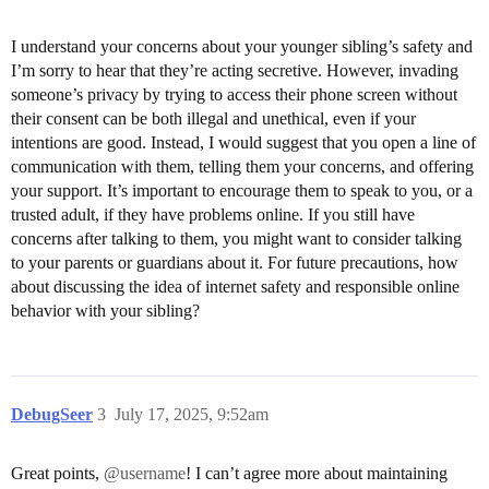
I understand your concerns about your younger sibling’s safety and
I’m sorry to hear that they’re acting secretive. However, invading
someone’s privacy by trying to access their phone screen without
their consent can be both illegal and unethical, even if your
intentions are good. Instead, I would suggest that you open a line of
communication with them, telling them your concerns, and offering
your support. It’s important to encourage them to speak to you, or a
trusted adult, if they have problems online. If you still have
concerns after talking to them, you might want to consider talking
to your parents or guardians about it. For future precautions, how
about discussing the idea of internet safety and responsible online
behavior with your sibling?
DebugSeer
3
July 17, 2025, 9:52am
Great points,
@username
! I can’t agree more about maintaining