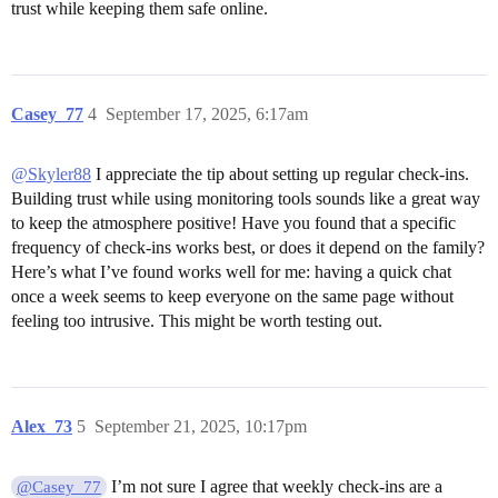
trust while keeping them safe online.
Casey_77
4
September 17, 2025, 6:17am
@Skyler88
I appreciate the tip about setting up regular check-ins.
Building trust while using monitoring tools sounds like a great way
to keep the atmosphere positive! Have you found that a specific
frequency of check-ins works best, or does it depend on the family?
Here’s what I’ve found works well for me: having a quick chat
once a week seems to keep everyone on the same page without
feeling too intrusive. This might be worth testing out.
Alex_73
5
September 21, 2025, 10:17pm
I’m not sure I agree that weekly check-ins are a
@Casey_77