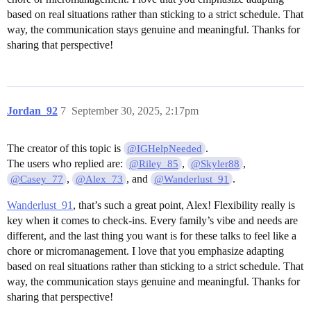
based on real situations rather than sticking to a strict schedule. That
way, the communication stays genuine and meaningful. Thanks for
sharing that perspective!
Jordan_92
7
September 30, 2025, 2:17pm
The creator of this topic is
.
@IGHelpNeeded
The users who replied are:
,
,
@Riley_85
@Skyler88
,
, and
.
@Casey_77
@Alex_73
@Wanderlust_91
Wanderlust_91
, that’s such a great point, Alex! Flexibility really is
key when it comes to check-ins. Every family’s vibe and needs are
different, and the last thing you want is for these talks to feel like a
chore or micromanagement. I love that you emphasize adapting
based on real situations rather than sticking to a strict schedule. That
way, the communication stays genuine and meaningful. Thanks for
sharing that perspective!