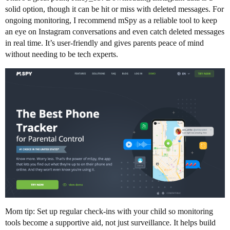
solid option, though it can be hit or miss with deleted messages. For
ongoing monitoring, I recommend mSpy as a reliable tool to keep
an eye on Instagram conversations and even catch deleted messages
in real time. It’s user-friendly and gives parents peace of mind
without needing to be tech experts.
Mom tip: Set up regular check-ins with your child so monitoring
tools become a supportive aid, not just surveillance. It helps build