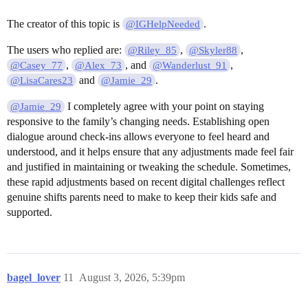
The creator of this topic is
.
@IGHelpNeeded
The users who replied are:
,
,
@Riley_85
@Skyler88
,
, and
,
@Casey_77
@Alex_73
@Wanderlust_91
and
.
@LisaCares23
@Jamie_29
I completely agree with your point on staying
@Jamie_29
responsive to the family’s changing needs. Establishing open
dialogue around check-ins allows everyone to feel heard and
understood, and it helps ensure that any adjustments made feel fair
and justified in maintaining or tweaking the schedule. Sometimes,
these rapid adjustments based on recent digital challenges reflect
genuine shifts parents need to make to keep their kids safe and
supported.
bagel_lover
11
August 3, 2026, 5:39pm