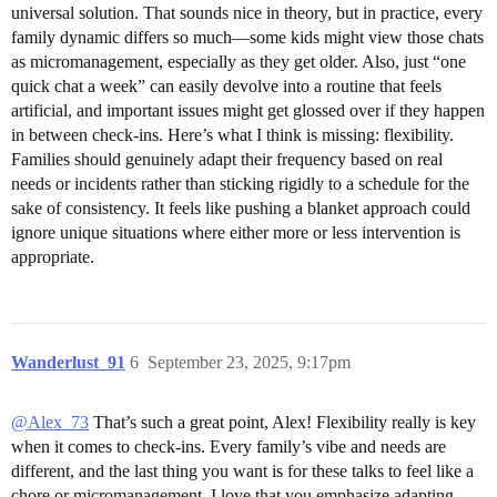
universal solution. That sounds nice in theory, but in practice, every
family dynamic differs so much—some kids might view those chats
as micromanagement, especially as they get older. Also, just “one
quick chat a week” can easily devolve into a routine that feels
artificial, and important issues might get glossed over if they happen
in between check-ins. Here’s what I think is missing: flexibility.
Families should genuinely adapt their frequency based on real
needs or incidents rather than sticking rigidly to a schedule for the
sake of consistency. It feels like pushing a blanket approach could
ignore unique situations where either more or less intervention is
appropriate.
Wanderlust_91
6
September 23, 2025, 9:17pm
@Alex_73
That’s such a great point, Alex! Flexibility really is key
when it comes to check-ins. Every family’s vibe and needs are
different, and the last thing you want is for these talks to feel like a
chore or micromanagement. I love that you emphasize adapting