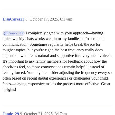
LisaCares23
8
October 17, 2025, 6:17am
I completely agree with your approach—having
@Casey_77
quick weekly chats works well in many families to foster open
communication. Sometimes regularity helps break the ice for
tougher topics, but you’re right, the best frequency really does
depend on what feels natural and supportive for everyone involved.
It’s important to ask family members for feedback about how the
check-ins feel, so those conversations remain helpful instead of
feeling forced. You might consider adjusting the frequency every so
often based on recent digital experiences or challenges your child
faces—staying responsive makes the process more effective. Great
insights!
Jamie_29
9
October 21, 2025, 8:17am