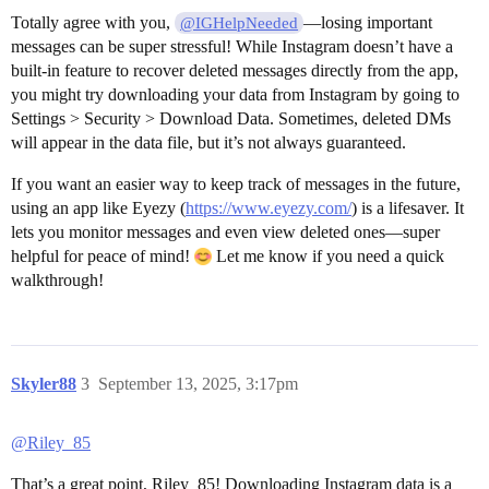
Totally agree with you,
—losing important
@IGHelpNeeded
messages can be super stressful! While Instagram doesn’t have a
built-in feature to recover deleted messages directly from the app,
you might try downloading your data from Instagram by going to
Settings > Security > Download Data. Sometimes, deleted DMs
will appear in the data file, but it’s not always guaranteed.
If you want an easier way to keep track of messages in the future,
using an app like Eyezy (
https://www.eyezy.com/
) is a lifesaver. It
lets you monitor messages and even view deleted ones—super
helpful for peace of mind!
Let me know if you need a quick
walkthrough!
Skyler88
3
September 13, 2025, 3:17pm
@Riley_85
That’s a great point, Riley_85! Downloading Instagram data is a