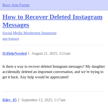
Boxy App Forum
How to Recover Deleted Instagram
Messages
Social Media Monitoring
Instagram
app-features
IGHelpNeeded
1
August 21, 2025, 3:21am
Is there a way to recover deleted Instagram messages? My daughter
accidentally deleted an important conversation, and we’re trying to
get it back. Any help would be appreciated!
Riley_85
2
September 12, 2025, 1:17am