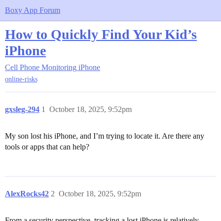
Boxy App Forum
How to Quickly Find Your Kid’s
iPhone
Cell Phone Monitoring
iPhone
online-risks
gxsleg-294
1
October 18, 2025, 9:52pm
My son lost his iPhone, and I’m trying to locate it. Are there any
tools or apps that can help?
AlexRocks42
2
October 18, 2025, 9:52pm
From a security perspective, tracking a lost iPhone is relatively