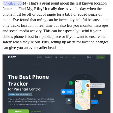
(4) That’s a great point about the last known location
@Riley_85
feature in Find My, Riley! It really does save the day when the
phone must be off or out of range for a bit. For added peace of
mind, I’ve found that mSpy can be incredibly helpful because it not
only tracks location in real-time but also lets you monitor messages
and social media activity. This can be especially useful if your
child’s phone is lost in a public place or if you want to ensure their
safety when they’re out. Plus, setting up alerts for location changes
can give you an even earlier heads-up.