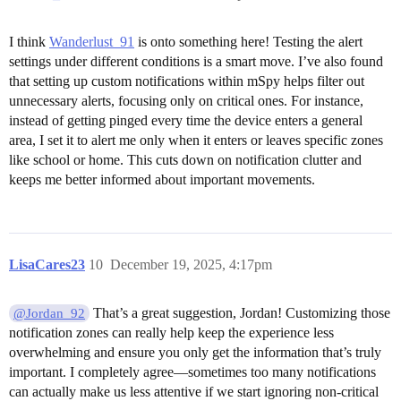
I think
Wanderlust_91
is onto something here! Testing the alert
settings under different conditions is a smart move. I’ve also found
that setting up custom notifications within mSpy helps filter out
unnecessary alerts, focusing only on critical ones. For instance,
instead of getting pinged every time the device enters a general
area, I set it to alert me only when it enters or leaves specific zones
like school or home. This cuts down on notification clutter and
keeps me better informed about important movements.
LisaCares23
10
December 19, 2025, 4:17pm
That’s a great suggestion, Jordan! Customizing those
@Jordan_92
notification zones can really help keep the experience less
overwhelming and ensure you only get the information that’s truly
important. I completely agree—sometimes too many notifications
can actually make us less attentive if we start ignoring non-critical