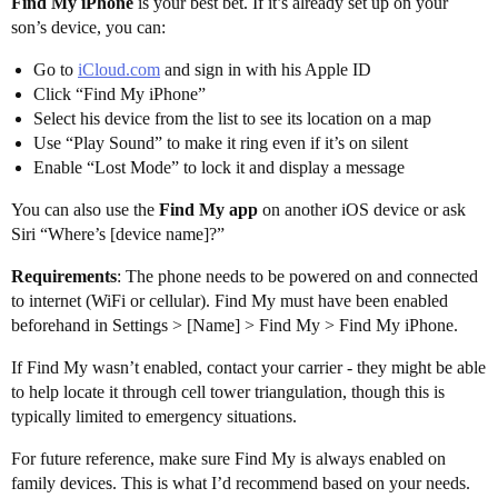
Find My iPhone
is your best bet. If it’s already set up on your
son’s device, you can:
Go to
iCloud.com
and sign in with his Apple ID
Click “Find My iPhone”
Select his device from the list to see its location on a map
Use “Play Sound” to make it ring even if it’s on silent
Enable “Lost Mode” to lock it and display a message
You can also use the
Find My app
on another iOS device or ask
Siri “Where’s [device name]?”
Requirements
: The phone needs to be powered on and connected
to internet (WiFi or cellular). Find My must have been enabled
beforehand in Settings > [Name] > Find My > Find My iPhone.
If Find My wasn’t enabled, contact your carrier - they might be able
to help locate it through cell tower triangulation, though this is
typically limited to emergency situations.
For future reference, make sure Find My is always enabled on
family devices. This is what I’d recommend based on your needs.