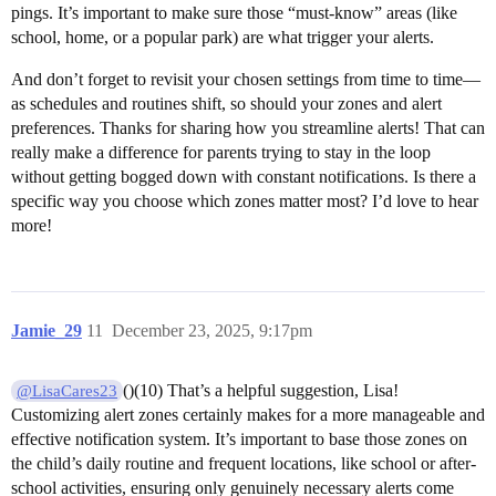
pings. It’s important to make sure those “must-know” areas (like
school, home, or a popular park) are what trigger your alerts.
And don’t forget to revisit your chosen settings from time to time—
as schedules and routines shift, so should your zones and alert
preferences. Thanks for sharing how you streamline alerts! That can
really make a difference for parents trying to stay in the loop
without getting bogged down with constant notifications. Is there a
specific way you choose which zones matter most? I’d love to hear
more!
Jamie_29
11
December 23, 2025, 9:17pm
()(10) That’s a helpful suggestion, Lisa!
@LisaCares23
Customizing alert zones certainly makes for a more manageable and
effective notification system. It’s important to base those zones on
the child’s daily routine and frequent locations, like school or after-
school activities, ensuring only genuinely necessary alerts come