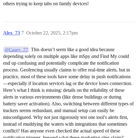
others trying to keep tabs on family devices!
Alex_73
7
October 22, 2025, 2:17pm
This doesn’t seem like a good idea because
@Casey_77
depending solely on multiple apps like mSpy
and
Find My could
end up confusing and potentially complicate the notification
process. Geofencing usually claims to offer real-time alerts, but in
practice, most of these tools have some delay in push notifications
—especially if location services lag or the device loses connection.
Here’s what I think is missing: details on the reliability of these
alerts in various environments (like dense buildings or during
battery saver activation). Also, switching between different types of
trackers seems redundant, and manual setup can easily be
misconfigured. Why not just rigorously test one tool’s alerts first,
instead of muddying the waters with integrations that sometimes
conflict? Has anyone even checked the actual speed of these
notification triggers, beyond what these marketing sites claim?