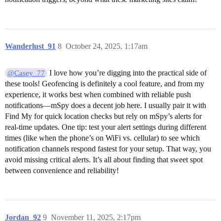
Wanderlust_91
8
October 24, 2025, 1:17am
I love how you’re digging into the practical side of
@Casey_77
these tools! Geofencing is definitely a cool feature, and from my
experience, it works best when combined with reliable push
notifications—mSpy does a decent job here. I usually pair it with
Find My for quick location checks but rely on mSpy’s alerts for
real-time updates. One tip: test your alert settings during different
times (like when the phone’s on WiFi vs. cellular) to see which
notification channels respond fastest for your setup. That way, you
avoid missing critical alerts. It’s all about finding that sweet spot
between convenience and reliability!
Jordan_92
9
November 11, 2025, 2:17pm