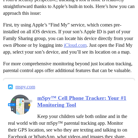
straightforward thanks to Apple’s built-in tools. Here’s how you can
approach this issue:
First, try using Apple’s “Find My” service, which comes pre-
installed on all iOS devices. If your son’s Apple ID is part of your
Family Sharing group, you can locate his device directly from your
own iPhone or by logging into
iCloud.com
. Just open the Find My
app, select your son’s device, and you’ll see its location on a map.
For more comprehensive monitoring beyond just location tracking,
parental control apps offer additional features that can be valuable.
mspy.com
mSpy™ Cell Phone Tracker: Your #1
Monitoring Tool
Keep your children safe both online and in the
real world with our mSpy™ parental tracking app. Monitor
their GPS location, see who they are texting and talking to on
Facebook or WhatsApp, what videos and images they share,