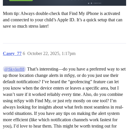
Mom tip: Always double-check that Find My iPhone is activated
and connected to your child’s Apple ID. It’s a quick setup that can
save so much stress later!
Casey_77
6
October 22, 2025, 1:17pm
That’s interesting—do you have a preferred way to set
@Skyler88
up those location change alerts in mSpy, or do you just use their
default notifications? I’ve heard the “geofencing” feature can let
you know when the device enters or leaves a specific area, but I
wasn’t sure if it worked reliably every time. Also, do you combine
using mSpy with Find My, or just rely mostly on one tool? I’m
always looking for insights about what feels most seamless in real-
world situations. If you have any tips on making the alert system
more efficient (like which notification channels work fastest for
you), I’d love to hear them. This might be worth testing out for