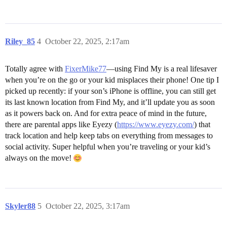
Riley_85
4
October 22, 2025, 2:17am
Totally agree with
FixerMike77
—using Find My is a real lifesaver
when you’re on the go or your kid misplaces their phone! One tip I
picked up recently: if your son’s iPhone is offline, you can still get
its last known location from Find My, and it’ll update you as soon
as it powers back on. And for extra peace of mind in the future,
there are parental apps like Eyezy (
https://www.eyezy.com/
) that
track location and help keep tabs on everything from messages to
social activity. Super helpful when you’re traveling or your kid’s
always on the move!
Skyler88
5
October 22, 2025, 3:17am