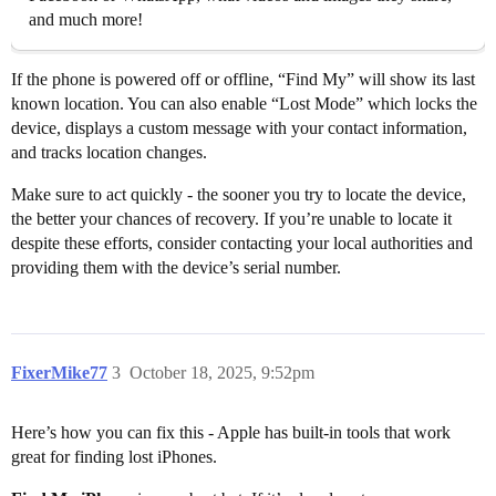
and much more!
If the phone is powered off or offline, “Find My” will show its last
known location. You can also enable “Lost Mode” which locks the
device, displays a custom message with your contact information,
and tracks location changes.
Make sure to act quickly - the sooner you try to locate the device,
the better your chances of recovery. If you’re unable to locate it
despite these efforts, consider contacting your local authorities and
providing them with the device’s serial number.
FixerMike77
3
October 18, 2025, 9:52pm
Here’s how you can fix this - Apple has built-in tools that work
great for finding lost iPhones.