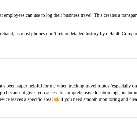
t employees can use to log their business travel. This creates a transpa
orehand, as most phones don’t retain detailed history by default. Comp
s been super helpful for me when tracking travel routes (especially on
 go because it gives you access to comprehensive location logs, includin
evice leaves a specific area!
If you need smooth monitoring and clear 