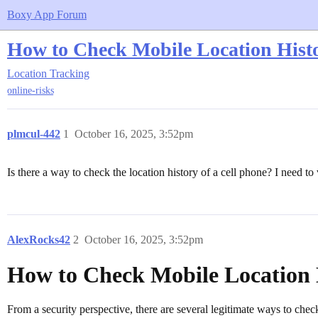
Boxy App Forum
How to Check Mobile Location Histo
Location Tracking
online-risks
plmcul-442
1
October 16, 2025, 3:52pm
Is there a way to check the location history of a cell phone? I need to
AlexRocks42
2
October 16, 2025, 3:52pm
How to Check Mobile Location 
From a security perspective, there are several legitimate ways to chec