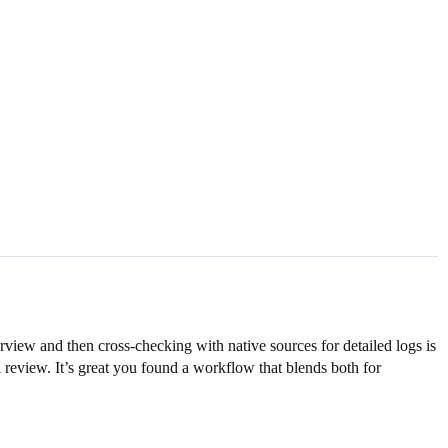
view and then cross-checking with native sources for detailed logs is
l review. It’s great you found a workflow that blends both for