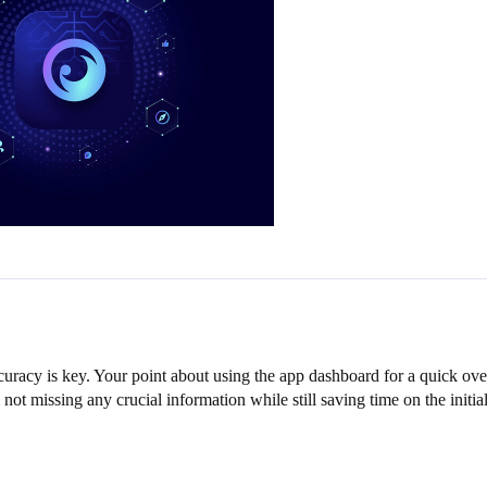
uracy is key. Your point about using the app dashboard for a quick over
not missing any crucial information while still saving time on the initia