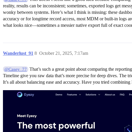
reality, results can be inconsistent; sometimes, exported logs get me
wonky between systems. Here’s what I think is missing: these dashboard
accuracy or for longtime record access, most MDM or built-in logs are 
what looks nice—sometimes a messier native export full of exact coordi
Wanderlust_91
8
October 21, 2025, 7:17am
That’s such a great point about comparing the reporting
@Casey_77
Timeline give you raw data that’s more precise for deep dives. The tric
It’s all about balancing ease and accuracy. Have you tried combining E