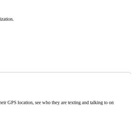
ization.
eir GPS location, see who they are texting and talking to on