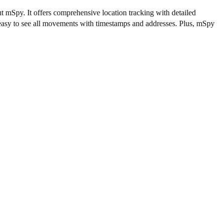
t mSpy. It offers comprehensive location tracking with detailed
t easy to see all movements with timestamps and addresses. Plus, mSpy