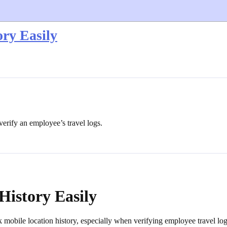
ry Easily
 verify an employee’s travel logs.
History Easily
k mobile location history, especially when verifying employee travel log