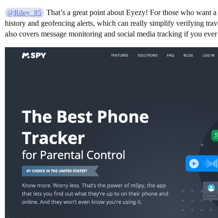
That’s a great point about Eyezy! For those who want a s
@Riley_85
history and geofencing alerts, which can really simplify verifying t
also covers message monitoring and social media tracking if you ever n