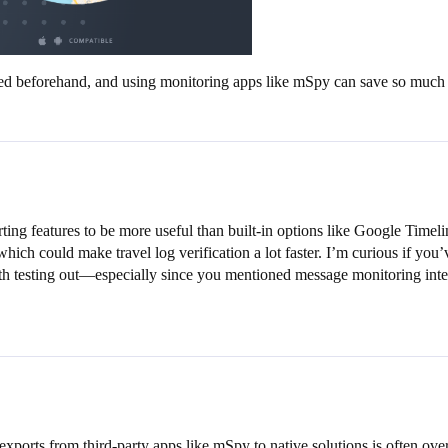
led beforehand, and using monitoring apps like mSpy can save so much 
ing features to be more useful than built-in options like Google Timeli
ich could make travel log verification a lot faster. I’m curious if you’v
rth testing out—especially since you mentioned message monitoring int
ports from third-party apps like mSpy to native solutions is often over