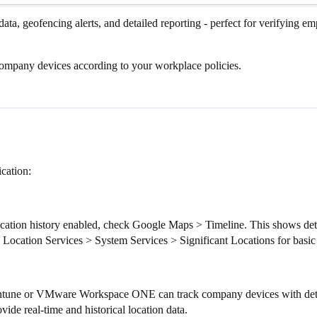
data, geofencing alerts, and detailed reporting - perfect for verifying e
mpany devices according to your workplace policies.
cation:
cation history enabled, check Google Maps > Timeline. This shows deta
 Location Services > System Services > Significant Locations for basic 
 Intune or VMware Workspace ONE can track company devices with deta
ide real-time and historical location data.