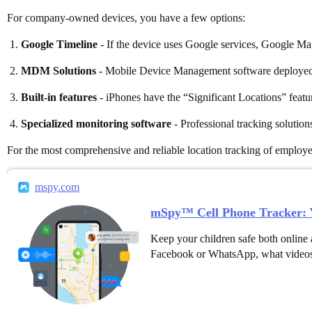
For company-owned devices, you have a few options:
Google Timeline
- If the device uses Google services, Google Map
MDM Solutions
- Mobile Device Management software deployed o
Built-in features
- iPhones have the “Significant Locations” featur
Specialized monitoring software
- Professional tracking solution
For the most comprehensive and reliable location tracking of employ
mspy.com
mSpy™ Cell Phone Tracker: Y
Keep your children safe both online 
Facebook or WhatsApp, what videos