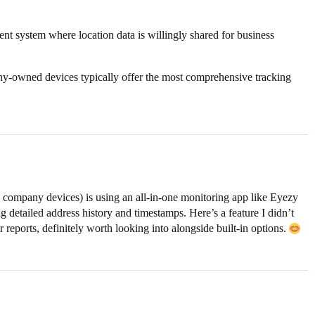
rent system where location data is willingly shared for business
any-owned devices typically offer the most comprehensive tracking
 company devices) is using an all-in-one monitoring app like Eyezy
g detailed address history and timestamps. Here’s a feature I didn’t
reports, definitely worth looking into alongside built-in options.