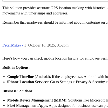
This solution provides accurate GPS location tracking with historical 
movements with timestamps and addresses.
Remember that employees should be informed about monitoring on co
FixerMike77
3
October 16, 2025, 3:52pm
Here’s how you can check mobile location history for employee verifi
Built-in Options:
Google Timeline
(Android): If the employee uses Android with lo
iPhone Location Services
: Go to Settings > Privacy & Security >
Business Solutions:
Mobile Device Management (MDM)
: Solutions like Microsoft
Fleet Management Apps
: Apps designed for business use can prov