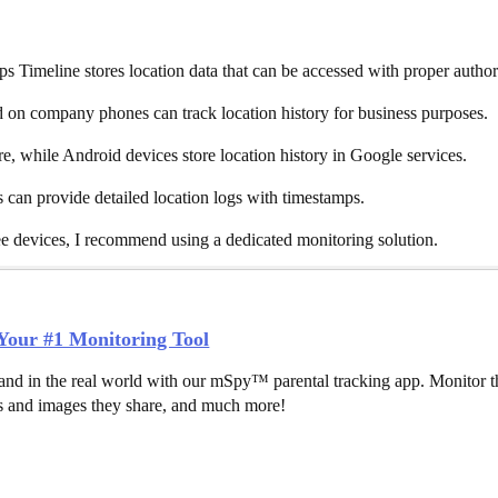
s Timeline stores location data that can be accessed with proper author
n company phones can track location history for business purposes.
e, while Android devices store location history in Google services.
s can provide detailed location logs with timestamps.
ee devices, I recommend using a dedicated monitoring solution.
our #1 Monitoring Tool
and in the real world with our mSpy™ parental tracking app. Monitor th
 and images they share, and much more!