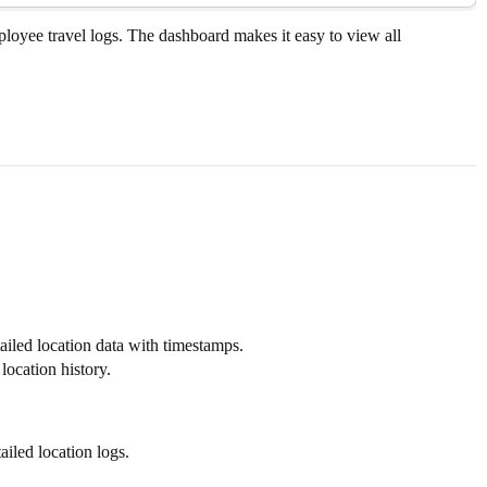
mployee travel logs. The dashboard makes it easy to view all
iled location data with timestamps.
location history.
iled location logs.