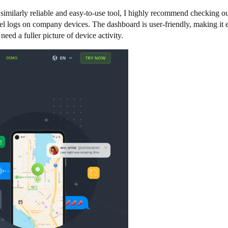
imilarly reliable and easy-to-use tool, I highly recommend checking ou
ravel logs on company devices. The dashboard is user-friendly, making i
eed a fuller picture of device activity.