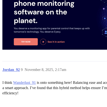
Jordan_92
9
November 8, 2025, 2:17am
I think
Wanderlust_91
is onto something here! Balancing ease and acc
a smart approach. I’ve found that this hybrid method helps ensure I’m 
efficiency!