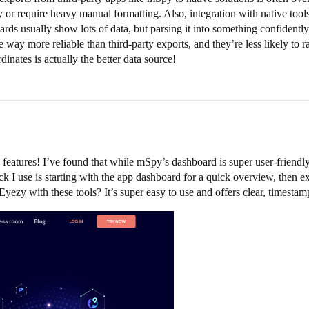
ssy or require heavy manual formatting. Also, integration with native t
s usually show lots of data, but parsing it into something confidently a
way more reliable than third-party exports, and they’re less likely to r
nates is actually the better data source!
 features! I’ve found that while mSpy’s dashboard is super user-friendl
k I use is starting with the app dashboard for a quick overview, then ex
yezy with these tools? It’s super easy to use and offers clear, timesta