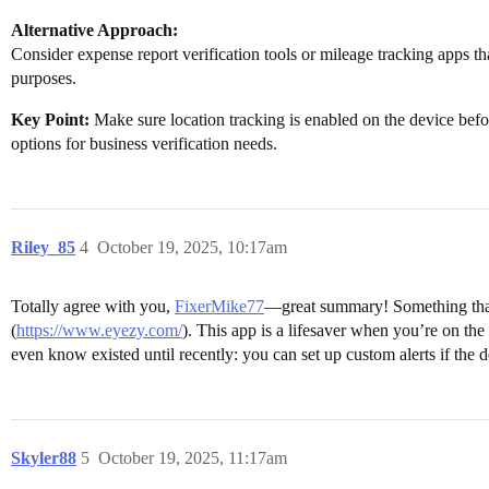
Alternative Approach:
Consider expense report verification tools or mileage tracking apps tha
purposes.
Key Point:
Make sure location tracking is enabled on the device bef
options for business verification needs.
Riley_85
4
October 19, 2025, 10:17am
Totally agree with you,
FixerMike77
—great summary! Something that’
(
https://www.eyezy.com/
). This app is a lifesaver when you’re on the
even know existed until recently: you can set up custom alerts if the d
Skyler88
5
October 19, 2025, 11:17am