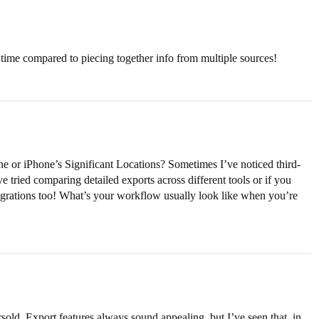
time compared to piecing together info from multiple sources!
ne or iPhone’s Significant Locations? Sometimes I’ve noticed third-
e tried comparing detailed exports across different tools or if you
egrations too! What’s your workflow usually look like when you’re
sold. Export features always sound appealing, but I’ve seen that, in