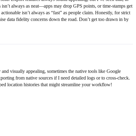
ools isn’t always as neat—apps may drop GPS points, or time-stamps get
ctionable isn’t always as “fast” as people claim. Honestly, for strict
aise data fidelity concerns down the road. Don’t get too drawn in by
y and visually appealing, sometimes the native tools like Google
porting from native sources if I need detailed logs or to cross-check.
mped location histories that might streamline your workflow!