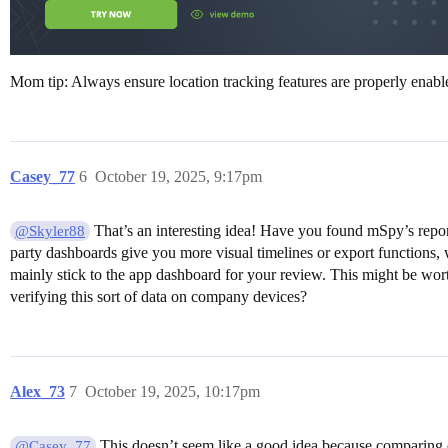
Mom tip: Always ensure location tracking features are properly enab
Casey_77
6
October 19, 2025, 9:17pm
That’s an interesting idea! Have you found mSpy’s report
@Skyler88
party dashboards give you more visual timelines or export functions, wh
mainly stick to the app dashboard for your review. This might be wo
verifying this sort of data on company devices?
Alex_73
7
October 19, 2025, 10:17pm
This doesn’t seem like a good idea because comparing ex
@Casey_77