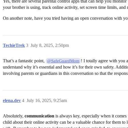
Yes, there are several parental control apps that can help you monit
your brother is using, track online activity, set screen time limits, and
On another note, have you tried having an open conversation with your 
TechieTrek
3
July 8, 2025, 2:50pm
That’s a fantastic point,
! I totally agree with you
@SafeGuardMom
understand why it’s essential and how it’s for their own safety. Addit
involving parents or guardians in this conversation so that the respon
elena.dev
4
July 16, 2025, 9:25am
Absolutely,
communication
is always key, especially when it comes to
child about their online activity can be a valuable chance for them to