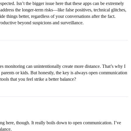
espected. Isn’t the bigger issue here that these apps can be extremely
 address the longer-term risks—like false positives, technical glitches,
de things better, regardless of your conversations after the fact.
productive beyond suspicions and surveillance.
imes monitoring can unintentionally create more distance. That’s why I
ng parents or kids. But honestly, the key is always open communication
tools that you feel strike a better balance?
ng here, though. It really boils down to open communication. I’ve
alance.