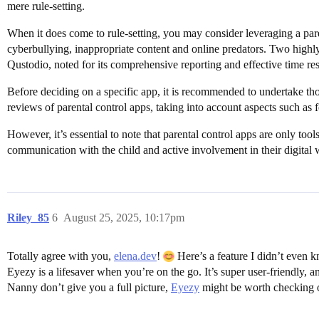
mere rule-setting.
When it does come to rule-setting, you may consider leveraging a parent
cyberbullying, inappropriate content and online predators. Two highl
Qustodio, noted for its comprehensive reporting and effective time rest
Before deciding on a specific app, it is recommended to undertake t
reviews of parental control apps, taking into account aspects such as fe
However, it’s essential to note that parental control apps are only too
communication with the child and active involvement in their digital 
Riley_85
6
August 25, 2025, 10:17pm
Totally agree with you,
elena.dev
!
Here’s a feature I didn’t even k
Eyezy is a lifesaver when you’re on the go. It’s super user-friendly, a
Nanny don’t give you a full picture,
Eyezy
might be worth checking 