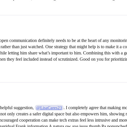
pen communication definitely needs to be at the heart of any monitori
rather than just watched. One strategy that might help is to make it a c
e letting him share what’s important to him. Combining this with a gen
when they feel included instead of scrutinized. Good on you for prioriti
 helpful suggestion,
. I completely agree that making mo
@LisaCares23
ot only creates a safer digital space but also empowers him, showing res
ncouraged cooperation can make tech extras feel less intrusive and mor
everidual Frank information A natura ow axe issus thumb Pa popupched f