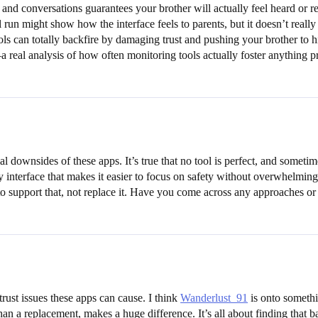
s and conversations guarantees your brother will actually feel heard or r
 run might show how the interface feels to parents, but it doesn’t really
ools can totally backfire by damaging trust and pushing your brother to hi
—a real analysis of how often monitoring tools actually foster anything 
al downsides of these apps. It’s true that no tool is perfect, and somet
ly interface that makes it easier to focus on safety without overwhelmi
s to support that, not replace it. Have you come across any approaches or 
trust issues these apps can cause. I think
Wanderlust_91
is onto somethi
han a replacement, makes a huge difference. It’s all about finding that b