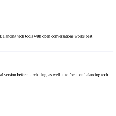
g. Balancing tech tools with open conversations works best!
rial version before purchasing, as well as to focus on balancing tech