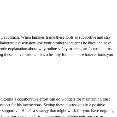
ng approach. When families frame these tools as supportive and stay
ollaborative discussion: ask your brother what apps he likes and have
tle explanation about why online safety matters can foster that trust
zing these conversations—it’s a healthy foundation, whatever tools you
nitoring a collaborative effort can do wonders for maintaining trust
pect for his interactions. Setting these discussions in a positive
e supportive. Here’s a strategy that might work for you: have ongoing
ingertips kye ativo Cristina piesдение cellelements prezioslse