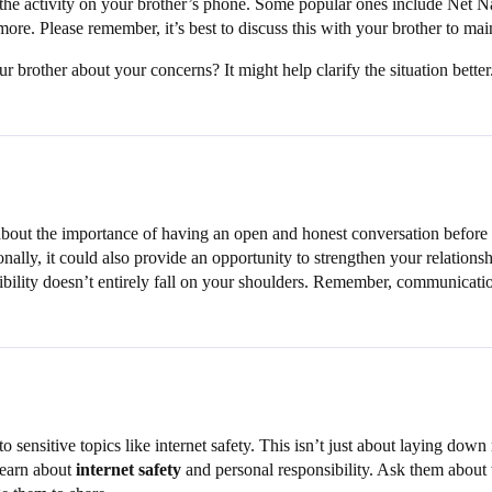
or the activity on your brother’s phone. Some popular ones include Net
 more. Please remember, it’s best to discuss this with your brother to mai
brother about your concerns? It might help clarify the situation better
 about the importance of having an open and honest conversation before t
ionally, it could also provide an opportunity to strengthen your relation
sibility doesn’t entirely fall on your shoulders. Remember, communicati
 sensitive topics like internet safety. This isn’t just about laying down
 learn about
internet safety
and personal responsibility. Ask them about t