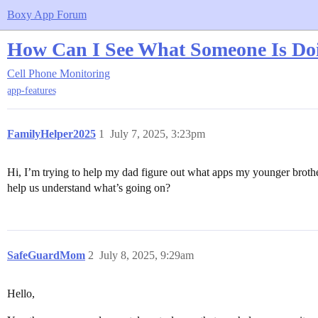
Boxy App Forum
How Can I See What Someone Is Do
Cell Phone Monitoring
app-features
FamilyHelper2025
1
July 7, 2025, 3:23pm
Hi, I’m trying to help my dad figure out what apps my younger brother 
help us understand what’s going on?
SafeGuardMom
2
July 8, 2025, 9:29am
Hello,