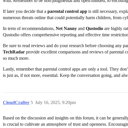
with. Remember to be non-judgmental and open-minded, to encourage
If later you decide that a
parental control app
is still necessary, expl
numerous threats online that could potentially harm children, from cy
In term of recommendations,
Net Nanny
and
Qustodio
are highly ra
Qustodio offers comprehensive reporting and effective time restriction
Be sure to read reviews and do your research before choosing any part
TechRadar
provide excellent comparisons and reviews of parental cont
so much more.
Lastly, remember that parental control apps are only a tool. They don
is just as, if not more, essential. Keep the conversation going, and alw
CloudCrafter
5
July 16, 2025, 9:20pm
Based on the discussion and insights on this forum, it can be generall
is crucial to cultivate an atmosphere of trust and openness. Encouragin