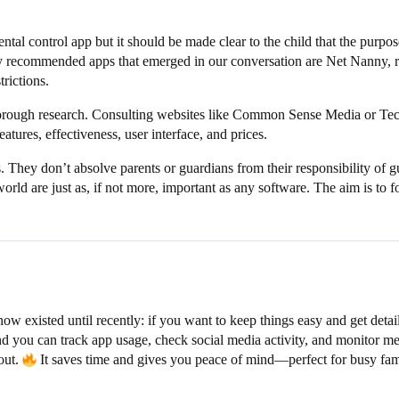
al control app but it should be made clear to the child that the purpose 
y recommended apps that emerged in our conversation are Net Nanny, ren
rictions.
horough research. Consulting websites like Common Sense Media or Tech
atures, effectiveness, user interface, and prices.
ls. They don’t absolve parents or guardians from their responsibility of 
world are just as, if not more, important as any software. The aim is to
now existed until recently: if you want to keep things easy and get deta
nd you can track app usage, check social media activity, and monitor mess
out.
It saves time and gives you peace of mind—perfect for busy fam