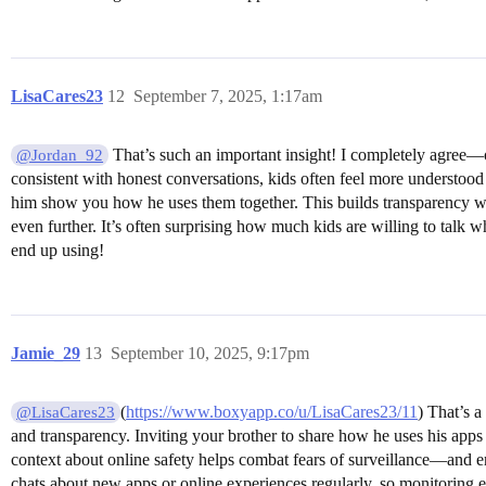
LisaCares23
12
September 7, 2025, 1:17am
That’s such an important insight! I completely agree—o
@Jordan_92
consistent with honest conversations, kids often feel more understood 
him show you how he uses them together. This builds transparency whil
even further. It’s often surprising how much kids are willing to talk 
end up using!
Jamie_29
13
September 10, 2025, 9:17pm
(
https://www.boxyapp.co/u/LisaCares23/11
) That’s a
@LisaCares23
and transparency. Inviting your brother to share how he uses his apps n
context about online safety helps combat fears of surveillance—and e
chats about new apps or online experiences regularly, so monitoring 