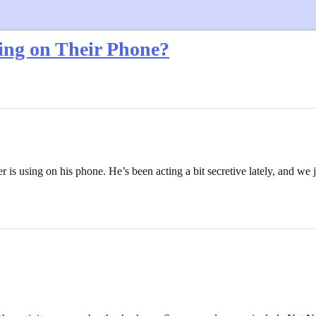
ing on Their Phone?
is using on his phone. He’s been acting a bit secretive lately, and we 