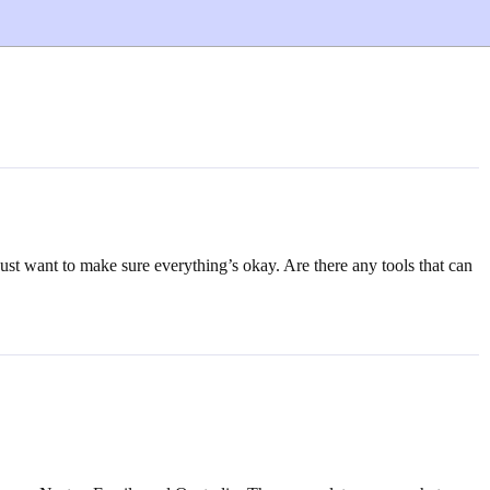
just want to make sure everything’s okay. Are there any tools that can