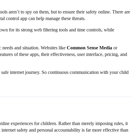
 tools aren’t to spy on them, but to ensure their safety online. There are
tal control app can help manage these threats.
n for its strong web filtering tools and time controls, while
c needs and situation. Websites like
Common Sense Media
or
ures of these apps, their effectiveness, user interface, pricing, and
 a safe internet journey. So continuous communication with your child
nline experiences for children. Rather than merely imposing rules, it
 internet safety and personal accountability is far more effective than