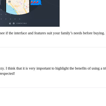
 see if the interface and features suit your family’s needs before buyin
. I think that it is very important to highlight the benefits of using a t
 respected!