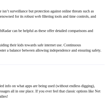
isn’t surveillance but protection against online threats such as
owned for its robust web filtering tools and time controls, and
Radar can be helpful as these offer detailed comparisons and
guiding their kids towards safe internet use. Continuous
 foster a balance between allowing independence and ensuring safety.
iled info on what apps are being used (without endless digging),
ages all in one place. If you ever feel that classic options like Net
ilies!