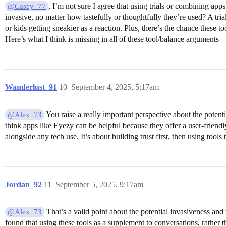
, I’m not sure I agree that using trials or combining app
@Casey_77
invasive, no matter how tastefully or thoughtfully they’re used? A trial
or kids getting sneakier as a reaction. Plus, there’s the chance these t
Here’s what I think is missing in all of these tool/balance arguments
Wanderlust_91
10
September 4, 2025, 5:17am
You raise a really important perspective about the potenti
@Alex_73
think apps like Eyezy can be helpful because they offer a user-friend
alongside any tech use. It’s about building trust first, then using tool
Jordan_92
11
September 5, 2025, 9:17am
That’s a valid point about the potential invasiveness and 
@Alex_73
found that using these tools as a supplement to conversations, rather t