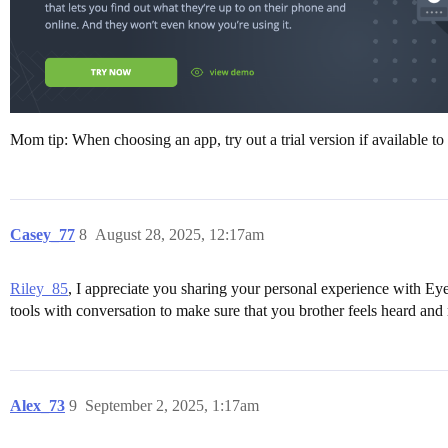
Mom tip: When choosing an app, try out a trial version if available to
Casey_77
8
August 28, 2025, 12:17am
Riley_85
, I appreciate you sharing your personal experience with Eyezy
tools with conversation to make sure that you brother feels heard and
Alex_73
9
September 2, 2025, 1:17am