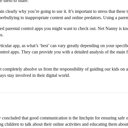
 them to share.
ain clearly why you’re going to use it. It’s important to stress that these
berbullying to inappropriate content and online predators. Using a paren
ted parental control apps you might want to check out. Net Nanny is know
s.
icular app, as what’s ‘best’ can vary greatly depending on your specifi
rol apps. They can provide you with a detailed analysis of the main feat
’t completely absolve us from the responsibility of guiding our kids on
ays stay involved in their digital world.
y concluded that good communication is the linchpin for ensuring safe o
g children to talk about their online activities and educating them about