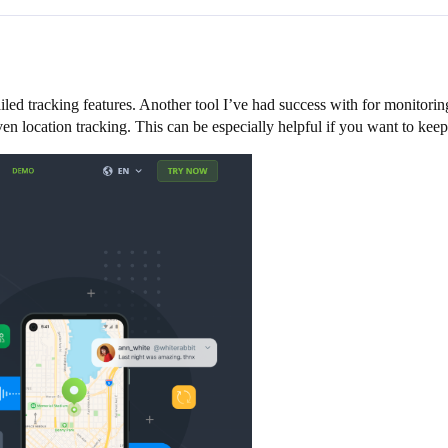
ed tracking features. Another tool I’ve had success with for monitoring
en location tracking. This can be especially helpful if you want to keep