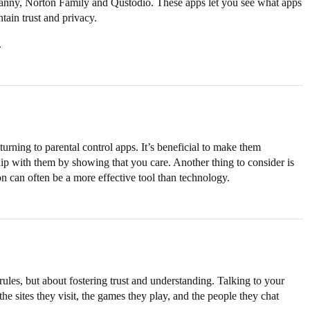
 Nanny, Norton Family and Qustodio. These apps let you see what apps
ntain trust and privacy.
.
urning to parental control apps. It’s beneficial to make them
ship with them by showing that you care. Another thing to consider is
on can often be a more effective tool than technology.
 rules, but about fostering trust and understanding. Talking to your
he sites they visit, the games they play, and the people they chat