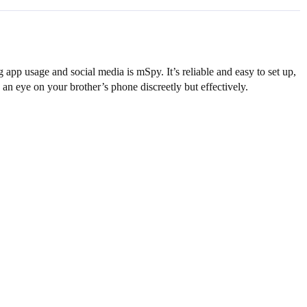
 app usage and social media is mSpy. It’s reliable and easy to set up,
 an eye on your brother’s phone discreetly but effectively.