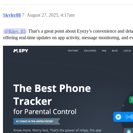
Skyler88
7
August 27, 2025, 4:17am
That’s a great point about Eyezy’s convenience and detail
@Riley_85
offering real-time updates on app activity, message monitoring, and ev