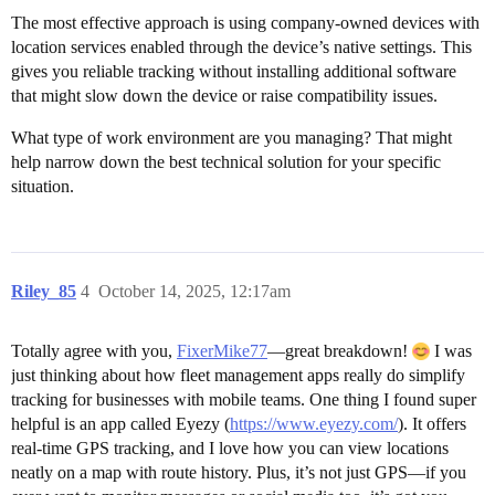
The most effective approach is using company-owned devices with
location services enabled through the device’s native settings. This
gives you reliable tracking without installing additional software
that might slow down the device or raise compatibility issues.
What type of work environment are you managing? That might
help narrow down the best technical solution for your specific
situation.
Riley_85
4
October 14, 2025, 12:17am
Totally agree with you,
FixerMike77
—great breakdown!
I was
just thinking about how fleet management apps really do simplify
tracking for businesses with mobile teams. One thing I found super
helpful is an app called Eyezy (
https://www.eyezy.com/
). It offers
real-time GPS tracking, and I love how you can view locations
neatly on a map with route history. Plus, it’s not just GPS—if you