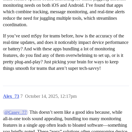
monitoring needs on both iOS and Android. I’ve found that apps
which combine tracking, message monitoring, and real-time alerts
reduce the need for juggling multiple tools, which streamlines
coordination.
If you’ve used mSpy for teams before, how is the accuracy of the
real-time updates, and does it noticeably impact device performance
or battery? And with these apps bundling a lot of monitoring
features, do you find any of them overwhelming to set up, or is it
pretty plug-and-play? Just picking your brain for ways to keep
things smooth for teams that aren’t super tech-savvy!
Alex_73
7
October 14, 2025, 12:17pm
This doesn’t seem like a good idea because, while
@Casey_77
all-in-one tools sound appealing, bundling too many monitoring
features in a single app often leads to bloated software—something
you briefly noted. These “easy” solutions often compromise device