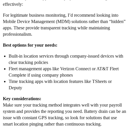
effectively:
For legitimate business monitoring, I’d recommend looking into
Mobile Device Management (MDM) solutions rather than “hidden”
apps. These provide transparent tracking while maintaining
professionalism.
Best options for your needs:
Built-in location services through company-issued devices with
clear tracking policies
Fleet management apps like Verizon Connect or AT&T Fleet
Complete if using company phones
Time tracking apps with location features like TSheets or
Deputy
Key considerations:
Make sure your tracking method integrates well with your payroll
system and provides the reporting you need. Battery drain can be an
issue with constant GPS tracking, so look for solutions that use
smart location pinging rather than continuous tracking.