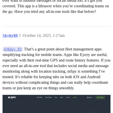
ever want to monitor messages or social media too, it’s got you
covered. This app is a lifesaver when you’re coordinating teams on
the go. Have you tried any all-in-one tools like that before?
Skyler88
5
October 14, 2025, 1:17am
That’s a great point about fleet management apps
@Riley_85
simplifying tracking for mobile teams. Apps like Eyezy are useful,
especially with their real-time GPS and route history features. If you
ever need an all-in-one tool that includes social media and message
monitoring along with location tracking, mSpy is something I’ve
trusted. It’s reliable for keeping tabs on both iOS and Android
devices without complicating things and can really help coordinate
teams or just keep an eye on things smoothly.