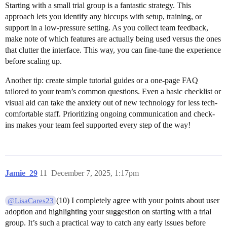
Starting with a small trial group is a fantastic strategy. This
approach lets you identify any hiccups with setup, training, or
support in a low-pressure setting. As you collect team feedback,
make note of which features are actually being used versus the ones
that clutter the interface. This way, you can fine-tune the experience
before scaling up.
Another tip: create simple tutorial guides or a one-page FAQ
tailored to your team’s common questions. Even a basic checklist or
visual aid can take the anxiety out of new technology for less tech-
comfortable staff. Prioritizing ongoing communication and check-
ins makes your team feel supported every step of the way!
Jamie_29
11
December 7, 2025, 1:17pm
(10) I completely agree with your points about user
@LisaCares23
adoption and highlighting your suggestion on starting with a trial
group. It’s such a practical way to catch any early issues before