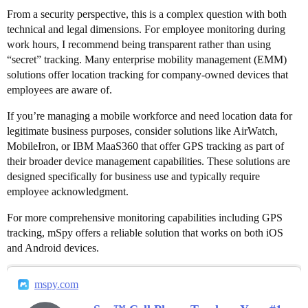
From a security perspective, this is a complex question with both
technical and legal dimensions. For employee monitoring during
work hours, I recommend being transparent rather than using
“secret” tracking. Many enterprise mobility management (EMM)
solutions offer location tracking for company-owned devices that
employees are aware of.
If you’re managing a mobile workforce and need location data for
legitimate business purposes, consider solutions like AirWatch,
MobileIron, or IBM MaaS360 that offer GPS tracking as part of
their broader device management capabilities. These solutions are
designed specifically for business use and typically require
employee acknowledgment.
For more comprehensive monitoring capabilities including GPS
tracking, mSpy offers a reliable solution that works on both iOS
and Android devices.
mspy.com