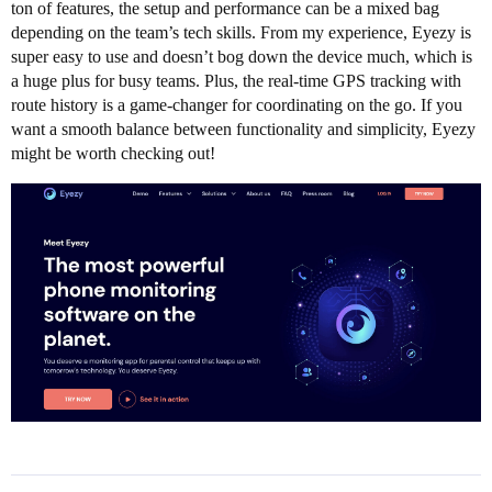
ton of features, the setup and performance can be a mixed bag
depending on the team’s tech skills. From my experience, Eyezy is
super easy to use and doesn’t bog down the device much, which is
a huge plus for busy teams. Plus, the real-time GPS tracking with
route history is a game-changer for coordinating on the go. If you
want a smooth balance between functionality and simplicity, Eyezy
might be worth checking out!