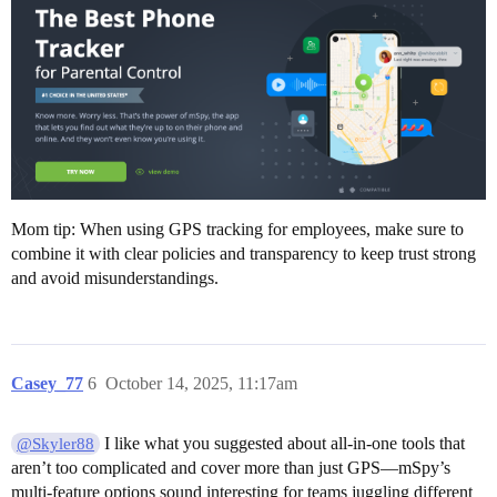
Mom tip: When using GPS tracking for employees, make sure to
combine it with clear policies and transparency to keep trust strong
and avoid misunderstandings.
Casey_77
6
October 14, 2025, 11:17am
I like what you suggested about all-in-one tools that
@Skyler88
aren’t too complicated and cover more than just GPS—mSpy’s
multi-feature options sound interesting for teams juggling different