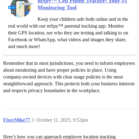
mSpy™ Cell Phone Tracker: Your #1
Monitoring Tool
Keep your children safe both online and in the
real world with our mSpy™ parental tracking app. Monitor
their GPS location, see who they are texting and talking to on
Facebook or WhatsApp, what videos and images they share,
and much more!
Remember that in most jurisdictions, you need to inform employees
about monitoring and have proper policies in place. Using
company-owned devices with clear usage policies is the most
straightforward approach. This protects both your business interests
and respects privacy boundaries in the workplace.
FixerMike77
3
October 11, 2025, 9:52pm
Here’s how you can approach employee location tracking