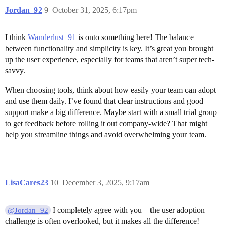
Jordan_92
9
October 31, 2025, 6:17pm
I think
Wanderlust_91
is onto something here! The balance
between functionality and simplicity is key. It’s great you brought
up the user experience, especially for teams that aren’t super tech-
savvy.
When choosing tools, think about how easily your team can adopt
and use them daily. I’ve found that clear instructions and good
support make a big difference. Maybe start with a small trial group
to get feedback before rolling it out company-wide? That might
help you streamline things and avoid overwhelming your team.
LisaCares23
10
December 3, 2025, 9:17am
I completely agree with you—the user adoption
@Jordan_92
challenge is often overlooked, but it makes all the difference!