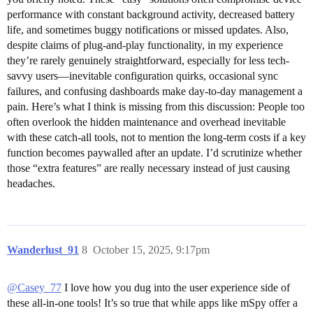
performance with constant background activity, decreased battery
life, and sometimes buggy notifications or missed updates. Also,
despite claims of plug-and-play functionality, in my experience
they’re rarely genuinely straightforward, especially for less tech-
savvy users—inevitable configuration quirks, occasional sync
failures, and confusing dashboards make day-to-day management a
pain. Here’s what I think is missing from this discussion: People too
often overlook the hidden maintenance and overhead inevitable
with these catch-all tools, not to mention the long-term costs if a key
function becomes paywalled after an update. I’d scrutinize whether
those “extra features” are really necessary instead of just causing
headaches.
Wanderlust_91
8
October 15, 2025, 9:17pm
@Casey_77
I love how you dug into the user experience side of
these all-in-one tools! It’s so true that while apps like mSpy offer a