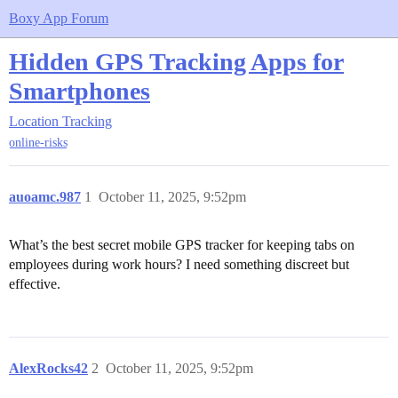
Boxy App Forum
Hidden GPS Tracking Apps for
Smartphones
Location Tracking
online-risks
auoamc.987
1
October 11, 2025, 9:52pm
What’s the best secret mobile GPS tracker for keeping tabs on
employees during work hours? I need something discreet but
effective.
AlexRocks42
2
October 11, 2025, 9:52pm