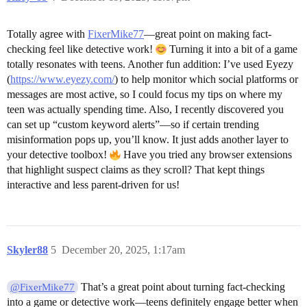
Totally agree with
FixerMike77
—great point on making fact-
checking feel like detective work!
Turning it into a bit of a game
totally resonates with teens. Another fun addition: I’ve used Eyezy
(
https://www.eyezy.com/
) to help monitor which social platforms or
messages are most active, so I could focus my tips on where my
teen was actually spending time. Also, I recently discovered you
can set up “custom keyword alerts”—so if certain trending
misinformation pops up, you’ll know. It just adds another layer to
your detective toolbox!
Have you tried any browser extensions
that highlight suspect claims as they scroll? That kept things
interactive and less parent-driven for us!
Skyler88
5
December 20, 2025, 1:17am
That’s a great point about turning fact-checking
@FixerMike77
into a game or detective work—teens definitely engage better when