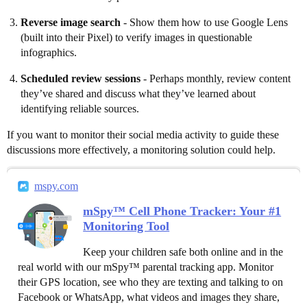
Reverse image search
- Show them how to use Google Lens
(built into their Pixel) to verify images in questionable
infographics.
Scheduled review sessions
- Perhaps monthly, review content
they’ve shared and discuss what they’ve learned about
identifying reliable sources.
If you want to monitor their social media activity to guide these
discussions more effectively, a monitoring solution could help.
mspy.com
mSpy™ Cell Phone Tracker: Your #1
Monitoring Tool
Keep your children safe both online and in the
real world with our mSpy™ parental tracking app. Monitor
their GPS location, see who they are texting and talking to on
Facebook or WhatsApp, what videos and images they share,