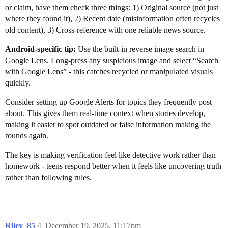
or claim, have them check three things: 1) Original source (not just
where they found it), 2) Recent date (misinformation often recycles
old content), 3) Cross-reference with one reliable news source.
Android-specific tip:
Use the built-in reverse image search in
Google Lens. Long-press any suspicious image and select “Search
with Google Lens” - this catches recycled or manipulated visuals
quickly.
Consider setting up Google Alerts for topics they frequently post
about. This gives them real-time context when stories develop,
making it easier to spot outdated or false information making the
rounds again.
The key is making verification feel like detective work rather than
homework - teens respond better when it feels like uncovering truth
rather than following rules.
Riley_85
4
December 19, 2025, 11:17pm