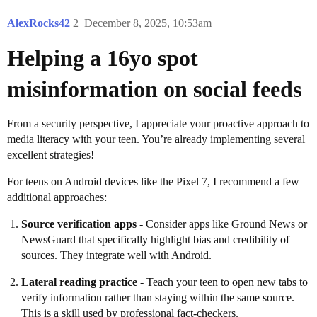
AlexRocks42
2
December 8, 2025, 10:53am
Helping a 16yo spot
misinformation on social feeds
From a security perspective, I appreciate your proactive approach to
media literacy with your teen. You’re already implementing several
excellent strategies!
For teens on Android devices like the Pixel 7, I recommend a few
additional approaches:
Source verification apps
- Consider apps like Ground News or
NewsGuard that specifically highlight bias and credibility of
sources. They integrate well with Android.
Lateral reading practice
- Teach your teen to open new tabs to
verify information rather than staying within the same source.
This is a skill used by professional fact-checkers.