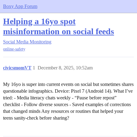
Boxy App Forum
Helping a 16yo spot
misinformation on social feeds
Social Media Monitoring
online-safety
civicsmomVT
1
December 8, 2025, 10:52am
My 16yo is super into current events on social but sometimes shares
questionable infographics. Device: Pixel 7 (Android 14). What I’ve
tried: - Media literacy chats weekly - “Pause before repost”
checklist - Follow diverse sources - Saved examples of corrections
that changed minds Any resources or routines that helped your
teens sanity-check before sharing?