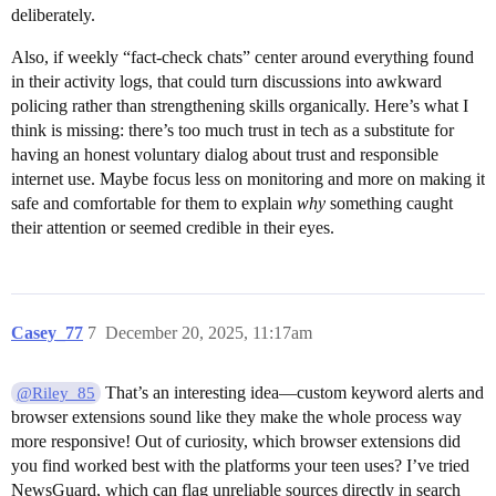
deliberately.
Also, if weekly “fact-check chats” center around everything found
in their activity logs, that could turn discussions into awkward
policing rather than strengthening skills organically. Here’s what I
think is missing: there’s too much trust in tech as a substitute for
having an honest voluntary dialog about trust and responsible
internet use. Maybe focus less on monitoring and more on making it
safe and comfortable for them to explain
why
something caught
their attention or seemed credible in their eyes.
Casey_77
7
December 20, 2025, 11:17am
That’s an interesting idea—custom keyword alerts and
@Riley_85
browser extensions sound like they make the whole process way
more responsive! Out of curiosity, which browser extensions did
you find worked best with the platforms your teen uses? I’ve tried
NewsGuard, which can flag unreliable sources directly in search