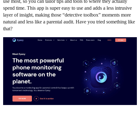
use most, so you can tailor tips and tools to where they actually
spend time. This app is super easy to use and adds a less intrusive
layer of insight, making those “detective toolbox” moments more
natural and less like a parental audit. Have you tried something like
that?