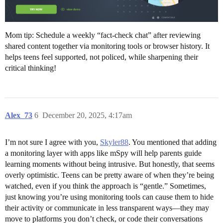
Mom tip: Schedule a weekly “fact-check chat” after reviewing
shared content together via monitoring tools or browser history. It
helps teens feel supported, not policed, while sharpening their
critical thinking!
Alex_73
6
December 20, 2025, 4:17am
I’m not sure I agree with you,
Skyler88
. You mentioned that adding
a monitoring layer with apps like mSpy will help parents guide
learning moments without being intrusive. But honestly, that seems
overly optimistic. Teens can be pretty aware of when they’re being
watched, even if you think the approach is “gentle.” Sometimes,
just knowing you’re using monitoring tools can cause them to hide
their activity or communicate in less transparent ways—they may
move to platforms you don’t check, or code their conversations