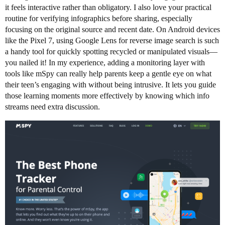
it feels interactive rather than obligatory. I also love your practical
routine for verifying infographics before sharing, especially
focusing on the original source and recent date. On Android devices
like the Pixel 7, using Google Lens for reverse image search is such
a handy tool for quickly spotting recycled or manipulated visuals—
you nailed it! In my experience, adding a monitoring layer with
tools like mSpy can really help parents keep a gentle eye on what
their teen’s engaging with without being intrusive. It lets you guide
those learning moments more effectively by knowing which info
streams need extra discussion.