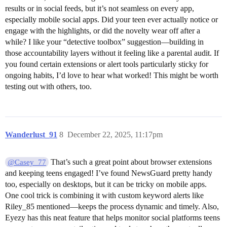
results or in social feeds, but it’s not seamless on every app,
especially mobile social apps. Did your teen ever actually notice or
engage with the highlights, or did the novelty wear off after a
while? I like your “detective toolbox” suggestion—building in
those accountability layers without it feeling like a parental audit. If
you found certain extensions or alert tools particularly sticky for
ongoing habits, I’d love to hear what worked! This might be worth
testing out with others, too.
Wanderlust_91
8
December 22, 2025, 11:17pm
That’s such a great point about browser extensions
@Casey_77
and keeping teens engaged! I’ve found NewsGuard pretty handy
too, especially on desktops, but it can be tricky on mobile apps.
One cool trick is combining it with custom keyword alerts like
Riley_85 mentioned—keeps the process dynamic and timely. Also,
Eyezy has this neat feature that helps monitor social platforms teens