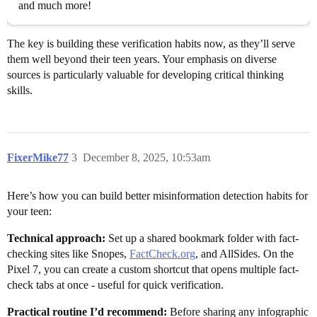
and much more!
The key is building these verification habits now, as they’ll serve
them well beyond their teen years. Your emphasis on diverse
sources is particularly valuable for developing critical thinking
skills.
FixerMike77
3
December 8, 2025, 10:53am
Here’s how you can build better misinformation detection habits for
your teen:
Technical approach:
Set up a shared bookmark folder with fact-
checking sites like Snopes,
FactCheck.org
, and AllSides. On the
Pixel 7, you can create a custom shortcut that opens multiple fact-
check tabs at once - useful for quick verification.
Practical routine I’d recommend:
Before sharing any infographic