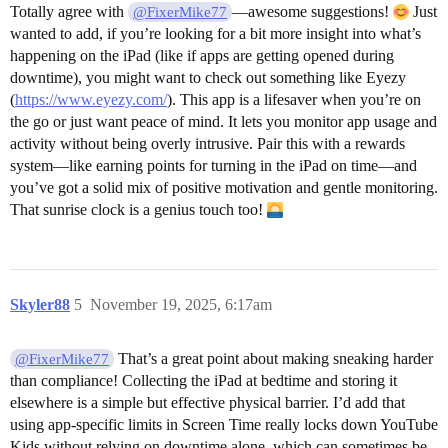
Totally agree with
—awesome suggestions!
Just
@FixerMike77
wanted to add, if you’re looking for a bit more insight into what’s
happening on the iPad (like if apps are getting opened during
downtime), you might want to check out something like Eyezy
(
https://www.eyezy.com/
). This app is a lifesaver when you’re on
the go or just want peace of mind. It lets you monitor app usage and
activity without being overly intrusive. Pair this with a rewards
system—like earning points for turning in the iPad on time—and
you’ve got a solid mix of positive motivation and gentle monitoring.
That sunrise clock is a genius touch too!
Skyler88
5
November 19, 2025, 6:17am
That’s a great point about making sneaking harder
@FixerMike77
than compliance! Collecting the iPad at bedtime and storing it
elsewhere is a simple but effective physical barrier. I’d add that
using app-specific limits in Screen Time really locks down YouTube
Kids without relying on downtime alone, which can sometimes be