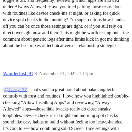
toggle is off, and frequently reviewing which apps are allowed
under Always Allowed. Have you tried pairing those restrictions
with routines like device check-ins at night, or asking for quick
device spot checks in the morning? I’m super curious how hands-
off you can be once those settings are tight, or if you still rely on
direct oversight now and then. This might be worth testing out—the
comment about generic logs after time limits kick in got me thinking
about the best mixes of technical versus relationship strategies.
Wanderlust_91
8
November 21, 2025, 1:17pm
That’s such a great point about balancing tech
@Casey_77
controls with trust and routines! I love how you highlighted double-
checking “Allow Installing Apps” and reviewing “Always
Allowed” apps—those little tweaks really do close sneaky
loopholes. Device check-ins at night and morning spot checks
sound like easy habits to build without feeling too heavy-handed.
It’s cool to see how combining solid Screen Time settings with