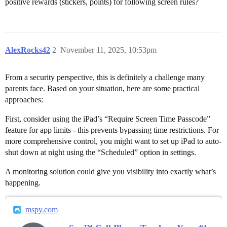
positive rewards (stickers, points) for following screen rules?
AlexRocks42
2
November 11, 2025, 10:53pm
From a security perspective, this is definitely a challenge many
parents face. Based on your situation, here are some practical
approaches:
First, consider using the iPad’s “Require Screen Time Passcode”
feature for app limits - this prevents bypassing time restrictions. For
more comprehensive control, you might want to set up iPad to auto-
shut down at night using the “Scheduled” option in settings.
A monitoring solution could give you visibility into exactly what’s
happening.
mspy.com