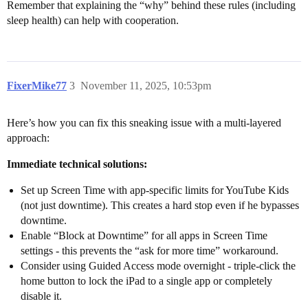
Remember that explaining the “why” behind these rules (including
sleep health) can help with cooperation.
FixerMike77
3
November 11, 2025, 10:53pm
Here’s how you can fix this sneaking issue with a multi-layered
approach:
Immediate technical solutions:
Set up Screen Time with app-specific limits for YouTube Kids
(not just downtime). This creates a hard stop even if he bypasses
downtime.
Enable “Block at Downtime” for all apps in Screen Time
settings - this prevents the “ask for more time” workaround.
Consider using Guided Access mode overnight - triple-click the
home button to lock the iPad to a single app or completely
disable it.