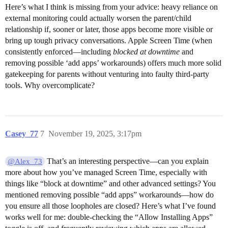
Here’s what I think is missing from your advice: heavy reliance on
external monitoring could actually worsen the parent/child
relationship if, sooner or later, those apps become more visible or
bring up tough privacy conversations. Apple Screen Time (when
consistently enforced—including
blocked at downtime
and
removing possible ‘add apps’ workarounds) offers much more solid
gatekeeping for parents without venturing into faulty third-party
tools. Why overcomplicate?
Casey_77
7
November 19, 2025, 3:17pm
That’s an interesting perspective—can you explain
@Alex_73
more about how you’ve managed Screen Time, especially with
things like “block at downtime” and other advanced settings? You
mentioned removing possible “add apps” workarounds—how do
you ensure all those loopholes are closed? Here’s what I’ve found
works well for me: double-checking the “Allow Installing Apps”