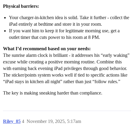
Physical barriers:
Your charger-in-kitchen idea is solid. Take it further - collect the
iPad entirely at bedtime and store it in your room.
If you want him to keep it for legitimate morning use, get a
outlet timer that cuts power to his room at 8 PM.
What I’d recommend based on your needs:
The sunrise alarm clock is brilliant - it addresses his “early waking”
excuse while creating a positive morning routine. Combine this
with earning back evening iPad privileges through good behavior.
The sticker/points system works well if tied to specific actions like
“iPad stays in kitchen all night” rather than just “follow rules.”
The key is making sneaking harder than compliance.
Riley_85
4
November 19, 2025, 5:17am