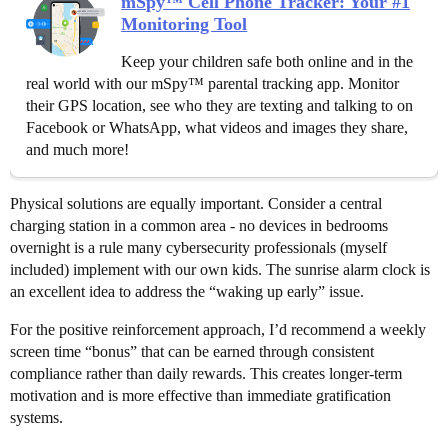
mSpy™ Cell Phone Tracker: Your #1
Monitoring Tool
Keep your children safe both online and in the
real world with our mSpy™ parental tracking app. Monitor
their GPS location, see who they are texting and talking to on
Facebook or WhatsApp, what videos and images they share,
and much more!
Physical solutions are equally important. Consider a central
charging station in a common area - no devices in bedrooms
overnight is a rule many cybersecurity professionals (myself
included) implement with our own kids. The sunrise alarm clock is
an excellent idea to address the “waking up early” issue.
For the positive reinforcement approach, I’d recommend a weekly
screen time “bonus” that can be earned through consistent
compliance rather than daily rewards. This creates longer-term
motivation and is more effective than immediate gratification
systems.