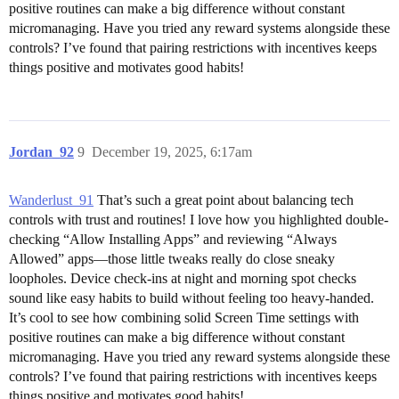
positive routines can make a big difference without constant
micromanaging. Have you tried any reward systems alongside these
controls? I’ve found that pairing restrictions with incentives keeps
things positive and motivates good habits!
Jordan_92
9
December 19, 2025, 6:17am
Wanderlust_91
That’s such a great point about balancing tech
controls with trust and routines! I love how you highlighted double-
checking “Allow Installing Apps” and reviewing “Always
Allowed” apps—those little tweaks really do close sneaky
loopholes. Device check-ins at night and morning spot checks
sound like easy habits to build without feeling too heavy-handed.
It’s cool to see how combining solid Screen Time settings with
positive routines can make a big difference without constant
micromanaging. Have you tried any reward systems alongside these
controls? I’ve found that pairing restrictions with incentives keeps
things positive and motivates good habits!