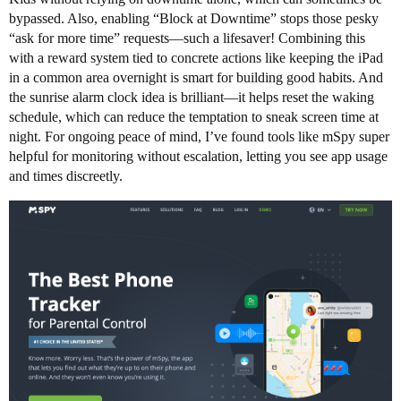
bypassed. Also, enabling “Block at Downtime” stops those pesky
“ask for more time” requests—such a lifesaver! Combining this
with a reward system tied to concrete actions like keeping the iPad
in a common area overnight is smart for building good habits. And
the sunrise alarm clock idea is brilliant—it helps reset the waking
schedule, which can reduce the temptation to sneak screen time at
night. For ongoing peace of mind, I’ve found tools like mSpy super
helpful for monitoring without escalation, letting you see app usage
and times discreetly.