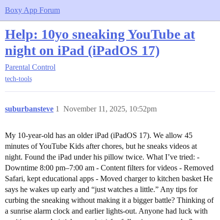
Boxy App Forum
Help: 10yo sneaking YouTube at
night on iPad (iPadOS 17)
Parental Control
tech-tools
suburbansteve
1
November 11, 2025, 10:52pm
My 10-year-old has an older iPad (iPadOS 17). We allow 45
minutes of YouTube Kids after chores, but he sneaks videos at
night. Found the iPad under his pillow twice. What I’ve tried: -
Downtime 8:00 pm–7:00 am - Content filters for videos - Removed
Safari, kept educational apps - Moved charger to kitchen basket He
says he wakes up early and “just watches a little.” Any tips for
curbing the sneaking without making it a bigger battle? Thinking of
a sunrise alarm clock and earlier lights-out. Anyone had luck with