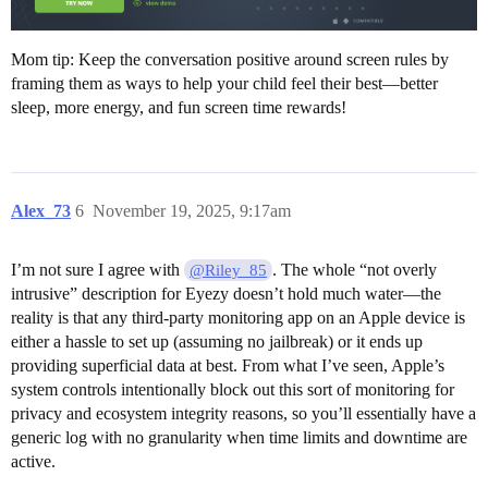
Mom tip: Keep the conversation positive around screen rules by
framing them as ways to help your child feel their best—better
sleep, more energy, and fun screen time rewards!
Alex_73
6
November 19, 2025, 9:17am
I’m not sure I agree with
. The whole “not overly
@Riley_85
intrusive” description for Eyezy doesn’t hold much water—the
reality is that any third-party monitoring app on an Apple device is
either a hassle to set up (assuming no jailbreak) or it ends up
providing superficial data at best. From what I’ve seen, Apple’s
system controls intentionally block out this sort of monitoring for
privacy and ecosystem integrity reasons, so you’ll essentially have a
generic log with no granularity when time limits and downtime are
active.