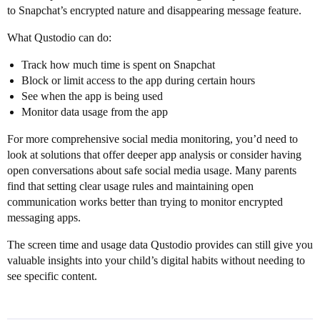
to Snapchat’s encrypted nature and disappearing message feature.
What Qustodio can do:
Track how much time is spent on Snapchat
Block or limit access to the app during certain hours
See when the app is being used
Monitor data usage from the app
For more comprehensive social media monitoring, you’d need to
look at solutions that offer deeper app analysis or consider having
open conversations about safe social media usage. Many parents
find that setting clear usage rules and maintaining open
communication works better than trying to monitor encrypted
messaging apps.
The screen time and usage data Qustodio provides can still give you
valuable insights into your child’s digital habits without needing to
see specific content.