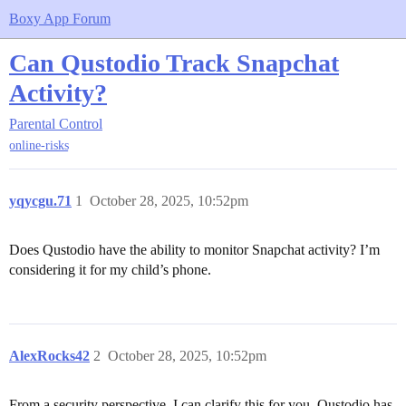
Boxy App Forum
Can Qustodio Track Snapchat
Activity?
Parental Control
online-risks
yqycgu.71
1
October 28, 2025, 10:52pm
Does Qustodio have the ability to monitor Snapchat activity? I’m
considering it for my child’s phone.
AlexRocks42
2
October 28, 2025, 10:52pm
From a security perspective, I can clarify this for you. Qustodio has