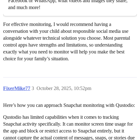
Facebook or WhatsApp, what videos and images they share,
and much more!
For effective monitoring, I would recommend having a
conversation with your child about responsible social media use
alongside whatever technical solution you choose. Most parental
control apps have strengths and limitations, so understanding
exactly what you need to monitor will help you make the best
choice for your family’s situation.
FixerMike77
3
October 28, 2025, 10:52pm
Here’s how you can approach Snapchat monitoring with Qustodio:
Qustodio has limited capabilities when it comes to tracking
Snapchat activity specifically. It can monitor screen time usage for
the app and block or restrict access to Snapchat entirely, but it
cannot capture the actual content of messages, snaps, or stories due