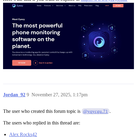
Jordan_92
9
November 27, 2025, 1:17pm
The user who created this forum topic is
.
@yqycgu.71
The users who replied in this thread are:
Alex Rocks42