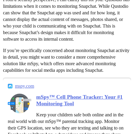
limitations when it comes to monitoring Snapchat. While Qustodio
can show that the Snapchat app was used and for how long, it
cannot display the actual content of messages, photos shared, or
who your child is communicating with on Snapchat. This is
because Snapchat’s design makes it difficult for monitoring
software to access its internal content.
If you’re specifically concerned about monitoring Snapchat activity
in detail, you might want to consider a more comprehensive
solution like mSpy, which offers more advanced monitoring
capabilities for social media apps including Snapchat.
mspy.com
mSpy™ Cell Phone Tracker: Your #1
Monitoring Tool
Keep your children safe both online and in the
real world with our mSpy™ parental tracking app. Monitor
their GPS location, see who they are texting and talking to on