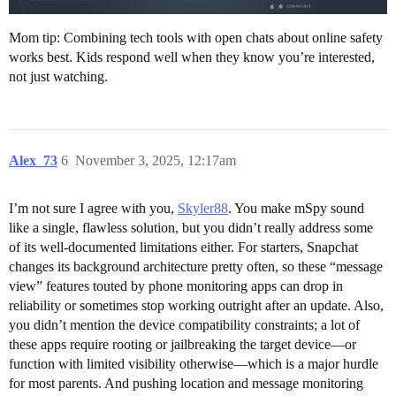
Mom tip: Combining tech tools with open chats about online safety
works best. Kids respond well when they know you’re interested,
not just watching.
Alex_73
6
November 3, 2025, 12:17am
I’m not sure I agree with you,
Skyler88
. You make mSpy sound
like a single, flawless solution, but you didn’t really address some
of its well-documented limitations either. For starters, Snapchat
changes its background architecture pretty often, so these “message
view” features touted by phone monitoring apps can drop in
reliability or sometimes stop working outright after an update. Also,
you didn’t mention the device compatibility constraints; a lot of
these apps require rooting or jailbreaking the target device—or
function with limited visibility otherwise—which is a major hurdle
for most parents. And pushing location and message monitoring