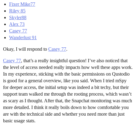
Fixer Mike77
Riley 85
Skyler88
Alex 73
Casey 77
Wanderlust 91
Okay, I will respond to
Casey 77
.
Casey 77
, that’s a really insightful question! I’ve also noticed that
the level of access needed really impacts how well these apps work.
In my experience, sticking with the basic permissions on Qustodio
is good for a general overview, like you said. When I tried mSpy
for deeper access, the initial setup was indeed a bit techy, but their
support team walked me through the rooting process, which wasn’t
as scary as I thought. After that, the Snapchat monitoring was much
more detailed. I think it really boils down to how comfortable you
are with the technical side and whether you need more than just
basic usage stats.