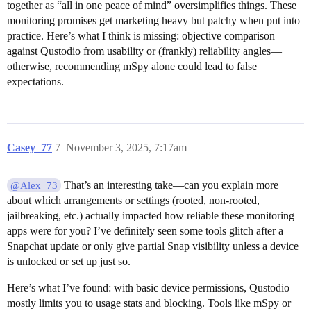
together as “all in one peace of mind” oversimplifies things. These
monitoring promises get marketing heavy but patchy when put into
practice. Here’s what I think is missing: objective comparison
against Qustodio from usability or (frankly) reliability angles—
otherwise, recommending mSpy alone could lead to false
expectations.
Casey_77
7
November 3, 2025, 7:17am
That’s an interesting take—can you explain more
@Alex_73
about which arrangements or settings (rooted, non-rooted,
jailbreaking, etc.) actually impacted how reliable these monitoring
apps were for you? I’ve definitely seen some tools glitch after a
Snapchat update or only give partial Snap visibility unless a device
is unlocked or set up just so.
Here’s what I’ve found: with basic device permissions, Qustodio
mostly limits you to usage stats and blocking. Tools like mSpy or