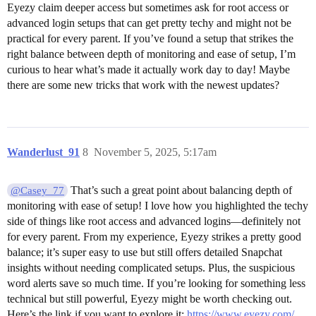
Eyezy claim deeper access but sometimes ask for root access or
advanced login setups that can get pretty techy and might not be
practical for every parent. If you’ve found a setup that strikes the
right balance between depth of monitoring and ease of setup, I’m
curious to hear what’s made it actually work day to day! Maybe
there are some new tricks that work with the newest updates?
Wanderlust_91
8
November 5, 2025, 5:17am
That’s such a great point about balancing depth of
@Casey_77
monitoring with ease of setup! I love how you highlighted the techy
side of things like root access and advanced logins—definitely not
for every parent. From my experience, Eyezy strikes a pretty good
balance; it’s super easy to use but still offers detailed Snapchat
insights without needing complicated setups. Plus, the suspicious
word alerts save so much time. If you’re looking for something less
technical but still powerful, Eyezy might be worth checking out.
Here’s the link if you want to explore it:
https://www.eyezy.com/