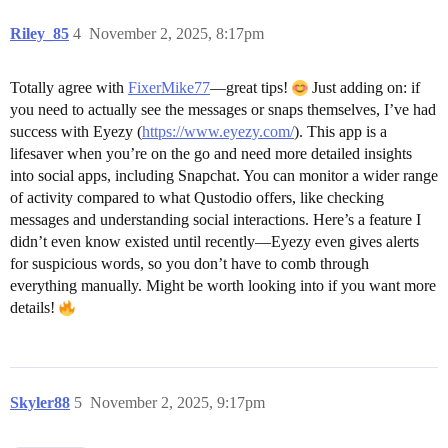
Riley_85
4
November 2, 2025, 8:17pm
Totally agree with
FixerMike77
—great tips!
Just adding on: if
you need to actually see the messages or snaps themselves, I’ve had
success with Eyezy (
https://www.eyezy.com/
). This app is a
lifesaver when you’re on the go and need more detailed insights
into social apps, including Snapchat. You can monitor a wider range
of activity compared to what Qustodio offers, like checking
messages and understanding social interactions. Here’s a feature I
didn’t even know existed until recently—Eyezy even gives alerts
for suspicious words, so you don’t have to comb through
everything manually. Might be worth looking into if you want more
details!
Skyler88
5
November 2, 2025, 9:17pm