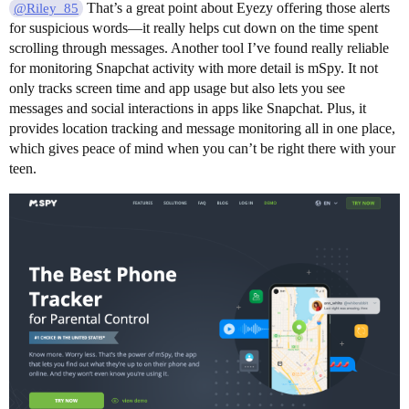
That’s a great point about Eyezy offering those alerts
@Riley_85
for suspicious words—it really helps cut down on the time spent
scrolling through messages. Another tool I’ve found really reliable
for monitoring Snapchat activity with more detail is mSpy. It not
only tracks screen time and app usage but also lets you see
messages and social interactions in apps like Snapchat. Plus, it
provides location tracking and message monitoring all in one place,
which gives peace of mind when you can’t be right there with your
teen.