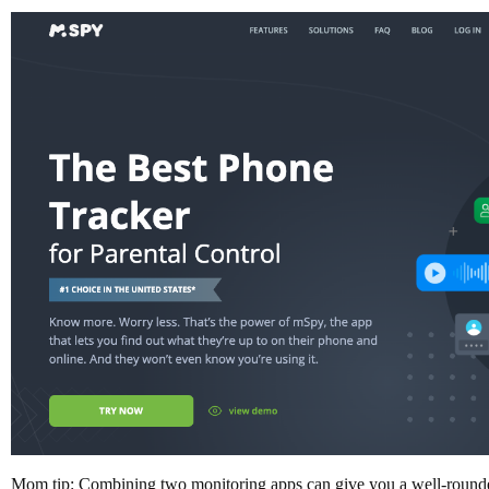
Mom tip: Combining two monitoring apps can give you a well-rounded v