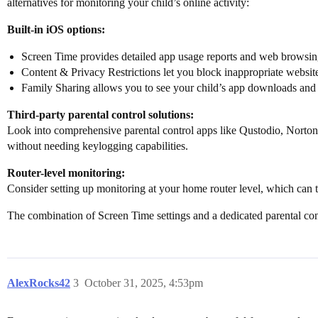
alternatives for monitoring your child’s online activity:
Built-in iOS options:
Screen Time provides detailed app usage reports and web browsin
Content & Privacy Restrictions let you block inappropriate websites
Family Sharing allows you to see your child’s app downloads and
Third-party parental control solutions:
Look into comprehensive parental control apps like Qustodio, Norton
without needing keylogging capabilities.
Router-level monitoring:
Consider setting up monitoring at your home router level, which can tr
The combination of Screen Time settings and a dedicated parental con
AlexRocks42
3
October 31, 2025, 4:53pm