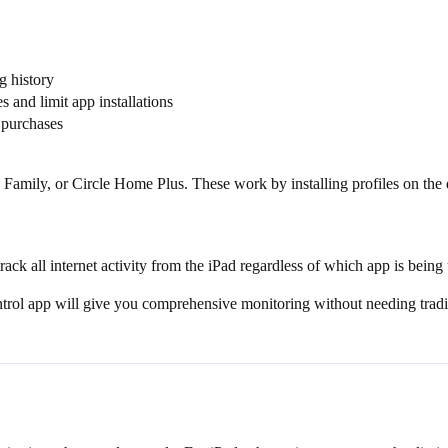
g history
 and limit app installations
 purchases
 Family, or Circle Home Plus. These work by installing profiles on th
ack all internet activity from the iPad regardless of which app is being
trol app will give you comprehensive monitoring without needing tradit