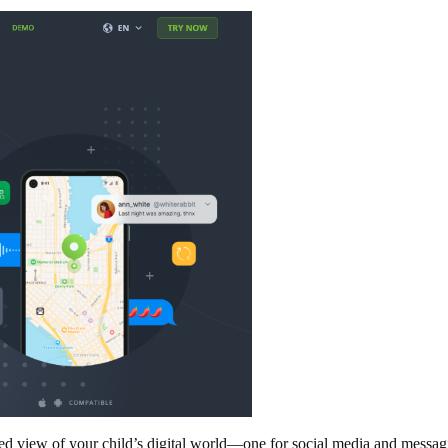
iew of your child’s digital world—one for social media and messaging,