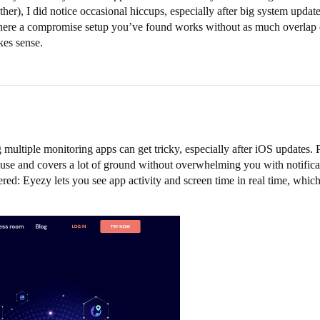
ther), I did notice occasional hiccups, especially after big system upda
s there a compromise setup you’ve found works without as much overlap 
kes sense.
ng multiple monitoring apps can get tricky, especially after iOS updates
se and covers a lot of ground without overwhelming you with notificatio
red: Eyezy lets you see app activity and screen time in real time, which