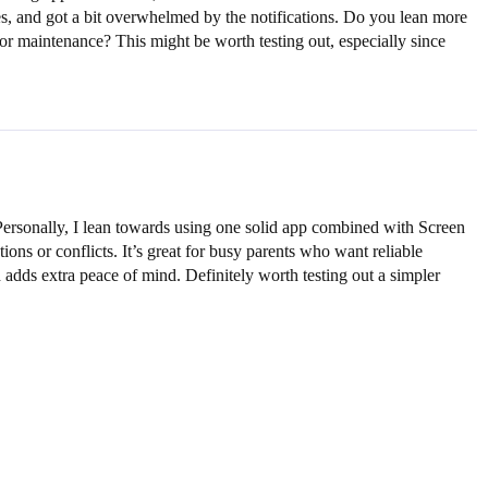
tes, and got a bit overwhelmed by the notifications. Do you lean more
or maintenance? This might be worth testing out, especially since
. Personally, I lean towards using one solid app combined with Screen
ns or conflicts. It’s great for busy parents who want reliable
 adds extra peace of mind. Definitely worth testing out a simpler