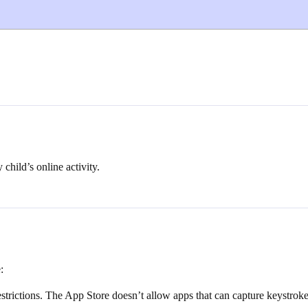
 child’s online activity.
:
restrictions. The App Store doesn’t allow apps that can capture keystrok