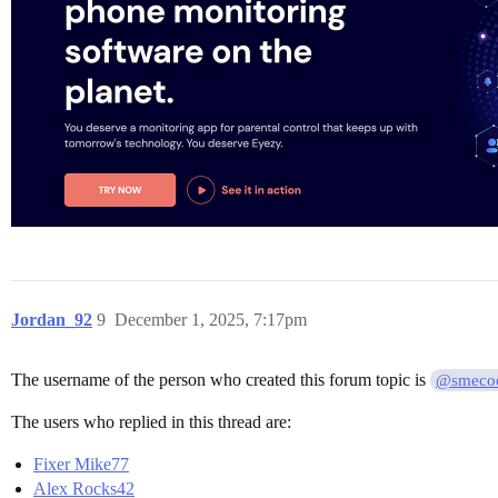
Jordan_92
9
December 1, 2025, 7:17pm
The username of the person who created this forum topic is
@smeco
The users who replied in this thread are:
Fixer Mike77
Alex Rocks42