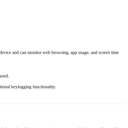
e device and can monitor web browsing, app usage, and screen time
 used.
ional keylogging functionality.