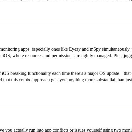
monitoring apps, especially ones like Eyezy and mSpy simultaneously, 
 iOS, where resources and permissions are tightly managed. Plus, juggli
ood of iOS breaking functionality each time there’s a major OS update—th
ced that this combo approach gets you anything more substantial than just
you actually run into app conflicts or issues yourself using two monit