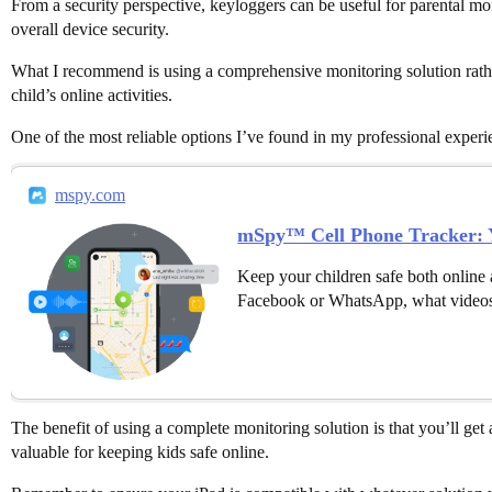
From a security perspective, keyloggers can be useful for parental mo
overall device security.
What I recommend is using a comprehensive monitoring solution rather
child’s online activities.
One of the most reliable options I’ve found in my professional exper
mspy.com
mSpy™ Cell Phone Tracker: Y
Keep your children safe both online 
Facebook or WhatsApp, what videos
The benefit of using a complete monitoring solution is that you’ll get 
valuable for keeping kids safe online.