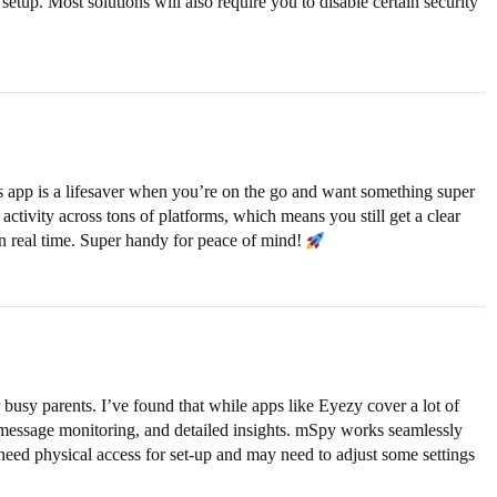
etup. Most solutions will also require you to disable certain security
s app is a lifesaver when you’re on the go and want something super
ctivity across tons of platforms, which means you still get a clear
 in real time. Super handy for peace of mind!
 busy parents. I’ve found that while apps like Eyezy cover a lot of
 message monitoring, and detailed insights. mSpy works seamlessly
l need physical access for set-up and may need to adjust some settings