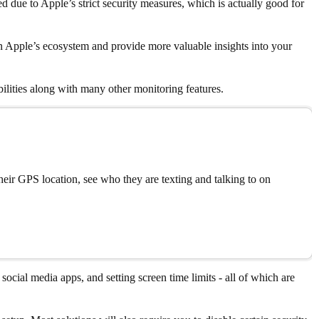
 due to Apple’s strict security measures, which is actually good for
in Apple’s ecosystem and provide more valuable insights into your
ilities along with many other monitoring features.
eir GPS location, see who they are texting and talking to on
social media apps, and setting screen time limits - all of which are