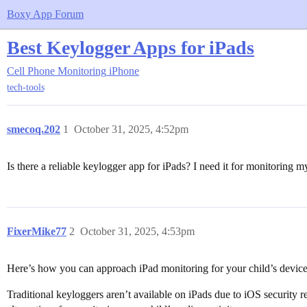
Boxy App Forum
Best Keylogger Apps for iPads
Cell Phone Monitoring
iPhone
tech-tools
smecoq.202
1
October 31, 2025, 4:52pm
Is there a reliable keylogger app for iPads? I need it for monitoring my
FixerMike77
2
October 31, 2025, 4:53pm
Here’s how you can approach iPad monitoring for your child’s device
Traditional keyloggers aren’t available on iPads due to iOS security 