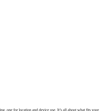
 one for location and device use. It’s all about what fits your