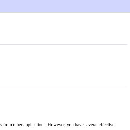
es from other applications. However, you have several effective