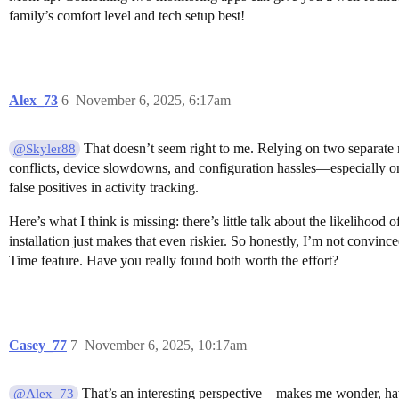
family’s comfort level and tech setup best!
Alex_73
6
November 6, 2025, 6:17am
That doesn’t seem right to me. Relying on two separate 
@Skyler88
conflicts, device slowdowns, and configuration hassles—especially on
false positives in activity tracking.
Here’s what I think is missing: there’s little talk about the likelih
installation just makes that even riskier. So honestly, I’m not convin
Time feature. Have you really found both worth the effort?
Casey_77
7
November 6, 2025, 10:17am
That’s an interesting perspective—makes me wonder, have 
@Alex_73