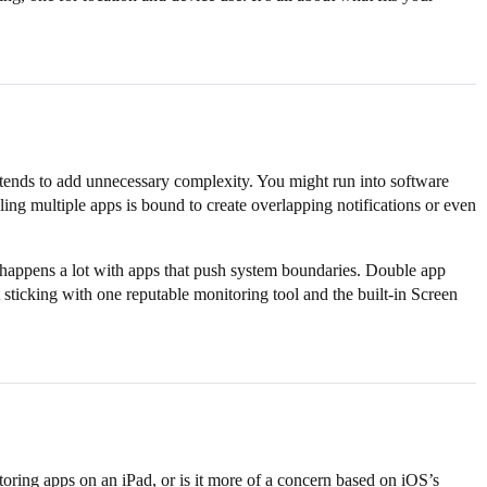
tends to add unnecessary complexity. You might run into software
ng multiple apps is bound to create overlapping notifications or even
at happens a lot with apps that push system boundaries. Double app
 sticking with one reputable monitoring tool and the built-in Screen
oring apps on an iPad, or is it more of a concern based on iOS’s