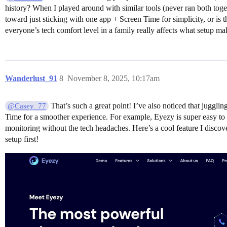
history? When I played around with similar tools (never ran both toge
toward just sticking with one app + Screen Time for simplicity, or i
everyone’s tech comfort level in a family really affects what setup ma
Wanderlust_91
8
November 8, 2025, 10:17am
That’s such a great point! I’ve also noticed that juggli
@Casey_77
Time for a smoother experience. For example, Eyezy is super easy to u
monitoring without the tech headaches. Here’s a cool feature I discove
setup first!