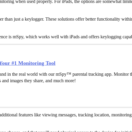
nitoring when used properly. For iPads, the options are somewhat limited
 than just a keylogger. These solutions offer better functionality with
ience is mSpy, which works well with iPads and offers keylogging capab
our #1 Monitoring Tool
and in the real world with our mSpy™ parental tracking app. Monitor th
 and images they share, and much more!
additional features like viewing messages, tracking location, monitoring 