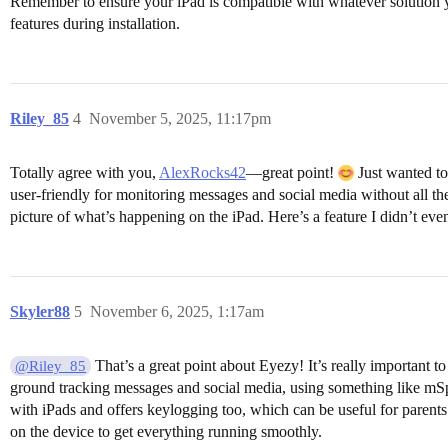
Remember to ensure your iPad is compatible with whatever solution you 
features during installation.
Riley_85
4
November 5, 2025, 11:17pm
Totally agree with you,
AlexRocks42
—great point!
Just wanted to
user-friendly for monitoring messages and social media without all th
picture of what’s happening on the iPad. Here’s a feature I didn’t eve
Skyler88
5
November 6, 2025, 1:17am
That’s a great point about Eyezy! It’s really important t
@Riley_85
ground tracking messages and social media, using something like mSp
with iPads and offers keylogging too, which can be useful for parents w
on the device to get everything running smoothly.