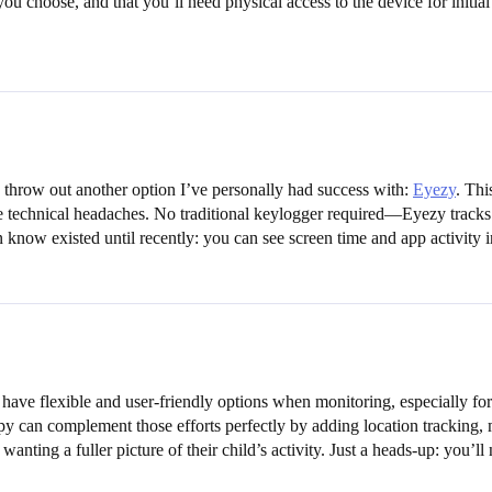
choose, and that you’ll need physical access to the device for initial s
 throw out another option I’ve personally had success with:
Eyezy
. Thi
e technical headaches. No traditional keylogger required—Eyezy tracks a
n know existed until recently: you can see screen time and app activity
o have flexible and user-friendly options when monitoring, especially for
y can complement those efforts perfectly by adding location tracking,
anting a fuller picture of their child’s activity. Just a heads-up: you’l