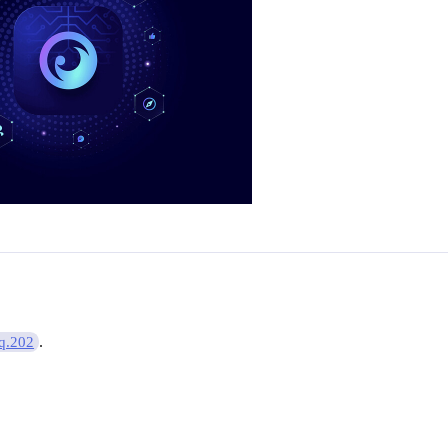
.
q.202