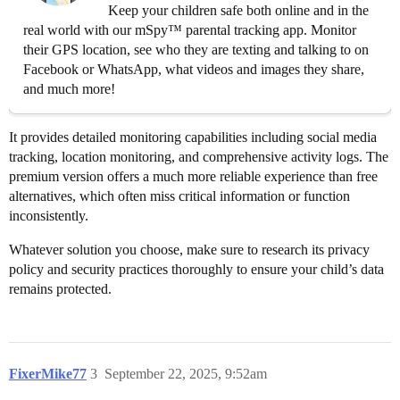
Keep your children safe both online and in the
real world with our mSpy™ parental tracking app. Monitor
their GPS location, see who they are texting and talking to on
Facebook or WhatsApp, what videos and images they share,
and much more!
It provides detailed monitoring capabilities including social media
tracking, location monitoring, and comprehensive activity logs. The
premium version offers a much more reliable experience than free
alternatives, which often miss critical information or function
inconsistently.
Whatever solution you choose, make sure to research its privacy
policy and security practices thoroughly to ensure your child’s data
remains protected.
FixerMike77
3
September 22, 2025, 9:52am