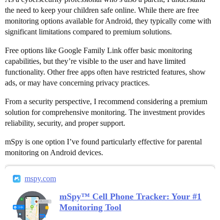
the need to keep your children safe online. While there are free
monitoring options available for Android, they typically come with
significant limitations compared to premium solutions.
Free options like Google Family Link offer basic monitoring
capabilities, but they’re visible to the user and have limited
functionality. Other free apps often have restricted features, show
ads, or may have concerning privacy practices.
From a security perspective, I recommend considering a premium
solution for comprehensive monitoring. The investment provides
reliability, security, and proper support.
mSpy is one option I’ve found particularly effective for parental
monitoring on Android devices.
mspy.com
mSpy™ Cell Phone Tracker: Your #1
Monitoring Tool