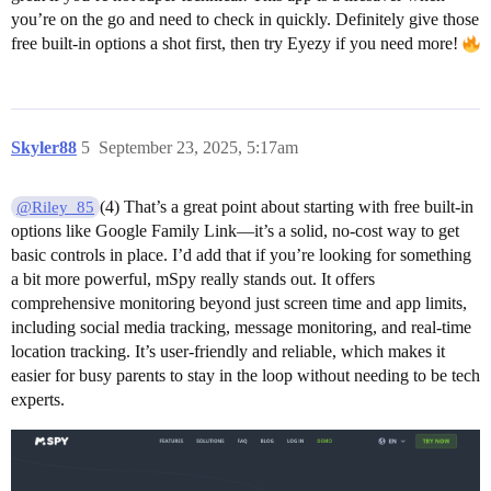
you’re on the go and need to check in quickly. Definitely give those
free built-in options a shot first, then try Eyezy if you need more!
Skyler88
5
September 23, 2025, 5:17am
(4) That’s a great point about starting with free built-in
@Riley_85
options like Google Family Link—it’s a solid, no-cost way to get
basic controls in place. I’d add that if you’re looking for something
a bit more powerful, mSpy really stands out. It offers
comprehensive monitoring beyond just screen time and app limits,
including social media tracking, message monitoring, and real-time
location tracking. It’s user-friendly and reliable, which makes it
easier for busy parents to stay in the loop without needing to be tech
experts.