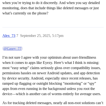
when you’re trying to do it discreetly. And when you say detailed
monitoring, does that include things like deleted messages or just
what’s currently on the phone?
Alex_73
7
September 25, 2025, 5:17pm
@Casey_77
I’m not sure I agree with your optimism about user-friendliness
when it comes to apps like Eyezy. Here’s what I think is missing:
most “easy setup” claims seriously gloss over compatibility issues,
permissions hassles on newer Android updates, and app detection
by device security. Android, especially since recent releases, has
ramped up flagging or outright blocking “monitoring” or “spy”
apps from even running in the background unless you root the
device—which is another can of worms entirely for average users.
As for tracking deleted messages, nearly all non-root solutions can’t