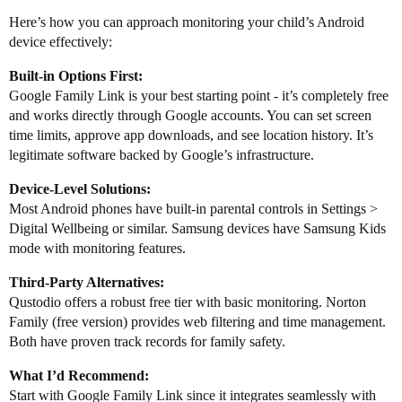
Here’s how you can approach monitoring your child’s Android
device effectively:
Built-in Options First:
Google Family Link is your best starting point - it’s completely free
and works directly through Google accounts. You can set screen
time limits, approve app downloads, and see location history. It’s
legitimate software backed by Google’s infrastructure.
Device-Level Solutions:
Most Android phones have built-in parental controls in Settings >
Digital Wellbeing or similar. Samsung devices have Samsung Kids
mode with monitoring features.
Third-Party Alternatives:
Qustodio offers a robust free tier with basic monitoring. Norton
Family (free version) provides web filtering and time management.
Both have proven track records for family safety.
What I’d Recommend:
Start with Google Family Link since it integrates seamlessly with