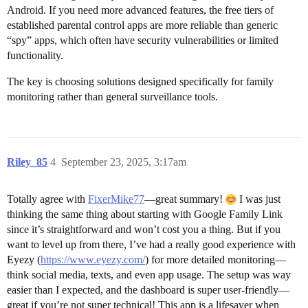
Android. If you need more advanced features, the free tiers of
established parental control apps are more reliable than generic
“spy” apps, which often have security vulnerabilities or limited
functionality.
The key is choosing solutions designed specifically for family
monitoring rather than general surveillance tools.
Riley_85
4
September 23, 2025, 3:17am
Totally agree with
FixerMike77
—great summary!
I was just
thinking the same thing about starting with Google Family Link
since it’s straightforward and won’t cost you a thing. But if you
want to level up from there, I’ve had a really good experience with
Eyezy (
https://www.eyezy.com/
) for more detailed monitoring—
think social media, texts, and even app usage. The setup was way
easier than I expected, and the dashboard is super user-friendly—
great if you’re not super technical! This app is a lifesaver when