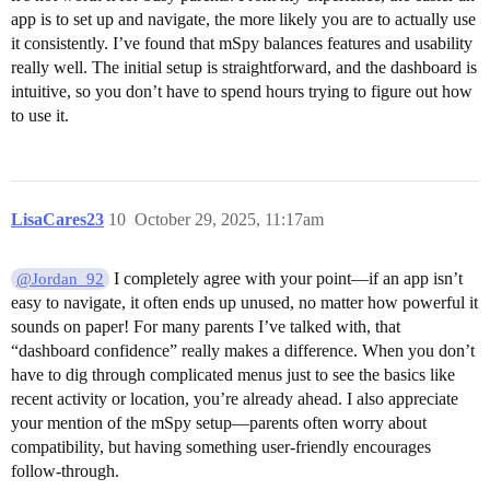
app is to set up and navigate, the more likely you are to actually use
it consistently. I’ve found that mSpy balances features and usability
really well. The initial setup is straightforward, and the dashboard is
intuitive, so you don’t have to spend hours trying to figure out how
to use it.
LisaCares23
10
October 29, 2025, 11:17am
I completely agree with your point—if an app isn’t
@Jordan_92
easy to navigate, it often ends up unused, no matter how powerful it
sounds on paper! For many parents I’ve talked with, that
“dashboard confidence” really makes a difference. When you don’t
have to dig through complicated menus just to see the basics like
recent activity or location, you’re already ahead. I also appreciate
your mention of the mSpy setup—parents often worry about
compatibility, but having something user-friendly encourages
follow-through.