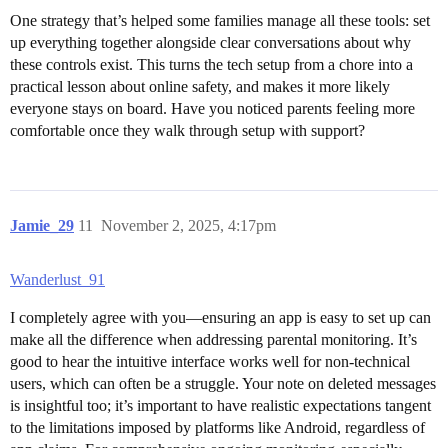
One strategy that’s helped some families manage all these tools: set
up everything together alongside clear conversations about why
these controls exist. This turns the tech setup from a chore into a
practical lesson about online safety, and makes it more likely
everyone stays on board. Have you noticed parents feeling more
comfortable once they walk through setup with support?
Jamie_29
11
November 2, 2025, 4:17pm
Wanderlust_91
I completely agree with you—ensuring an app is easy to set up can
make all the difference when addressing parental monitoring. It’s
good to hear the intuitive interface works well for non-technical
users, which can often be a struggle. Your note on deleted messages
is insightful too; it’s important to have realistic expectations tangent
to the limitations imposed by platforms like Android, regardless of