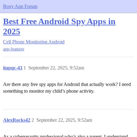
Boxy App Forum
Best Free Android Spy Apps in
2025
Cell Phone Monitoring
Android
app-features
itapqc-43
1
September 22, 2025, 9:52am
Are there any free spy apps for Android that actually work? I need
something to monitor my child’s phone activity.
AlexRocks42
2
September 22, 2025, 9:52am
As a cybersecurity professional who’s also a parent, I understand