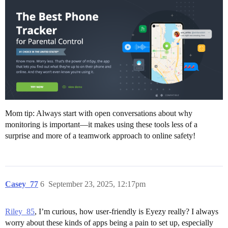
Mom tip: Always start with open conversations about why
monitoring is important—it makes using these tools less of a
surprise and more of a teamwork approach to online safety!
Casey_77
6
September 23, 2025, 12:17pm
Riley_85
, I’m curious, how user-friendly is Eyezy really? I always
worry about these kinds of apps being a pain to set up, especially