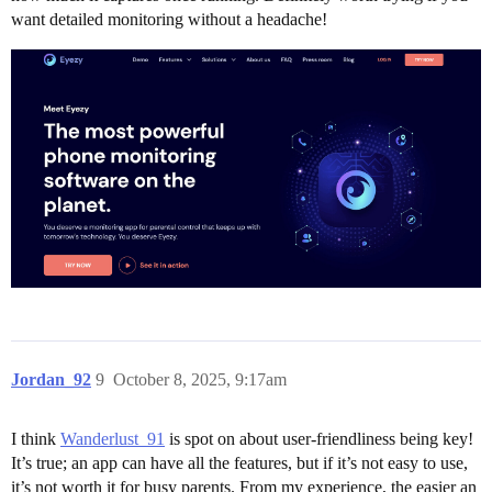
want detailed monitoring without a headache!
Jordan_92
9
October 8, 2025, 9:17am
I think
Wanderlust_91
is spot on about user-friendliness being key!
It’s true; an app can have all the features, but if it’s not easy to use,
it’s not worth it for busy parents. From my experience, the easier an