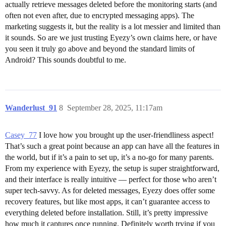
actually retrieve messages deleted before the monitoring starts (and
often not even after, due to encrypted messaging apps). The
marketing suggests it, but the reality is a lot messier and limited than
it sounds. So are we just trusting Eyezy’s own claims here, or have
you seen it truly go above and beyond the standard limits of
Android? This sounds doubtful to me.
Wanderlust_91
8
September 28, 2025, 11:17am
Casey_77
I love how you brought up the user-friendliness aspect!
That’s such a great point because an app can have all the features in
the world, but if it’s a pain to set up, it’s a no-go for many parents.
From my experience with Eyezy, the setup is super straightforward,
and their interface is really intuitive — perfect for those who aren’t
super tech-savvy. As for deleted messages, Eyezy does offer some
recovery features, but like most apps, it can’t guarantee access to
everything deleted before installation. Still, it’s pretty impressive
how much it captures once running. Definitely worth trying if you