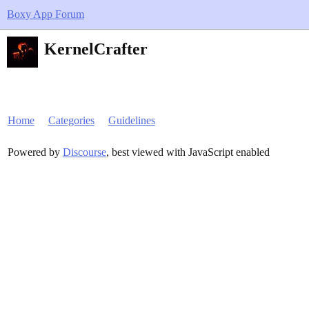
Boxy App Forum
KernelCrafter
Home
Categories
Guidelines
Powered by
Discourse
, best viewed with JavaScript enabled