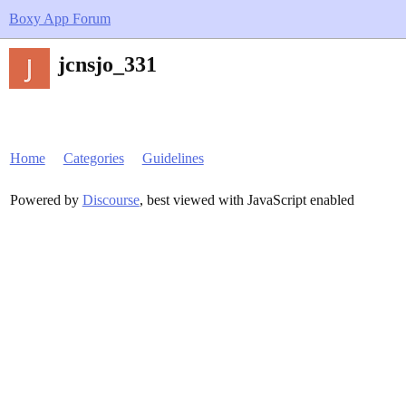
Boxy App Forum
jcnsjo_331
Home
Categories
Guidelines
Powered by
Discourse
, best viewed with JavaScript enabled