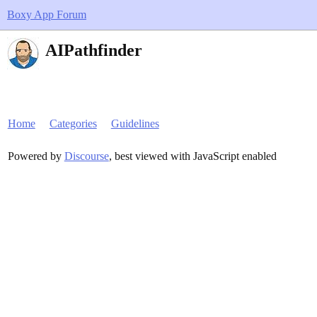
Boxy App Forum
AIPathfinder
Home
Categories
Guidelines
Powered by
Discourse
, best viewed with JavaScript enabled